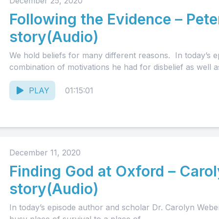
December 25, 2020
Following the Evidence – Pete
story(Audio)
We hold beliefs for many different reasons. In today’s ep
combination of motivations he had for disbelief as well as
PLAY
01:15:01
December 11, 2020
Finding God at Oxford – Caro
story(Audio)
In today’s episode author and scholar Dr. Carolyn Weber