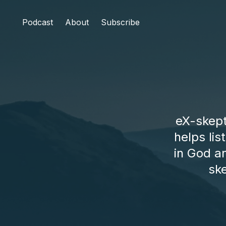
Podcast
About
Subscribe
eX-skept
helps li
in God an
sk