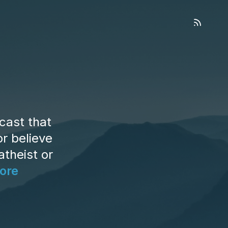
cast that
r believe
atheist or
ore