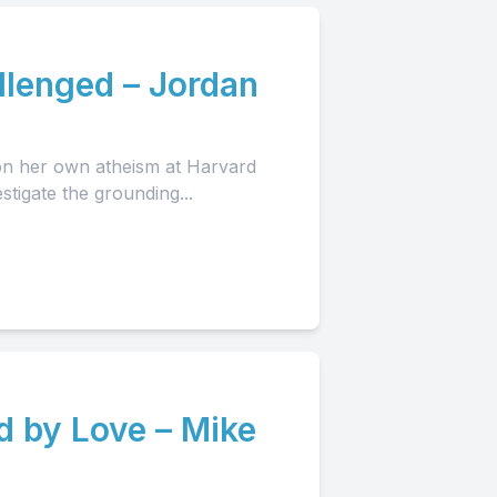
llenged – Jordan
ion her own atheism at Harvard
stigate the grounding...
d by Love – Mike