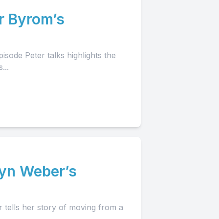
r Byrom’s
isode Peter talks highlights the
...
lyn Weber’s
 tells her story of moving from a