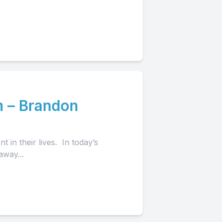
 – Brandon
in their lives. In today’s
away...