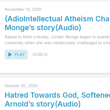
November 13, 2020
(AdioIntellectual Atheism Cha
Monge’s story(Audio)
Raised to think critically, Jordan Monge began to quest
University when she was intellectually challenged to inve
PLAY
01:06:12
October 20, 2020
Hatred Towards God, Softene
Arnold’s story(Audio)