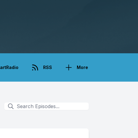
artRadio
RSS
More