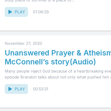
busy place of survival to a place of...
PLAY
01:06:29
November 27, 2020
Unanswered Prayer & Atheism
McConnell’s story(Audio)
Many people reject God because of a heartbreaking event 
episode Brandon talks about not only what pushed him 
PLAY
00:53:31