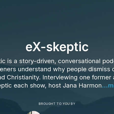
eX-skeptic
ic is a story-driven, conversational pod
steners understand why people dismiss o
d Christianity. Interviewing one former 
eptic each show, host Jana Harmon
...m
BROUGHT TO YOU BY