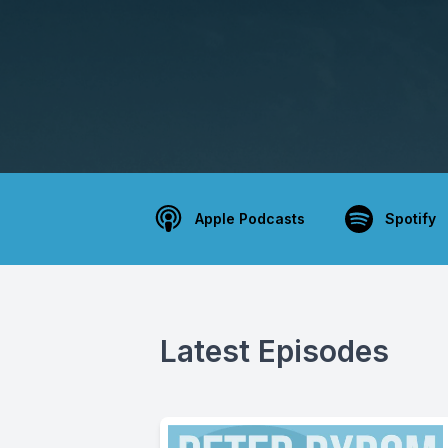
Apple Podcasts
Spotify
Latest Episodes