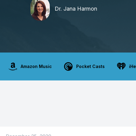
Dr. Jana Harmon
Amazon Music
Pocket Casts
iHe