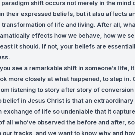
 paradigm shift occurs not merely in the mind 
 their expressed beliefs, but it also affects a
ransformation of life and living. After all, wh
ramatically effects how we behave, how we see
 least it should. If not, your beliefs are essential
ess.
you see a remarkable shift in someone’s life, i
look more closely at what happened, to step in. 
om listening to story after story of conversio
 belief in Jesus Christ is that an extraordinar
 exchange of life so undeniable that it captur
of all who’ve observed the before and after, so
n our tracks, and we want to know why and how