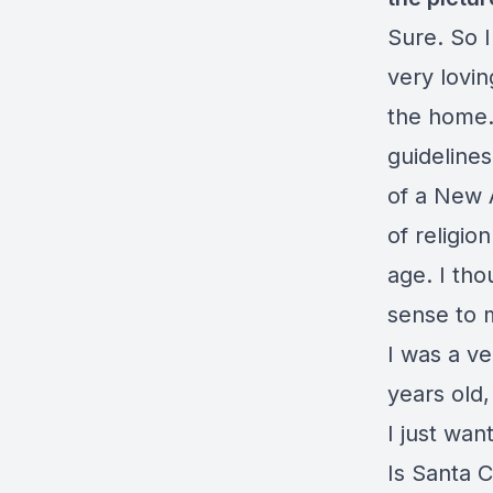
Sure. So I
very lovin
the home.
guideline
of a New 
of religion
age. I tho
sense to m
I was a ve
years old,
I just wan
Is Santa 