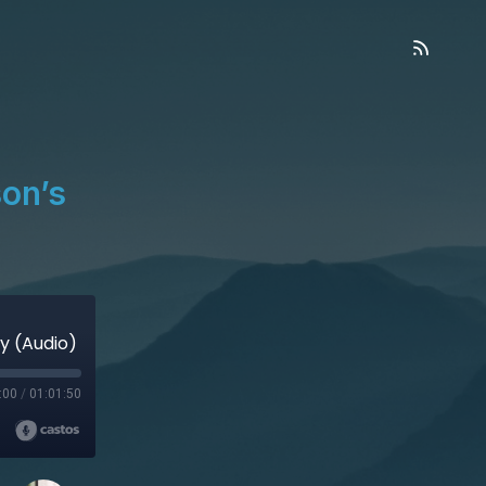
on’s
y (Audio)
:00
/
01:01:50