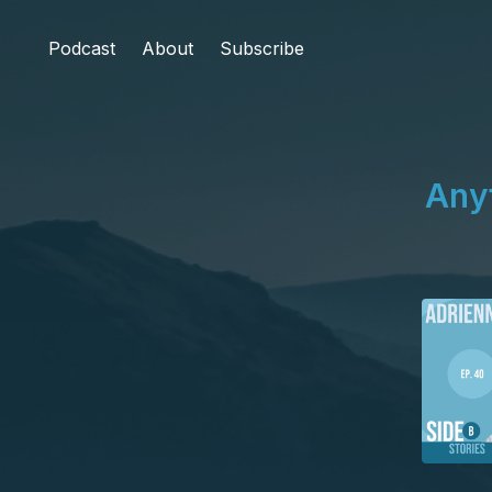
Podcast
About
Subscribe
Any