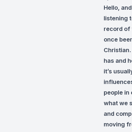
Hello, and
listening 
record of
once been
Christian.
has and ho
it’s usua
influence
people in 
what we s
and compli
moving fro