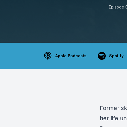
Episode 
Apple Podcasts
Spotify
Former sk
her life un