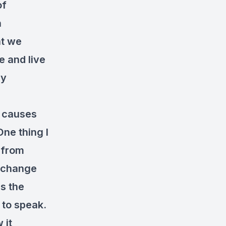
of
n
at we
 and live
ly
t causes
One thing I
n from
y change
es the
 to speak.
 it