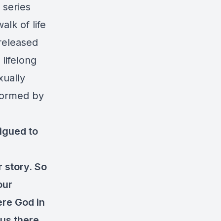
 series
lk of life
 released
lifelong
xually
sformed by
rigued to
 story. So
our
ere God in
 us there.