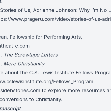
s
 Stories of Us, Adrienne Johnson: Why I’m No 
tps://www.prageru.com/video/stories-of-us-adr
n, Fellowship for Performing Arts,
patheatre.com
s,
The Screwtape Letters
s,
Mere Christianity
e about the C.S. Lewis Institute Fellows Progr
ww.cslewisinstitute.org/Fellows_Program
.sidebstories.com to explore more resources an
 conversions to Christianity.
ranscript