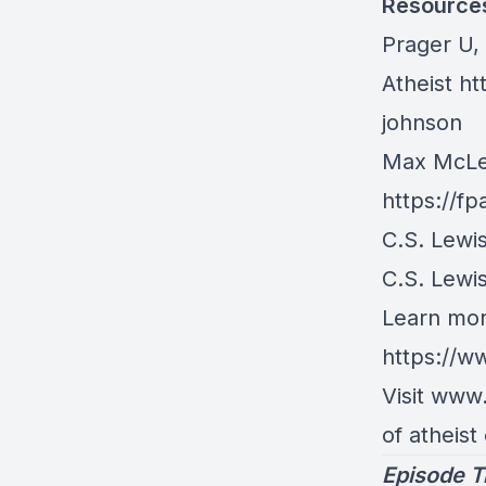
Resource
Prager U,
Atheist
ht
johnson
Max McLea
https://f
C.S. Lewi
C.S. Lewi
Learn mor
https://w
Visit www
of atheist
Episode T