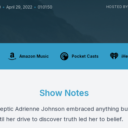
•
•
0
April 29, 2022
01:01:50
HOSTED BY
Amazon Music
Pocket Casts
iHe
Show Notes
eptic Adrienne Johnson embraced anything bu
til her drive to discover truth led her to belief.