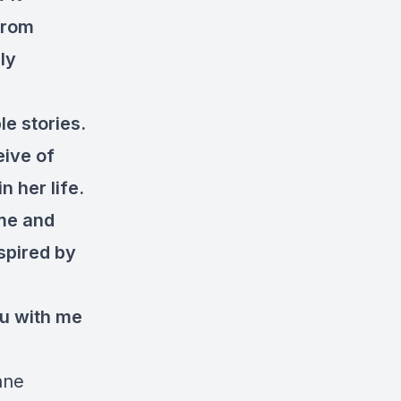
from
ly
le stories.
eive of
 her life.
ome and
spired by
ou with me
nne