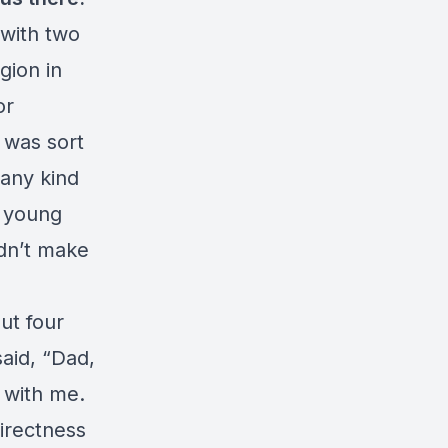
 with two
gion in
or
 was sort
 any kind
ry young
idn’t make
out four
said, “Dad,
t with me.
irectness