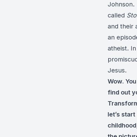
Johnson. I
called
Sto
and their 
an episod
atheist. I
promiscuo
Jesus.
Wow. You h
find out 
Transforma
let’s star
childhood
the pictur