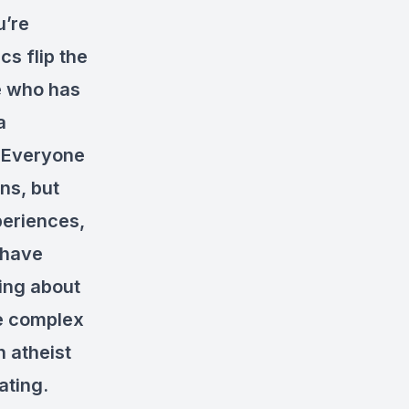
u’re
cs flip the
ne who has
a
. Everyone
ns, but
periences,
 have
king about
re complex
n atheist
ating.