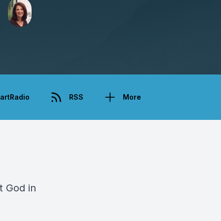
artRadio
RSS
More
t God in