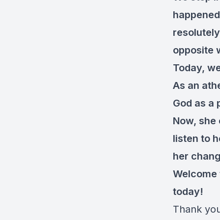
happened.
resolutel
opposite 
Today, we’
As an ath
God as a p
Now, she 
listen to
her chang
Welcome t
today!
Thank you