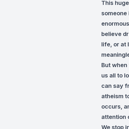
This huge
someone in
enormous t
believe d
life, or at
meaningl
But when 
us all to 
can say fr
atheism to
occurs, an
attention 
We stop i