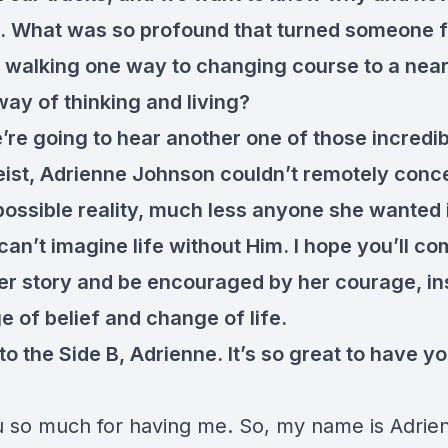
 What was so profound that turned someone 
y walking one way to changing course to a near
way of thinking and living?
re going to hear another one of those incredib
eist, Adrienne Johnson couldn’t remotely conc
ossible reality, much less anyone she wanted in
can’t imagine life without Him. I hope you’ll c
 her story and be encouraged by her courage, in
e of belief and change of life.
o the Side B, Adrienne. It’s so great to have y
 so much for having me. So, my name is Adrie