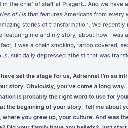
’m the chief of staff at PragerU. And we have a
ries of Us
that features Americans from every wa
amazing stories of transformation. We recently
e featuring me and my story, about how I was a 
n fact, I was a chain smoking, tattoo covered, se
us, suicidally depressed atheist that was tran
ave set the stage for us, Adrienne! I’m so int
your story. Obviously, you’ve come a long way.
tion is probably the right word to use for your
t at the beginning of your story. Tell me about y
, where you grew up, your culture. And was th
e? Did your family have any beliefs? Just start