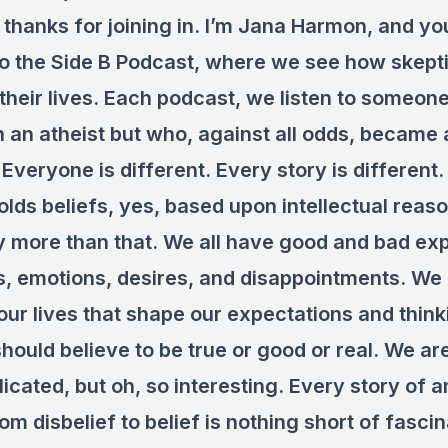
 thanks for joining in. I’m Jana Harmon, and yo
to the Side B Podcast, where we see how skepti
 their lives. Each podcast, we listen to someo
 an atheist but who, against all odds, became 
 Everyone is different. Every story is different
lds beliefs, yes, based upon intellectual reaso
lly more than that. We all have good and bad ex
s, emotions, desires, and disappointments. We
our lives that shape our expectations and thin
hould believe to be true or good or real. We a
cated, but oh, so interesting. Every story of a
m disbelief to belief is nothing short of fascin