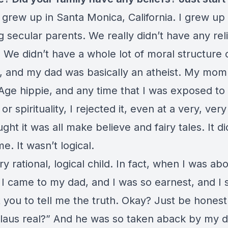
 grew up in Santa Monica, California. I grew up
g secular parents. We really didn’t have any reli
 We didn’t have a whole lot of moral structure 
s, and my dad was basically an atheist. My mom
Age hippie, and any time that I was exposed to
 or spirituality, I rejected it, even at a very, ve
ught it was all make believe and fairy tales. It d
e. It wasn’t logical.
ry rational, logical child. In fact, when I was ab
 I came to my dad, and I was so earnest, and I 
t you to tell me the truth. Okay? Just be hones
Claus real?” And he was so taken aback by my d