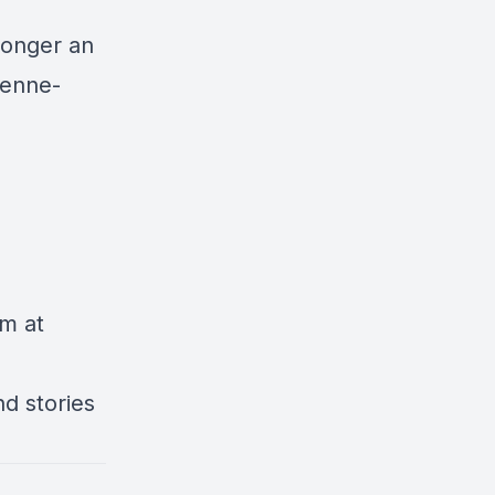
Longer an
ienne-
am at
d stories