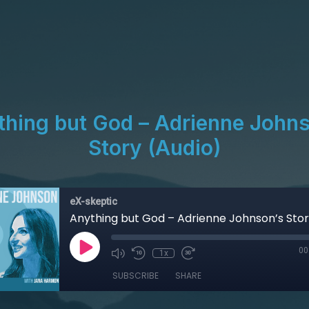
thing but God – Adrienne Johns
Story (Audio)
eX-skeptic
Anything but God – Adrienne Johnson’s Stor
00
1x
SUBSCRIBE
SHARE