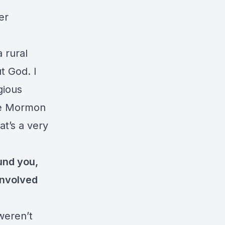
er
a rural
t God. I
gious
the Mormon
t’s a very
und you,
involved
weren’t