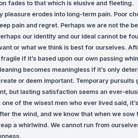
on fades to that which is elusive and fleeting.
 pleasure erodes into long-term pain. Poor ch
deep pain and regret. Perhaps we are not the b
 Perhaps our identity and our ideal cannot be fo
nt or what we think is best for ourselves. Afte
s fragile if it’s based upon our own passing wh
Meaning becomes meaningless if it’s only dete
reate or deem important. Temporary pursuits g
t, but lasting satisfaction seems an ever-elus
one of the wisest men who ever lived said, it’s
fter the wind, and we know that when we sow 
reap a whirlwind. We cannot run from ourselve
enness.