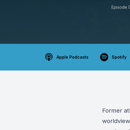
Episode 
Apple Podcasts
Spotify
Former at
worldviews