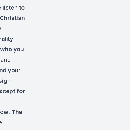
 listen to
Christian.
e.
ality
 who you
 and
and your
sign
except for
show. The
e.