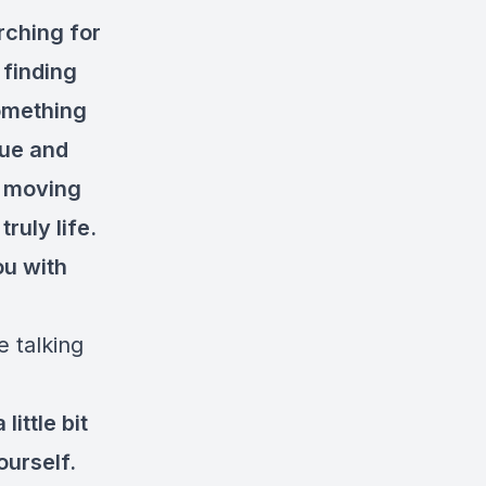
rching for
 finding
something
rue and
f moving
truly life.
ou with
e talking
ittle bit
yourself.