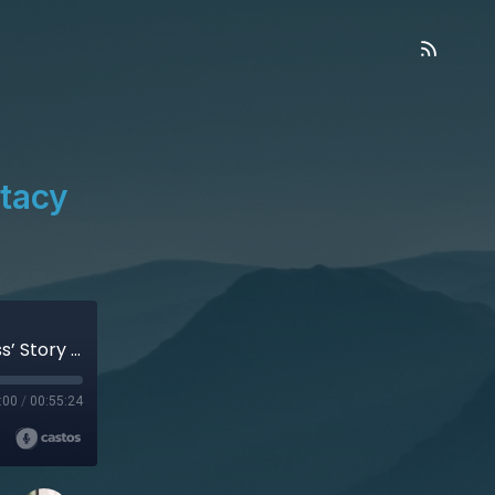
Stacy
Discovering the Meaning of Life – Stacy Gleiss’ Story (Audio)
:00
/
00:55:24