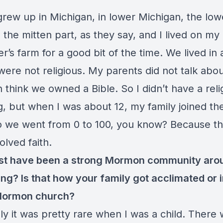
grew up in Michigan, in lower Michigan, the low
 the mitten part, as they say, and I lived on my
r’s farm for a good bit of the time. We lived in 
ere not religious. My parents did not talk abou
 think we owned a Bible. So I didn’t have a reli
g, but when I was about 12, my family joined 
o we went from 0 to 100, you know? Because tha
olved faith.
st have been a strong Mormon community aro
ing? Is that how your family got acclimated or 
 Mormon church?
ly it was pretty rare when I was a child. There 