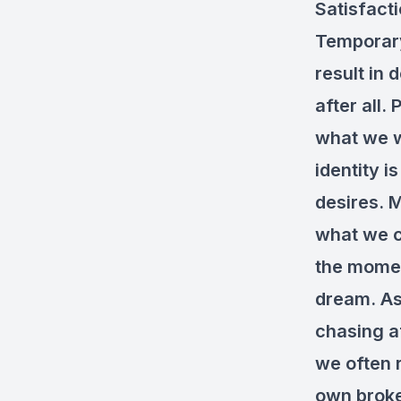
Satisfacti
Temporary
result in 
after all.
what we wa
identity i
desires. 
what we c
the momen
dream. As 
chasing a
we often 
own brok