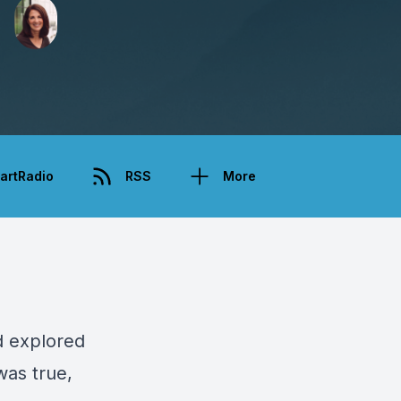
artRadio
RSS
More
d explored
was true,