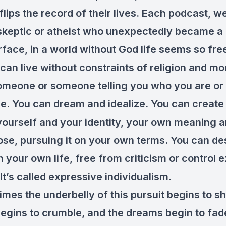
ips the record of their lives. Each podcast, we
skeptic or atheist who unexpectedly became a 
face, in a world without God life seems so fre
an live without constraints of religion and mor
omeone or someone telling you who you are or
be. You can dream and idealize. You can create
yourself and your identity, your own meaning 
se, pursuing it on your own terms. You can de
n your own life, free from criticism or control 
It’s called expressive individualism.
imes the underbelly of this pursuit begins to 
begins to crumble, and the dreams begin to fad