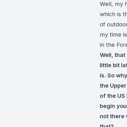
Well, my 
which is t
of outdoor
my time is
in the For
Well, that
little bit
is. So why
the Upper
of the US
begin your
not there 
that?