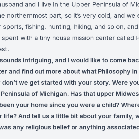
husband and I live in the Upper Peninsula of Mi
he northernmost part, so it’s very cold, and we e
 sports, fishing, hunting, hiking, and so on, and 
 spent with a tiny house mission center called 
est.
 sounds intriguing, and I would like to come bac
 later and find out more about what Philosophy in
 don’t we get started with your story. Were you
 Peninsula of Michigan. Has that upper Midwes
 been your home since you were a child? Wher
 life? And tell us a little bit about your family,
was any religious belief or anything associate