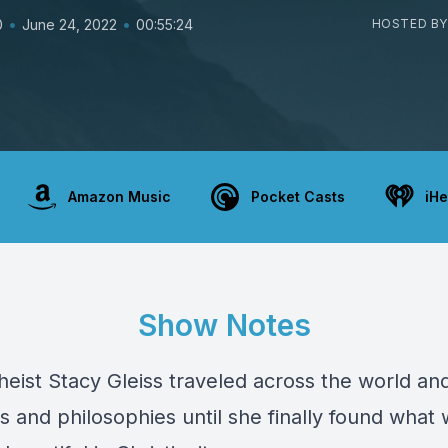
•
•
0
June 24, 2022
00:55:24
HOSTED BY
Amazon Music
Pocket Casts
iHe
Show Notes
heist Stacy Gleiss traveled across the world an
 and philosophies until she finally found what 