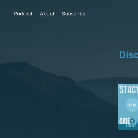
Podcast
About
Subscribe
Disc