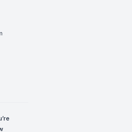
m
u’re
ow