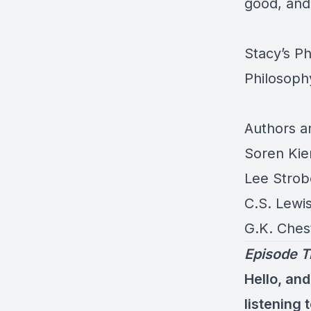
good, and 
Stacy’s P
Philosoph
Authors 
Soren Kie
Lee Strob
C.S. Lewi
G.K. Ches
Episode T
Hello, and
listening