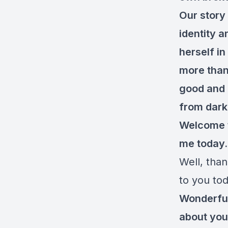
Our story
identity 
herself in
more than
good and b
from darkn
Welcome to
me today
Well, than
to you tod
Wonderful.
about you,