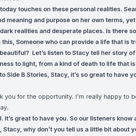
 today touches on these personal realities. Sea
and meaning and purpose on her own terms, yet
 dark realities and desperate places. Is there 
 this, Someone who can provide a life that is t
eautiful? Let’s listen to Stacy tell her story o
ess to light, from a kind of death to life that is 
 Side B Stories, Stacy, it’s so great to have y
.
k you for the opportunity. I’m really happy to b
ay.
 It’s great to have you. So our listeners know a l
 Stacy, why don’t you tell us a little bit about 