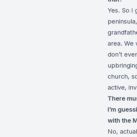
Yes. So I 
peninsula,
grandfathe
area. We w
don’t even
upbringin
church, s
active, inv
There mu
I’m guess
with the
No, actual