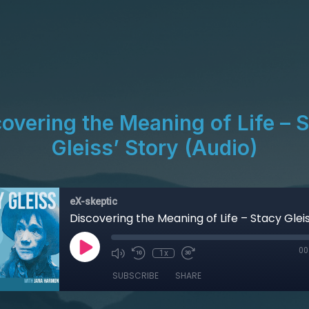
overing the Meaning of Life – 
Gleiss’ Story (Audio)
eX-skeptic
00
1x
SUBSCRIBE
SHARE