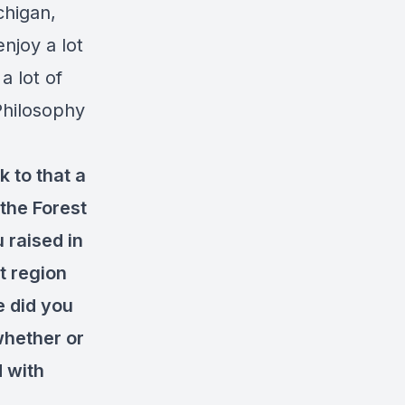
chigan,
njoy a lot
a lot of
Philosophy
k to that a
 the Forest
 raised in
t region
e did you
 whether or
d with