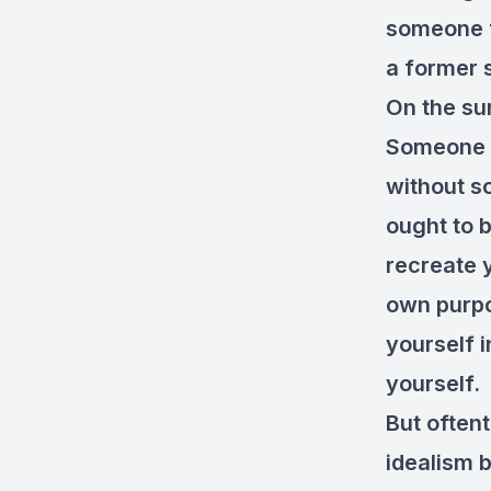
someone fl
a former 
On the sur
Someone c
without s
ought to 
recreate 
own purpo
yourself i
yourself. 
But oftent
idealism 