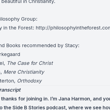
beautiful in Christianity.
hilosophy Group:
y in the Forest:
http://philosophyintheforest.co
and Books recommended by Stacy:
rkegaard
el,
The Case for Christ
s,
Mere Christianity
terton,
Orthodoxy
ranscript
 thanks for joining in. I’m Jana Harmon, and yo
 to the Side B Stories podcast, where we see h