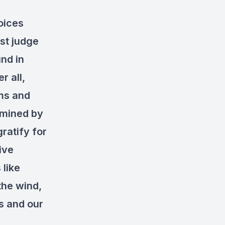
oices
est judge
und in
r all,
ims and
rmined by
ratify for
ive
 like
the wind,
s and our