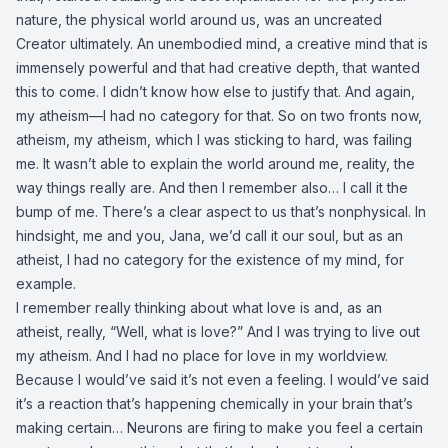
nature, the physical world around us, was an uncreated
Creator ultimately. An unembodied mind, a creative mind that is
immensely powerful and that had creative depth, that wanted
this to come. I didn’t know how else to justify that. And again,
my atheism—I had no category for that. So on two fronts now,
atheism, my atheism, which I was sticking to hard, was failing
me. It wasn’t able to explain the world around me, reality, the
way things really are. And then I remember also… I call it the
bump of me. There’s a clear aspect to us that’s nonphysical. In
hindsight, me and you, Jana, we’d call it our soul, but as an
atheist, I had no category for the existence of my mind, for
example.
I remember really thinking about what love is and, as an
atheist, really, “Well, what is love?” And I was trying to live out
my atheism. And I had no place for love in my worldview.
Because I would’ve said it’s not even a feeling. I would’ve said
it’s a reaction that’s happening chemically in your brain that’s
making certain… Neurons are firing to make you feel a certain