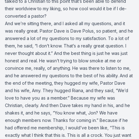
talked to a Christian to this point that’s been able to defend
their worldview to my liking, so how cool would it be if I de-
converted a pastor?
And we’re sitting there, and I asked all my questions, and it
was really great. Pastor Dave is Dave Polus, so patient, and he
answered a lot of my questions to my satisfaction. To a lot of
them, he said, “I don’t know. That’s a really great question. I
never thought about it.” And the best thing is just he was just
honest and real. He wasn’t trying to blow smoke at me or
convince me, really, of anything. He was there to listen to me,
and he answered my questions to the best of his ability. And at
the end of the meeting, they hugged my wife, Pastor Dave
and his wife, Amy. They hugged Riana, and they said, “We’d
love to have you as a member.” Because my wife was
Christian, clearly. And then Dave takes my hand in his, and he
shakes it, and he says, “You know what, Jon? We have
enough members now. Thanks for coming in.” Because if he
had offered me membership, I would’ve been like, “This is
exactly what I think that this is. This is all a crock. You just want