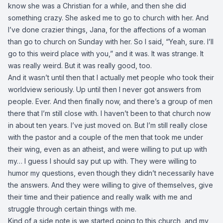
know she was a Christian for a while, and then she did
something crazy. She asked me to go to church with her. And
I’ve done crazier things, Jana, for the affections of a woman
than go to church on Sunday with her. So I said, “Yeah, sure. I’ll
go to this weird place with you,” and it was. It was strange. It
was really weird. But it was really good, too.
And it wasn’t until then that I actually met people who took their
worldview seriously. Up until then I never got answers from
people. Ever. And then finally now, and there’s a group of men
there that I’m still close with. I haven’t been to that church now
in about ten years. I’ve just moved on. But I’m still really close
with the pastor and a couple of the men that took me under
their wing, even as an atheist, and were willing to put up with
my… I guess I should say put up with. They were willing to
humor my questions, even though they didn’t necessarily have
the answers. And they were willing to give of themselves, give
their time and their patience and really walk with me and
struggle through certain things with me.
Kind of a side note is we started going to this church, and my