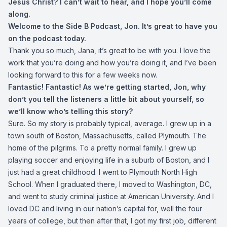
Jesus Christ? I can’t wait to hear, and I hope you’ll come
along.
Welcome to the Side B Podcast, Jon. It’s great to have you
on the podcast today.
Thank you so much, Jana, it’s great to be with you. I love the
work that you’re doing and how you’re doing it, and I’ve been
looking forward to this for a few weeks now.
Fantastic! Fantastic! As we’re getting started, Jon, why
don’t you tell the listeners a little bit about yourself, so
we’ll know who’s telling this story?
Sure. So my story is probably typical, average. I grew up in a
town south of Boston, Massachusetts, called Plymouth. The
home of the pilgrims. To a pretty normal family. I grew up
playing soccer and enjoying life in a suburb of Boston, and I
just had a great childhood. I went to Plymouth North High
School. When I graduated there, I moved to Washington, DC,
and went to study criminal justice at American University. And I
loved DC and living in our nation’s capital for, well the four
years of college, but then after that, I got my first job, different