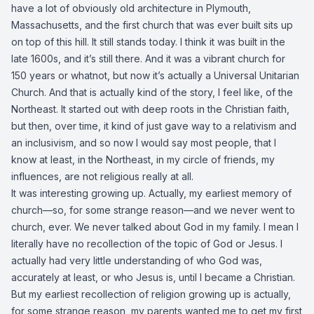
have a lot of obviously old architecture in Plymouth,
Massachusetts, and the first church that was ever built sits up
on top of this hill. It still stands today. I think it was built in the
late 1600s, and it’s still there. And it was a vibrant church for
150 years or whatnot, but now it’s actually a Universal Unitarian
Church. And that is actually kind of the story, I feel like, of the
Northeast. It started out with deep roots in the Christian faith,
but then, over time, it kind of just gave way to a relativism and
an inclusivism, and so now I would say most people, that I
know at least, in the Northeast, in my circle of friends, my
influences, are not religious really at all.
It was interesting growing up. Actually, my earliest memory of
church—so, for some strange reason—and we never went to
church, ever. We never talked about God in my family. I mean I
literally have no recollection of the topic of God or Jesus. I
actually had very little understanding of who God was,
accurately at least, or who Jesus is, until I became a Christian.
But my earliest recollection of religion growing up is actually,
for some strange reason, my parents wanted me to get my first