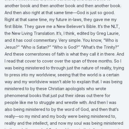
another book and then another book and then another book.
And then also right at that same time—God is just so good.
Right at that same time, my future in-laws, they gave me my
first Bible. They gave me a New Believer’s Bible. It’s the NLT,
the New Living Translation. It’s, I think, edited by Greg Laurie,
and it has cool commentary. Very simple. You know, “Who is
Jesus?” “Who is Satan?” “Who is God?” “What’s the Trinity?”
And these cornerstones of faith is what they call it in there. And
I read that cover to cover over the span of three months. So I
was being ministered to through just the nature of reality, trying
to press into my worldview, seeing that the world is a certain
way and my worldview wasn’t able to explain that. I was being
ministered to by these Christian apologists who wrote
phenomenal books that just put their ideas out there for
people like me to struggle and wrestle with. And then I was
also being ministered to by the word of God, and then that’s
really—so my mind and my body were being ministered to,
reality and the intellect, and now my soul was being ministered