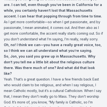
are. I can tell, even though you’ve been in California for a
while, you certainly haven’t lost that Massachusetts
accent. I can hear that popping through from time to time.
As I get more comfortable—so when I get passionate, and by
passionate, I mean animated, it comes out. And then also as I
get more comfortable, the accent really starts coming out. So if
you don’t understand what I’m saying, I’m really, really sorry.
Oh, no! I think we can—you have a really great voice, too,
so I think we can all understand what you’re saying.
So, Jon, you said you grew up in Massachusetts. Why
don’t you tell me a little bit about the religious culture
there. Was there much of one? And what did that look
like?
Yeah. That’s a great question. I have a few friends back East
who would claim to be religious, and when I say religious, I
mean Catholic mostly, but it’s a cultural Catholicism. When I say
that, I mean they don’t really go to Mass. They don’t worship
God. It’s more of, you know, “My family is Catholic, so I’m