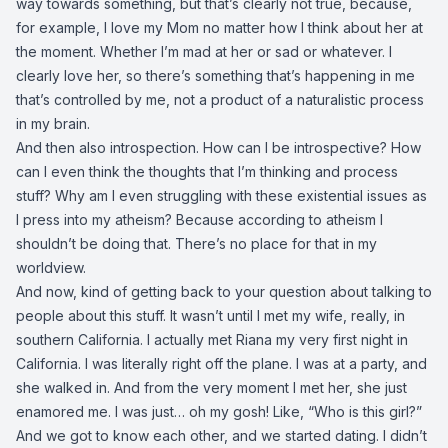
way towards something, but that’s clearly not true, because,
for example, I love my Mom no matter how I think about her at
the moment. Whether I’m mad at her or sad or whatever. I
clearly love her, so there’s something that’s happening in me
that’s controlled by me, not a product of a naturalistic process
in my brain.
And then also introspection. How can I be introspective? How
can I even think the thoughts that I’m thinking and process
stuff? Why am I even struggling with these existential issues as
I press into my atheism? Because according to atheism I
shouldn’t be doing that. There’s no place for that in my
worldview.
And now, kind of getting back to your question about talking to
people about this stuff. It wasn’t until I met my wife, really, in
southern California. I actually met Riana my very first night in
California. I was literally right off the plane. I was at a party, and
she walked in. And from the very moment I met her, she just
enamored me. I was just… oh my gosh! Like, “Who is this girl?”
And we got to know each other, and we started dating. I didn’t