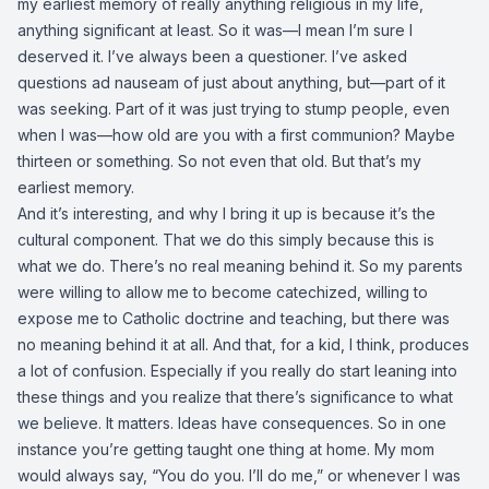
my earliest memory of really anything religious in my life,
anything significant at least. So it was—I mean I’m sure I
deserved it. I’ve always been a questioner. I’ve asked
questions ad nauseam of just about anything, but—part of it
was seeking. Part of it was just trying to stump people, even
when I was—how old are you with a first communion? Maybe
thirteen or something. So not even that old. But that’s my
earliest memory.
And it’s interesting, and why I bring it up is because it’s the
cultural component. That we do this simply because this is
what we do. There’s no real meaning behind it. So my parents
were willing to allow me to become catechized, willing to
expose me to Catholic doctrine and teaching, but there was
no meaning behind it at all. And that, for a kid, I think, produces
a lot of confusion. Especially if you really do start leaning into
these things and you realize that there’s significance to what
we believe. It matters. Ideas have consequences. So in one
instance you’re getting taught one thing at home. My mom
would always say, “You do you. I’ll do me,” or whenever I was