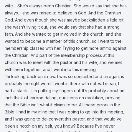
wife… She’s always been Christian. She would say that she has
always… she was raised to believe in God. And the Christian
God. And even though she was maybe backslidden a little bit,
she wasn’t living it out, she would say that she had a strong
faith. And she wanted to get involved in the church, and she
wanted to become a member of this church, so I went to the
membership classes with her. Trying to get more ammo against
the Christian. And part of the membership process at this
church was to meet with the pastor and his wife, and we met
with them together, and I went into this meeting.
I’m looking back on it now. I was so conceited and arrogant is
probably the right word. I went in there with notes. I mean, I
had a stack… I’m putting my fingers out. It’s probably about an
inch thick of carbon dating, questions on evolution, proving
that the Bible isn’t what it claims to be. All these errors in the
Bible. I had in my mind that I was going to go into this meeting,
and I was going to de-convert this pastor, and that would’ve
been a notch on my belt, you know? Because I’ve never