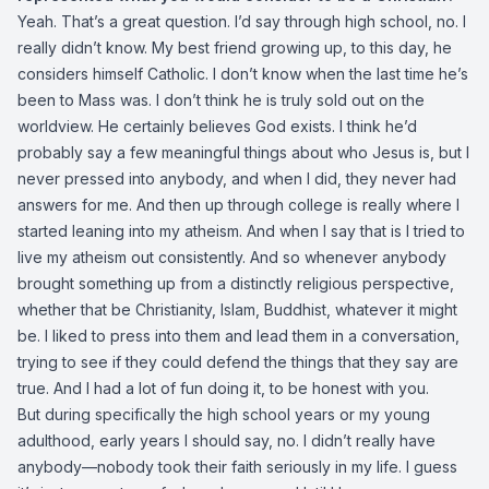
Yeah. That’s a great question. I’d say through high school, no. I
really didn’t know. My best friend growing up, to this day, he
considers himself Catholic. I don’t know when the last time he’s
been to Mass was. I don’t think he is truly sold out on the
worldview. He certainly believes God exists. I think he’d
probably say a few meaningful things about who Jesus is, but I
never pressed into anybody, and when I did, they never had
answers for me. And then up through college is really where I
started leaning into my atheism. And when I say that is I tried to
live my atheism out consistently. And so whenever anybody
brought something up from a distinctly religious perspective,
whether that be Christianity, Islam, Buddhist, whatever it might
be. I liked to press into them and lead them in a conversation,
trying to see if they could defend the things that they say are
true. And I had a lot of fun doing it, to be honest with you.
But during specifically the high school years or my young
adulthood, early years I should say, no. I didn’t really have
anybody—nobody took their faith seriously in my life. I guess