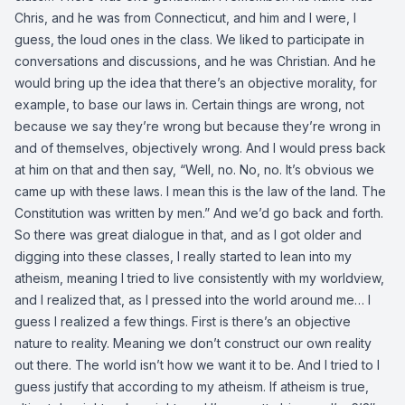
Chris, and he was from Connecticut, and him and I were, I
guess, the loud ones in the class. We liked to participate in
conversations and discussions, and he was Christian. And he
would bring up the idea that there’s an objective morality, for
example, to base our laws in. Certain things are wrong, not
because we say they’re wrong but because they’re wrong in
and of themselves, objectively wrong. And I would press back
at him on that and then say, “Well, no. No, no. It’s obvious we
came up with these laws. I mean this is the law of the land. The
Constitution was written by men.” And we’d go back and forth.
So there was great dialogue in that, and as I got older and
digging into these classes, I really started to lean into my
atheism, meaning I tried to live consistently with my worldview,
and I realized that, as I pressed into the world around me… I
guess I realized a few things. First is there’s an objective
nature to reality. Meaning we don’t construct our own reality
out there. The world isn’t how we want it to be. And I tried to I
guess justify that according to my atheism. If atheism is true,