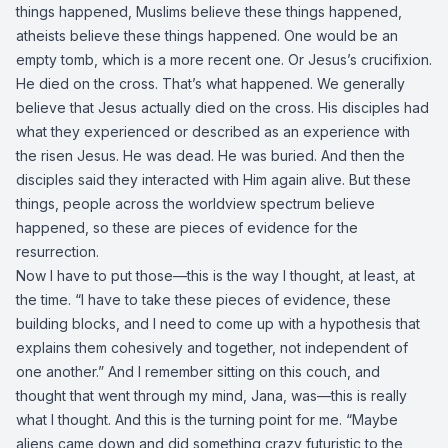
things happened, Muslims believe these things happened,
atheists believe these things happened. One would be an
empty tomb, which is a more recent one. Or Jesus’s crucifixion.
He died on the cross. That’s what happened. We generally
believe that Jesus actually died on the cross. His disciples had
what they experienced or described as an experience with
the risen Jesus. He was dead. He was buried. And then the
disciples said they interacted with Him again alive. But these
things, people across the worldview spectrum believe
happened, so these are pieces of evidence for the
resurrection.
Now I have to put those—this is the way I thought, at least, at
the time. “I have to take these pieces of evidence, these
building blocks, and I need to come up with a hypothesis that
explains them cohesively and together, not independent of
one another.” And I remember sitting on this couch, and
thought that went through my mind, Jana, was—this is really
what I thought. And this is the turning point for me. “Maybe
aliens came down and did something crazy futuristic to the