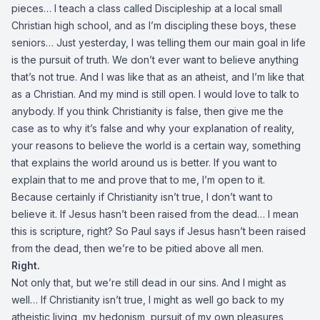
pieces… I teach a class called Discipleship at a local small
Christian high school, and as I’m discipling these boys, these
seniors… Just yesterday, I was telling them our main goal in life
is the pursuit of truth. We don’t ever want to believe anything
that’s not true. And I was like that as an atheist, and I’m like that
as a Christian. And my mind is still open. I would love to talk to
anybody. If you think Christianity is false, then give me the
case as to why it’s false and why your explanation of reality,
your reasons to believe the world is a certain way, something
that explains the world around us is better. If you want to
explain that to me and prove that to me, I’m open to it.
Because certainly if Christianity isn’t true, I don’t want to
believe it. If Jesus hasn’t been raised from the dead… I mean
this is scripture, right? So Paul says if Jesus hasn’t been raised
from the dead, then we’re to be pitied above all men.
Right.
Not only that, but we’re still dead in our sins. And I might as
well… If Christianity isn’t true, I might as well go back to my
atheistic living, my hedonism, pursuit of my own pleasures,