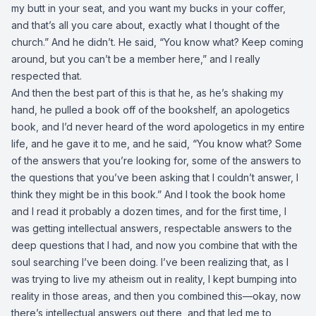
my butt in your seat, and you want my bucks in your coffer,
and that’s all you care about, exactly what I thought of the
church.” And he didn’t. He said, “You know what? Keep coming
around, but you can’t be a member here,” and I really
respected that.
And then the best part of this is that he, as he’s shaking my
hand, he pulled a book off of the bookshelf, an apologetics
book, and I’d never heard of the word apologetics in my entire
life, and he gave it to me, and he said, “You know what? Some
of the answers that you’re looking for, some of the answers to
the questions that you’ve been asking that I couldn’t answer, I
think they might be in this book.” And I took the book home
and I read it probably a dozen times, and for the first time, I
was getting intellectual answers, respectable answers to the
deep questions that I had, and now you combine that with the
soul searching I’ve been doing. I’ve been realizing that, as I
was trying to live my atheism out in reality, I kept bumping into
reality in those areas, and then you combined this—okay, now
there’s intellectual answers out there, and that led me to