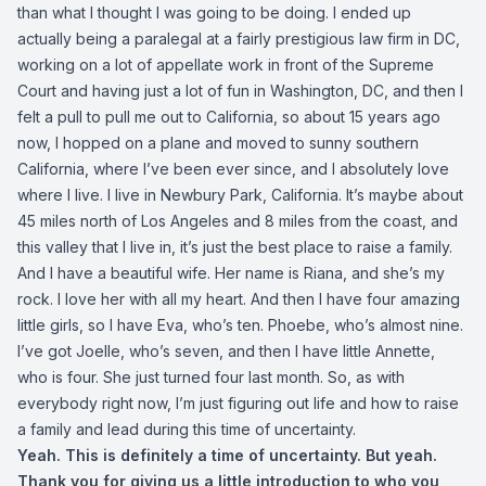
than what I thought I was going to be doing. I ended up
actually being a paralegal at a fairly prestigious law firm in DC,
working on a lot of appellate work in front of the Supreme
Court and having just a lot of fun in Washington, DC, and then I
felt a pull to pull me out to California, so about 15 years ago
now, I hopped on a plane and moved to sunny southern
California, where I’ve been ever since, and I absolutely love
where I live. I live in Newbury Park, California. It’s maybe about
45 miles north of Los Angeles and 8 miles from the coast, and
this valley that I live in, it’s just the best place to raise a family.
And I have a beautiful wife. Her name is Riana, and she’s my
rock. I love her with all my heart. And then I have four amazing
little girls, so I have Eva, who’s ten. Phoebe, who’s almost nine.
I’ve got Joelle, who’s seven, and then I have little Annette,
who is four. She just turned four last month. So, as with
everybody right now, I’m just figuring out life and how to raise
a family and lead during this time of uncertainty.
Yeah. This is definitely a time of uncertainty. But yeah.
Thank you for giving us a little introduction to who you