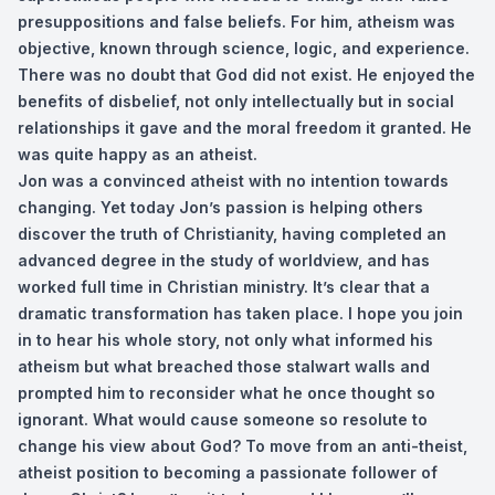
presuppositions and false beliefs. For him, atheism was
objective, known through science, logic, and experience.
There was no doubt that God did not exist. He enjoyed the
benefits of disbelief, not only intellectually but in social
relationships it gave and the moral freedom it granted. He
was quite happy as an atheist.
Jon was a convinced atheist with no intention towards
changing. Yet today Jon’s passion is helping others
discover the truth of Christianity, having completed an
advanced degree in the study of worldview, and has
worked full time in Christian ministry. It’s clear that a
dramatic transformation has taken place. I hope you join
in to hear his whole story, not only what informed his
atheism but what breached those stalwart walls and
prompted him to reconsider what he once thought so
ignorant. What would cause someone so resolute to
change his view about God? To move from an anti-theist,
atheist position to becoming a passionate follower of