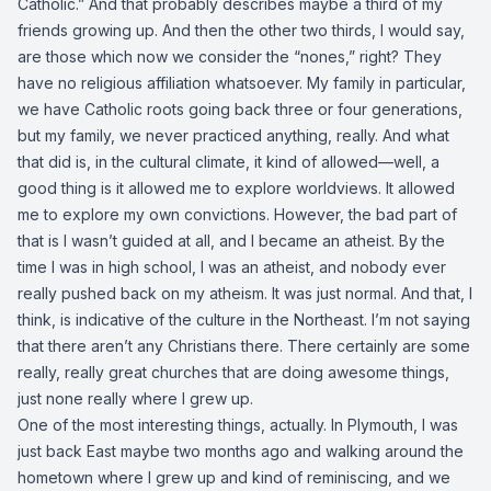
Catholic.” And that probably describes maybe a third of my
friends growing up. And then the other two thirds, I would say,
are those which now we consider the “nones,” right? They
have no religious affiliation whatsoever. My family in particular,
we have Catholic roots going back three or four generations,
but my family, we never practiced anything, really. And what
that did is, in the cultural climate, it kind of allowed—well, a
good thing is it allowed me to explore worldviews. It allowed
me to explore my own convictions. However, the bad part of
that is I wasn’t guided at all, and I became an atheist. By the
time I was in high school, I was an atheist, and nobody ever
really pushed back on my atheism. It was just normal. And that, I
think, is indicative of the culture in the Northeast. I’m not saying
that there aren’t any Christians there. There certainly are some
really, really great churches that are doing awesome things,
just none really where I grew up.
One of the most interesting things, actually. In Plymouth, I was
just back East maybe two months ago and walking around the
hometown where I grew up and kind of reminiscing, and we