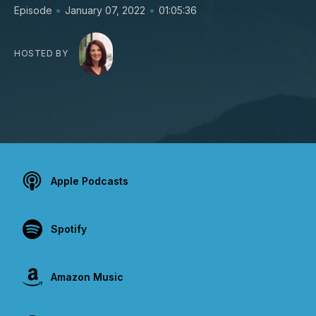
•
•
Episode
January 07, 2022
01:05:36
HOSTED BY
Apple Podcasts
Spotify
Amazon Music