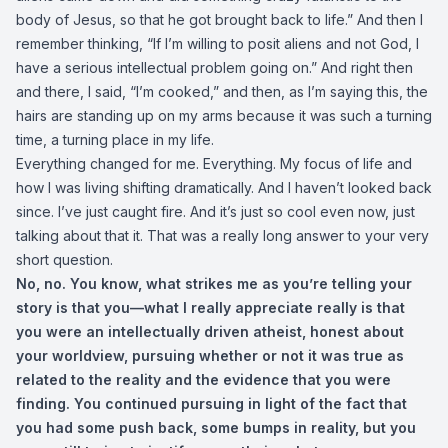
body of Jesus, so that he got brought back to life.” And then I
remember thinking, “If I’m willing to posit aliens and not God, I
have a serious intellectual problem going on.” And right then
and there, I said, “I’m cooked,” and then, as I’m saying this, the
hairs are standing up on my arms because it was such a turning
time, a turning place in my life.
Everything changed for me. Everything. My focus of life and
how I was living shifting dramatically. And I haven’t looked back
since. I’ve just caught fire. And it’s just so cool even now, just
talking about that it. That was a really long answer to your very
short question.
No, no. You know, what strikes me as you’re telling your
story is that you—what I really appreciate really is that
you were an intellectually driven atheist, honest about
your worldview, pursuing whether or not it was true as
related to the reality and the evidence that you were
finding. You continued pursuing in light of the fact that
you had some push back, some bumps in reality, but you