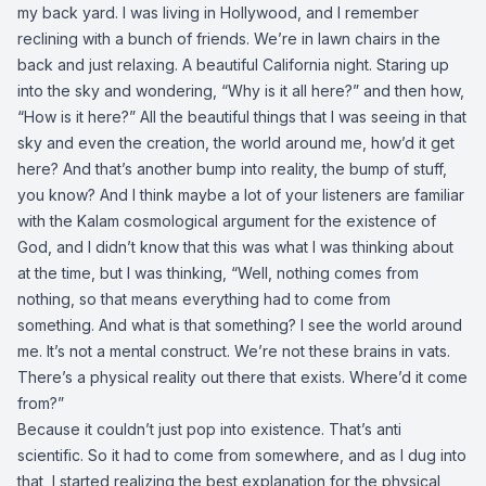
my back yard. I was living in Hollywood, and I remember
reclining with a bunch of friends. We’re in lawn chairs in the
back and just relaxing. A beautiful California night. Staring up
into the sky and wondering, “Why is it all here?” and then how,
“How is it here?” All the beautiful things that I was seeing in that
sky and even the creation, the world around me, how’d it get
here? And that’s another bump into reality, the bump of stuff,
you know? And I think maybe a lot of your listeners are familiar
with the Kalam cosmological argument for the existence of
God, and I didn’t know that this was what I was thinking about
at the time, but I was thinking, “Well, nothing comes from
nothing, so that means everything had to come from
something. And what is that something? I see the world around
me. It’s not a mental construct. We’re not these brains in vats.
There’s a physical reality out there that exists. Where’d it come
from?”
Because it couldn’t just pop into existence. That’s anti
scientific. So it had to come from somewhere, and as I dug into
that, I started realizing the best explanation for the physical