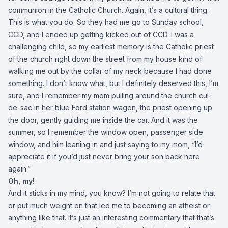
communion in the Catholic Church. Again, it’s a cultural thing.
This is what you do. So they had me go to Sunday school,
CCD, and I ended up getting kicked out of CCD. I was a
challenging child, so my earliest memory is the Catholic priest
of the church right down the street from my house kind of
walking me out by the collar of my neck because I had done
something. I don’t know what, but I definitely deserved this, I’m
sure, and I remember my mom pulling around the church cul-
de-sac in her blue Ford station wagon, the priest opening up
the door, gently guiding me inside the car. And it was the
summer, so I remember the window open, passenger side
window, and him leaning in and just saying to my mom, “I’d
appreciate it if you’d just never bring your son back here
again.”
Oh, my!
And it sticks in my mind, you know? I’m not going to relate that
or put much weight on that led me to becoming an atheist or
anything like that. It’s just an interesting commentary that that’s