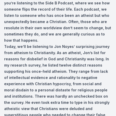
you’re listening to the Side B Podcast, where we see how
someone flips the record of their life. Each podcast, we
listen to someone who has once been an atheist but who
unexpectedly became a Christian. Often, those who are
resolute in their own worldview don’t seem to change, but
sometimes they do, and we are generally curious as to
how that happens.
Today, we’ll be listening to Jon Noyes’ surprising journey
from atheism to Christianity. As an atheist, Jon’s list for
reasons for disbelief in God and Christianity was long. In
my research survey, he listed twelve distinct reasons
supporting his once-held atheism. They range from lack
of intellectual evidence and rationality to negative
experience with Christian hypocrisy, from social and
moral disdain to a personal distaste for religious people
and institutions. There was hardly an unchecked box on
the survey. He even took extra time to type in his strongly
atheistic view that Christians were deluded and
superstitious people who needed to change their false