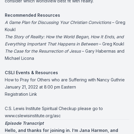
consider which worldview best fit with reality.
Recommended Resources
A Game Plan for Discussing Your Christian Convictions
– Greg
Koukl
The Story of Reality: How the World Began, How It Ends, and
Everything Important That Happens in Between
– Greg Koukl
The Case for the Resurrection of Jesus
– Gary Habermas and
Michael Licona
CSLI Events & Resources
How to Pray for Others who are Suffering with Nancy Guthrie
January 21, 2022 at 8:00 pm Eastern
Registration Link
C.S. Lewis Institute Spiritual Checkup please go to
www.cslewisinstitute.org/asc
Episode Transcript
Hello, and thanks for joining in. I’m Jana Harmon, and