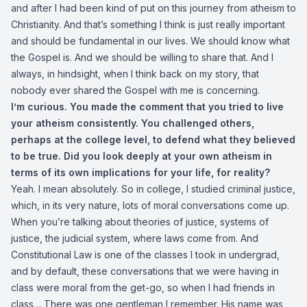
and after I had been kind of put on this journey from atheism to
Christianity. And that’s something I think is just really important
and should be fundamental in our lives. We should know what
the Gospel is. And we should be willing to share that. And I
always, in hindsight, when I think back on my story, that
nobody ever shared the Gospel with me is concerning.
I’m curious. You made the comment that you tried to live
your atheism consistently. You challenged others,
perhaps at the college level, to defend what they believed
to be true. Did you look deeply at your own atheism in
terms of its own implications for your life, for reality?
Yeah. I mean absolutely. So in college, I studied criminal justice,
which, in its very nature, lots of moral conversations come up.
When you’re talking about theories of justice, systems of
justice, the judicial system, where laws come from. And
Constitutional Law is one of the classes I took in undergrad,
and by default, these conversations that we were having in
class were moral from the get-go, so when I had friends in
class… There was one gentleman I remember. His name was