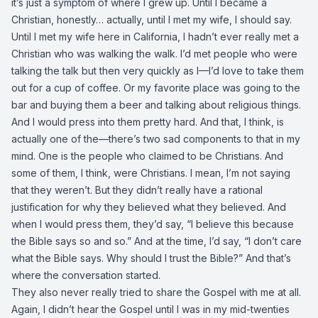
it’s just a symptom of where I grew up. Until I became a
Christian, honestly… actually, until I met my wife, I should say.
Until I met my wife here in California, I hadn’t ever really met a
Christian who was walking the walk. I’d met people who were
talking the talk but then very quickly as I—I’d love to take them
out for a cup of coffee. Or my favorite place was going to the
bar and buying them a beer and talking about religious things.
And I would press into them pretty hard. And that, I think, is
actually one of the—there’s two sad components to that in my
mind. One is the people who claimed to be Christians. And
some of them, I think, were Christians. I mean, I’m not saying
that they weren’t. But they didn’t really have a rational
justification for why they believed what they believed. And
when I would press them, they’d say, “I believe this because
the Bible says so and so.” And at the time, I’d say, “I don’t care
what the Bible says. Why should I trust the Bible?” And that’s
where the conversation started.
They also never really tried to share the Gospel with me at all.
Again, I didn’t hear the Gospel until I was in my mid-twenties