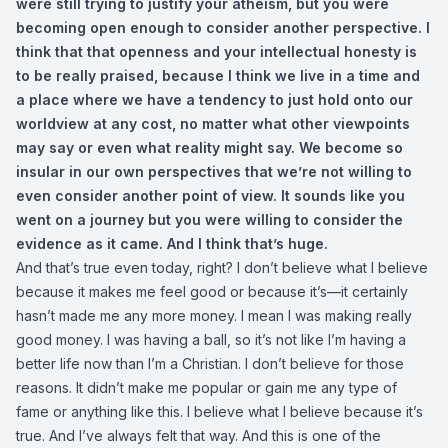
were still trying to justify your atheism, but you were
becoming open enough to consider another perspective. I
think that that openness and your intellectual honesty is
to be really praised, because I think we live in a time and
a place where we have a tendency to just hold onto our
worldview at any cost, no matter what other viewpoints
may say or even what reality might say. We become so
insular in our own perspectives that we’re not willing to
even consider another point of view. It sounds like you
went on a journey but you were willing to consider the
evidence as it came. And I think that’s huge.
And that’s true even today, right? I don’t believe what I believe
because it makes me feel good or because it’s—it certainly
hasn’t made me any more money. I mean I was making really
good money. I was having a ball, so it’s not like I’m having a
better life now than I’m a Christian. I don’t believe for those
reasons. It didn’t make me popular or gain me any type of
fame or anything like this. I believe what I believe because it’s
true. And I’ve always felt that way. And this is one of the