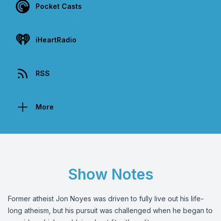
Pocket Casts
iHeartRadio
RSS
More
Show Notes
Former atheist Jon Noyes was driven to fully live out his life-
long atheism, but his pursuit was challenged when he began to