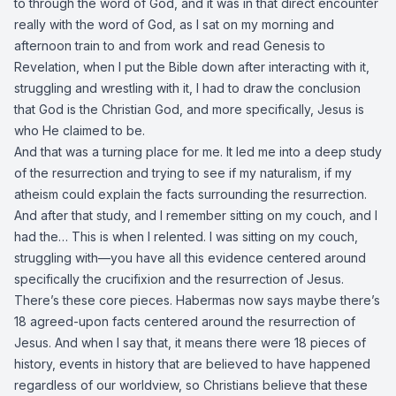
to through the word of God, and it was in that direct encounter
really with the word of God, as I sat on my morning and
afternoon train to and from work and read Genesis to
Revelation, when I put the Bible down after interacting with it,
struggling and wrestling with it, I had to draw the conclusion
that God is the Christian God, and more specifically, Jesus is
who He claimed to be.
And that was a turning place for me. It led me into a deep study
of the resurrection and trying to see if my naturalism, if my
atheism could explain the facts surrounding the resurrection.
And after that study, and I remember sitting on my couch, and I
had the… This is when I relented. I was sitting on my couch,
struggling with—you have all this evidence centered around
specifically the crucifixion and the resurrection of Jesus.
There’s these core pieces. Habermas now says maybe there’s
18 agreed-upon facts centered around the resurrection of
Jesus. And when I say that, it means there were 18 pieces of
history, events in history that are believed to have happened
regardless of our worldview, so Christians believe that these