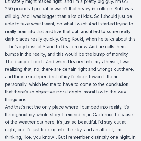
ultimately might makes right, and I’m a pretty big guy. I’m 6’3″,
250 pounds. I probably wasn’t that heavy in college. But I was
still big. And I was bigger than a lot of kids. So I should just be
able to take what I want, do what I want. And I started trying to
really lean into that and live that out, and it led to some really
dark places really quickly. Greg Koukl, when he talks about this
—he’s my boss at Stand to Reason now. And he calls them
bumps in the reality, and this would be the bump of morality.
The bump of ouch. And when I leaned into my atheism, I was
realizing that, no, there are certain right and wrongs out there,
and they’re independent of my feelings towards them
personally, which led me to have to come to the conclusion
that there’s an objective moral depth, moral law to the way
things are.
And that’s not the only place where I bumped into reality. It’s
throughout my whole story. I remember, in California, because
of the weather out here, it’s just so beautiful. I’d stay out at
night, and I’d just look up into the sky, and an atheist, I’m
thinking, like, you know… But I remember distinctly one night, in