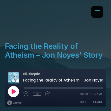
Facing the Reality of
Atheism – Jon Noyes’ Story
eX-skeptic
Facing the Reality of Atheism – Jon Noyes’ Story
1x
00:00
/
01:05:36
SUBSCRIBE
SHARE