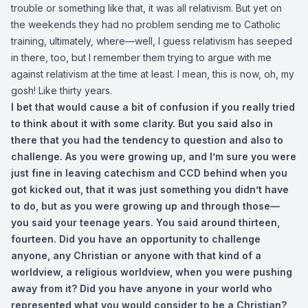
trouble or something like that, it was all relativism. But yet on
the weekends they had no problem sending me to Catholic
training, ultimately, where—well, I guess relativism has seeped
in there, too, but I remember them trying to argue with me
against relativism at the time at least. I mean, this is now, oh, my
gosh! Like thirty years.
I bet that would cause a bit of confusion if you really tried
to think about it with some clarity. But you said also in
there that you had the tendency to question and also to
challenge. As you were growing up, and I’m sure you were
just fine in leaving catechism and CCD behind when you
got kicked out, that it was just something you didn’t have
to do, but as you were growing up and through those—
you said your teenage years. You said around thirteen,
fourteen. Did you have an opportunity to challenge
anyone, any Christian or anyone with that kind of a
worldview, a religious worldview, when you were pushing
away from it? Did you have anyone in your world who
represented what you would consider to be a Christian?