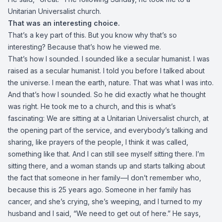
Unitarian Universalist church.
That was an interesting choice.
That’s a key part of this. But you know why that’s so
interesting? Because that’s how he viewed me.
That’s how I sounded. I sounded like a secular humanist. I was
raised as a secular humanist. I told you before I talked about
the universe. I mean the earth, nature. That was what I was into.
And that’s how I sounded. So he did exactly what he thought
was right. He took me to a church, and this is what’s
fascinating: We are sitting at a Unitarian Universalist church, at
the opening part of the service, and everybody’s talking and
sharing, like prayers of the people, I think it was called,
something like that. And I can still see myself sitting there. I’m
sitting there, and a woman stands up and starts talking about
the fact that someone in her family—I don’t remember who,
because this is 25 years ago. Someone in her family has
cancer, and she’s crying, she’s weeping, and I turned to my
husband and I said, “We need to get out of here.” He says,