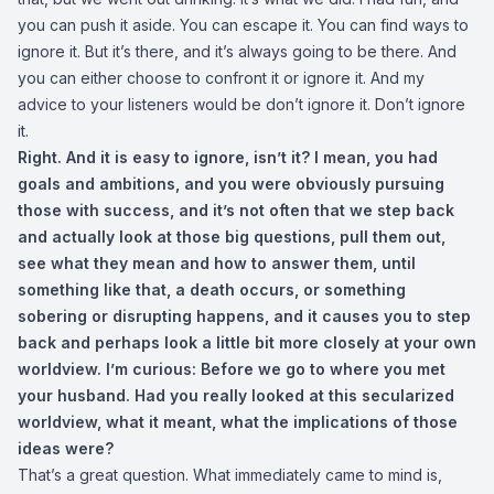
you can push it aside. You can escape it. You can find ways to
ignore it. But it’s there, and it’s always going to be there. And
you can either choose to confront it or ignore it. And my
advice to your listeners would be don’t ignore it. Don’t ignore
it.
Right. And it is easy to ignore, isn’t it? I mean, you had
goals and ambitions, and you were obviously pursuing
those with success, and it’s not often that we step back
and actually look at those big questions, pull them out,
see what they mean and how to answer them, until
something like that, a death occurs, or something
sobering or disrupting happens, and it causes you to step
back and perhaps look a little bit more closely at your own
worldview. I’m curious: Before we go to where you met
your husband. Had you really looked at this secularized
worldview, what it meant, what the implications of those
ideas were?
That’s a great question. What immediately came to mind is,