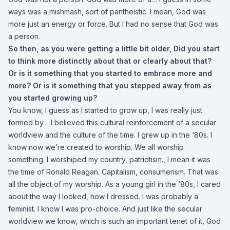
ways was a mishmash, sort of pantheistic. I mean, God was
more just an energy or force. But I had no sense that God was
a person.
So then, as you were getting a little bit older,
Did you start
to think more distinctly about that or clearly about that?
Or is it something that you started to embrace more and
more? Or is it something that you stepped away from as
you started growing up?
You know, I guess as I started to grow up, I was really just
formed by… I believed this cultural reinforcement of a secular
worldview and the culture of the time. I grew up in the ‘80s. I
know now we’re created to worship. We all worship
something. I worshiped my country, patriotism., I mean it was
the time of Ronald Reagan. Capitalism, consumerism. That was
all the object of my worship. As a young girl in the ‘80s, I cared
about the way I looked, how I dressed. I was probably a
feminist. I know I was pro-choice. And just like the secular
worldview we know, which is such an important tenet of it, God