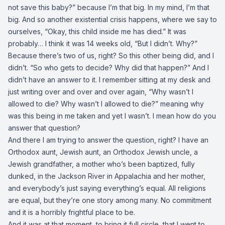
not save this baby?” because I’m that big. In my mind, I’m that
big. And so another existential crisis happens, where we say to
ourselves, “Okay, this child inside me has died.” It was
probably… I think it was 14 weeks old, “But I didn’t. Why?”
Because there’s two of us, right? So this other being did, and I
didn’t. “So who gets to decide? Why did that happen?” And I
didn’t have an answer to it. I remember sitting at my desk and
just writing over and over and over again, “Why wasn’t I
allowed to die? Why wasn’t I allowed to die?” meaning why
was this being in me taken and yet I wasn’t. I mean how do you
answer that question?
And there I am trying to answer the question, right? I have an
Orthodox aunt, Jewish aunt, an Orthodox Jewish uncle, a
Jewish grandfather, a mother who’s been baptized, fully
dunked, in the Jackson River in Appalachia and her mother,
and everybody’s just saying everything’s equal. All religions
are equal, but they’re one story among many. No commitment
and it is a horribly frightful place to be.
And it was at that moment, to bring it full circle, that I went to