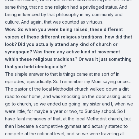
same thing, that no one religion had a privileged status. And
being influenced by that philosophy in my community and
culture. And again, that was counted as virtuous.
Wow. So when you were being raised, these different
voices of these different religious traditions,
how did that
look? Did you actually attend any kind of church or
synagogue? Was there any active kind of movement
within these religious traditions? Or was it just something
that you held ideologically?
The simple answer to that is things came at me sort of in
episodes, episodically. So I remember my Mom saying once…
The pastor of the local Methodist church walked down a dirt
road to our home, and was knocking on the door asking us to
go to church, so we ended up going, my sister and I, when we
were little, for maybe a year or two, to Sunday school. So I
have faint memories of that, at the local Methodist church, but
then I became a competitive gymnast and actually started to
compete at the national level, and so we were traveling all