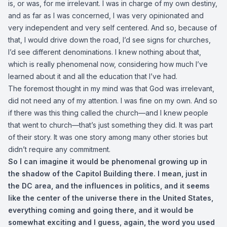
is, or was, for me irrelevant. I was in charge of my own destiny,
and as far as I was concerned, I was very opinionated and
very independent and very self centered. And so, because of
that, I would drive down the road, I’d see signs for churches,
I’d see different denominations. I knew nothing about that,
which is really phenomenal now, considering how much I’ve
learned about it and all the education that I’ve had.
The foremost thought in my mind was that God was irrelevant,
did not need any of my attention. I was fine on my own. And so
if there was this thing called the church—and I knew people
that went to church—that’s just something they did. It was part
of their story. It was one story among many other stories but
didn’t require any commitment.
So I can imagine it would be phenomenal growing up in
the shadow of the Capitol Building there. I mean, just in
the DC area, and the influences in politics, and it seems
like the center of the universe there in the United States,
everything coming and going there, and it would be
somewhat exciting and I guess, again, the word you used