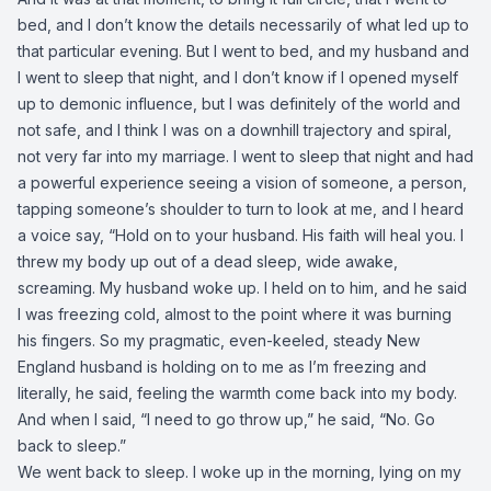
bed, and I don’t know the details necessarily of what led up to
that particular evening. But I went to bed, and my husband and
I went to sleep that night, and I don’t know if I opened myself
up to demonic influence, but I was definitely of the world and
not safe, and I think I was on a downhill trajectory and spiral,
not very far into my marriage. I went to sleep that night and had
a powerful experience seeing a vision of someone, a person,
tapping someone’s shoulder to turn to look at me, and I heard
a voice say, “Hold on to your husband. His faith will heal you. I
threw my body up out of a dead sleep, wide awake,
screaming. My husband woke up. I held on to him, and he said
I was freezing cold, almost to the point where it was burning
his fingers. So my pragmatic, even-keeled, steady New
England husband is holding on to me as I’m freezing and
literally, he said, feeling the warmth come back into my body.
And when I said, “I need to go throw up,” he said, “No. Go
back to sleep.”
We went back to sleep. I woke up in the morning, lying on my