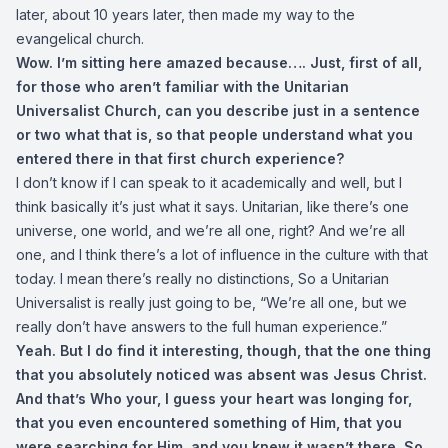
later, about 10 years later, then made my way to the
evangelical church.
Wow. I’m sitting here amazed because…. Just, first of all,
for those who aren’t familiar with the Unitarian
Universalist Church, can you describe just in a sentence
or two what that is, so that people understand what you
entered there in that first church experience?
I don’t know if I can speak to it academically and well, but I
think basically it’s just what it says. Unitarian, like there’s one
universe, one world, and we’re all one, right? And we’re all
one, and I think there’s a lot of influence in the culture with that
today. I mean there’s really no distinctions, So a Unitarian
Universalist is really just going to be, “We’re all one, but we
really don’t have answers to the full human experience.”
Yeah. But I do find it interesting, though, that the one thing
that you absolutely noticed was absent was Jesus Christ.
And that’s Who your, I guess your heart was longing for,
that you even encountered something of Him, that you
were searching for Him, and you knew it wasn’t there. So