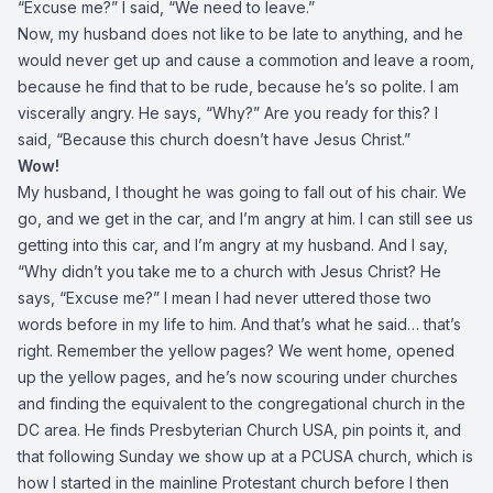
“Excuse me?” I said, “We need to leave.”
Now, my husband does not like to be late to anything, and he
would never get up and cause a commotion and leave a room,
because he find that to be rude, because he’s so polite. I am
viscerally angry. He says, “Why?” Are you ready for this? I
said, “Because this church doesn’t have Jesus Christ.”
Wow!
My husband, I thought he was going to fall out of his chair. We
go, and we get in the car, and I’m angry at him. I can still see us
getting into this car, and I’m angry at my husband. And I say,
“Why didn’t you take me to a church with Jesus Christ? He
says, “Excuse me?” I mean I had never uttered those two
words before in my life to him. And that’s what he said… that’s
right. Remember the yellow pages? We went home, opened
up the yellow pages, and he’s now scouring under churches
and finding the equivalent to the congregational church in the
DC area. He finds Presbyterian Church USA, pin points it, and
that following Sunday we show up at a PCUSA church, which is
how I started in the mainline Protestant church before I then