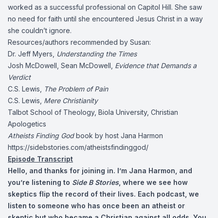
worked as a successful professional on Capitol Hill. She saw
no need for faith until she encountered Jesus Christ in a way
she couldn’t ignore.
Resources/authors recommended by Susan:
Dr. Jeff Myers,
Understanding the Times
Josh McDowell, Sean McDowell,
Evidence that Demands a
Verdict
C.S. Lewis,
The Problem of Pain
C.S. Lewis,
Mere Christianity
Talbot School of Theology, Biola University, Christian
Apologetics
Atheists Finding God
book by host Jana Harmon
https://sidebstories.com/atheistsfindinggod/
Episode Transcript
Hello, and thanks for joining in. I’m Jana Harmon, and
you’re listening to
Side B Stories
, where we see how
skeptics flip the record of their lives. Each podcast, we
listen to someone who has once been an atheist or
skeptic but who became a Christian against all odds. You