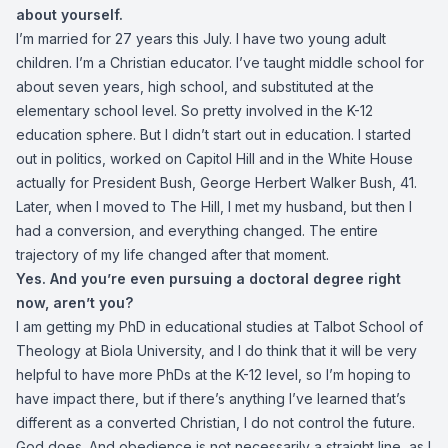
about yourself.
I’m married for 27 years this July. I have two young adult
children. I’m a Christian educator. I’ve taught middle school for
about seven years, high school, and substituted at the
elementary school level. So pretty involved in the K-12
education sphere. But I didn’t start out in education. I started
out in politics, worked on Capitol Hill and in the White House
actually for President Bush, George Herbert Walker Bush, 41.
Later, when I moved to The Hill, I met my husband, but then I
had a conversion, and everything changed. The entire
trajectory of my life changed after that moment.
Yes. And you’re even pursuing a doctoral degree right
now, aren’t you?
I am getting my PhD in educational studies at Talbot School of
Theology at Biola University, and I do think that it will be very
helpful to have more PhDs at the K-12 level, so I’m hoping to
have impact there, but if there’s anything I’ve learned that’s
different as a converted Christian, I do not control the future.
God does. And obedience is not necessarily a straight line, as I