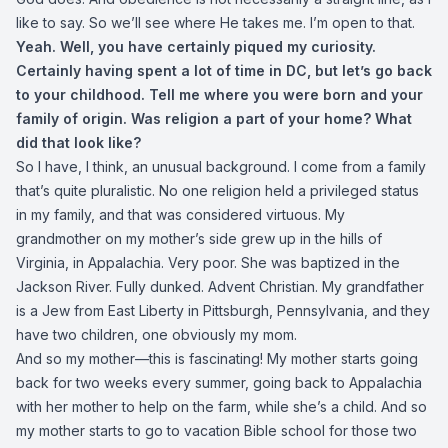
like to say. So we’ll see where He takes me. I’m open to that.
Yeah. Well, you have certainly piqued my curiosity.
Certainly having spent a lot of time in DC, but let’s go back
to your childhood. Tell me where you were born and your
family of origin. Was religion a part of your home? What
did that look like?
So I have, I think, an unusual background. I come from a family
that’s quite pluralistic. No one religion held a privileged status
in my family, and that was considered virtuous. My
grandmother on my mother’s side grew up in the hills of
Virginia, in Appalachia. Very poor. She was baptized in the
Jackson River. Fully dunked. Advent Christian. My grandfather
is a Jew from East Liberty in Pittsburgh, Pennsylvania, and they
have two children, one obviously my mom.
And so my mother—this is fascinating! My mother starts going
back for two weeks every summer, going back to Appalachia
with her mother to help on the farm, while she’s a child. And so
my mother starts to go to vacation Bible school for those two