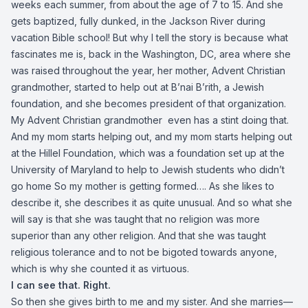
weeks each summer, from about the age of 7 to 15. And she
gets baptized, fully dunked, in the Jackson River during
vacation Bible school! But why I tell the story is because what
fascinates me is, back in the Washington, DC, area where she
was raised throughout the year, her mother, Advent Christian
grandmother, started to help out at B’nai B’rith, a Jewish
foundation, and she becomes president of that organization.
My Advent Christian grandmother even has a stint doing that.
And my mom starts helping out, and my mom starts helping out
at the Hillel Foundation, which was a foundation set up at the
University of Maryland to help to Jewish students who didn’t
go home So my mother is getting formed…. As she likes to
describe it, she describes it as quite unusual. And so what she
will say is that she was taught that no religion was more
superior than any other religion. And that she was taught
religious tolerance and to not be bigoted towards anyone,
which is why she counted it as virtuous.
I can see that. Right.
So then she gives birth to me and my sister. And she marries—