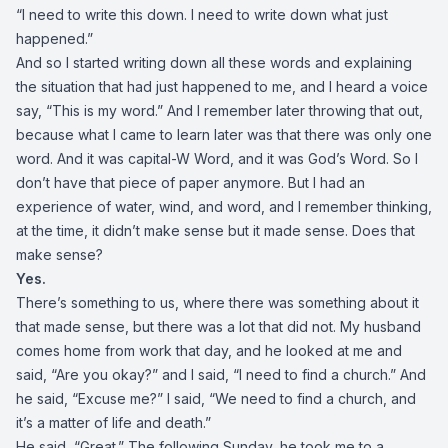
“I need to write this down. I need to write down what just
happened.”
And so I started writing down all these words and explaining
the situation that had just happened to me, and I heard a voice
say, “This is my word.” And I remember later throwing that out,
because what I came to learn later was that there was only one
word. And it was capital-W Word, and it was God’s Word. So I
don’t have that piece of paper anymore. But I had an
experience of water, wind, and word, and I remember thinking,
at the time, it didn’t make sense but it made sense. Does that
make sense?
Yes.
There’s something to us, where there was something about it
that made sense, but there was a lot that did not. My husband
comes home from work that day, and he looked at me and
said, “Are you okay?” and I said, “I need to find a church.” And
he said, “Excuse me?” I said, “We need to find a church, and
it’s a matter of life and death.”
He said, “Great.” The following Sunday, he took me to a