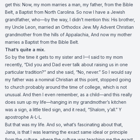
get this: Now, my mom marries a man, my father, from the Bible
Belt, a Baptist from North Carolina. So now I have a Jewish
grandfather, who—by the way, I didn’t mention this: His brother,
my Uncle Leon, married an Orthodox Jew. My Advent Christian
grandmother from the hills of Appalachia, And now my mother
marries a Baptist from the Bible Belt.
That’s quite a mix.
So by the time it gets to my sister and I—I said to my mom
recently, “Did you and Dad ever talk about raising us in one
particular tradition?” and she said, “No, never.” So I would say
my father was a nominal Christian at this point, stopped going
to church probably around the time of college, which is not
unusual. And then I even remember, as a child—and this really
does sum up my life—hanging in my grandmother’s kitchen
was a sign, a little tiled sign, and it read, “Shalom, y’all.” Y
apostrophe A-L-L.
But that was my life. And so, what’s fascinating about that,
Jana, is that I was learning the exact same ideal or principle
from the culture, where the culture was teaching me the exact