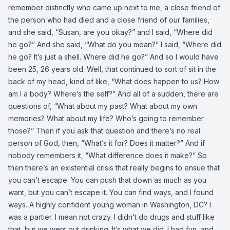
remember distinctly who came up next to me, a close friend of
the person who had died and a close friend of our families,
and she said, “Susan, are you okay?” and I said, “Where did
he go?” And she said, “What do you mean?” I said, “Where did
he go? It’s just a shell. Where did he go?” And so I would have
been 25, 26 years old. Well, that continued to sort of sit in the
back of my head, kind of like, “What does happen to us? How
am I a body? Where’s the self?” And all of a sudden, there are
questions of, “What about my past? What about my own
memories? What about my life? Who’s going to remember
those?” Then if you ask that question and there’s no real
person of God, then, “What’s it for? Does it matter?” And if
nobody remembers it, “What difference does it make?” So
then there’s an existential crisis that really begins to ensue that
you can’t escape. You can push that down as much as you
want, but you can’t escape it. You can find ways, and I found
ways. A highly confident young woman in Washington, DC? I
was a partier. I mean not crazy. I didn’t do drugs and stuff like
that, but we went out drinking. It’s what we did. I had fun, and