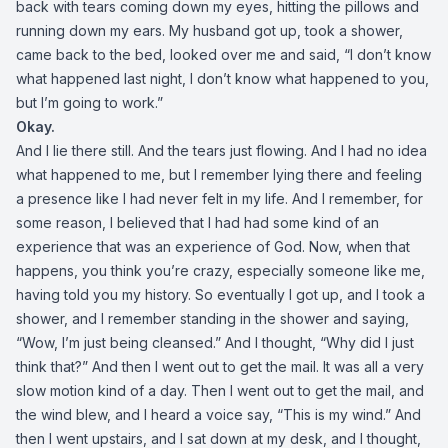
back with tears coming down my eyes, hitting the pillows and
running down my ears. My husband got up, took a shower,
came back to the bed, looked over me and said, “I don’t know
what happened last night, I don’t know what happened to you,
but I’m going to work.”
Okay.
And I lie there still. And the tears just flowing. And I had no idea
what happened to me, but I remember lying there and feeling
a presence like I had never felt in my life. And I remember, for
some reason, I believed that I had had some kind of an
experience that was an experience of God. Now, when that
happens, you think you’re crazy, especially someone like me,
having told you my history. So eventually I got up, and I took a
shower, and I remember standing in the shower and saying,
“Wow, I’m just being cleansed.” And I thought, “Why did I just
think that?” And then I went out to get the mail. It was all a very
slow motion kind of a day. Then I went out to get the mail, and
the wind blew, and I heard a voice say, “This is my wind.” And
then I went upstairs, and I sat down at my desk, and I thought,