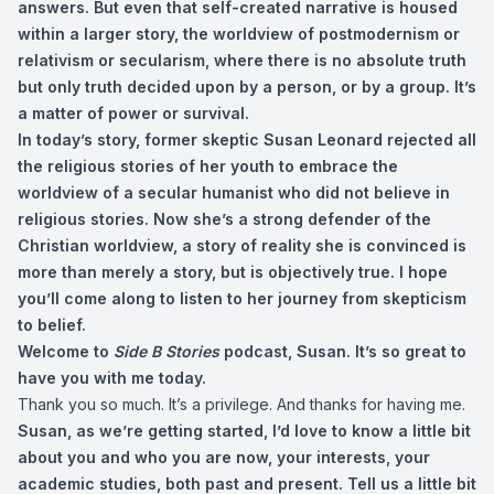
answers. But even that self-created narrative is housed
within a larger story, the worldview of postmodernism or
relativism or secularism, where there is no absolute truth
but only truth decided upon by a person, or by a group. It’s
a matter of power or survival.
In today’s story, former skeptic Susan Leonard rejected all
the religious stories of her youth to embrace the
worldview of a secular humanist who did not believe in
religious stories. Now she’s a strong defender of the
Christian worldview, a story of reality she is convinced is
more than merely a story, but is objectively true. I hope
you’ll come along to listen to her journey from skepticism
to belief.
Welcome to
Side B Stories
podcast, Susan. It’s so great to
have you with me today.
Thank you so much. It’s a privilege. And thanks for having me.
Susan, as we’re getting started, I’d love to know a little bit
about you and who you are now, your interests, your
academic studies, both past and present. Tell us a little bit