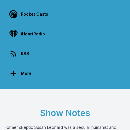
Pocket Casts
iHeartRadio
RSS
More
Show Notes
Former skeptic Susan Leonard was a secular humanist and