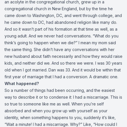
an acolyte in the congregational church, grew up in a
congregational church in New England, but by the time he
came down to Washington, DC, and went through college, and
he came down to DC, had abandoned religion like many do.
And so it wasn’t part of his formation at that time as well, as a
young adult. And we never had conversations. “What do you
think’s going to happen when we die?” I mean my mom said
the same thing. She didn’t have any conversations with her
new husband about faith necessarily and how they would raise
kids, and neither did we. And so there we were. I was 30 years
old when I got married. Dan was 33. And it would be within that
first year of marriage that I had a conversion. A dramatic one.
What happened?
So a number of things had been occurring, and the easiest
way to describe it or to condense it: I had a miscarriage. This is
so true to someone like me as well. When you’re self
absorbed and when you grow up with yourself as your
identity, when something happens to you, suddenly it’s like,
“Wait a minute! I had a miscarriage. Why?” Like, “How could I