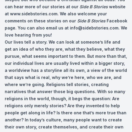
can hear more of our stories at our
Side B Stories
website
at www.sidebstories.com. We also welcome your
comments on these stories on our
Side B Stories
Facebook
page. You can also email us at
info@sidebstories.com
. We
love hearing from you!
Our lives tell a story. We can look at someone’s life and
get an idea of who they are, what they believe, what they
pursue, what seems important to them. But more than that,
our individual lives are usually lived within a bigger story,
a worldview has a storyline all its own, a view of the world
that says what is real, why we’re here, who we are, and
where we’re going. Religions tell stories, creating
narratives that answer those big questions. With so many
religions in the world, though, it begs the question: Are
religions only merely stories? Are they invented to help
people get along in life? Is there one that’s more true than
another? In today’s culture, many people want to create
their own story, create themselves, and create their own