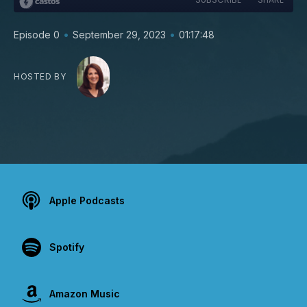
•
•
Episode 0
September 29, 2023
01:17:48
HOSTED BY
Apple Podcasts
Spotify
Amazon Music