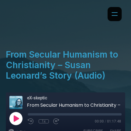
From Secular Humanism to
Christianity – Susan
Leonard’s Story (Audio)
eX-skeptic
From Secular Humanism to Christianity – Susan Leonard’s Story (Audio)
1x
00:00
/
01:17:48
SUBSCRIBE
SHARE