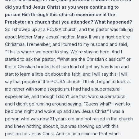
did you find Jesus Christ as you were continuing to
pursue Him through this church experience at the
Presbyterian church that you attended? What happened?
So I showed up at a PCUSA church, and the pastor was talking
about Mother Mary. Jesus’ mother, Mary. It was a right before
Christmas, I remember, and I turned to my husband and said,
“This is where we need to stay. We’re staying here. And I
started to ask the pastor, “What are the Christian classics?” or
these Christian books that I can kind of get my hands on and
start to learn a little bit about the faith, and I will say this: I will
say that people in the PCUSA church, I think, began to look at
me rather with some skepticism. I had had a supernatural
experience, and though I didn’t use that word supernatural
and I didn’t go running around saying, “Guess what? I went to
bed one night and woke up and saw Jesus Christ.” I was a
person who was now 31 years old and not raised in the church
and knew nothing about it, but was showing up with this
passion for Jesus Christ. And so, in a mainline Protestant