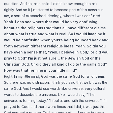
question. And so, as a child, I didn’t know enough to ask
rightly. And so it just started to become part of this mosaic in
me, a sort of mismatched ideology, where I was confused.
Yeah. I can see where that would be very confusing,
because the religious traditions all have different claims
about what is true and what is real. So I would imagine it
would be confusing when you’re being bounced back and
forth between different religious ideas. Yeah. So did you
have even a sense that, “Well, I believe in God,” or did you
pray to God? I’m just not sure… the Jewish God or the
Christian God. Or did they all kind of go to the same God?
How was that forming in your little mind?
Right. In my little mind, God was the same God for all of them.
So there was no distinction. I think you said that well. It was the
same God. And I would use words like universe, very cultural
words to describe the universe. Like I would say, “The
universe is forming today.” “I feel at one with the universe.” If I
prayed to God, and there were times that I did, it was just this…
God was not a person. God was more of a… I guess in some