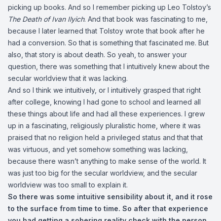
picking up books. And so I remember picking up Leo Tolstoy’s
The Death of Ivan Ilyich
. And that book was fascinating to me,
because I later learned that Tolstoy wrote that book after he
had a conversion. So that is something that fascinated me. But
also, that story is about death. So yeah, to answer your
question, there was something that I intuitively knew about the
secular worldview that it was lacking.
And so I think we intuitively, or I intuitively grasped that right
after college, knowing I had gone to school and learned all
these things about life and had all these experiences. I grew
up in a fascinating, religiously pluralistic home, where it was
praised that no religion held a privileged status and that that
was virtuous, and yet somehow something was lacking,
because there wasn’t anything to make sense of the world. It
was just too big for the secular worldview, and the secular
worldview was too small to explain it.
So there was some intuitive sensibility about it, and it rose
to the surface from time to time. So after that experience
you had getting a sobering reality check with the person