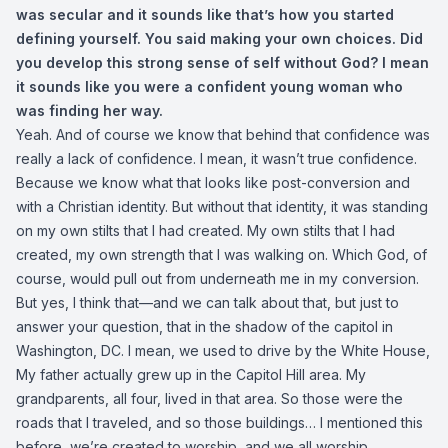
was secular
and it sounds like that’s how you started
defining yourself. You said making your own choices. Did
you develop this strong sense of self without God? I mean
it sounds like you were a confident young woman who
was finding her way.
Yeah. And of course we know that behind that confidence was
really a lack of confidence. I mean, it wasn’t true confidence.
Because we know what that looks like post-conversion and
with a Christian identity. But without that identity, it was standing
on my own stilts that I had created. My own stilts that I had
created, my own strength that I was walking on. Which God, of
course, would pull out from underneath me in my conversion.
But yes, I think that—and we can talk about that, but just to
answer your question, that in the shadow of the capitol in
Washington, DC. I mean, we used to drive by the White House,
My father actually grew up in the Capitol Hill area. My
grandparents, all four, lived in that area. So those were the
roads that I traveled, and so those buildings… I mentioned this
before, we’re created to worship, and we all worship