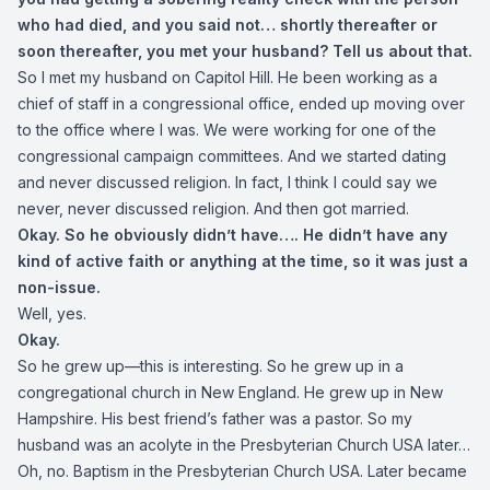
who had died, and you said not… shortly thereafter or
soon thereafter, you met your husband? Tell us about that.
So I met my husband on Capitol Hill. He been working as a
chief of staff in a congressional office, ended up moving over
to the office where I was. We were working for one of the
congressional campaign committees. And we started dating
and never discussed religion. In fact, I think I could say we
never, never discussed religion. And then got married.
Okay. So he obviously didn’t have…. He didn’t have any
kind of active faith or anything at the time, so it was just a
non-issue.
Well, yes.
Okay.
So he grew up—this is interesting. So he grew up in a
congregational church in New England. He grew up in New
Hampshire. His best friend’s father was a pastor. So my
husband was an acolyte in the Presbyterian Church USA later…
Oh, no. Baptism in the Presbyterian Church USA. Later became