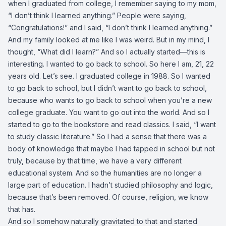
when I graduated from college, I remember saying to my mom,
“I don’t think I learned anything.” People were saying,
“Congratulations!” and I said, “I don’t think I learned anything.”
And my family looked at me like I was weird. But in my mind, I
thought, “What did I learn?” And so I actually started—this is
interesting. I wanted to go back to school. So here I am, 21, 22
years old. Let’s see. I graduated college in 1988. So I wanted
to go back to school, but I didn’t want to go back to school,
because who wants to go back to school when you’re a new
college graduate. You want to go out into the world. And so I
started to go to the bookstore and read classics. I said, “I want
to study classic literature.” So I had a sense that there was a
body of knowledge that maybe I had tapped in school but not
truly, because by that time, we have a very different
educational system. And so the humanities are no longer a
large part of education. I hadn’t studied philosophy and logic,
because that’s been removed. Of course, religion, we know
that has.
And so I somehow naturally gravitated to that and started