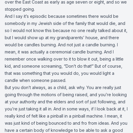
over the East Coast as early as age seven or eight, and so we
stopped going.
And I say it’s episodic because sometimes there would be
somebody in my Jewish side of the family that would die, and
so I would not know this because no one really talked about it,
but I would show up at my grandparents’ house, and there
would be candles burning. And not just a candle burning. I
mean, it was actually a ceremonial candle burning. And I
remember once walking over to it to blow it out, being a little
kid, and someone screaming, “Don’t do that!” But of course,
that was something that you would do, you would light a
candle when someone passed.
But you don’t always, as a child, ask why. You are really just
going through the motions of being raised, and you’re looking
at your authority and the elders and sort of just following, and
you’re just taking it all in. And in some ways, if I look back at it, I
really kind of felt like a pinball in a pinball machine. I mean, it
was just kind of being bounced to and fro from ideas. And you
have a certain body of knowledge to be able to ask a good