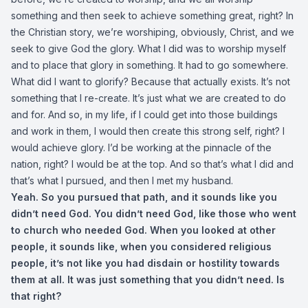
something and then seek to achieve something great, right? In
the Christian story, we’re worshiping, obviously, Christ, and we
seek to give God the glory. What I did was to worship myself
and to place that glory in something. It had to go somewhere.
What did I want to glorify? Because that actually exists. It’s not
something that I re-create. It’s just what we are created to do
and for. And so, in my life, if I could get into those buildings
and work in them, I would then create this strong self, right? I
would achieve glory. I’d be working at the pinnacle of the
nation, right? I would be at the top. And so that’s what I did and
that’s what I pursued, and then I met my husband.
Yeah. So you pursued that path, and it sounds like you
didn’t need God. You didn’t need God, like those who went
to church who needed God. When you looked at other
people, it sounds like, when you considered religious
people, it’s not like you had disdain or hostility towards
them at all. It was just something that you didn’t need. Is
that right?