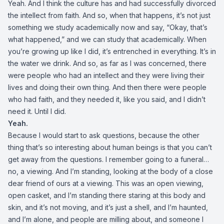
Yeah. And I think the culture has and had successfully divorced
the intellect from faith. And so, when that happens, it’s not just
something we study academically now and say, “Okay, that’s
what happened,” and we can study that academically. When
you’re growing up like I did, it’s entrenched in everything. It’s in
the water we drink. And so, as far as I was concerned, there
were people who had an intellect and they were living their
lives and doing their own thing. And then there were people
who had faith, and they needed it, like you said, and I didn’t
need it. Until I did.
Yeah.
Because I would start to ask questions, because the other
thing that’s so interesting about human beings is that you can’t
get away from the questions. I remember going to a funeral…
no, a viewing. And I’m standing, looking at the body of a close
dear friend of ours at a viewing. This was an open viewing,
open casket, and I’m standing there staring at this body and
skin, and it’s not moving, and it’s just a shell, and I’m haunted,
and I’m alone, and people are milling about, and someone I