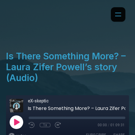
Is There Something More? –
Laura Zifer Powell’s story
(Audio)
eX-skeptic
Is There Something More? – Laura Zifer Powell’s story (Audio)
1x
00:00
/
01:09:31
SUBSCRIBE
SHARE