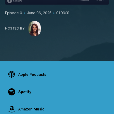
•
•
Episode 0
June 06, 2025
01:09:31
HOSTED BY
Apple Podcasts
Spotify
Amazon Music