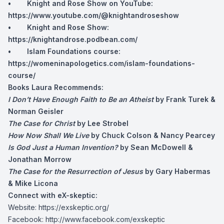
• Knight and Rose Show on YouTube:
https://www.youtube.com/@knightandroseshow
• Knight and Rose Show:
https://knightandrose.podbean.com/
• Islam Foundations course:
https://womeninapologetics.com/islam-foundations-
course/
Books Laura Recommends:
I Don’t Have Enough Faith to Be an Atheist
by Frank Turek &
Norman Geisler
The Case for Christ
by Lee Strobel
How Now Shall We Live
by Chuck Colson & Nancy Pearcey
Is God Just a Human Invention?
by Sean McDowell &
Jonathan Morrow
The Case for the Resurrection of Jesus
by Gary Habermas
& Mike Licona
Connect with eX-skeptic:
Website:
https://exskeptic.org/
Facebook:
http://www.facebook.com/exskeptic