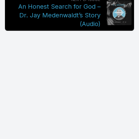
An Honest Search for God –
Dr. Jay Medenwaldt’s Story
(Audio)