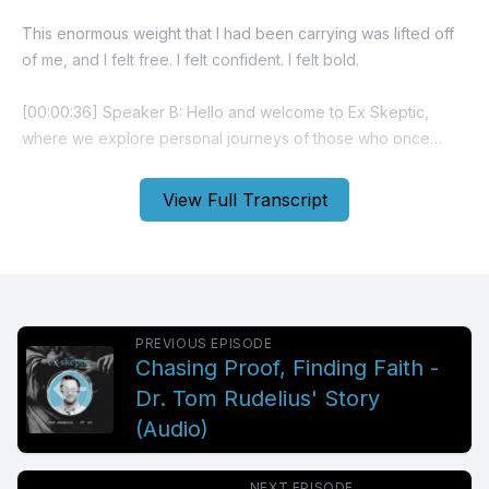
View Full Transcript
PREVIOUS EPISODE
Chasing Proof, Finding Faith -
Dr. Tom Rudelius' Story
(Audio)
NEXT EPISODE