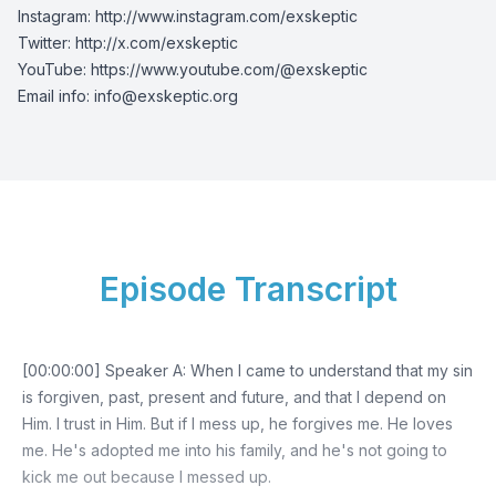
Instagram:
http://www.instagram.com/exskeptic
Twitter:
http://x.com/exskeptic
YouTube:
https://www.youtube.com/@exskeptic
Email info:
info@exskeptic.org
Episode Transcript