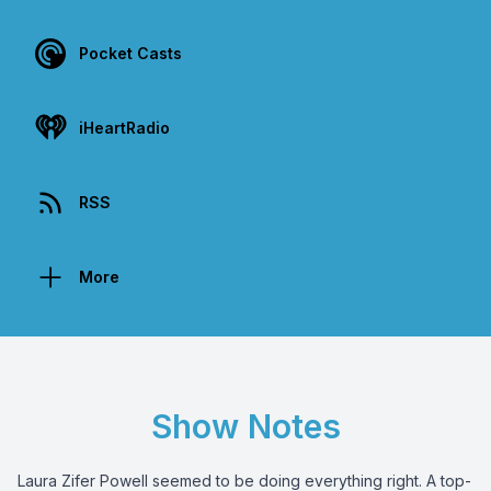
Pocket Casts
iHeartRadio
RSS
More
Show Notes
Laura Zifer Powell seemed to be doing everything right. A top-