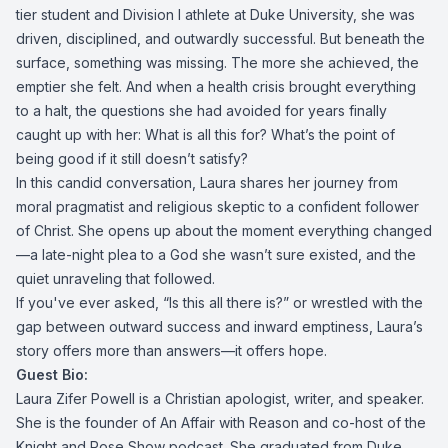
tier student and Division I athlete at Duke University, she was
driven, disciplined, and outwardly successful. But beneath the
surface, something was missing. The more she achieved, the
emptier she felt. And when a health crisis brought everything
to a halt, the questions she had avoided for years finally
caught up with her: What is all this for? What’s the point of
being good if it still doesn’t satisfy?
In this candid conversation, Laura shares her journey from
moral pragmatist and religious skeptic to a confident follower
of Christ. She opens up about the moment everything changed
—a late-night plea to a God she wasn’t sure existed, and the
quiet unraveling that followed.
If you've ever asked, “Is this all there is?” or wrestled with the
gap between outward success and inward emptiness, Laura’s
story offers more than answers—it offers hope.
Guest Bio:
Laura Zifer Powell is a Christian apologist, writer, and speaker.
She is the founder of An Affair with Reason and co-host of the
Knight and Rose Show podcast. She graduated from Duke