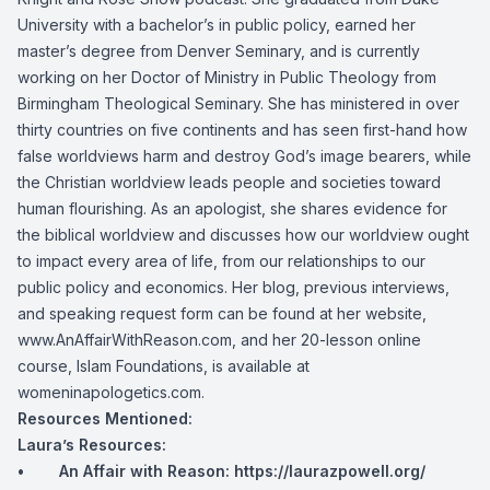
University with a bachelor’s in public policy, earned her
master’s degree from Denver Seminary, and is currently
working on her Doctor of Ministry in Public Theology from
Birmingham Theological Seminary. She has ministered in over
thirty countries on five continents and has seen first-hand how
false worldviews harm and destroy God’s image bearers, while
the Christian worldview leads people and societies toward
human flourishing. As an apologist, she shares evidence for
the biblical worldview and discusses how our worldview ought
to impact every area of life, from our relationships to our
public policy and economics. Her blog, previous interviews,
and speaking request form can be found at her website,
www.AnAffairWithReason.com, and her 20-lesson online
course, Islam Foundations, is available at
womeninapologetics.com.
Resources Mentioned:
Laura’s Resources:
• An Affair with Reason:
https://laurazpowell.org/