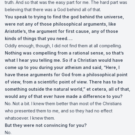
truth. And so that was the easy part for me. The hard part was
believing that there was a God behind all of that.
You speak to trying to find the god behind the universe,
were not any of those philosophical arguments, like
Aristotle’s, the argument for first cause, any of those
kinds of things that you need….
Oddly enough, though, I did not find them at all compelling.
Nothing was compelling from a rational sense, so that’s
what I hear you telling me. So if a Christian would have
come up to you during your atheism and said, “Here, I
have these arguments for God from a philosophical point
of view, from a scientific point of view. There has to be
something outside the natural world,” et cetera, all of that,
would any of that ever have made a difference to you?
No. Not a bit. I knew them better than most of the Christians
who presented them to me, and so they had no effect
whatsoever. I knew them.
But they were not convincing for you?
No.