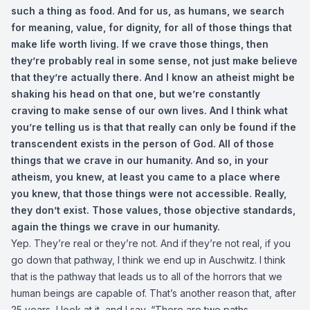
such a thing as food. And for us, as humans, we search
for meaning, value, for dignity, for all of those things that
make life worth living. If we crave those things, then
they’re probably real in some sense, not just make believe
that they’re actually there. And I know an atheist might be
shaking his head on that one, but we’re constantly
craving to make sense of our own lives. And I think what
you’re telling us is that that really can only be found if the
transcendent exists in the person of God. All of those
things that we crave in our humanity. And so, in your
atheism, you knew, at least you came to a place where
you knew, that those things were not accessible. Really,
they don’t exist. Those values, those objective standards,
again the things we crave in our humanity.
Yep. They’re real or they’re not. And if they’re not real, if you
go down that pathway, I think we end up in Auschwitz. I think
that is the pathway that leads us to all of the horrors that we
human beings are capable of. That’s another reason that, after
25 years, I look at it, and I say, “There are two paths,