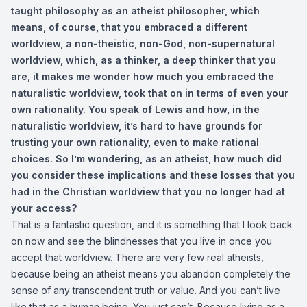
taught philosophy as an atheist philosopher, which
means, of course, that you embraced a different
worldview, a non-theistic, non-God, non-supernatural
worldview, which, as a thinker, a deep thinker that you
are, it makes me wonder how much you embraced the
naturalistic worldview, took that on in terms of even your
own rationality. You speak of Lewis and how, in the
naturalistic worldview, it’s hard to have grounds for
trusting your own rationality, even to make rational
choices. So I’m wondering, as an atheist, how much did
you consider these implications and these losses that you
had in the Christian worldview that you no longer had at
your access?
That is a fantastic question, and it is something that I look back
on now and see the blindnesses that you live in once you
accept that worldview. There are very few real atheists,
because being an atheist means you abandon completely the
sense of any transcendent truth or value. And you can’t live
like that as a human being. You just can’t. Because living as a