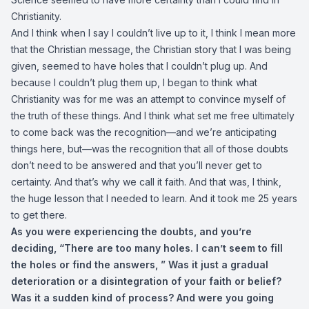
Christianity.
And I think when I say I couldn’t live up to it, I think I mean more
that the Christian message, the Christian story that I was being
given, seemed to have holes that I couldn’t plug up. And
because I couldn’t plug them up, I began to think what
Christianity was for me was an attempt to convince myself of
the truth of these things. And I think what set me free ultimately
to come back was the recognition—and we’re anticipating
things here, but—was the recognition that all of those doubts
don’t need to be answered and that you’ll never get to
certainty. And that’s why we call it faith. And that was, I think,
the huge lesson that I needed to learn. And it took me 25 years
to get there.
As you were experiencing the doubts, and you’re
deciding, “There are too many holes. I can’t seem to fill
the holes or find the answers, ” Was it just a gradual
deterioration or a disintegration of your faith or belief?
Was it a sudden kind of process? And were you going