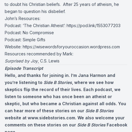
to doubt his Christian beliefs. After 25 years of atheism, he
began to question his disbelief.
John’s Resources:
Podcast: ‘The Christian Atheist’:
https://pod.link/1553077203
Podcast: No Compromise
Podcast: Simple Gifts
Website: https://wisewordsforyouroccasion.wordpress.com
Resources recommended by Mark:
Surprised by Joy
, C.S. Lewis
Episode Transcript
Hello, and thanks for joining in. I’m Jana Harmon and
you’re listening to
Side B Stories
, where we see how
skeptics flip the record of their lives. Each podcast, we
listen to someone who has once been an atheist or
skeptic, but who became a Christian against all odds. You
can hear more of these stories on our
Side B Stories
website at www.sidebstories.com. We also welcome your
comments on these stories on our
Side B Stories
Facebook
page.