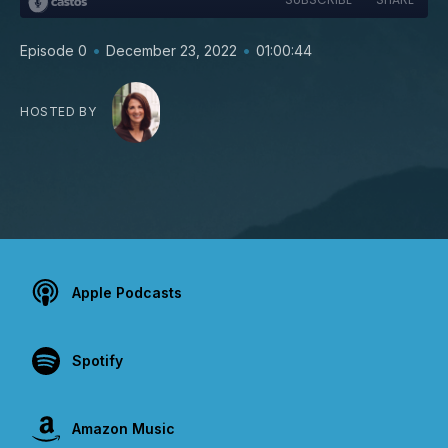
•
•
Episode 0
December 23, 2022
01:00:44
HOSTED BY
Apple Podcasts
Spotify
Amazon Music