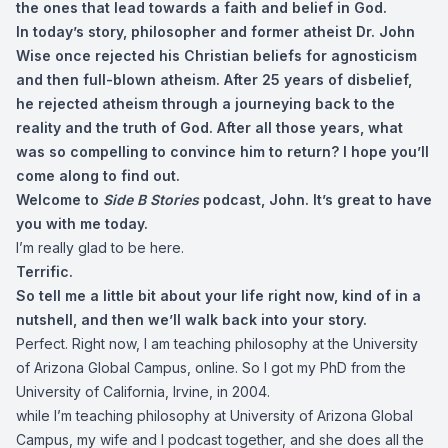
the ones that lead towards a faith and belief in God.
In today’s story, philosopher and former atheist Dr. John
Wise once rejected his Christian beliefs for agnosticism
and then full-blown atheism. After 25 years of disbelief,
he rejected atheism through a journeying back to the
reality and the truth of God. After all those years, what
was so compelling to convince him to return? I hope you’ll
come along to find out.
Welcome to
Side B Stories
podcast, John. It’s great to have
you with me today.
I’m really glad to be here.
Terrific.
So tell me a little bit about your life right now, kind of in a
nutshell, and then we’ll walk back into your story.
Perfect. Right now, I am teaching philosophy at the University
of Arizona Global Campus, online. So I got my PhD from the
University of California, Irvine, in 2004.
while I’m teaching philosophy at University of Arizona Global
Campus, my wife and I podcast together, and she does all the