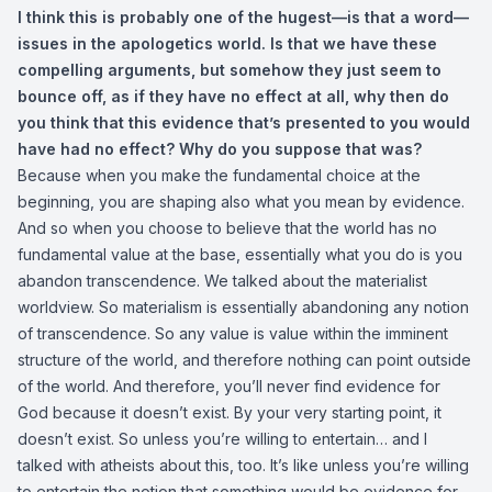
I think this is probably one of the hugest—is that a word—
issues in the apologetics world. Is that we have these
compelling arguments, but somehow they just seem to
bounce off, as if they have no effect at all, why then do
you think that this evidence that’s presented to you would
have had no effect? Why do you suppose that was?
Because when you make the fundamental choice at the
beginning, you are shaping also what you mean by evidence.
And so when you choose to believe that the world has no
fundamental value at the base, essentially what you do is you
abandon transcendence. We talked about the materialist
worldview. So materialism is essentially abandoning any notion
of transcendence. So any value is value within the imminent
structure of the world, and therefore nothing can point outside
of the world. And therefore, you’ll never find evidence for
God because it doesn’t exist. By your very starting point, it
doesn’t exist. So unless you’re willing to entertain… and I
talked with atheists about this, too. It’s like unless you’re willing
to entertain the notion that something would be evidence for