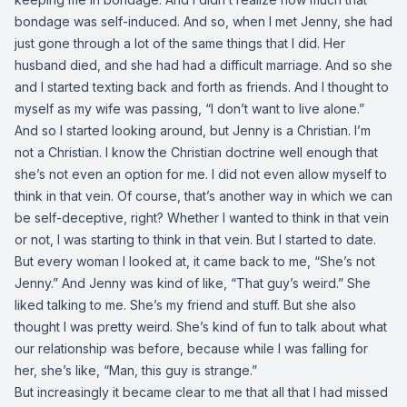
bondage was self-induced. And so, when I met Jenny, she had
just gone through a lot of the same things that I did. Her
husband died, and she had had a difficult marriage. And so she
and I started texting back and forth as friends. And I thought to
myself as my wife was passing, “I don’t want to live alone.”
And so I started looking around, but Jenny is a Christian. I’m
not a Christian. I know the Christian doctrine well enough that
she’s not even an option for me. I did not even allow myself to
think in that vein. Of course, that’s another way in which we can
be self-deceptive, right? Whether I wanted to think in that vein
or not, I was starting to think in that vein. But I started to date.
But every woman I looked at, it came back to me, “She’s not
Jenny.” And Jenny was kind of like, “That guy’s weird.” She
liked talking to me. She’s my friend and stuff. But she also
thought I was pretty weird. She’s kind of fun to talk about what
our relationship was before, because while I was falling for
her, she’s like, “Man, this guy is strange.”
But increasingly it became clear to me that all that I had missed