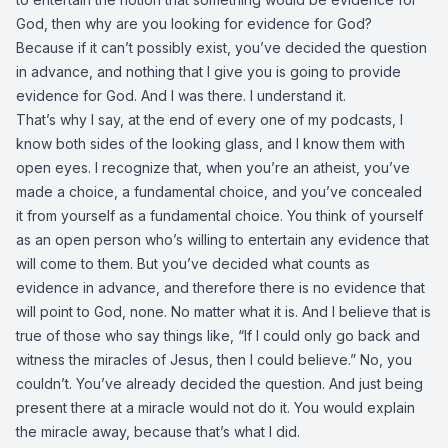
God, then why are you looking for evidence for God?
Because if it can’t possibly exist, you’ve decided the question
in advance, and nothing that I give you is going to provide
evidence for God. And I was there. I understand it.
That’s why I say, at the end of every one of my podcasts, I
know both sides of the looking glass, and I know them with
open eyes. I recognize that, when you’re an atheist, you’ve
made a choice, a fundamental choice, and you’ve concealed
it from yourself as a fundamental choice. You think of yourself
as an open person who’s willing to entertain any evidence that
will come to them. But you’ve decided what counts as
evidence in advance, and therefore there is no evidence that
will point to God, none. No matter what it is. And I believe that is
true of those who say things like, “If I could only go back and
witness the miracles of Jesus, then I could believe.” No, you
couldn’t. You’ve already decided the question. And just being
present there at a miracle would not do it. You would explain
the miracle away, because that’s what I did.