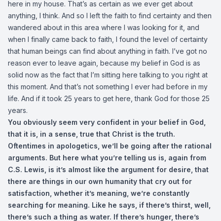
here in my house. That’s as certain as we ever get about
anything, I think. And so I left the faith to find certainty and then
wandered about in this area where I was looking for it, and
when I finally came back to faith, I found the level of certainty
that human beings can find about anything in faith. I’ve got no
reason ever to leave again, because my belief in God is as
solid now as the fact that I’m sitting here talking to you right at
this moment. And that’s not something I ever had before in my
life. And if it took 25 years to get here, thank God for those 25
years.
You obviously seem very confident in your belief in God,
that it is, in a sense, true that Christ is the truth.
Oftentimes in apologetics, we’ll be going after the rational
arguments. But here what you’re telling us is, again from
C.S. Lewis, is it’s almost like the argument for desire, that
there are things in our own humanity that cry out for
satisfaction, whether it’s meaning, we’re constantly
searching for meaning. Like he says, if there’s thirst, well,
there’s such a thing as water. If there’s hunger, there’s