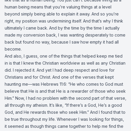
human being means that you’re valuing things at a level
beyond simply being able to explain it away. And so you’re
right, my position was undermining itself. And that’s why I think
ultimately I came back. And by the time by the time I actually
made my conversion back, I was wanting desperately to come
back but found no way, because I saw how empty it had all
become.
And also, I guess, one of the things that helped keep me tied
in is that I knew the Christian worldview as well as any Christian
did. I rejected it. And yet I had deep respect and love for
Christians and for Christ. And one of the verses that kept
haunting me—was Hebrews 11:6: “He who comes to God must
believe that He is and that He is a rewarder of those who seek
Him.” Now, I had no problem with the second part of that verse,
all through my atheism. It’s like, “If there’s a God, He’s a good
God, and He rewards those who seek Him.” And I found that to
be true throughout my life. Whenever I was looking for things,
it seemed as though things came together to help me find the