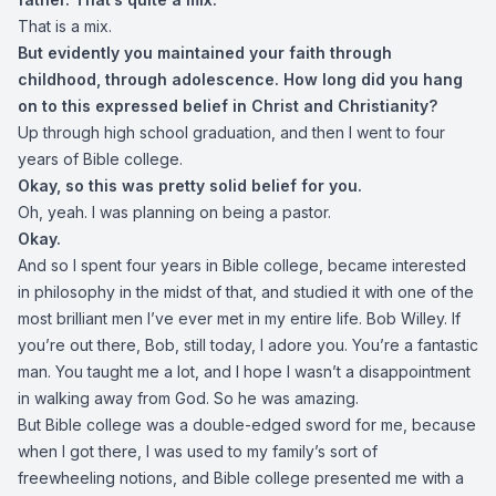
That is a mix.
But evidently you maintained your faith through
childhood, through adolescence. How long did you hang
on to this expressed belief in Christ and Christianity?
Up through high school graduation, and then I went to four
years of Bible college.
Okay, so this was pretty solid belief for you.
Oh, yeah. I was planning on being a pastor.
Okay.
And so I spent four years in Bible college, became interested
in philosophy in the midst of that, and studied it with one of the
most brilliant men I’ve ever met in my entire life. Bob Willey. If
you’re out there, Bob, still today, I adore you. You’re a fantastic
man. You taught me a lot, and I hope I wasn’t a disappointment
in walking away from God. So he was amazing.
But Bible college was a double-edged sword for me, because
when I got there, I was used to my family’s sort of
freewheeling notions, and Bible college presented me with a