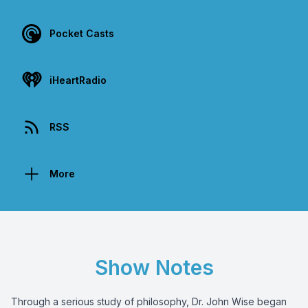
Pocket Casts
iHeartRadio
RSS
More
Show Notes
Through a serious study of philosophy, Dr. John Wise began