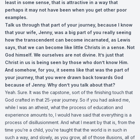
least in some sense, that is attractive in a way that
perhaps it may not have been when you get other poor
examples.
Talk us through that part of your journey, because I know
that your wife, Jenny, was a big part of you really seeing
how the transcendent can become incarnated, as Lewis
says, that we can become like little Christs in a sense. Not
God himself. We ourselves are not divine. It’s just that
Christ in us is being seen by those who don’t know Him.
And somehow, for you, it seems like that was the part of
your journey, that you were drawn back towards God
because of Jenny. Why don’t you talk about that?
Yeah. Sure. It was the capstone, sort of the finishing touch that
God crafted in that 25-year journey. So if you had asked me,
while I was an atheist, what the process of education and
experience amounts to, I would have said that everything is a
process of disillusionment. And what I meant by that is, from the
time you’re a child, you’re taught that the world is in such in
such a way, and slowly, as you grow, all of those illusions, all of