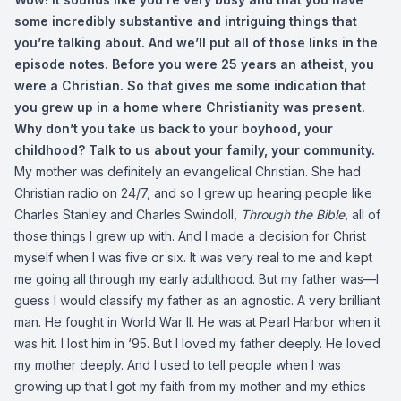
some incredibly substantive and intriguing things that
you’re talking about. And we’ll put all of those links in the
episode notes. Before you were 25 years an atheist, you
were a Christian. So that gives me some indication that
you grew up in a home where Christianity was present.
Why don’t you take us back to your boyhood, your
childhood? Talk to us about your family, your community.
My mother was definitely an evangelical Christian. She had
Christian radio on 24/7, and so I grew up hearing people like
Charles Stanley and Charles Swindoll,
Through the Bible
, all of
those things I grew up with. And I made a decision for Christ
myself when I was five or six. It was very real to me and kept
me going all through my early adulthood. But my father was—I
guess I would classify my father as an agnostic. A very brilliant
man. He fought in World War II. He was at Pearl Harbor when it
was hit. I lost him in ‘95. But I loved my father deeply. He loved
my mother deeply. And I used to tell people when I was
growing up that I got my faith from my mother and my ethics