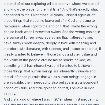
the end of all our exploring will be to arrive where we started
and know the place for the first time.” And that’s exactly what
happened to me. Over those 25 years, I circled again all of
those things that made me leave belief in God and came to
recognize, when I got to the end of it, that I made the wrong
choice back when I threw that switch. And the wrong choice in
the sense of I threw away everything that mattered to me. I
have always been deeply, deeply in love with meaning and
therefore with literature, with science, and I came to see that, if
I really wanted to believe in those things and their value and
the value of the people around me as sparks of God, as
something that has inherent value, if I wanted to believe in
those things, that human beings are inherently valuable and
that all of those pursuits that we as human beings engage in
are valuable, then I needed to also believe in a transcendent
notion of value. And if I’m going to do that, I believe in God
already.
And that’s kind of where I was in 2019, when I first met Jenny,
and she was talking to the people in the church. She said one