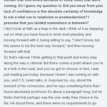
coming. So I guess my question is: Did you move from your
lack of confidence in the absolute certainty of knowledge
to not a total run to relativism or postmodernism? I
presume that you landed somewhere in between?
I don’t look at faith as a leap in the dark. I think of it as stepping
out on what you have found to work most plausibly and
moving forward with it, being willing to say, “I don’t know, but
this seems to be the best way forward,” and then moving
forward with that.
So that’s rational. I think getting to that point and every step
along the way is rational. But there comes a point where you’re
at a fork in the road, and you’ve got to choose. In fact, I was
just reading just today, because I knew I was coming on with
you, and C.S. Lewis talks, in
Surprised by Joy
, about the
moment of his conversion, and he says something there that I
found absolutely profound. It’s about a paragraph long, but he
thinks that that perhaps was the one really free choice in his
life. He stood there, and there were no requirements to go