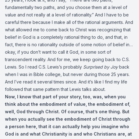
fundamentally two paths, and you choose them at a level of
value and not really at a level of rationality.” And I have to be
careful there because I make all of the rational arguments. And
what allowed me to come back to Christ was recognizing that
belief in God is a completely rational thing to do, and that, in
fact, there is no rationality outside of some notion of belief in…
okay, if you don’t want to call it God, in some sort of
transcendent reality. And for me, we keep going back to C.S.
Lewis. So I read C.S. Lewis’s probably
Surprised by Joy
back
when I was in Bible college, but never during those 25 years.
And I’ve read it several times since. And it’s like I find my life
followed that same pattern that Lewis talks about.
Now, I know that part of your story, too, was, when you
think about the embodiment of value, the embodiment of,
well, God through Christ. Of course, that’s one thing. But
when you actually see the embodiment of Christ through
a person here, that it can actually help you imagine who
God is and what Christianity is and who Christians are, at