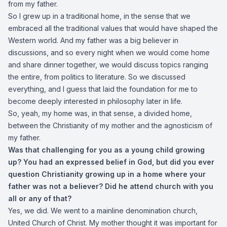
from my father.
So I grew up in a traditional home, in the sense that we
embraced all the traditional values that would have shaped the
Western world. And my father was a big believer in
discussions, and so every night when we would come home
and share dinner together, we would discuss topics ranging
the entire, from politics to literature. So we discussed
everything, and I guess that laid the foundation for me to
become deeply interested in philosophy later in life.
So, yeah, my home was, in that sense, a divided home,
between the Christianity of my mother and the agnosticism of
my father.
Was that challenging for you as a young child growing
up? You had an expressed belief in God, but did you ever
question Christianity growing up in a home where your
father was not a believer? Did he attend church with you
all or any of that?
Yes, we did. We went to a mainline denomination church,
United Church of Christ. My mother thought it was important for