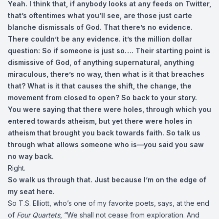
Yeah. I think that, if anybody looks at any feeds on Twitter,
that’s oftentimes what you’ll see, are those just carte
blanche dismissals of God. That there’s no evidence.
There couldn’t be any evidence. it’s the million dollar
question: So if someone is just so…. Their starting point is
dismissive of God, of anything supernatural, anything
miraculous, there’s no way, then what is it that breaches
that? What is it that causes the shift, the change, the
movement from closed to open? So back to your story.
You were saying that there were holes, through which you
entered towards atheism, but yet there were holes in
atheism that brought you back towards faith. So talk us
through what allows someone who is—you said you saw
no way back.
Right.
So walk us through that. Just because I’m on the edge of
my seat here.
So T.S. Elliott, who’s one of my favorite poets, says, at the end
of
Four Quartets
, “We shall not cease from exploration. And