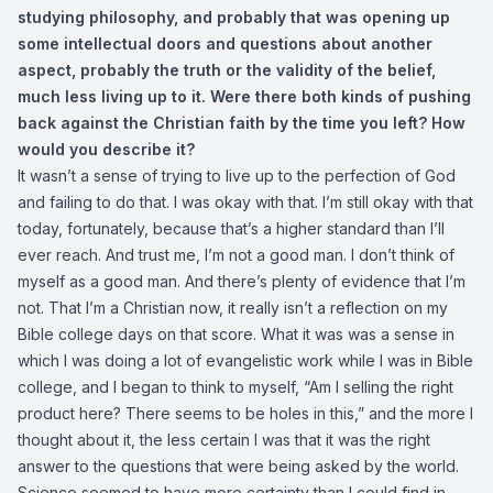
studying philosophy, and probably that was opening up
some intellectual doors and questions about another
aspect, probably the truth or the validity of the belief,
much less living up to it. Were there both kinds of pushing
back against the Christian faith by the time you left? How
would you describe it?
It wasn’t a sense of trying to live up to the perfection of God
and failing to do that. I was okay with that. I’m still okay with that
today, fortunately, because that’s a higher standard than I’ll
ever reach. And trust me, I’m not a good man. I don’t think of
myself as a good man. And there’s plenty of evidence that I’m
not. That I’m a Christian now, it really isn’t a reflection on my
Bible college days on that score. What it was was a sense in
which I was doing a lot of evangelistic work while I was in Bible
college, and I began to think to myself, “Am I selling the right
product here? There seems to be holes in this,” and the more I
thought about it, the less certain I was that it was the right
answer to the questions that were being asked by the world.
Science seemed to have more certainty than I could find in