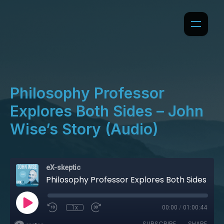
Philosophy Professor
Explores Both Sides – John
Wise’s Story (Audio)
eX-skeptic
Philosophy Professor Explores Both Sides – John Wise’s Story (Audio)
1x
00:00
/
01:00:44
SUBSCRIBE
SHARE