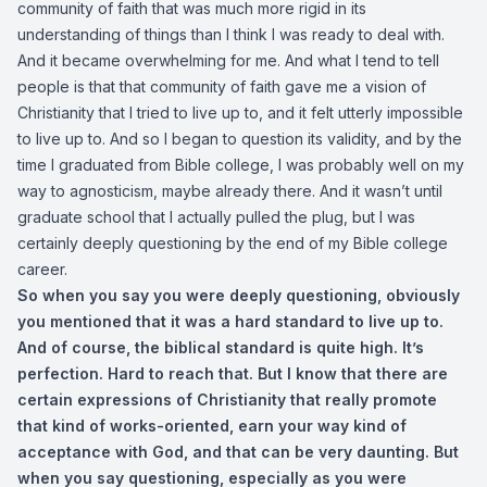
community of faith that was much more rigid in its
understanding of things than I think I was ready to deal with.
And it became overwhelming for me. And what I tend to tell
people is that that community of faith gave me a vision of
Christianity that I tried to live up to, and it felt utterly impossible
to live up to. And so I began to question its validity, and by the
time I graduated from Bible college, I was probably well on my
way to agnosticism, maybe already there. And it wasn’t until
graduate school that I actually pulled the plug, but I was
certainly deeply questioning by the end of my Bible college
career.
So when you say you were deeply questioning, obviously
you mentioned that it was a hard standard to live up to.
And of course, the biblical standard is quite high. It’s
perfection. Hard to reach that. But I know that there are
certain expressions of Christianity that really promote
that kind of works-oriented, earn your way kind of
acceptance with God, and that can be very daunting. But
when you say questioning, especially as you were