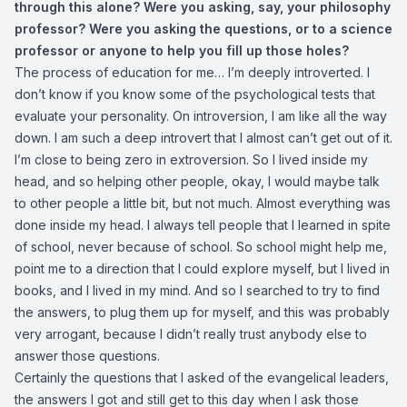
through this alone? Were you asking, say, your philosophy
professor? Were you asking the questions, or to a science
professor or anyone to help you fill up those holes?
The process of education for me… I’m deeply introverted. I
don’t know if you know some of the psychological tests that
evaluate your personality. On introversion, I am like all the way
down. I am such a deep introvert that I almost can’t get out of it.
I’m close to being zero in extroversion. So I lived inside my
head, and so helping other people, okay, I would maybe talk
to other people a little bit, but not much. Almost everything was
done inside my head. I always tell people that I learned in spite
of school, never because of school. So school might help me,
point me to a direction that I could explore myself, but I lived in
books, and I lived in my mind. And so I searched to try to find
the answers, to plug them up for myself, and this was probably
very arrogant, because I didn’t really trust anybody else to
answer those questions.
Certainly the questions that I asked of the evangelical leaders,
the answers I got and still get to this day when I ask those