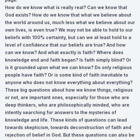
How do we know what is really real? Can we know that
God exists? How do we know that what we believe about
the world around us, much less what we believe about our
own lives, is even true? We may not be able to hold to our
beliefs with 100% certainty, but can we at least hold to a
level of confidence that our beliefs are true? And how
can we know? And what exactly is faith? Where does
knowledge end and faith began? Is faith simply blind? Or
is it grounded upon what we can know? Do only religious
people have faith? Or is some kind of faith inevitable to
anyone who does not know everything about everything?
These big questions about how we know things, religious
or not, are important ones, especially for those who are
deep thinkers, who are philosophically minded, who are
intently searching for answers to the mysteries of
knowledge and life. These kinds of questions can lead
towards skepticism, towards deconstruction of faith and
rejection of belief in God. But these questions can also be