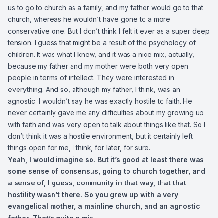
us to go to church as a family, and my father would go to that
church, whereas he wouldn’t have gone to a more
conservative one. But I don’t think I felt it ever as a super deep
tension. I guess that might be a result of the psychology of
children. It was what I knew, and it was a nice mix, actually,
because my father and my mother were both very open
people in terms of intellect. They were interested in
everything. And so, although my father, I think, was an
agnostic, I wouldn’t say he was exactly hostile to faith. He
never certainly gave me any difficulties about my growing up
with faith and was very open to talk about things like that. So I
don’t think it was a hostile environment, but it certainly left
things open for me, I think, for later, for sure.
Yeah, I would imagine so. But it’s good at least there was
some sense of consensus, going to church together, and
a sense of, I guess, community in that way, that that
hostility wasn’t there. So you grew up with a very
evangelical mother, a mainline church, and an agnostic
father. That’s quite a mix.