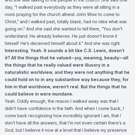
day, “I walked past everybody as they were all sitting in a
room praying for the church atheist John Wise to come to
Christ,” and I walked past, totally blasé, had no idea what was
going on.” And she said she wanted to tell them, “You don’t
understand. He already believes. He just doesn’t know it
himself. He’s deceived himself about it.” And she was right.
Interesting. Yeah. It sounds a bit like C.S. Lewis, doesn’t
it? All the things that he valued—joy, meaning, beauty—all
the things that he really valued were illusory in a
naturalistic worldview, and they were not anything that he
could hold on to in any substantive way because they, for
him in that worldview, weren’t real. But the things that he
could believe in were mundane.
Yeah. Oddly enough, the reason I walked away was that I
didn’t have confidence in the faith. And when I come back, I
come back recognizing how incredibly ignorant I am, that I
don’t have all the answers, that I’m not even certain there’s a
God, but I believe it now at a level that I believe my presence