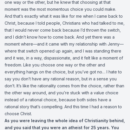
one way or the other, but he knew that choosing at that
moment was the most momentous choice you could make.
And that’s exactly what it was like for me when I came back to
Christ, because I told people, Christians who had talked to me,
that I would never come back because I’d thrown the switch,
and I didn’t know how to come back. And yet there was a
moment where—and it came with my relationship with Jenny—
where that switch opened up again, and I was standing there
and it was, in a way, dispassionate, and it felt like a moment of
freedom. Like you choose one way or the other and
everything hangs on the choice, but you’ve got no… I hate to
say you don’t have any rational reason, but in a sense you
don’t. It’s like the rationality comes from the choice, rather than
the other way around, and you’re stuck with a value choice
instead of a rational choice, because both sides have a
rational story that’s compelling. And this time I had a reason to
choose Christ.
As you were leaving the whole idea of Christianity behind,
and you said that you were an atheist for 25 years. You