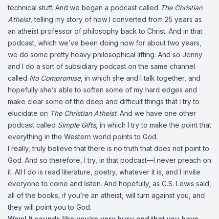
technical stuff. And we began a podcast called
The Christian
Atheist
, telling my story of how I converted from 25 years as
an atheist professor of philosophy back to Christ. And in that
podcast, which we’ve been doing now for about two years,
we do some pretty heavy philosophical lifting. And so Jenny
and I do a sort of subsidiary podcast on the same channel
called
No Compromise
, in which she and I talk together, and
hopefully she’s able to soften some of my hard edges and
make clear some of the deep and difficult things that I try to
elucidate on
The Christian Atheist
. And we have one other
podcast called
Simple Gifts
, in which I try to make the point that
everything in the Western world points to God.
I really, truly believe that there is no truth that does not point to
God. And so therefore, I try, in that podcast—I never preach on
it. All I do is read literature, poetry, whatever it is, and I invite
everyone to come and listen. And hopefully, as C.S. Lewis said,
all of the books, if you’re an atheist, will turn against you, and
they will point you to God.
Wow! It sounds like you’re very busy and that you have