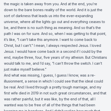
the magic is taken away from you. And at the end, you’re
down to the bare bones reality of the world. And it is just the
sort of darkness that leads us into the ever-expanding
universe, where all the lights go out and everything ceases to
be, and there is no such thing as meaning. And so that’s the
path I was on for sure. And so, when I was getting to that point,
it’s like, “I can’t take this anymore. I want to come back to
Christ, but I can’t.” I mean, I always respected Jesus. I loved
Jesus. I would have come back in a second if I could by the
end, maybe three, four, five years of my atheism. But Christians
would talk to me, and I’d say, “I can’t throw the switch. I can’t
just make myself believe.”
And what was missing, I guess, I guess I know, was a re-
illusionment, a sense in which I could see that the ideal could
be real. And I lived through a pretty tough marriage, and my
first wife died in 2019 in not such great circumstances, and that
was rather painful, but it was like, by the end of that, all I
wanted was to be free of all of the things that had been
keeping me in bondage. And I didn’t realize how much that