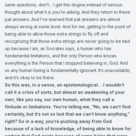
same questions, don’t… I get this dogma instead of serious
thought about what it is you’re asking. And they return to these
pat answers. And I’ve learned that pat answers are almost
always wrong at some level. And for me, getting to the point of
being able to allow those extra strings to fly off and
recognizing that those extra strings are never going to be tied
up because I am, as Socrates says, a human who has
fundamental limitations, and the only Person who knows
everything is the Person that I stopped believing in, God. And
so any human being is fundamentally ignorant. It’s unavoidable,
and it’s okay to be there.
So this was, in a sense, an epistemological… I wouldn’t
call it a crisis of sorts, but almost an awakening of your
own, like you say, our own human, what they call a
finitude or limitations. You’re telling me, “No, we can’t find
certainty, but it’s not so lost that we can’t know anything,”
right? So in a way, you’re pushing away from God
because of a lack of knowledge, of being able to know for
certain that God exists because of some holes that were