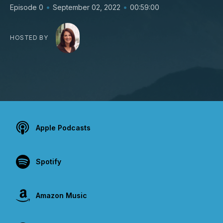
•
•
Episode 0
September 02, 2022
00:59:00
HOSTED BY
Apple Podcasts
Spotify
Amazon Music