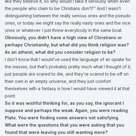
like they believe it, so why would I take it seriously when even
the people who claim to be Christians don’t?” And I wasn’t
distinguishing between the really serious ones and the pseudo
ones, or today we might say the really nasty ones and the nice
ones or whatever. I just threw everybody in the same boat.
Obviously, you didn’t have a high view of Christians or
perhaps Christianity, but what did you think religion was?
As an atheist, what did you consider religion to be?
I don’t know that I would’ve used the language of an opiate for
the masses, but that’s probably pretty much what I thought of it,
just people are scared to die, and they’re scared to be off on
their own in an empty universe, and they just comfort
themselves with a fantasy is how I would have viewed it at that
point.
So it was wishful thinking for, as you say, the ignorant I
suppose and perhaps the weak. Again, you were reading
Plato. You were finding some answers not satisfying.
What were the questions that you were asking that you
found that were leaving you still wanting more?