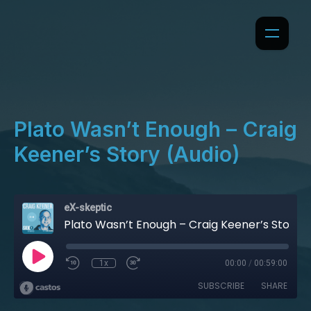
Plato Wasn’t Enough – Craig
Keener’s Story (Audio)
eX-skeptic
Plato Wasn’t Enough – Craig Keener’s Story (Audio)
1x
00:00
/
00:59:00
SUBSCRIBE
SHARE