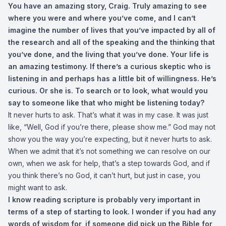
You have an amazing story, Craig. Truly amazing to see
where you were and where you’ve come, and I can’t
imagine the number of lives that you’ve impacted by all of
the research and all of the speaking and the thinking that
you’ve done, and the living that you’ve done. Your life is
an amazing testimony. If there’s a curious skeptic who is
listening in and perhaps has a little bit of willingness. He’s
curious. Or she is. To search or to look, what would you
say to someone like that who might be listening today?
It never hurts to ask. That’s what it was in my case. It was just
like, “Well, God if you’re there, please show me.” God may not
show you the way you’re expecting, but it never hurts to ask.
When we admit that it’s not something we can resolve on our
own, when we ask for help, that’s a step towards God, and if
you think there’s no God, it can’t hurt, but just in case, you
might want to ask.
I know reading scripture is probably very important in
terms of a step of starting to look. I wonder if you had any
words of wisdom for, if someone did pick up the Bible for