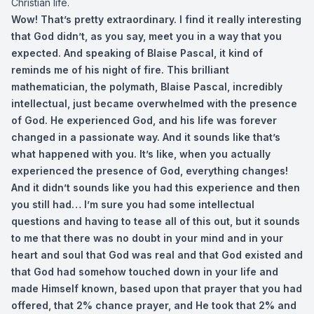
Christian life.
Wow! That’s pretty extraordinary. I find it really interesting
that God didn’t, as you say, meet you in a way that you
expected. And speaking of Blaise Pascal, it kind of
reminds me of his night of fire. This brilliant
mathematician, the polymath, Blaise Pascal, incredibly
intellectual, just became overwhelmed with the presence
of God. He experienced God, and his life was forever
changed in a passionate way. And it sounds like that’s
what happened with you. It’s like, when you actually
experienced the presence of God, everything change
s!
And it didn’t sounds like you had this experience and then
you still had… I’m sure you had some intellectual
questions and having to tease all of this out, but it sounds
to me that there was no doubt in your mind and in your
heart and soul that God was real and that God existed and
that God had somehow touched down in your life and
made Himself known, based upon that prayer that you had
offered, that 2% chance prayer, and He took that 2% and