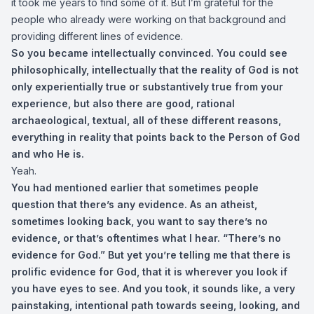
it took me years to find some of it. But I’m grateful for the
people who already were working on that background and
providing different lines of evidence.
So you became intellectually convinced. You could see
philosophically, intellectually that the reality of God is not
only experientially true or substantively true from your
experience, but also there are good, rational
archaeological, textual, all of these different reasons,
everything in reality that points back to the Person of God
and who He is.
Yeah.
You had mentioned earlier that sometimes people
question that there’s any evidence. As an atheist,
sometimes looking back, you want to say there’s no
evidence, or that’s oftentimes what I hear. “There’s no
evidence for God.” But yet you’re telling me that there is
prolific evidence for God, that it is wherever you look if
you have eyes to see. And you took, it sounds like, a very
painstaking, intentional path towards seeing, looking, and