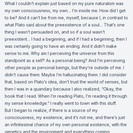
What I couldn’t explain just based on my pure naturalism was
my own consciousness, my own… I’m inside me. How did I get
to be? And it can’t be from me, myself, because I, in contrast to
what Plato said about the preexistence of a soul… That’s one
thing I wasn’t persuaded on, and so if a soul wasn’t
preexistent… I had a beginning, and if I had a beginning, then I
was certainly going to have an ending. And it didn’t make
sense to me. Why am I perceiving the universe from this
standpoint as a self? As a personal being? And I’m perceiving
other people as personal beings, but they’re outside of me. I
didn’t cause them. Maybe I’m hallucinating them. I did consider
that, based on Plato’s idea, don’t trust the world of senses, but
then I was in a quandary because I also realized, “Okay, the
book that I read. When I’m reading Plato, I’m reading it through
my sense knowledge.” I really went to town with this stuff.
But I began to realize, if there is a source of my
consciousness, my existence, and it’s not me, and there’s just
an infinitesimal chance of my own personal existence, with the
genetics and the environment and everything coming