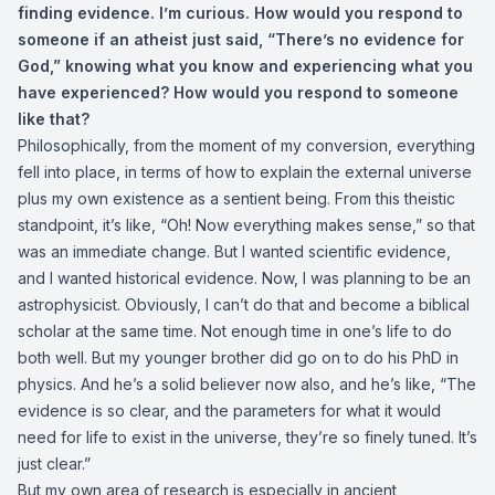
finding evidence. I’m curious. How would you respond to
someone if an atheist just said, “There’s no evidence for
God,” knowing what you know and experiencing what you
have experienced? How would you respond to someone
like that?
Philosophically, from the moment of my conversion, everything
fell into place, in terms of how to explain the external universe
plus my own existence as a sentient being. From this theistic
standpoint, it’s like, “Oh! Now everything makes sense,” so that
was an immediate change. But I wanted scientific evidence,
and I wanted historical evidence. Now, I was planning to be an
astrophysicist. Obviously, I can’t do that and become a biblical
scholar at the same time. Not enough time in one’s life to do
both well. But my younger brother did go on to do his PhD in
physics. And he’s a solid believer now also, and he’s like, “The
evidence is so clear, and the parameters for what it would
need for life to exist in the universe, they’re so finely tuned. It’s
just clear.”
But my own area of research is especially in ancient