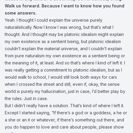
Walk us forward. Because I want to know how you found
some answers.
Yeah. I thought I could explain the universe purely
naturalistically. Now I know I was wrong, but that’s what I
thought. And I thought may be platonic idealism might explain
my own existence as a sentient being, but platonic idealism
couldn’t explain the material universe, and I couldn’t explain
from pure naturalism my own existence as a sentient being or
the meaning of it, at least. And so that’s where I kind of left it. I
was really getting a commitment to platonic idealism, but as I
would walk to school, I would still look both ways for cars
when I crossed the street and still, even if, okay, the sense
world is purely my hallucination, just in case, I’d better play by
the rules. Just in case.
But I didn’t really have a solution. That’s kind of where I left it.
Except I started saying, “If there’s a god or a goddess, a he or
a she or an it or whatever, if there’s something out there, and
you do happen to love and care about people, please show