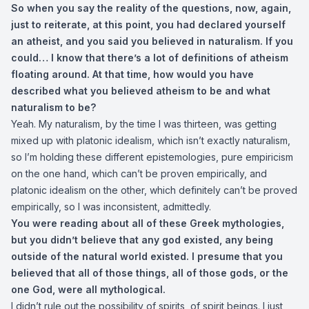
So when you say the reality of the questions, now, again,
just to reiterate, at this point, you had declared yourself
an atheist, and you said you believed in naturalism. If you
could… I know that there’s a lot of definitions of atheism
floating around. At that time, how would you have
described what you believed atheism to be and what
naturalism to be?
Yeah. My naturalism, by the time I was thirteen, was getting
mixed up with platonic idealism, which isn’t exactly naturalism,
so I’m holding these different epistemologies, pure empiricism
on the one hand, which can’t be proven empirically, and
platonic idealism on the other, which definitely can’t be proved
empirically, so I was inconsistent, admittedly.
You were reading about all of these Greek mythologies,
but you didn’t believe that any god existed, any being
outside of the natural world existed. I presume that you
believed that all of those things, all of those gods, or the
one God, were all mythological.
I didn’t rule out the possibility of spirits, of spirit beings. I just