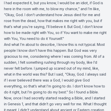
I had expected it, but you know, I would be an idiot, if God is
here in the room with me, to blow my chance,” and I’m like,
“Okay, God. I don’t understand how Jesus died for me and
rose from the dead, how that makes me right with you, but if
that’s what you’re saying, I’ll believe it. But God, I don’t know
how to be made right with You, so if You want to make me right
with You, You need to do it Yourself.”
And what I’m about to describe, I know this is not typical. Most
people I know don’t have this happen. But God was very
gracious to me, considering where I was coming from. All of a
sudden, I felt something rushing through my body, like I’d
never felt before. I jumped up scared out of my mind, like,
what in the world was this? But I said, “Okay, God. I always said
if I ever believed there was a God, I would give God
everything, so that’s what I’m going to do. I don’t know how to
do it right, but I’m going to do my best.” So I found a Bible.
Now, once I had secretly started reading a Bible, and I started
in Genesis 1, and that didn’t go very well for me. What I thought
it meant. I didn’t understand about ancient or Eastern creation