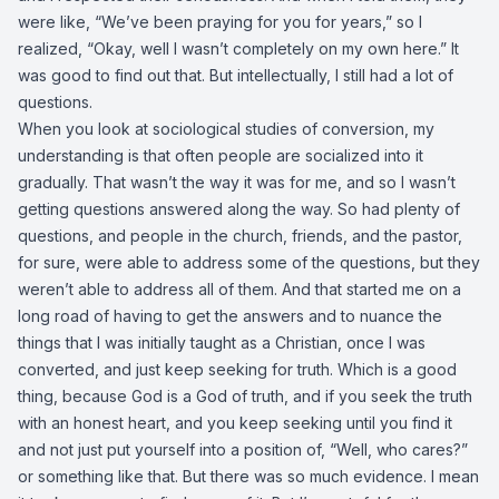
were like, “We’ve been praying for you for years,” so I
realized, “Okay, well I wasn’t completely on my own here.” It
was good to find out that. But intellectually, I still had a lot of
questions.
When you look at sociological studies of conversion, my
understanding is that often people are socialized into it
gradually. That wasn’t the way it was for me, and so I wasn’t
getting questions answered along the way. So had plenty of
questions, and people in the church, friends, and the pastor,
for sure, were able to address some of the questions, but they
weren’t able to address all of them. And that started me on a
long road of having to get the answers and to nuance the
things that I was initially taught as a Christian, once I was
converted, and just keep seeking for truth. Which is a good
thing, because God is a God of truth, and if you seek the truth
with an honest heart, and you keep seeking until you find it
and not just put yourself into a position of, “Well, who cares?”
or something like that. But there was so much evidence. I mean