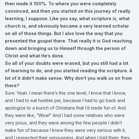
then made it 100%. To where you were completely
convinced, and then you started on this journey of really
learning, I suppose. Like you say, what scripture is, what
church is, and obviously became a very learned scholar
on all of those things. But I also love the way that you
presented the gospel there. That really it is God reaching
down and bringing us to Himself through the person of
Christ and what He’s done.
So all of your doubts were erased, but you still had a lot
of learning to do, and you started reading the scripture. A
lot of it didn’t make sense. Why don’t you walk us on from
there?
Sure. Yeah. I mean there’s this one level, I know that I know,
and I had to eat humble pie, because I had to go back and
apologize to a bunch of Christians that I’d made fun of. And
they were like, “Wow!” And I had some relatives who were
very pious, and they were among the few people I didn’t
make fun of because I knew they were very serious with it,
and I respected their seriousness. And when I told them, they