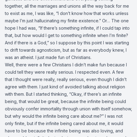
together, all the marriages and unions all the way back for me
to exist as me, I was like, “I don’t know how that works unless
maybe I’m just hallucinating my finite existence.” Or… The one
hope I had was, “If there’s something infinite, if I could tap into
that, but how would I get to something infinite when I’m finite?
And if there is a God,” so I suppose by this point I was starting
to drift towards agnosticism, but as far as everybody knew, I
was an atheist. I just made fun of Christians.
Well, there were a few Christians I didn’t make fun because I
could tell they were really serious. I respected even. A few
that I thought were really, really serious, even though I didn’t
agree with them. I just kind of avoided talking about religion
with them. But I started thinking, “Okay, if there’s an infinite
being, that would be great, because the infinite being could
obviously confer immortality through union with itself somehow,
but why would the infinite being care about me?” I was not
only finite, but if the infinite being cared about me, it would
have to be because the infinite being was also loving, and