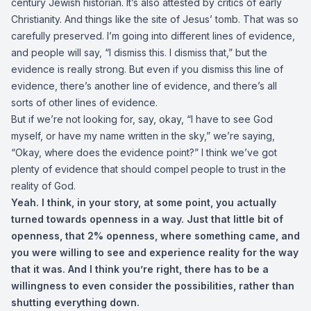
century Jewish historian. It’s also attested by critics of early
Christianity. And things like the site of Jesus’ tomb. That was so
carefully preserved. I’m going into different lines of evidence,
and people will say, “I dismiss this. I dismiss that,” but the
evidence is really strong. But even if you dismiss this line of
evidence, there’s another line of evidence, and there’s all
sorts of other lines of evidence.
But if we’re not looking for, say, okay, “I have to see God
myself, or have my name written in the sky,” we’re saying,
“Okay, where does the evidence point?” I think we’ve got
plenty of evidence that should compel people to trust in the
reality of God.
Yeah. I think, in your story, at some point, you actually
turned towards openness in a way. Just that little bit of
openness, that 2% openness, where something came, and
you were willing to see and experience reality for the way
that it was. And I think you’re right, there has to be a
willingness to even consider the possibilities, rather than
shutting everything down.