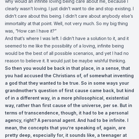
why would an infinite loving being care about me, because I
clearly wasn’t loving. I just didn’t want to die and stop existing. I
didn’t care about this being. I didn’t care about anybody else’s
immortality at that point. Well, not very much. So my big thing
was, “How can I have it?”
And that’s where I was left. I didn’t have a solution to it, and it
seemed to me like the possibility of a loving, infinite being
would be the best of all possible scenarios, and yet I had no
reason to believe it. It would just be maybe wishful thinking.
So then you would be back in that place, in a sense, that
you had accused the Christians of, of somewhat inventing
a god that they wanted to be true. So in some ways your
grandmother’s question of first cause came back, but kind
of in a different way, in a more philosophical, existential
way, rather than first cause of the universe, per se. But in
terms of transcendence, though, it had to be a personal
agency, right? A personal agent. And had to be infinite. I
mean, the concepts that you’re speaking of, again, are
pretty deep, especially for, it sounds like, a teenager at