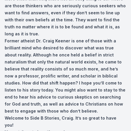
are those thinkers who are seriously curious seekers who
want to find answers, even if they don’t seem to line up
with their own beliefs at the time. They want to find the
truth no matter where it is to be found and what it is, as
long as it is true.
Former atheist Dr. Craig Keener is one of those with a
brilliant mind who desired to discover what was true
about reality. Although he once held a belief in strict
naturalism that only the natural world exists, he came to
believe that reality consists of so much more, and he’s
now a professor, prolific writer, and scholar in biblical
studies. How did that shift happen? I hope you’ll come to
listen to his story today. You might also want to stay to the
end to hear his advice to curious skeptics on searching
for God and truth, as well as advice to Christians on how
best to engage with those who don’t believe.
Welcome to Side B Stories, Craig. It’s so great to have
you!