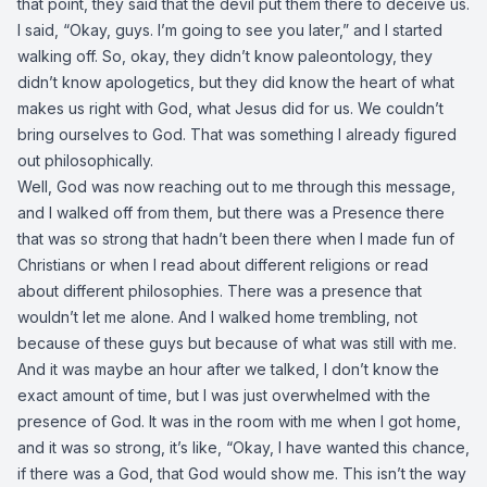
that point, they said that the devil put them there to deceive us.
I said, “Okay, guys. I’m going to see you later,” and I started
walking off. So, okay, they didn’t know paleontology, they
didn’t know apologetics, but they did know the heart of what
makes us right with God, what Jesus did for us. We couldn’t
bring ourselves to God. That was something I already figured
out philosophically.
Well, God was now reaching out to me through this message,
and I walked off from them, but there was a Presence there
that was so strong that hadn’t been there when I made fun of
Christians or when I read about different religions or read
about different philosophies. There was a presence that
wouldn’t let me alone. And I walked home trembling, not
because of these guys but because of what was still with me.
And it was maybe an hour after we talked, I don’t know the
exact amount of time, but I was just overwhelmed with the
presence of God. It was in the room with me when I got home,
and it was so strong, it’s like, “Okay, I have wanted this chance,
if there was a God, that God would show me. This isn’t the way