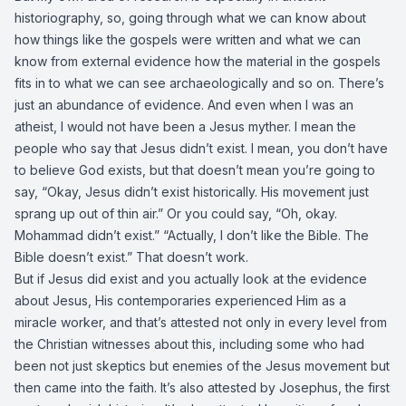
historiography, so, going through what we can know about
how things like the gospels were written and what we can
know from external evidence how the material in the gospels
fits in to what we can see archaeologically and so on. There’s
just an abundance of evidence. And even when I was an
atheist, I would not have been a Jesus myther. I mean the
people who say that Jesus didn’t exist. I mean, you don’t have
to believe God exists, but that doesn’t mean you’re going to
say, “Okay, Jesus didn’t exist historically. His movement just
sprang up out of thin air.” Or you could say, “Oh, okay.
Mohammad didn’t exist.” “Actually, I don’t like the Bible. The
Bible doesn’t exist.” That doesn’t work.
But if Jesus did exist and you actually look at the evidence
about Jesus, His contemporaries experienced Him as a
miracle worker, and that’s attested not only in every level from
the Christian witnesses about this, including some who had
been not just skeptics but enemies of the Jesus movement but
then came into the faith. It’s also attested by Josephus, the first