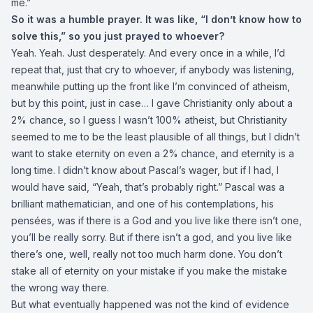
me.”
So it was a humble prayer. It was like, “I don’t know how to
solve this,” so you just prayed to whoever?
Yeah. Yeah. Just desperately. And every once in a while, I’d
repeat that, just that cry to whoever, if anybody was listening,
meanwhile putting up the front like I’m convinced of atheism,
but by this point, just in case… I gave Christianity only about a
2% chance, so I guess I wasn’t 100% atheist, but Christianity
seemed to me to be the least plausible of all things, but I didn’t
want to stake eternity on even a 2% chance, and eternity is a
long time. I didn’t know about Pascal’s wager, but if I had, I
would have said, “Yeah, that’s probably right.” Pascal was a
brilliant mathematician, and one of his contemplations, his
pensées, was if there is a God and you live like there isn’t one,
you’ll be really sorry. But if there isn’t a god, and you live like
there’s one, well, really not too much harm done. You don’t
stake all of eternity on your mistake if you make the mistake
the wrong way there.
But what eventually happened was not the kind of evidence