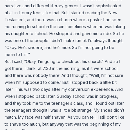
narratives and different literary genres. I wasn’t sophisticated
at all in literary terms like that. But I started reading the New
Testament, and there was a church where a pastor had seen
me running to school in the rain sometimes when he was taking
his daughter to school. He stopped and gave me a ride. So he
was one of the people I didn’t make fun of. I’d always thought,
“Okay. He’s sincere, and he’s nice. So I’m not going to be
mean to him.”
But I said, “Okay, I’m going to check out his church.” And so I
got there, I think, at 7:30 in the morning, as if it were school,
and there was nobody there! And I thought, “Well, I’m not sure
when I’m supposed to come.” But I stopped back a little bit
later. This was two days after my conversion experience. And
when I stopped back later, Sunday school was in progress,
and they took me to the teenager’s class, and I found out later
the teenagers thought I was a little bit strange. My shoes didn’t
match. My face was half shaven. As you can tell, I still don’t like
to shave too much, but anyway that was the beginning of my