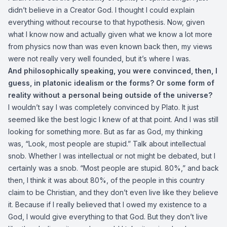
didn’t believe in a Creator God. I thought I could explain
everything without recourse to that hypothesis. Now, given
what I know now and actually given what we know a lot more
from physics now than was even known back then, my views
were not really very well founded, but it’s where I was.
And philosophically speaking, you were convinced, then, I
guess, in platonic idealism or the forms? Or some form of
reality without a personal being outside of the universe?
I wouldn’t say I was completely convinced by Plato. It just
seemed like the best logic I knew of at that point. And I was still
looking for something more. But as far as God, my thinking
was, “Look, most people are stupid.” Talk about intellectual
snob. Whether I was intellectual or not might be debated, but I
certainly was a snob. “Most people are stupid. 80%,” and back
then, I think it was about 80%, of the people in this country
claim to be Christian, and they don’t even live like they believe
it. Because if I really believed that I owed my existence to a
God, I would give everything to that God. But they don’t live