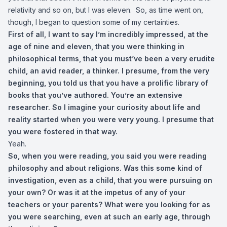
relativity and so on, but I was eleven. So, as time went on,
though, I began to question some of my certainties.
First of all, I want to say I’m incredibly impressed, at the
age of nine and eleven, that you were thinking in
philosophical terms, that you must’ve been a very erudite
child, an avid reader, a thinker. I presume, from the very
beginning, you told us that you have a prolific library of
books that you’ve authored. You’re an extensive
researcher. So I imagine your curiosity about life and
reality started when you were very young. I presume that
you were fostered in that way.
Yeah.
So, when you were reading, you said you were reading
philosophy and about religions. Was this some kind of
investigation, even as a child, that you were pursuing on
your own? Or was it at the impetus of any of your
teachers or your parents? What were you looking for as
you were searching, even at such an early age, through