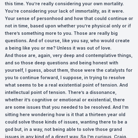
this time. You’re really considering your own mortality.
You’re considering your lack of immortality, as it were.
Your sense of personhood and how that could continue or
not in time, based upon whether you’re physical only or if
there’s something more to you. Those are really big
questions. And of course, like you say, who would create
a being like you or me? Unless it was out of love.
And those are, again, very deep and contemplative things,
and so those deep questions and being honest with
yourself, I guess, about them, those were the catalysts for
you to continue forward, I suppose, in trying to resolve
what seems to be a real existential point of tension. And
intellectual point of tension. There’s a dissonance,
whether it’s cognitive or emotional or existential, there
are some issues that you needed to be resolved. And I’m
sitting here wondering how is it that a thirteen year old
could solve those kinds of issues, wanting there to be a
god but, in a way, not being able to solve those grand
issues in any kind of a direct way. So I’m curious, Craig.