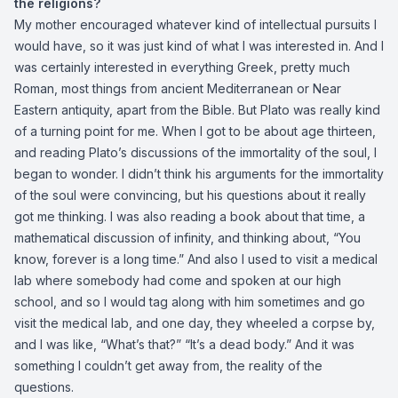
the religions?
My mother encouraged whatever kind of intellectual pursuits I
would have, so it was just kind of what I was interested in. And I
was certainly interested in everything Greek, pretty much
Roman, most things from ancient Mediterranean or Near
Eastern antiquity, apart from the Bible. But Plato was really kind
of a turning point for me. When I got to be about age thirteen,
and reading Plato’s discussions of the immortality of the soul, I
began to wonder. I didn’t think his arguments for the immortality
of the soul were convincing, but his questions about it really
got me thinking. I was also reading a book about that time, a
mathematical discussion of infinity, and thinking about, “You
know, forever is a long time.” And also I used to visit a medical
lab where somebody had come and spoken at our high
school, and so I would tag along with him sometimes and go
visit the medical lab, and one day, they wheeled a corpse by,
and I was like, “What’s that?” “It’s a dead body.” And it was
something I couldn’t get away from, the reality of the
questions.