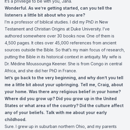
It’s a privilege to be with you, Jana.
Wonderful. As we’re getting started, can you tell the
listeners a little bit about who you are?
I’m a professor of biblical studies. I did my PhD in New
Testament and Christian Origins at Duke University. I’ve
authored somewhere over 30 books now. One of them is
4,500 pages. It cites over 45,000 references from ancient
sources outside the Bible. So that’s my main focus of research,
putting the Bible in its historical context in antiquity. My wife is
Dr. Médine Moussounga Keener. She is from Congo in central
Africa, and she did her PhD in France.
let’s go back to the very beginning, and why don’t you tell
me a little bit about your upbringing. Tell me, Craig, about
your home. Was there any religious belief in your home?
Where did you grow up? Did you grow up in the United
States or what area of the country? Did the culture affect
any of your beliefs. Talk with me about your early
childhood.
Sure. I grew up in suburban northern Ohio, and my parents