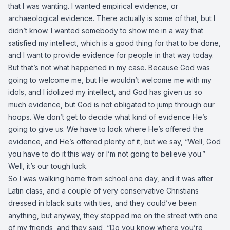
that I was wanting. I wanted empirical evidence, or
archaeological evidence. There actually is some of that, but I
didn’t know. I wanted somebody to show me in a way that
satisfied my intellect, which is a good thing for that to be done,
and I want to provide evidence for people in that way today.
But that’s not what happened in my case. Because God was
going to welcome me, but He wouldn’t welcome me with my
idols, and I idolized my intellect, and God has given us so
much evidence, but God is not obligated to jump through our
hoops. We don’t get to decide what kind of evidence He’s
going to give us. We have to look where He’s offered the
evidence, and He’s offered plenty of it, but we say, “Well, God
you have to do it this way or I’m not going to believe you.”
Well, it’s our tough luck.
So I was walking home from school one day, and it was after
Latin class, and a couple of very conservative Christians
dressed in black suits with ties, and they could’ve been
anything, but anyway, they stopped me on the street with one
of my friends, and they said, “Do you know where you’re