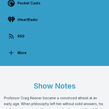
Pocket Casts
iHeartRadio
RSS
More
Show Notes
Professor Craig Keener became a convinced atheist at an
early age. When philosophy left him without solid answers, his