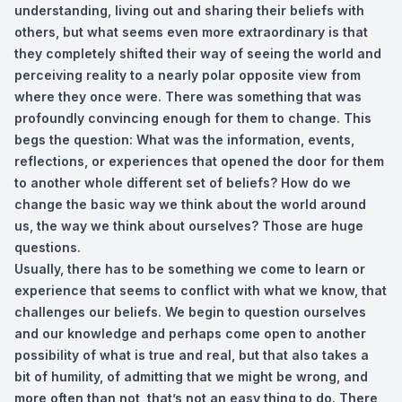
understanding, living out and sharing their beliefs with
others, but what seems even more extraordinary is that
they completely shifted their way of seeing the world and
perceiving reality to a nearly polar opposite view from
where they once were. There was something that was
profoundly convincing enough for them to change. This
begs the question: What was the information, events,
reflections, or experiences that opened the door for them
to another whole different set of beliefs? How do we
change the basic way we think about the world around
us, the way we think about ourselves? Those are huge
questions.
Usually, there has to be something we come to learn or
experience that seems to conflict with what we know, that
challenges our beliefs. We begin to question ourselves
and our knowledge and perhaps come open to another
possibility of what is true and real, but that also takes a
bit of humility, of admitting that we might be wrong, and
more often than not, that’s not an easy thing to do. There