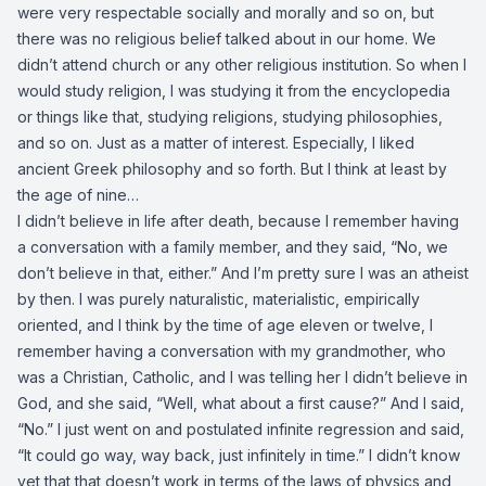
were very respectable socially and morally and so on, but
there was no religious belief talked about in our home. We
didn’t attend church or any other religious institution. So when I
would study religion, I was studying it from the encyclopedia
or things like that, studying religions, studying philosophies,
and so on. Just as a matter of interest. Especially, I liked
ancient Greek philosophy and so forth. But I think at least by
the age of nine…
I didn’t believe in life after death, because I remember having
a conversation with a family member, and they said, “No, we
don’t believe in that, either.” And I’m pretty sure I was an atheist
by then. I was purely naturalistic, materialistic, empirically
oriented, and I think by the time of age eleven or twelve, I
remember having a conversation with my grandmother, who
was a Christian, Catholic, and I was telling her I didn’t believe in
God, and she said, “Well, what about a first cause?” And I said,
“No.” I just went on and postulated infinite regression and said,
“It could go way, way back, just infinitely in time.” I didn’t know
yet that that doesn’t work in terms of the laws of physics and