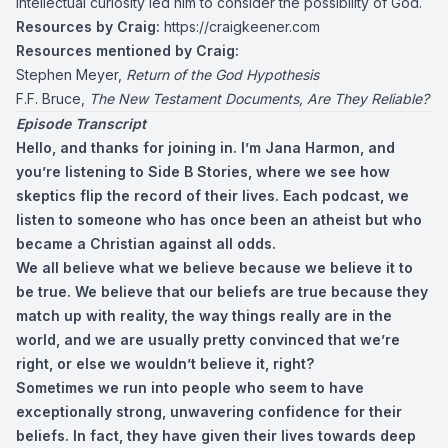
intellectual curiosity led him to consider the possibility of God.
Resources by Craig:
https://craigkeener.com
Resources mentioned by Craig:
Stephen Meyer,
Return of the God Hypothesis
F.F. Bruce,
The New Testament Documents, Are They Reliable?
Episode Transcript
Hello, and thanks for joining in. I’m Jana Harmon, and
you’re listening to Side B Stories, where we see how
skeptics flip the record of their lives. Each podcast, we
listen to someone who has once been an atheist but who
became a Christian against all odds.
We all believe what we believe because we believe it to
be true. We believe that our beliefs are true because they
match up with reality, the way things really are in the
world, and we are usually pretty convinced that we’re
right, or else we wouldn’t believe it, right?
Sometimes we run into people who seem to have
exceptionally strong, unwavering confidence for their
beliefs. In fact, they have given their lives towards deep