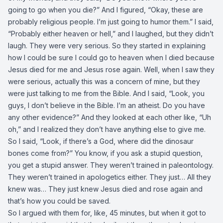
going to go when you die?” And I figured, “Okay, these are
probably religious people. I’m just going to humor them.” I said,
“Probably either heaven or hell,” and I laughed, but they didn’t
laugh. They were very serious. So they started in explaining
how I could be sure I could go to heaven when I died because
Jesus died for me and Jesus rose again. Well, when I saw they
were serious, actually this was a concern of mine, but they
were just talking to me from the Bible. And I said, “Look, you
guys, I don’t believe in the Bible. I’m an atheist. Do you have
any other evidence?” And they looked at each other like, “Uh
oh,” and I realized they don’t have anything else to give me.
So I said, “Look, if there’s a God, where did the dinosaur
bones come from?” You know, if you ask a stupid question,
you get a stupid answer. They weren’t trained in paleontology.
They weren’t trained in apologetics either. They just… All they
knew was… They just knew Jesus died and rose again and
that’s how you could be saved.
So I argued with them for, like, 45 minutes, but when it got to