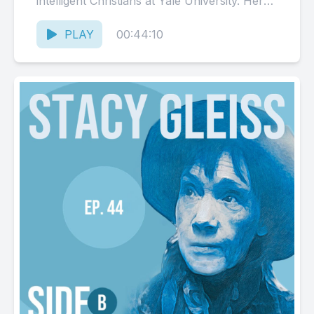
intelligent Christians at Yale University. Her
search to find the grounding of objective
morality...
PLAY
00:44:10