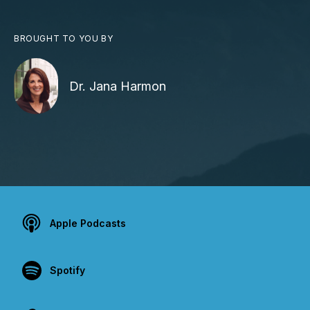
BROUGHT TO YOU BY
Dr. Jana Harmon
Apple Podcasts
Spotify