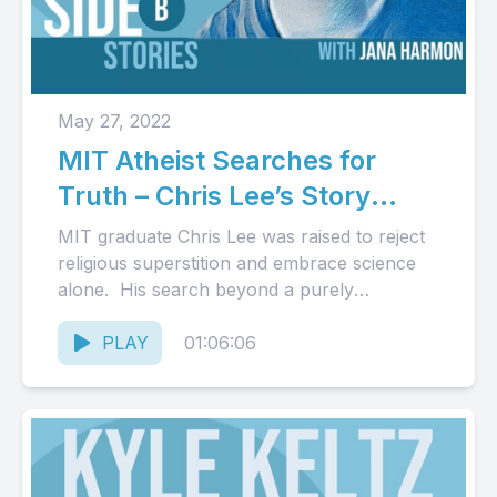
May 27, 2022
MIT Atheist Searches for
Truth – Chris Lee’s Story
(Audio)
MIT graduate Chris Lee was raised to reject
religious superstition and embrace science
alone. His search beyond a purely
naturalistic worldview led him to...
PLAY
01:06:06