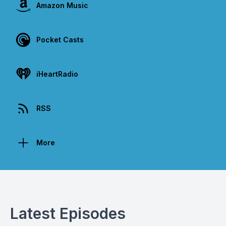
Amazon Music
Pocket Casts
iHeartRadio
RSS
More
Latest Episodes