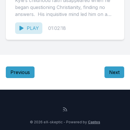
Kyle‘s childhood faith disappeared when he
began questioning Christianity, finding no
answers. His inquisitive mind led him on a
long journey to find the...
PLAY
01:02:18
Previous
Next
© 2026 eX-skeptic - Powered by
Castos