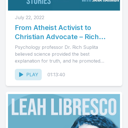
July 22, 2022
From Atheist Activist to
Christian Advocate – Rich
Suplita’s Story (Audio)
Psychology professor Dr. Rich Suplita
believed science provided the best
explanation for truth, and he promoted
atheism on the university campus. Over
time, he...
PLAY
01:13:40