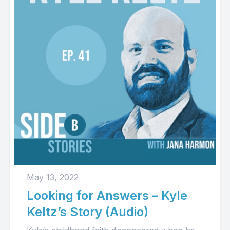
May 13, 2022
Looking for Answers – Kyle
Keltz’s Story (Audio)