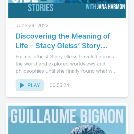
June 24, 2022
Discovering the Meaning of
Life – Stacy Gleiss’ Story
(Audio)
Former atheist Stacy Gleiss traveled across
the world and explored worldviews and
philosophies until she finally found what was
true, good, and beautiful in...
PLAY
00:55:24