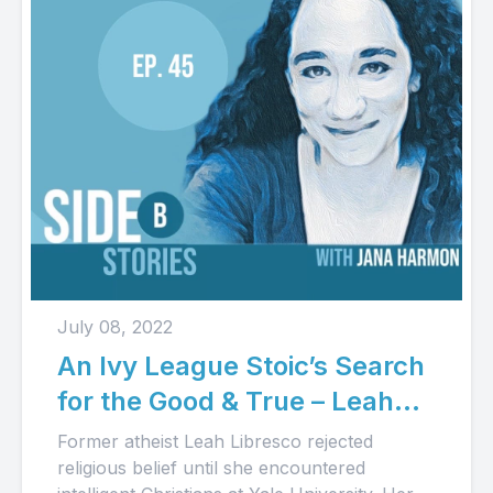
July 08, 2022
An Ivy League Stoic’s Search
for the Good & True – Leah
Libresco’s Story (Audio)
Former atheist Leah Libresco rejected
religious belief until she encountered