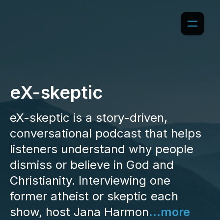
eX-skeptic
eX-skeptic is a story-driven,
conversational podcast that helps
listeners understand why people
dismiss or believe in God and
Christianity. Interviewing one
former atheist or skeptic each
show, host Jana Harmon
...more