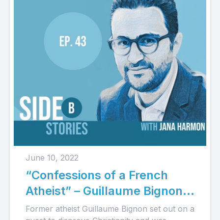
June 10, 2022
“Confessions of a French
Atheist” – Guillaume Bignon’s
Story (Audio)
Former atheist Guillaume Bignon set out on a