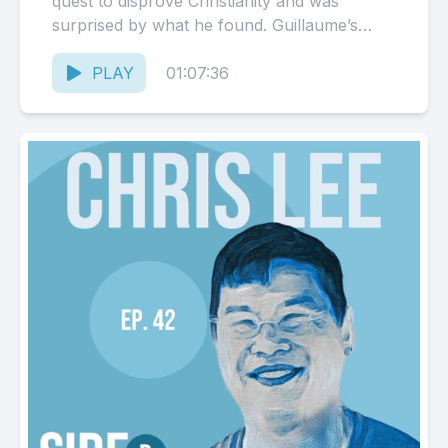
quest to disprove Christianity and was
surprised by what he found. Guillaume’s
Book: Confessions of a...
PLAY
01:07:36