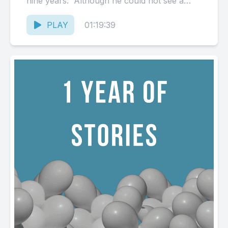
nine years. Although he could not see a
possible...
PLAY
01:19:39