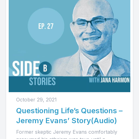
October 29, 2021
Questioning Life’s Questions –
Jeremy Evans’ Story(Audio)
Former skeptic Jeremy Evans comfortably