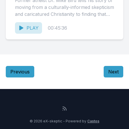
Former atheist Dr. Mike Bird tells his story of
moving from a culturally-informed skepticism
and caricatured Christianity to finding that
perhaps his presumptions were...
PLAY
00:45:36
Previous
Next
© 2026 eX-skeptic - Powered by
Castos