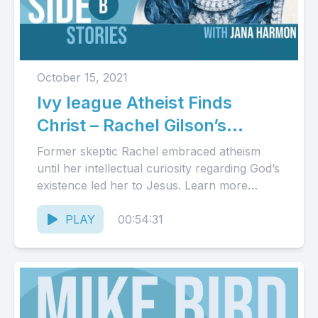
October 15, 2021
Ivy league Atheist Finds
Christ – Rachel Gilson’s
Story(Audio)
Former skeptic Rachel embraced atheism
until her intellectual curiosity regarding God’s
existence led her to Jesus. Learn more
about Rachel and her book at...
PLAY
00:54:31