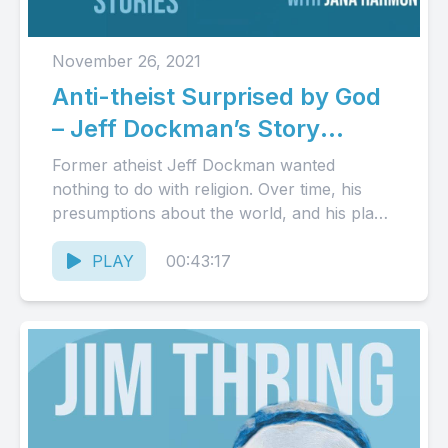
November 26, 2021
Anti-theist Surprised by God
– Jeff Dockman’s Story
(Audio)
Former atheist Jeff Dockman wanted
nothing to do with religion. Over time, his
presumptions about the world, and his place
in it, ceased to...
PLAY
00:43:17