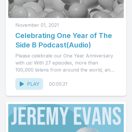
November 01, 2021
Celebrating One Year of The
Side B Podcast(Audio)
Please celebrate our One Year Anniversary
with us! With 27 episodes, more than
100,000 listens from around the world, and
so much more to...
PLAY
00:05:21