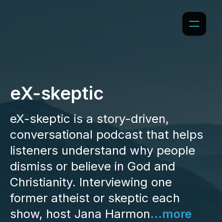
eX-skeptic
eX-skeptic is a story-driven,
conversational podcast that helps
listeners understand why people
dismiss or believe in God and
Christianity. Interviewing one
former atheist or skeptic each
show, host Jana Harmon
...more