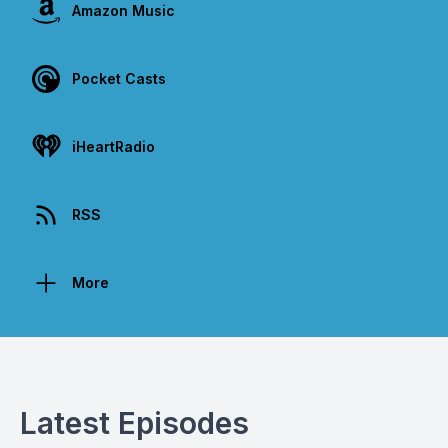
Amazon Music
Pocket Casts
iHeartRadio
RSS
More
Latest Episodes