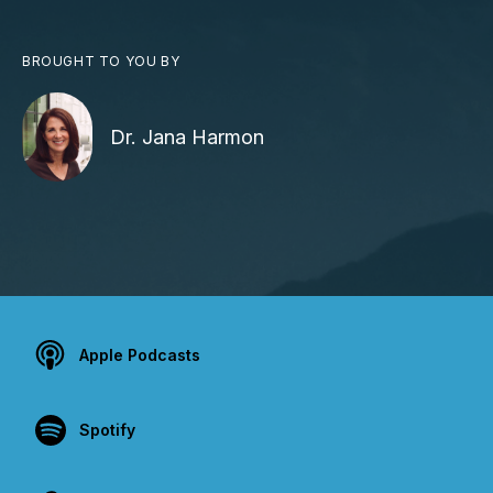
BROUGHT TO YOU BY
Dr. Jana Harmon
Apple Podcasts
Spotify