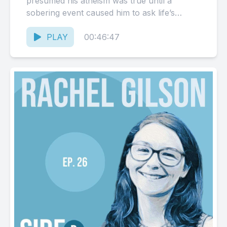
presumed his atheism was true until a
sobering event caused him to ask life’s
biggest questions. Dream Center Non-
Profit:...
PLAY
00:46:47