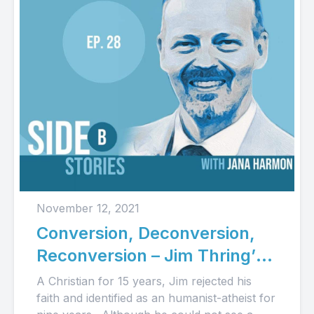
November 12, 2021
Conversion, Deconversion,
Reconversion – Jim Thring’s
Story (Audio)
A Christian for 15 years, Jim rejected his
faith and identified as an humanist-atheist for