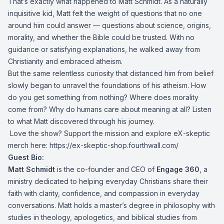
That’s exactly what happened to Matt Schmidt. As a naturally
inquisitive kid, Matt felt the weight of questions that no one
around him could answer — questions about science, origins,
morality, and whether the Bible could be trusted. With no
guidance or satisfying explanations, he walked away from
Christianity and embraced atheism.
But the same relentless curiosity that distanced him from belief
slowly began to unravel the foundations of his atheism. How
do you get something from nothing? Where does morality
come from? Why do humans care about meaning at all? Listen
to what Matt discovered through his journey.
️ Love the show? Support the mission and explore eX-skeptic
merch here:
https://ex-skeptic-shop.fourthwall.com/
Guest Bio:
Matt Schmidt
is the co-founder and CEO of
Engage 360
, a
ministry dedicated to helping everyday Christians share their
faith with clarity, confidence, and compassion in everyday
conversations. Matt holds a master’s degree in philosophy with
studies in theology, apologetics, and biblical studies from