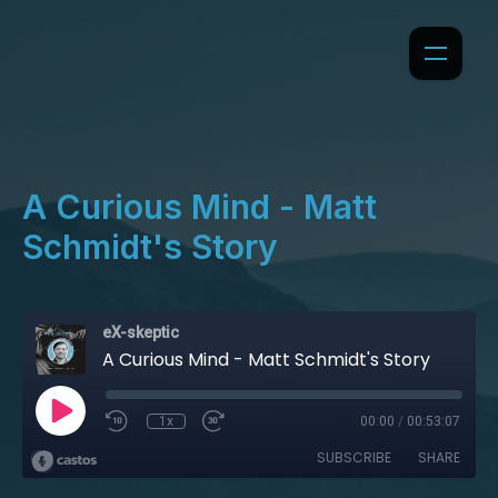
A Curious Mind - Matt
Schmidt's Story
eX-skeptic
A Curious Mind - Matt Schmidt's Story
1x
00:00
/
00:53:07
SUBSCRIBE
SHARE