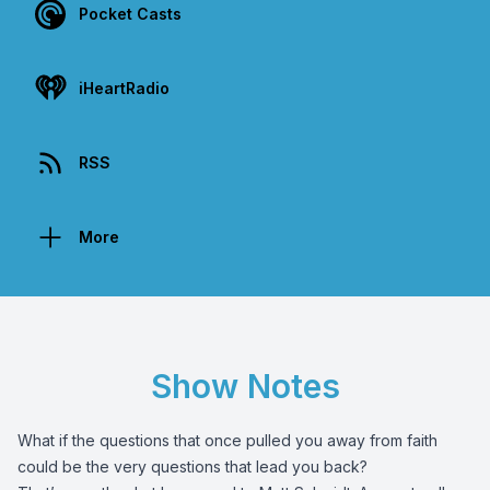
Pocket Casts
iHeartRadio
RSS
More
Show Notes
What if the questions that once pulled you away from faith
could be the very questions that lead you back?