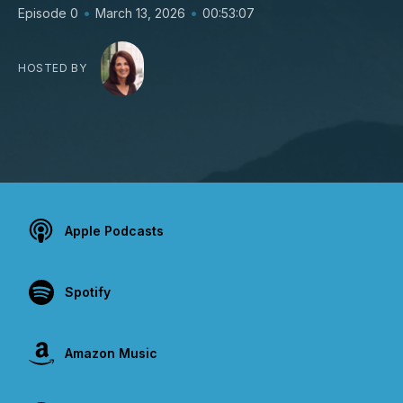
•
•
Episode 0
March 13, 2026
00:53:07
HOSTED BY
Apple Podcasts
Spotify
Amazon Music