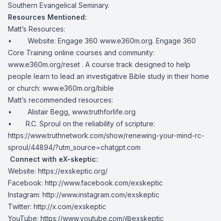
Southern Evangelical Seminary.
Resources Mentioned:
Matt’s Resources:
• Website: Engage 360
www.e360m.org
. Engage 360
Core Training online courses and community:
www.e360m.org/reset
. A course track designed to help
people learn to lead an investigative Bible study in their home
or church:
www.e360m.org/bible
Matt’s recommended resources:
• Alistair Begg,
www.truthforlife.org
• R.C. Sproul on the reliability of scripture:
https://www.truthnetwork.com/show/renewing-your-mind-rc-
sproul/44894/?utm_source=chatgpt.com
Connect with eX-skeptic:
Website:
https://exskeptic.org/
Facebook:
http://www.facebook.com/exskeptic
Instagram:
http://www.instagram.com/exskeptic
Twitter:
http://x.com/exskeptic
YouTube:
https://www.youtube.com/@exskeptic