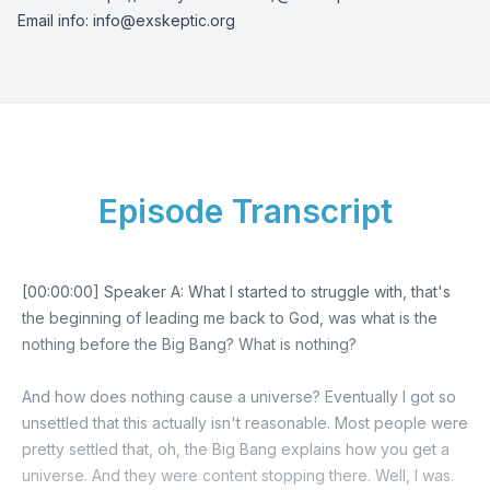
Email info:
info@exskeptic.org
Episode Transcript