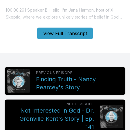
View Full Transcript
PREVIOUS EPISODE
Finding Truth - Nancy
Pearcey's Story
NEXT EPISODE
Not Interested in God - Dr.
Grenville Kent's Story | Ep.
141