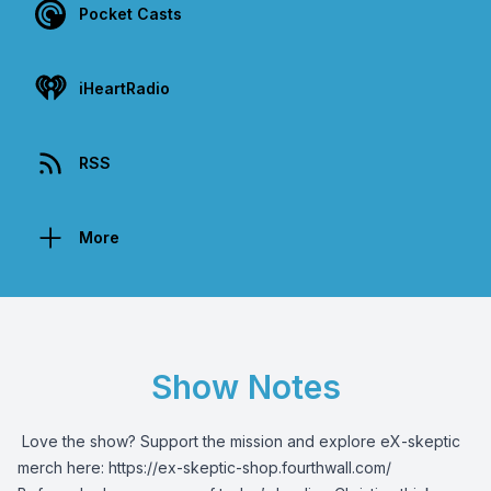
Pocket Casts
iHeartRadio
RSS
More
Show Notes
️ Love the show? Support the mission and explore eX-skeptic
merch here:
https://ex-skeptic-shop.fourthwall.com/