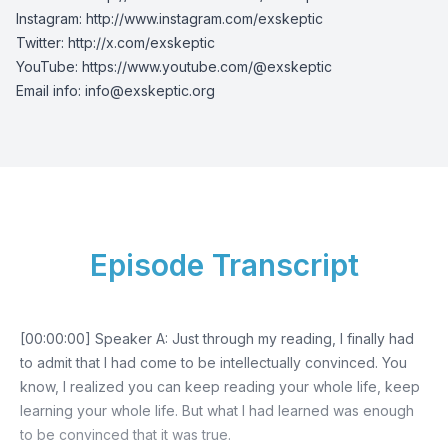
Instagram:
http://www.instagram.com/exskeptic
Twitter:
http://x.com/exskeptic
YouTube:
https://www.youtube.com/@exskeptic
Email info:
info@exskeptic.org
Episode Transcript