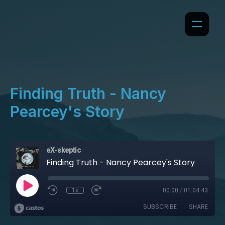
Finding Truth - Nancy
Pearcey's Story
eX-skeptic
Finding Truth - Nancy Pearcey's Story
1x
00:00
/
01:04:43
SUBSCRIBE
SHARE