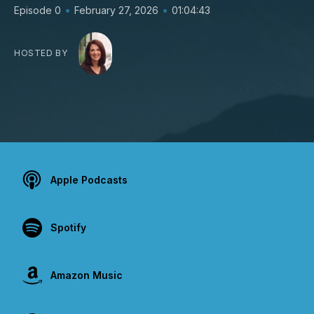
•
•
Episode 0
February 27, 2026
01:04:43
HOSTED BY
Apple Podcasts
Spotify
Amazon Music