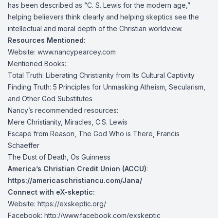
has been described as “C. S. Lewis for the modern age,”
helping believers think clearly and helping skeptics see the
intellectual and moral depth of the Christian worldview.
Resources Mentioned:
Website:
www.nancypearcey.com
Mentioned Books:
Total Truth: Liberating Christianity from Its Cultural Captivity
Finding Truth: 5 Principles for Unmasking Atheism, Secularism,
and Other God Substitutes
Nancy’s recommended resources:
Mere Christianity, Miracles, C.S. Lewis
Escape from Reason, The God Who is There, Francis
Schaeffer
The Dust of Death, Os Guinness
America’s Christian Credit Union (ACCU)
:
https://americaschristiancu.com/Jana/
Connect with eX-skeptic:
Website:
https://exskeptic.org/
Facebook:
http://www.facebook.com/exskeptic