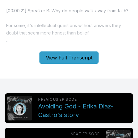
View Full Transcript
PREVIOUS EPISODE
Avoiding God - Erika Diaz-
Castro's story
NEXT EPISODE