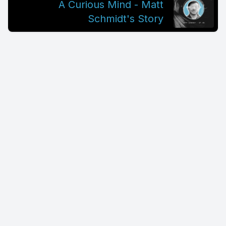
A Curious Mind - Matt
Schmidt's Story