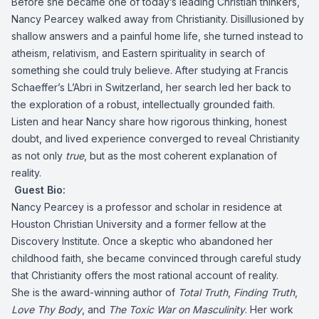
Before she became one of today’s leading Christian thinkers,
Nancy Pearcey walked away from Christianity. Disillusioned by
shallow answers and a painful home life, she turned instead to
atheism, relativism, and Eastern spirituality in search of
something she could truly believe. After studying at Francis
Schaeffer’s L’Abri in Switzerland, her search led her back to
the exploration of a robust, intellectually grounded faith.
Listen and hear Nancy share how rigorous thinking, honest
doubt, and lived experience converged to reveal Christianity
as not only
true
, but as the most coherent explanation of
reality.
Guest Bio:
Nancy Pearcey is a professor and scholar in residence at
Houston Christian University and a former fellow at the
Discovery Institute. Once a skeptic who abandoned her
childhood faith, she became convinced through careful study
that Christianity offers the most rational account of reality.
She is the award-winning author of
Total Truth
,
Finding Truth
,
Love Thy Body
, and
The Toxic War on Masculinity
. Her work