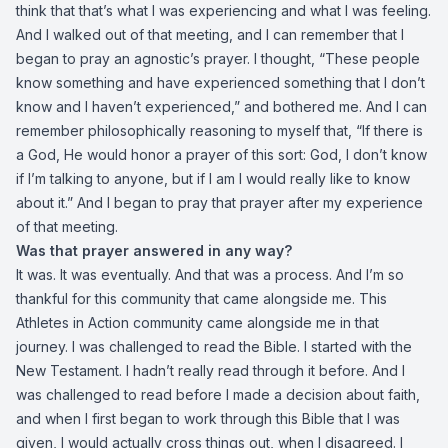
think that that’s what I was experiencing and what I was feeling.
And I walked out of that meeting, and I can remember that I
began to pray an agnostic’s prayer. I thought, “These people
know something and have experienced something that I don’t
know and I haven’t experienced,” and bothered me. And I can
remember philosophically reasoning to myself that, “If there is
a God, He would honor a prayer of this sort: God, I don’t know
if I’m talking to anyone, but if I am I would really like to know
about it.” And I began to pray that prayer after my experience
of that meeting.
Was that prayer answered in any way?
It was. It was eventually. And that was a process. And I’m so
thankful for this community that came alongside me. This
Athletes in Action community came alongside me in that
journey. I was challenged to read the Bible. I started with the
New Testament. I hadn’t really read through it before. And I
was challenged to read before I made a decision about faith,
and when I first began to work through this Bible that I was
given, I would actually cross things out, when I disagreed. I