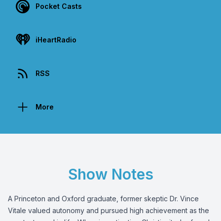
Pocket Casts
iHeartRadio
RSS
More
Show Notes
A Princeton and Oxford graduate, former skeptic Dr. Vince
Vitale valued autonomy and pursued high achievement as the