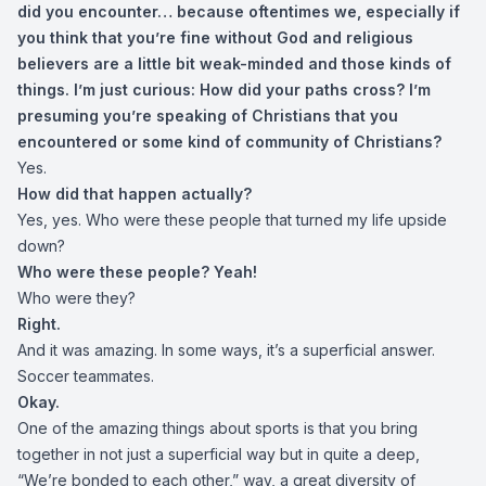
did you encounter… because oftentimes we, especially if
you think that you’re fine without God and religious
believers are a little bit weak-minded and those kinds of
things. I’m just curious: How did your paths cross? I’m
presuming you’re speaking of Christians that you
encountered or some kind of community of Christians?
Yes.
How did that happen actually?
Yes, yes. Who were these people that turned my life upside
down?
Who were these people? Yeah!
Who were they?
Right.
And it was amazing. In some ways, it’s a superficial answer.
Soccer teammates.
Okay.
One of the amazing things about sports is that you bring
together in not just a superficial way but in quite a deep,
“We’re bonded to each other,” way, a great diversity of