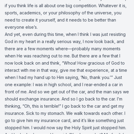
if you think life is all about one big competition. Whatever it is,
sports, academics, or your philosophy of the universe, you
need to create it yourself, and it needs to be better than
everyone else’s.
And yet, even during this time, when I think I was just resisting
God in my heart in a really serious way, I now look back, and
there are a few moments where—probably many moments
when He was reaching out to me. But there are a few that I
now look back on and think, “Whoa! How gracious of God to
interact with me in that way, give me that experience, at a time
when I had my hand up to Him saying, ‘No, thank you.’” Just
one example: I was in high school, and I rear-ended a car in
front of me. And so we get out of the car, and the man says we
should exchange insurance. And so I go back to the car. I’m
thinking, “Oh, this is terrible!” I go back to the car and get my
insurance. Sick to my stomach. We walk towards each other. I
go to give him my insurance card, and it’s like something just
stopped him. I would now say the Holy Spirit just stopped him.