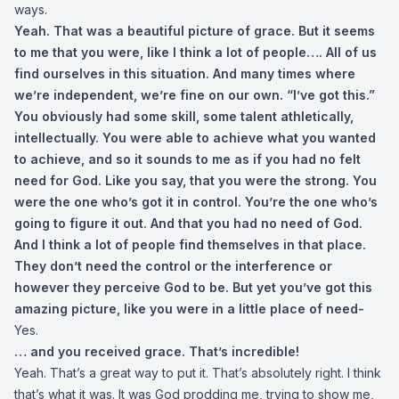
ways.
Yeah. That was a beautiful picture of grace. But it seems
to me that you were, like I think a lot of people…. All of us
find ourselves in this situation. And many times where
we’re independent, we’re fine on our own. “I’ve got this.”
You obviously had some skill, some talent athletically,
intellectually. You were able to achieve what you wanted
to achieve, and so it sounds to me as if you had no felt
need for God. Like you say, that you were the strong. You
were the one who’s got it in control. You’re the one who’s
going to figure it out. And that you had no need of God.
And I think a lot of people find themselves in that place.
They don’t need the control or the interference or
however they perceive God to be. But yet you’ve got this
amazing picture, like you were in a little place of need-
Yes.
… and you received grace. That’s incredible!
Yeah. That’s a great way to put it. That’s absolutely right. I think
that’s what it was. It was God prodding me, trying to show me,