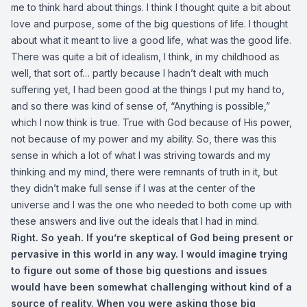
me to think hard about things. I think I thought quite a bit about
love and purpose, some of the big questions of life. I thought
about what it meant to live a good life, what was the good life.
There was quite a bit of idealism, I think, in my childhood as
well, that sort of… partly because I hadn’t dealt with much
suffering yet, I had been good at the things I put my hand to,
and so there was kind of sense of, “Anything is possible,”
which I now think is true. True with God because of His power,
not because of my power and my ability. So, there was this
sense in which a lot of what I was striving towards and my
thinking and my mind, there were remnants of truth in it, but
they didn’t make full sense if I was at the center of the
universe and I was the one who needed to both come up with
these answers and live out the ideals that I had in mind.
Right. So yeah. If you’re skeptical of God being present or
pervasive in this world in any way. I would imagine trying
to figure out some of those big questions and issues
would have been somewhat challenging without kind of a
source of reality. When you were asking those big