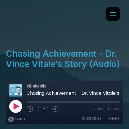
Chasing Achievement – Dr.
Vince Vitale’s Story (Audio)
eX-skeptic
Chasing Achievement – Dr. Vince Vitale’s Story (Audio)
1x
00:00
/
01:23:56
SUBSCRIBE
SHARE