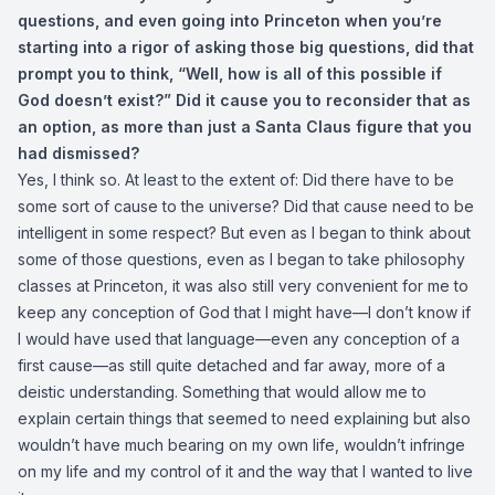
questions, and even going into Princeton when you’re
starting into a rigor of asking those big questions, did that
prompt you to think, “Well, how is all of this possible if
God doesn’t exist?” Did it cause you to reconsider that as
an option, as more than just a Santa Claus figure that you
had dismissed?
Yes, I think so. At least to the extent of: Did there have to be
some sort of cause to the universe? Did that cause need to be
intelligent in some respect? But even as I began to think about
some of those questions, even as I began to take philosophy
classes at Princeton, it was also still very convenient for me to
keep any conception of God that I might have—I don’t know if
I would have used that language—even any conception of a
first cause—as still quite detached and far away, more of a
deistic understanding. Something that would allow me to
explain certain things that seemed to need explaining but also
wouldn’t have much bearing on my own life, wouldn’t infringe
on my life and my control of it and the way that I wanted to live