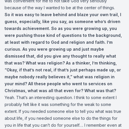
was convenient for me to not take God very seriously
because of the way I wanted to be at the center of things.
So it was easy to leave behind and blaze your own trail, I
guess, especially, like you say, as someone who’s driven
towards achievement. So as you were growing up, you
were pushing those kind of questions to the background,
at least with regard to God and religion and faith. I’m
curious. As you were growing up and just maybe
dismissed that, did you give any thought to really what
that was? What was religion? As a thinker, I’m thinking,
“Okay, if that’s not real, if that’s just perhaps made up, or
maybe nobody really believes it,” what was religion in
your mind? All these people who went to services on
Christmas, what was all that even for? What was that?
Yeah. That’s an interesting question. I think to some extent I
probably felt like it was something for the weak to some
extent. If you needed someone else to tell you what was true
about life, if you needed someone else to do the things for
you in life that you can’t do for yourself…. I remember even at