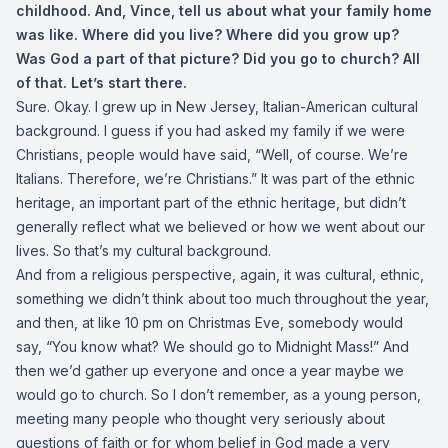
childhood. And, Vince, tell us about what your family home
was like. Where did you live? Where did you grow up?
Was God a part of that picture? Did you go to church? All
of that. Let’s start there.
Sure. Okay. I grew up in New Jersey, Italian-American cultural
background. I guess if you had asked my family if we were
Christians, people would have said, “Well, of course. We’re
Italians. Therefore, we’re Christians.” It was part of the ethnic
heritage, an important part of the ethnic heritage, but didn’t
generally reflect what we believed or how we went about our
lives. So that’s my cultural background.
And from a religious perspective, again, it was cultural, ethnic,
something we didn’t think about too much throughout the year,
and then, at like 10 pm on Christmas Eve, somebody would
say, “You know what? We should go to Midnight Mass!” And
then we’d gather up everyone and once a year maybe we
would go to church. So I don’t remember, as a young person,
meeting many people who thought very seriously about
questions of faith or for whom belief in God made a very