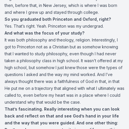
then, before that, in New Jersey, which is where I was born
and where I grew up and stayed through college.
So you graduated both Princeton and Oxford, right?
Yes. That’s right. Yeah. Princeton was my undergrad.
And what was the focus of your study?
It was both philosophy and theology, religion. Interestingly, I
got to Princeton not as a Christian but as somehow knowing
that I wanted to study philosophy, even though I had never
taken a philosophy class in high school. It wasn’t offered at my
high school, but somehow I just knew those were the types of
questions I asked and the way my mind worked. And I’ve
always thought there was a faithfulness of God in that, in that
He put me on a trajectory that aligned with what I ultimately was
called to, even before my heart was in a place where I could
understand why that would be the case.
That’s fascinating. Really interesting when you can look
back and reflect on that and see God’s hand in your life
and the way that you were guided. And one other thing: