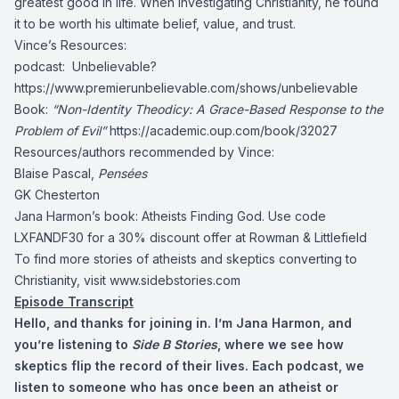
greatest good in life. When investigating Christianity, he found
it to be worth his ultimate belief, value, and trust.
Vince’s Resources:
podcast: Unbelievable?
https://www.premierunbelievable.com/shows/unbelievable
Book:
“Non-Identity Theodicy: A Grace-Based Response to the
Problem of Evil”
https://academic.oup.com/book/32027
Resources/authors recommended by Vince:
Blaise Pascal,
Pensées
GK Chesterton
Jana Harmon’s book: Atheists Finding God. Use code
LXFANDF30 for a 30% discount offer at Rowman & Littlefield
To find more stories of atheists and skeptics converting to
Christianity, visit www.sidebstories.com
Episode Transcript
Hello, and thanks for joining in. I’m Jana Harmon, and
you’re listening to
Side B Stories
, where we see how
skeptics flip the record of their lives. Each podcast, we
listen to someone who has once been an atheist or