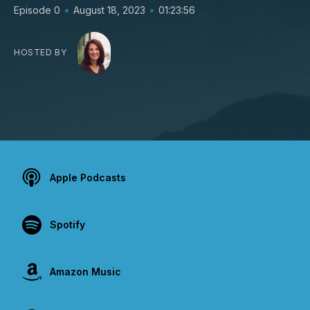
•
•
Episode 0
August 18, 2023
01:23:56
HOSTED BY
Apple Podcasts
Spotify
Amazon Music