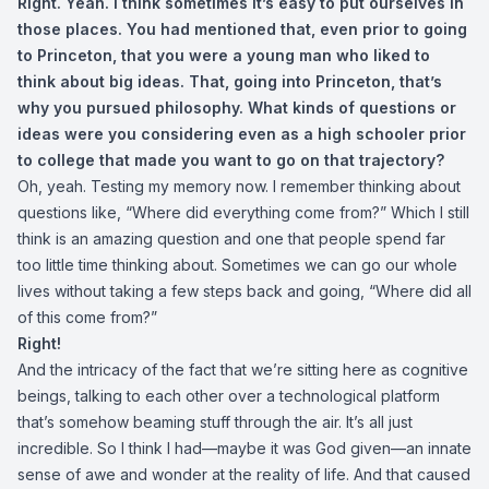
Right. Yeah. I think sometimes it’s easy to put ourselves in
those places. You had mentioned that, even prior to going
to Princeton, that you were a young man who liked to
think about big ideas. That, going into Princeton, that’s
why you pursued philosophy. What kinds of questions or
ideas were you considering even as a high schooler prior
to college that made you want to go on that trajectory?
Oh, yeah. Testing my memory now. I remember thinking about
questions like, “Where did everything come from?” Which I still
think is an amazing question and one that people spend far
too little time thinking about. Sometimes we can go our whole
lives without taking a few steps back and going, “Where did all
of this come from?”
Right!
And the intricacy of the fact that we’re sitting here as cognitive
beings, talking to each other over a technological platform
that’s somehow beaming stuff through the air. It’s all just
incredible. So I think I had—maybe it was God given—an innate
sense of awe and wonder at the reality of life. And that caused