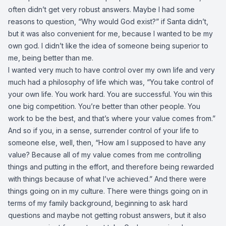
often didn’t get very robust answers. Maybe I had some
reasons to question, “Why would God exist?” if Santa didn’t,
but it was also convenient for me, because I wanted to be my
own god. I didn’t like the idea of someone being superior to
me, being better than me.
I wanted very much to have control over my own life and very
much had a philosophy of life which was, “You take control of
your own life. You work hard. You are successful. You win this
one big competition. You’re better than other people. You
work to be the best, and that’s where your value comes from.”
And so if you, in a sense, surrender control of your life to
someone else, well, then, “How am I supposed to have any
value? Because all of my value comes from me controlling
things and putting in the effort, and therefore being rewarded
with things because of what I’ve achieved.” And there were
things going on in my culture. There were things going on in
terms of my family background, beginning to ask hard
questions and maybe not getting robust answers, but it also