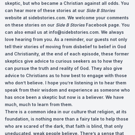
skeptic, but who became a Christian against all odds. You
can hear more of these stories at our
Side B Stories
website at sidebstories.com. We welcome your comments
on these stories on our
Side B Stories
Facebook page. You
can also email us at
info@sidebstories.com
. We always
love hearing from you. As a reminder, our guests not only
tell their stories of moving from disbelief to belief in God
and Christianity, at the end of each episode, these former
skeptics give advice to curious seekers as to how they
can pursue the truth and reality of God. They also give
advice to Christians as to how best to engage with those
who don’t believe. I hope you’re listening in to hear them
speak from their wisdom and experience as someone who
has once been a skeptic but now is a believer. We have
much, much to learn from them.
There is a common idea in our culture that religion, at its
foundation, is nothing more than a fairy tale to help those
who are scared of the dark, that faith is blind, that only
uneducated, weak people believe. There’s a sense that