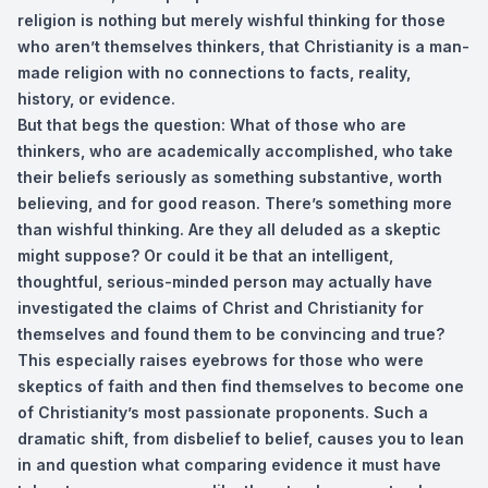
religion is nothing but merely wishful thinking for those
who aren’t themselves thinkers, that Christianity is a man-
made religion with no connections to facts, reality,
history, or evidence.
But that begs the question: What of those who are
thinkers, who are academically accomplished, who take
their beliefs seriously as something substantive, worth
believing, and for good reason. There’s something more
than wishful thinking. Are they all deluded as a skeptic
might suppose? Or could it be that an intelligent,
thoughtful, serious-minded person may actually have
investigated the claims of Christ and Christianity for
themselves and found them to be convincing and true?
This especially raises eyebrows for those who were
skeptics of faith and then find themselves to become one
of Christianity’s most passionate proponents. Such a
dramatic shift, from disbelief to belief, causes you to lean
in and question what comparing evidence it must have