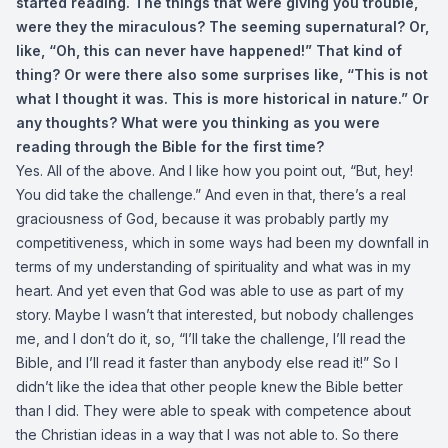
started reading. The things that were giving you trouble,
were they the miraculous? The seeming supernatural? Or,
like, “Oh, this can never have happened!” That kind of
thing? Or were there also some surprises like, “This is not
what I thought it was. This is more historical in nature.” Or
any thoughts? What were you thinking as you were
reading through the Bible for the first time?
Yes. All of the above. And I like how you point out, “But, hey!
You did take the challenge.” And even in that, there’s a real
graciousness of God, because it was probably partly my
competitiveness, which in some ways had been my downfall in
terms of my understanding of spirituality and what was in my
heart. And yet even that God was able to use as part of my
story. Maybe I wasn’t that interested, but nobody challenges
me, and I don’t do it, so, “I’ll take the challenge, I’ll read the
Bible, and I’ll read it faster than anybody else read it!” So I
didn’t like the idea that other people knew the Bible better
than I did. They were able to speak with competence about
the Christian ideas in a way that I was not able to. So there