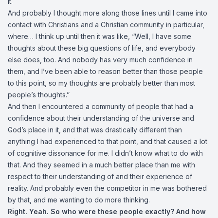
it.
And probably I thought more along those lines until I came into
contact with Christians and a Christian community in particular,
where… I think up until then it was like, “Well, I have some
thoughts about these big questions of life, and everybody
else does, too. And nobody has very much confidence in
them, and I’ve been able to reason better than those people
to this point, so my thoughts are probably better than most
people’s thoughts.”
And then I encountered a community of people that had a
confidence about their understanding of the universe and
God’s place in it, and that was drastically different than
anything I had experienced to that point, and that caused a lot
of cognitive dissonance for me. I didn’t know what to do with
that. And they seemed in a much better place than me with
respect to their understanding of and their experience of
reality. And probably even the competitor in me was bothered
by that, and me wanting to do more thinking.
Right. Yeah. So who were these people exactly? And how