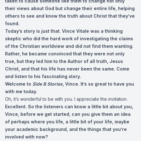
taken to cause someone like them to change not only
their views about God but change their entire life, helping
others to see and know the truth about Christ that they’ve
found.
Today’s story is just that. Vince Vitale was a thinking
skeptic who did the hard work of investigating the claims
of the Christian worldview and did not find them wanting.
Rather, he became convinced that they were not only
true, but they led him to the Author of all truth, Jesus
Christ, and that his life has never been the same. Come
and listen to his fascinating story.
Welcome to
Side B Stories
, Vince. It’s so great to have you
with me today.
Oh, it’s wonderful to be with you. I appreciate the invitation.
Excellent. So the listeners can know a little bit about you,
Vince, before we get started, can you give them an idea
of perhaps where you life, a little bit of your life, maybe
your academic background, and the things that you’re
involved with now?