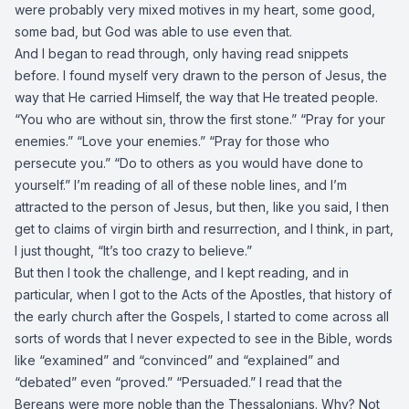
were probably very mixed motives in my heart, some good,
some bad, but God was able to use even that.
And I began to read through, only having read snippets
before. I found myself very drawn to the person of Jesus, the
way that He carried Himself, the way that He treated people.
“You who are without sin, throw the first stone.” “Pray for your
enemies.” “Love your enemies.” “Pray for those who
persecute you.” “Do to others as you would have done to
yourself.” I’m reading of all of these noble lines, and I’m
attracted to the person of Jesus, but then, like you said, I then
get to claims of virgin birth and resurrection, and I think, in part,
I just thought, “It’s too crazy to believe.”
But then I took the challenge, and I kept reading, and in
particular, when I got to the Acts of the Apostles, that history of
the early church after the Gospels, I started to come across all
sorts of words that I never expected to see in the Bible, words
like “examined” and “convinced” and “explained” and
“debated” even “proved.” “Persuaded.” I read that the
Bereans were more noble than the Thessalonians. Why? Not