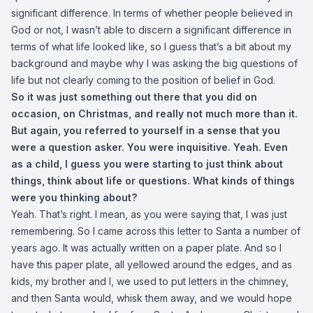
significant difference. In terms of whether people believed in
God or not, I wasn’t able to discern a significant difference in
terms of what life looked like, so I guess that’s a bit about my
background and maybe why I was asking the big questions of
life but not clearly coming to the position of belief in God.
So it was just something out there that you did on
occasion, on Christmas, and really not much more than it.
But again, you referred to yourself in a sense that you
were a question asker. You were inquisitive. Yeah. Even
as a child, I guess you were starting to just think about
things, think about life or questions. What kinds of things
were you thinking about?
Yeah. That’s right. I mean, as you were saying that, I was just
remembering. So I came across this letter to Santa a number of
years ago. It was actually written on a paper plate. And so I
have this paper plate, all yellowed around the edges, and as
kids, my brother and I, we used to put letters in the chimney,
and then Santa would, whisk them away, and we would hope