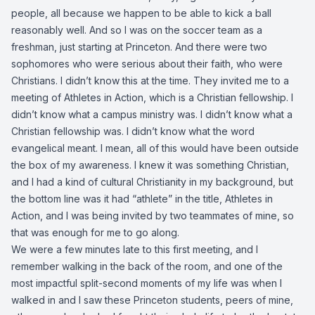
people, all because we happen to be able to kick a ball
reasonably well. And so I was on the soccer team as a
freshman, just starting at Princeton. And there were two
sophomores who were serious about their faith, who were
Christians. I didn’t know this at the time. They invited me to a
meeting of Athletes in Action, which is a Christian fellowship. I
didn’t know what a campus ministry was. I didn’t know what a
Christian fellowship was. I didn’t know what the word
evangelical meant. I mean, all of this would have been outside
the box of my awareness. I knew it was something Christian,
and I had a kind of cultural Christianity in my background, but
the bottom line was it had “athlete” in the title, Athletes in
Action, and I was being invited by two teammates of mine, so
that was enough for me to go along.
We were a few minutes late to this first meeting, and I
remember walking in the back of the room, and one of the
most impactful split-second moments of my life was when I
walked in and I saw these Princeton students, peers of mine,