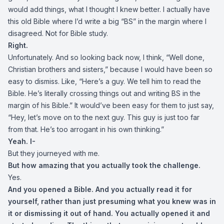
would add things, what I thought I knew better. I actually have
this old Bible where I’d write a big “BS” in the margin where I
disagreed. Not for Bible study.
Right.
Unfortunately. And so looking back now, I think, “Well done,
Christian brothers and sisters,” because I would have been so
easy to dismiss. Like, “Here’s a guy. We tell him to read the
Bible. He’s literally crossing things out and writing BS in the
margin of his Bible.” It would’ve been easy for them to just say,
“Hey, let’s move on to the next guy. This guy is just too far
from that. He’s too arrogant in his own thinking.”
Yeah. I-
But they journeyed with me.
But how amazing that you actually took the challenge.
Yes.
And you opened a Bible. And you actually read it for
yourself, rather than just presuming what you knew was in
it or dismissing it out of hand. You actually opened it and