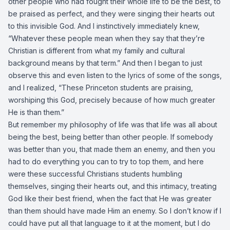
other people who had fought their whole life to be the best, to
be praised as perfect, and they were singing their hearts out
to this invisible God. And I instinctively immediately knew,
“Whatever these people mean when they say that they’re
Christian is different from what my family and cultural
background means by that term.” And then I began to just
observe this and even listen to the lyrics of some of the songs,
and I realized, “These Princeton students are praising,
worshiping this God, precisely because of how much greater
He is than them.”
But remember my philosophy of life was that life was all about
being the best, being better than other people. If somebody
was better than you, that made them an enemy, and then you
had to do everything you can to try to top them, and here
were these successful Christians students humbling
themselves, singing their hearts out, and this intimacy, treating
God like their best friend, when the fact that He was greater
than them should have made Him an enemy. So I don’t know if I
could have put all that language to it at the moment, but I do