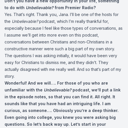
Don’t you have a new opportunity in your life, something
to do with
Unbelievable?
from Premier Radio?
Yes. That’s right. Thank you, Jana. I’ll be one of the hosts for
the
Unbelievable?
podcast, which I’m really thankful for,
especially because I feel like those types of conversations, as
I assume we’ll get into more even on this podcast,
conversations between Christians and non-Christians in a
constructive manner were such a big part of my own story.
The questions I was asking initially, it would have been very
easy for Christians to dismiss me, and they didn’t. They
actually disagreed with me really well. And so that’s part of my
story.
Wonderful! And we will…. For those of you who are
unfamiliar with the
Unbelievable?
podcast, we’ll put a link
in the episode notes, so that you can find it. All right. It
sounds like that you have had an intriguing life. I am
curious, as someone…. Obviously you’re a deep thinker.
Even going into college, you knew you were asking big
questions. So let’s back way up. Let’s start in your