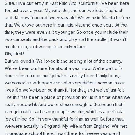
Sure. I live currently in East Palo Alto, California. I’ve been here
for just over a year. My wife, Jo, and our two kids, Raphael
and JJ, now four and two years old. We were in Atlanta before
that. We drove out here in our little Kia, and once you… At the
time, they were even a bit younger. So once you include their
two car seats and the pack and play and the stroller, it wasn’t
much room, so it was quite an adventure.
Oh, I bet!
But we loved it. We loved it and seeing a lot of the country.
We’ve been out here for about a year now. We’re part of a
house church community that has really been family to us,
welcomed us with open arms at a very difficult season in our
lives. So we’ve been so thankful for that, and we’ve just felt
like this has been a place of provision for us in a time when we
really needed it. And we’re close enough to the beach that I
can get out to surf every couple weeks, which is a particular
joy of mine. So I’m very thankful for that as well. Before that,
we were actually in England. My wife is from England. We met
in graduate school there. I was there for twelve years and