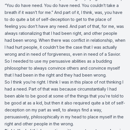
“You do have need. You do have need. You couldn’t take a
breath if it wasn’t for me.” And part of it, I think, was, you have
to do quite a bit of self-deception to get to the place of
feeling you don’t have any need. And part of that, for me, was
always rationalizing that I had been right, and other people
had been wrong. When there was conflict in relationship, when
I had hurt people, it couldn’t be the case that I was actually
wrong and in need of forgiveness, even in need of a Savior.
So I needed to use my persuasive abilities as a budding
philosopher to always convince others and convince myself
that I had been in the right and they had been wrong.
So I think you’re right. I think I was in this place of not thinking I
had a need. Part of that was because circumstantially I had
been able to be good at some of the things that you’re told to
be good at as a kid, but then it also required quite a bit of self-
deception on my part as well, to always find a way,
persuasively, philosophically in my head to place myself in the
right and other people in the wrong.