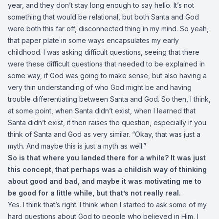
year, and they don’t stay long enough to say hello. It’s not
something that would be relational, but both Santa and God
were both this far off, disconnected thing in my mind. So yeah,
that paper plate in some ways encapsulates my early
childhood. I was asking difficult questions, seeing that there
were these difficult questions that needed to be explained in
some way, if God was going to make sense, but also having a
very thin understanding of who God might be and having
trouble differentiating between Santa and God. So then, I think,
at some point, when Santa didn’t exist, when I learned that
Santa didn’t exist, it then raises the question, especially if you
think of Santa and God as very similar. “Okay, that was just a
myth. And maybe this is just a myth as well.”
So is that where you landed there for a while? It was just
this concept, that perhaps was a childish way of thinking
about good and bad, and maybe it was motivating me to
be good for a little while, but that’s not really real.
Yes. I think that’s right. I think when I started to ask some of my
hard questions about God to people who believed in Him, I