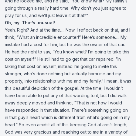
And he looked me, and he said, “You know what? My family’s
going through a really hard time. Why don’t you just agree to
pray for us, and we’ll just leave it at that?”
Oh, my! That’s unusual!
Yeah. Right? And at the time…. Now, I reflect back on that, and I
think, “What an incredible encounter!” Here’s someone…. My
mistake had a cost for him, but he was the owner of that car.
He had the right to say, “You know what? I’m going to take this
cost on myself.” He still had to go get that car repaired. “In
taking that cost on myself, instead I’m going to invite this
stranger, who’s done nothing but actually harm me and my
property, into relationship with me and my family.” I mean, it was
this beautiful depiction of the gospel. At the time, I wouldn’t
have been able to put any of that wording to it, but I did walk
away deeply moved and thinking, “That is not how I would
have responded in that situation. There’s something going on
in that guy’s heart which is different from what’s going on in my
heart.” So even amidst all of this keeping God at arm’s length,
God was very gracious and reaching out to me in a variety of