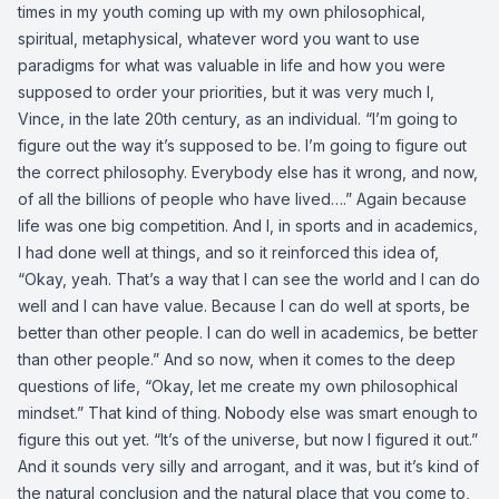
times in my youth coming up with my own philosophical,
spiritual, metaphysical, whatever word you want to use
paradigms for what was valuable in life and how you were
supposed to order your priorities, but it was very much I,
Vince, in the late 20th century, as an individual. “I’m going to
figure out the way it’s supposed to be. I’m going to figure out
the correct philosophy. Everybody else has it wrong, and now,
of all the billions of people who have lived….” Again because
life was one big competition. And I, in sports and in academics,
I had done well at things, and so it reinforced this idea of,
“Okay, yeah. That’s a way that I can see the world and I can do
well and I can have value. Because I can do well at sports, be
better than other people. I can do well in academics, be better
than other people.” And so now, when it comes to the deep
questions of life, “Okay, let me create my own philosophical
mindset.” That kind of thing. Nobody else was smart enough to
figure this out yet. “It’s of the universe, but now I figured it out.”
And it sounds very silly and arrogant, and it was, but it’s kind of
the natural conclusion and the natural place that you come to,