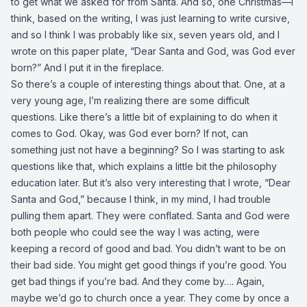
to get what we asked for from Santa. And so, one Christmas—I
think, based on the writing, I was just learning to write cursive,
and so I think I was probably like six, seven years old, and I
wrote on this paper plate, “Dear Santa and God, was God ever
born?” And I put it in the fireplace.
So there’s a couple of interesting things about that. One, at a
very young age, I’m realizing there are some difficult
questions. Like there’s a little bit of explaining to do when it
comes to God. Okay, was God ever born? If not, can
something just not have a beginning? So I was starting to ask
questions like that, which explains a little bit the philosophy
education later. But it’s also very interesting that I wrote, “Dear
Santa and God,” because I think, in my mind, I had trouble
pulling them apart. They were conflated. Santa and God were
both people who could see the way I was acting, were
keeping a record of good and bad. You didn’t want to be on
their bad side. You might get good things if you’re good. You
get bad things if you’re bad. And they come by…. Again,
maybe we’d go to church once a year. They come by once a