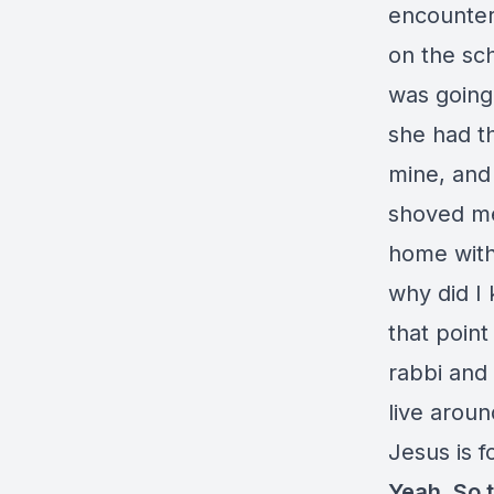
encounter
on the sch
was going 
she had th
mine, and 
shoved me 
home with
why did I 
that point
rabbi and
live around
Jesus is f
Yeah. So 