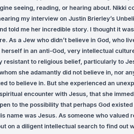
gine seeing, reading, or hearing about. Nikki 
hearing my interview on Justin Brierley’s Unbel
d told me her incredible story. I thought it wa
re. As a Jew who didn’t believe in God, who li
erself in an anti-God, very intellectual culture
 resistant to religious belief, particularly to Je
hom she adamantly did not believe in, nor a
ed to believe in. But she experienced an unex
spiritual encounter with Jesus, that she immed
n to the possibility that perhaps God existed a
His name was Jesus. As someone who valued r
out on a diligent intellectual search to find out