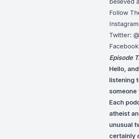
believed a
Follow Th
Instagram
Twitter: 
Facebook
Episode T
Hello, and
listening
someone fl
Each podc
atheist an
unusual tw
certainly 