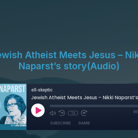
ewish Atheist Meets Jesus – Nik
Naparst’s story(Audio)
eX-skeptic
00
1x
SUBSCRIBE
SHARE