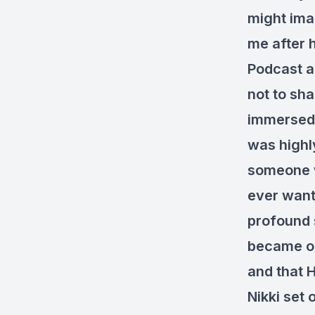
might ima
me after 
Podcast an
not to sha
immersed h
was highly
someone w
ever want
profound 
became ope
and that 
Nikki set 