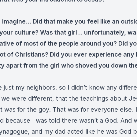
d imagine… Did that make you feel like an outsi
 your culture? Was that girl… unfortunately, w
ative of most of the people around you? Did yo
lot of Christians? Did you ever experience any 
ity apart from the girl who shoved you down th
just my neighbors, so I didn’t know any differen
 we were different, that the teachings about J
 was for the goy. That was for everyone else. I
d because I was told there wasn’t a God. And
synagogue, and my dad acted like he was God b