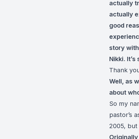
actually t
actually e
good reas
experience
story with
Nikki. It’
Thank you
Well, as w
about who 
So my name
pastor’s a
2005, but 
Originally