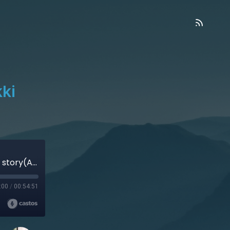
ki
Jewish Atheist Meets Jesus – Nikki Naparst’s story(Audio)
:00
/
00:54:51