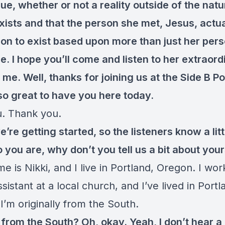
rue, whether or not a reality outside of the natu
xists and that the person she met, Jesus, actu
on to exist based upon more than just her pers
. I hope you’ll come and listen to her extraord
 me. Well, thanks for joining us at the Side B P
s so great to have you here today.
. Thank you.
e’re getting started, so the listeners know a litt
you are, why don’t you tell us a bit about your
 is Nikki, and I live in Portland, Oregon. I wor
ssistant at a local church, and I’ve lived in Port
I’m originally from the South.
 from the South? Oh, okay. Yeah, I don’t hear a 