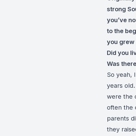
strong Sou
you’ve not
to the be
you grew u
Did you li
Was there
So yeah, 
years old
were the 
often the 
parents di
they raise