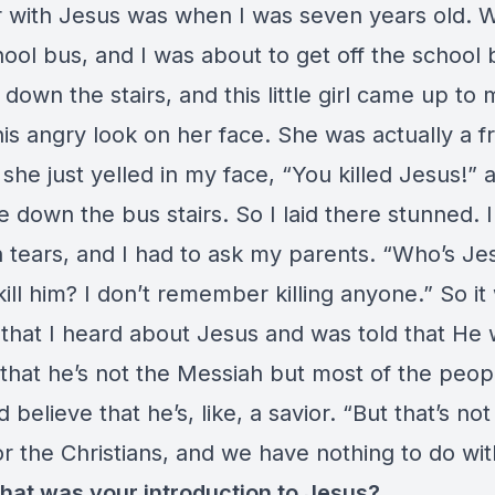
 with Jesus was when I was seven years old. 
ool bus, and I was about to get off the school 
down the stairs, and this little girl came up to
is angry look on her face. She was actually a fr
she just yelled in my face, “You killed Jesus!” 
down the bus stairs. So I laid there stunned. 
 tears, and I had to ask my parents. “Who’s Je
kill him? I don’t remember killing anyone.” So it
 that I heard about Jesus and was told that He
 that he’s not the Messiah but most of the peop
 believe that he’s, like, a savior. “But that’s not
or the Christians, and we have nothing to do wi
that was your introduction to Jesus?