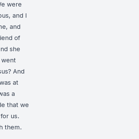
We were
bus, and I
 me, and
iend of
and she
I went
sus? And
 was at
 was a
le that we
 for us.
th them.