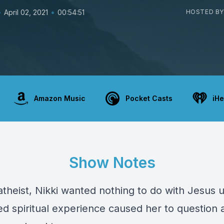
•
•
April 02, 2021
00:54:51
HOSTED BY
Amazon Music
Pocket Casts
iHe
Show Notes
theist, Nikki wanted nothing to do with Jesus u
d spiritual experience caused her to question a