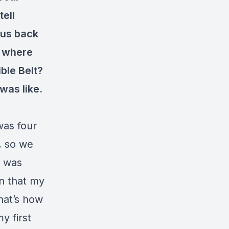
tell
 us back
f where
ible Belt?
was like.
was four
, so we
I was
in that my
hat’s how
y first