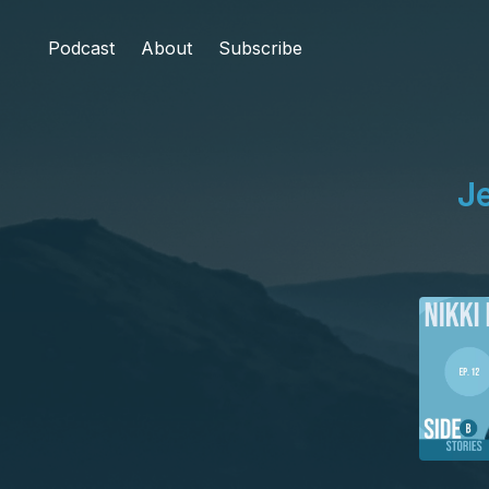
Podcast
About
Subscribe
J