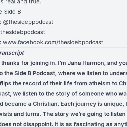
s real and true.
e Side B
: @thesidebpodcast
@thesidebpodcast
: www.facebook.com/thesidebpodcast
ranscript
 thanks for joining in. I’m Jana Harmon, and yo
 to the Side B Podcast, where we listen to unde
ips the record of their life from atheism to Chr
ast, we listen to the story of someone who wa
d became a Christian. Each journey is unique, f
ists and turns. The story we’re going to listen
does not disappoint. It is as fascinating as any