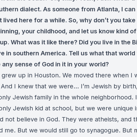
thern dialect. As someone from Atlanta, I can 
 lived here for a while. So, why don’t you take
ginning, your childhood, and let us know kind o
p. What was it like there? Did you live in the B
ve in southern America. Tell us what that world 
 any sense of God in it in your world?
I grew up in Houston. We moved there when I 
. And I knew that we were… I’m Jewish by birth
only Jewish family in the whole neighborhood. 
only Jewish kid at school, but we were unique 
d not believe in God. They were atheists, and t
d me. But we would still go to synagogue. But m