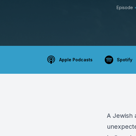
Episode
Apple Podcasts
Spotify
A Jewish a
unexpecte