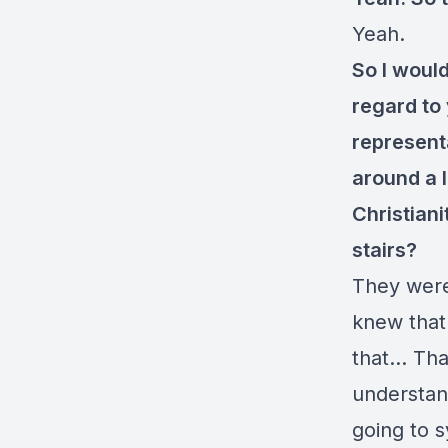
Yeah.
So I woul
regard to
represent
around a 
Christian
stairs?
They were 
knew that
that… That
understan
going to 