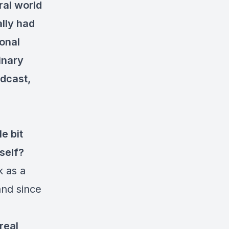
ral world
ally had
onal
inary
odcast,
le bit
self?
k as a
land since
real