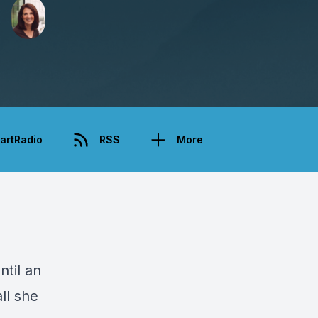
artRadio
RSS
More
ntil an
ll she