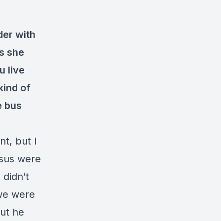
der with
as she
u live
kind of
e bus
t, but I
esus were
 didn’t
 we were
ut he