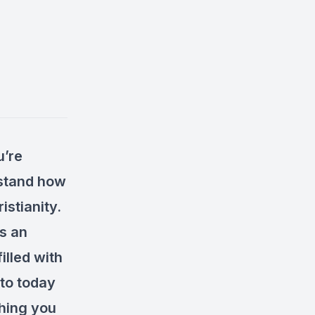
u’re
rstand how
istianity.
s an
illed with
 to today
thing you