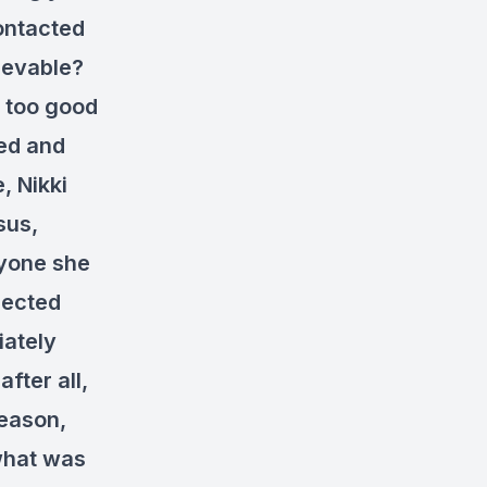
contacted
ievable?
s too good
ved and
, Nikki
sus,
nyone she
pected
iately
fter all,
eason,
 what was