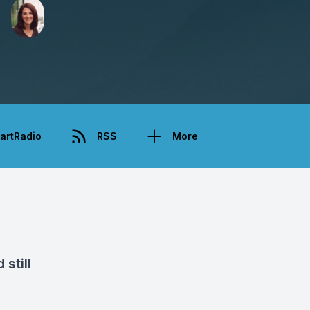
artRadio
RSS
More
still