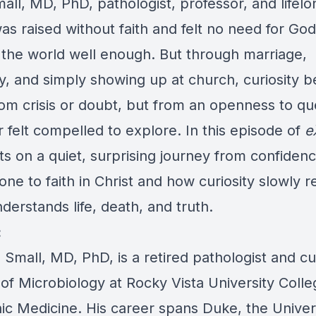
all, MD, PhD, pathologist, professor, and lifelo
was raised without faith and felt no need for Go
 the world well enough. But through marriage,
, and simply showing up at church, curiosity b
from crisis or doubt, but from an openness to qu
 felt compelled to explore. In this episode of
e
ts on a quiet, surprising journey from confidenc
one to faith in Christ and how curiosity slowly 
erstands life, death, and truth.
:
Small, MD, PhD, is a retired pathologist and cu
of Microbiology at Rocky Vista University Colle
ic Medicine. His career spans Duke, the Univers