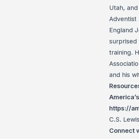
Utah, and 
Adventist
England J
surprised 
training. 
Associati
and his w
Resource
America’s
https://a
C.S. Lewi
Connect w