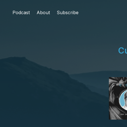
Podcast
About
Subscribe
Cu