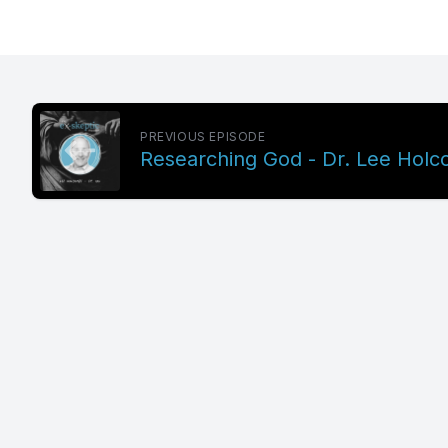
PREVIOUS EPISODE
Researching God - Dr. Lee Holc