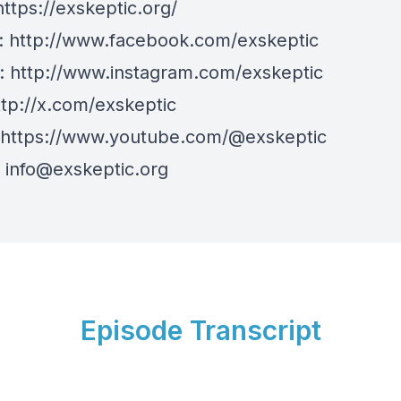
https://exskeptic.org/
:
http://www.facebook.com/exskeptic
m:
http://www.instagram.com/exskeptic
ttp://x.com/exskeptic
https://www.youtube.com/@exskeptic
:
info@exskeptic.org
Episode Transcript