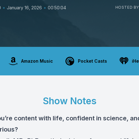
•
•
0
January 16, 2026
00:50:04
HOSTED BY
Amazon Music
Pocket Casts
iHe
Show Notes
u’re content with life, confident in science, and 
urious?