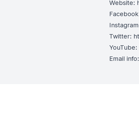
Website:
Facebook
Instagra
Twitter:
h
YouTube:
Email info