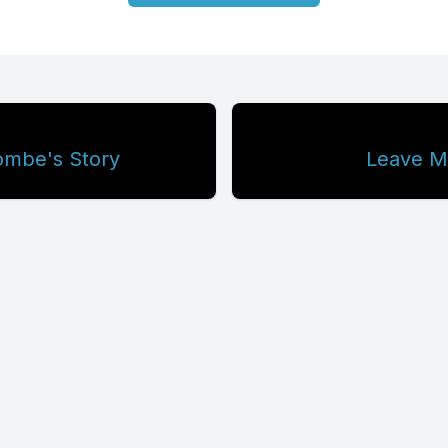
ombe's Story
Leave Me