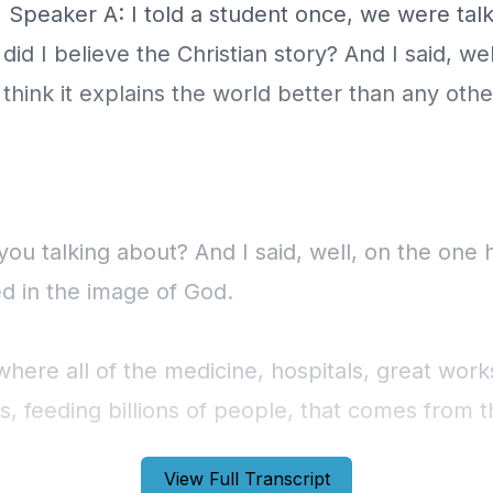
View Full Transcript