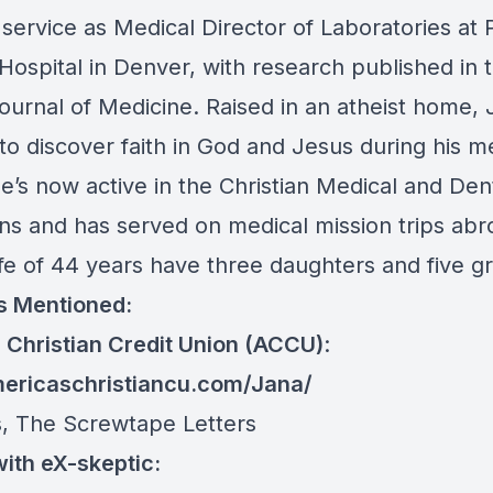
service as Medical Director of Laboratories at 
 Hospital in Denver, with research published in
ournal of Medicine. Raised in an atheist home,
to discover faith in God and Jesus during his m
He’s now active in the Christian Medical and Den
ons and has served on medical mission trips abr
ife of 44 years have three daughters and five g
s Mentioned:
 Christian Credit Union (ACCU)
:
mericaschristiancu.com/Jana/
s, The Screwtape Letters
ith eX-skeptic: