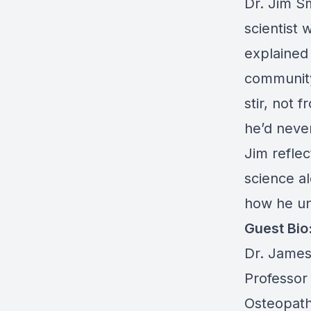
Dr. Jim Sm
scientist 
explained
community
stir, not 
he’d never
Jim reflec
science al
how he und
Guest Bio
Dr. James 
Professor 
Osteopath