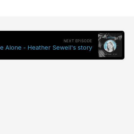
NEXT EPISODE
 Alone - Heather Sewell's story