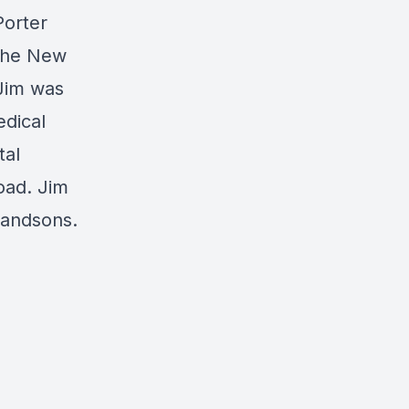
Porter
 the New
 Jim was
edical
tal
oad. Jim
randsons.