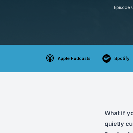
Episode 
Apple Podcasts
Spotify
What if yo
quietly c