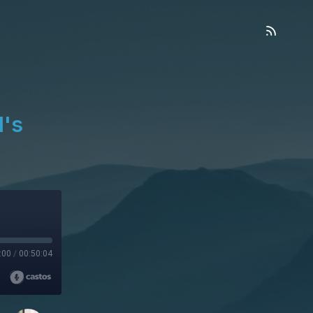
l's
:00
/
00:50:04