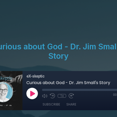
rious about God - Dr. Jim Smal
Story
eX-skeptic
Curious about God - Dr. Jim Small's Story
00
1x
SUBSCRIBE
SHARE