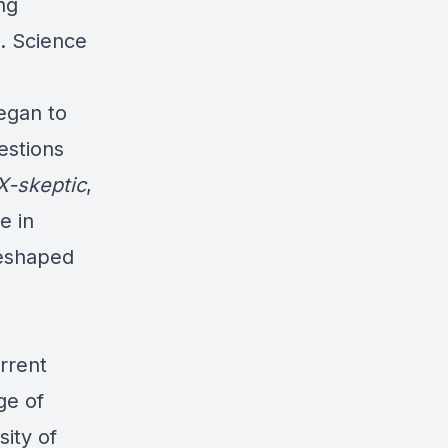
ng
d. Science
egan to
estions
X-skeptic
,
e in
reshaped
rrent
ge of
ity of