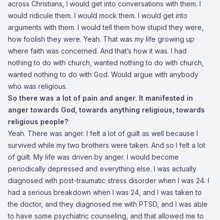
across Christians, I would get into conversations with them. I
would ridicule them. I would mock them. I would get into
arguments with them. I would tell them how stupid they were,
how foolish they were. Yeah. That was my life growing up
where faith was concerned. And that’s how it was. I had
nothing to do with church, wanted nothing to do with church,
wanted nothing to do with God. Would argue with anybody
who was religious.
So there was a lot of pain and anger. It manifested in
anger towards God, towards anything religious, towards
religious people?
Yeah. There was anger. I felt a lot of guilt as well because I
survived while my two brothers were taken. And so I felt a lot
of guilt. My life was driven by anger. I would become
periodically depressed and everything else. I was actually
diagnosed with post-traumatic stress disorder when I was 24. I
had a serious breakdown when I was 24, and I was taken to
the doctor, and they diagnosed me with PTSD, and I was able
to have some psychiatric counseling, and that allowed me to