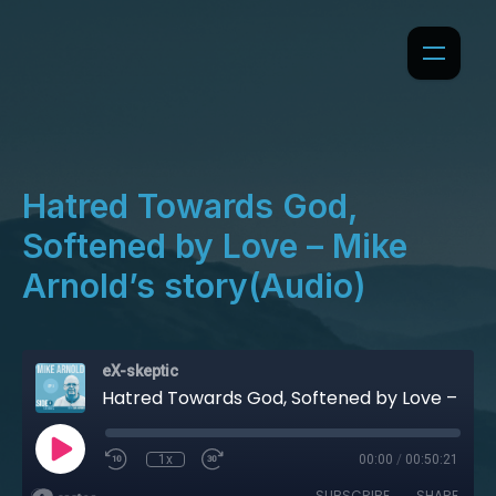
Hatred Towards God,
Softened by Love – Mike
Arnold’s story(Audio)
eX-skeptic
Hatred Towards God, Softened by Love – Mike Arnold’s story(Audio)
1x
00:00
/
00:50:21
SUBSCRIBE
SHARE