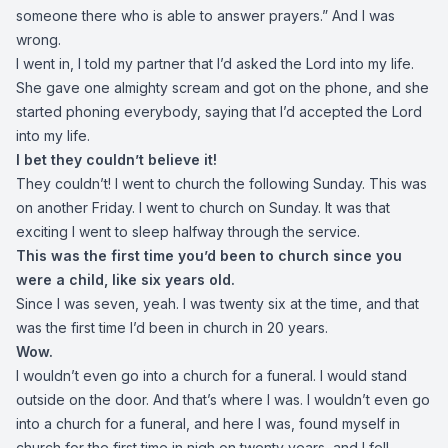
someone there who is able to answer prayers.” And I was
wrong.
I went in, I told my partner that I’d asked the Lord into my life.
She gave one almighty scream and got on the phone, and she
started phoning everybody, saying that I’d accepted the Lord
into my life.
I bet they couldn’t believe it!
They couldn’t! I went to church the following Sunday. This was
on another Friday. I went to church on Sunday. It was that
exciting I went to sleep halfway through the service.
This was the first time you’d been to church since you
were a child, like six years old.
Since I was seven, yeah. I was twenty six at the time, and that
was the first time I’d been in church in 20 years.
Wow.
I wouldn’t even go into a church for a funeral. I would stand
outside on the door. And that’s where I was. I wouldn’t even go
into a church for a funeral, and here I was, found myself in
church for the first time in nigh on twenty years, and I fell