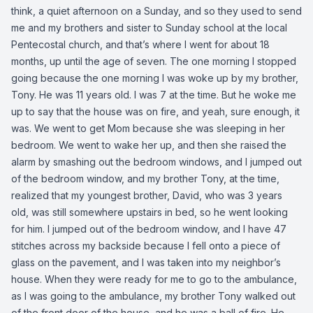
think, a quiet afternoon on a Sunday, and so they used to send
me and my brothers and sister to Sunday school at the local
Pentecostal church, and that’s where I went for about 18
months, up until the age of seven. The one morning I stopped
going because the one morning I was woke up by my brother,
Tony. He was 11 years old. I was 7 at the time. But he woke me
up to say that the house was on fire, and yeah, sure enough, it
was. We went to get Mom because she was sleeping in her
bedroom. We went to wake her up, and then she raised the
alarm by smashing out the bedroom windows, and I jumped out
of the bedroom window, and my brother Tony, at the time,
realized that my youngest brother, David, who was 3 years
old, was still somewhere upstairs in bed, so he went looking
for him. I jumped out of the bedroom window, and I have 47
stitches across my backside because I fell onto a piece of
glass on the pavement, and I was taken into my neighbor’s
house. When they were ready for me to go to the ambulance,
as I was going to the ambulance, my brother Tony walked out
of the front door of the house, and he was a ball of fire. He