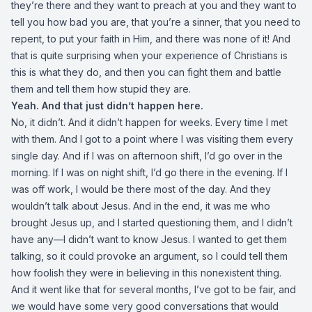
they’re there and they want to preach at you and they want to
tell you how bad you are, that you’re a sinner, that you need to
repent, to put your faith in Him, and there was none of it! And
that is quite surprising when your experience of Christians is
this is what they do, and then you can fight them and battle
them and tell them how stupid they are.
Yeah. And that just didn’t happen here.
No, it didn’t. And it didn’t happen for weeks. Every time I met
with them. And I got to a point where I was visiting them every
single day. And if I was on afternoon shift, I’d go over in the
morning. If I was on night shift, I’d go there in the evening. If I
was off work, I would be there most of the day. And they
wouldn’t talk about Jesus. And in the end, it was me who
brought Jesus up, and I started questioning them, and I didn’t
have any—I didn’t want to know Jesus. I wanted to get them
talking, so it could provoke an argument, so I could tell them
how foolish they were in believing in this nonexistent thing.
And it went like that for several months, I’ve got to be fair, and
we would have some very good conversations that would