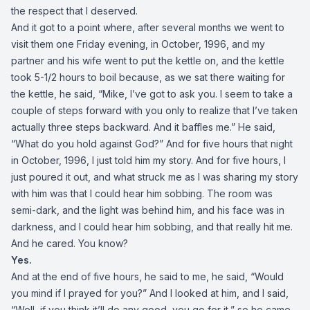
the respect that I deserved.
And it got to a point where, after several months we went to
visit them one Friday evening, in October, 1996, and my
partner and his wife went to put the kettle on, and the kettle
took 5-1/2 hours to boil because, as we sat there waiting for
the kettle, he said, “Mike, I’ve got to ask you. I seem to take a
couple of steps forward with you only to realize that I’ve taken
actually three steps backward. And it baffles me.” He said,
“What do you hold against God?” And for five hours that night
in October, 1996, I just told him my story. And for five hours, I
just poured it out, and what struck me as I was sharing my story
with him was that I could hear him sobbing. The room was
semi-dark, and the light was behind him, and his face was in
darkness, and I could hear him sobbing, and that really hit me.
And he cared. You know?
Yes.
And at the end of five hours, he said to me, he said, “Would
you mind if I prayed for you?” And I looked at him, and I said,
“Well, if you think it’ll do any good, you go for it,” so he came