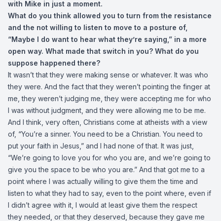
with Mike in just a moment.
What do you think allowed you to turn from the resistance
and the not willing to listen to move to a posture of,
“Maybe I do want to hear what they’re saying,” in a more
open way. What made that switch in you? What do you
suppose happened there?
It wasn’t that they were making sense or whatever. It was who
they were. And the fact that they weren’t pointing the finger at
me, they weren’t judging me, they were accepting me for who
I was without judgment, and they were allowing me to be me.
And I think, very often, Christians come at atheists with a view
of, “You’re a sinner. You need to be a Christian. You need to
put your faith in Jesus,” and I had none of that. It was just,
“We’re going to love you for who you are, and we’re going to
give you the space to be who you are.” And that got me to a
point where I was actually willing to give them the time and
listen to what they had to say, even to the point where, even if
I didn’t agree with it, I would at least give them the respect
they needed, or that they deserved, because they gave me