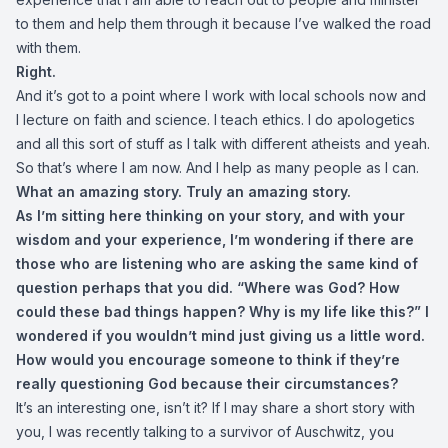
to them and help them through it because I’ve walked the road
with them.
Right.
And it’s got to a point where I work with local schools now and
I lecture on faith and science. I teach ethics. I do apologetics
and all this sort of stuff as I talk with different atheists and yeah.
So that’s where I am now. And I help as many people as I can.
What an amazing story. Truly an amazing story.
As I’m sitting here thinking on your story, and with your
wisdom and your experience, I’m wondering if there are
those who are listening who are asking the same kind of
question perhaps that you did. “Where was God? How
could these bad things happen? Why is my life like this?” I
wondered if you wouldn’t mind just giving us a little word.
How would you encourage someone to think if they’re
really questioning God because their circumstances?
It’s an interesting one, isn’t it? If I may share a short story with
you, I was recently talking to a survivor of Auschwitz, you