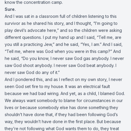
know the concentration camp.
Sure.
And I was sat in a classroom full of children listening to this
survivor as he shared his story, and I thought, “I’m going to
play devil’s advocate here,” and so the children were asking
different questions. I put my hand up and I said, “Tell me, are
you still a practicing Jew,” and he said, “Yes, I am.” And I said,
“Tell me, where was God when you were in this camp?” And
he said, “Do you know, I never saw God gas anybody. I never
saw God shoot anybody. I never saw God beat anybody. I
never saw God do any of it.”
And I pondered this, and as I reflect on my own story, I never
seen God set fire to my house. It was an electrical fault
because we had bad wiring. And yet, as a child, I blamed God.
We always want somebody to blame for circumstances in our
lives or because somebody else has done something they
shouldn’t have done that, if they had been following God’s
way, they wouldn’t have done in the first place. But because
they’re not following what God wants them to do, they treat