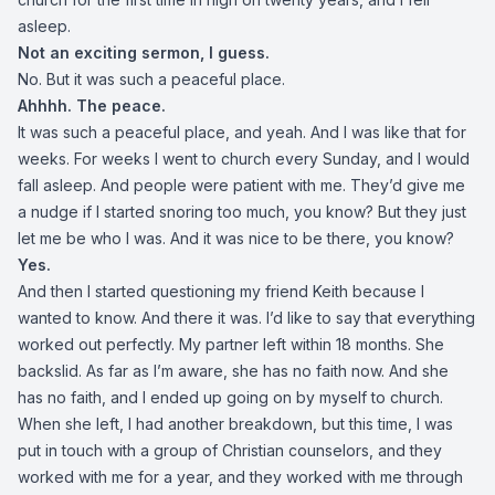
asleep.
Not an exciting sermon, I guess.
No. But it was such a peaceful place.
Ahhhh. The peace.
It was such a peaceful place, and yeah. And I was like that for
weeks. For weeks I went to church every Sunday, and I would
fall asleep. And people were patient with me. They’d give me
a nudge if I started snoring too much, you know? But they just
let me be who I was. And it was nice to be there, you know?
Yes.
And then I started questioning my friend Keith because I
wanted to know. And there it was. I’d like to say that everything
worked out perfectly. My partner left within 18 months. She
backslid. As far as I’m aware, she has no faith now. And she
has no faith, and I ended up going on by myself to church.
When she left, I had another breakdown, but this time, I was
put in touch with a group of Christian counselors, and they
worked with me for a year, and they worked with me through