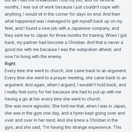
months, I was out of work because I just couldn’t cope with
anything. I would sit in the corner for days on end. And then
what happened was I managed to get myself back up on my
feet, and I found a new job with a Japanese company, and
they sent me to Japan for three months for training. When I got
back, my partner had become a Christian. And that is never a
good mix with me because I was the outspoken atheist, and
now I’m living with the enemy.
Right.
Every time she went to church, she came back to an argument.
Every time she went to a prayer meeting, she came back to an
argument. And again, when I argued, I wouldn’t hold back, and
I really feel sorry for her because she had to put up with me
having a go at her every time she went to church.
She was more agnostic. She told me that, when I was in Japan,
she was in the gym one day, and a hymn kept going over and
over and over in her mind. And she knew a Christian in the
gym, and she said, “I’m having this strange experience. This