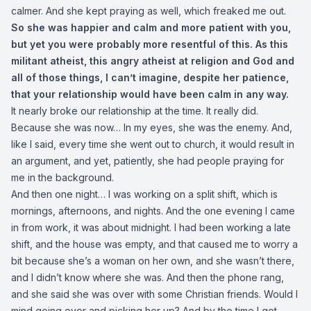
calmer. And she kept praying as well, which freaked me out.
So she was happier and calm and more patient with you,
but yet you were probably more resentful of this. As this
militant atheist, this angry atheist at religion and God and
all of those things, I can’t imagine, despite her patience,
that your relationship would have been calm in any way.
It nearly broke our relationship at the time. It really did.
Because she was now… In my eyes, she was the enemy. And,
like I said, every time she went out to church, it would result in
an argument, and yet, patiently, she had people praying for
me in the background.
And then one night… I was working on a split shift, which is
mornings, afternoons, and nights. And the one evening I came
in from work, it was about midnight. I had been working a late
shift, and the house was empty, and that caused me to worry a
bit because she’s a woman on her own, and she wasn’t there,
and I didn’t know where she was. And then the phone rang,
and she said she was over with some Christian friends. Would I
mind going over and picking her up? And by the time I got