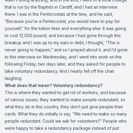
that is run by the Baptists in Cardiff, and I had an interview
there. I was in the Pentecostals at the time, and he said,
“Because you’re a Pentecostal, you would have to pay for
yourself,” for the tuition fees and everything else. It was going
to cost 12,000 pound, and because I had gone through this
breakup and I was up to my ears in debt, I thought, “This is
never going to happen,” and so I prayed about it, and I’d gone
to this interview on Wednesday, and I went into work on the
following Friday, two days later, and they asked for people to
take voluntary redundancy. And I nearly fell off the chair
laughing.
What does that mean? Voluntary redundancy?
This is where they wanted to get rid of workers, and because
of various issues, they wanted to make people redundant, so
what they do in this country, they don’t just give people their
cards. What they do initially is say, “We need to make so many
people redundant. Could we ask for volunteers?” People who
were happy to take a redundancy package instead of just