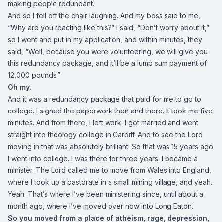
making people redundant.
And so I fell off the chair laughing. And my boss said to me,
“Why are you reacting like this?” I said, “Don’t worry about it,”
so I went and put in my application, and within minutes, they
said, “Well, because you were volunteering, we will give you
this redundancy package, and it’ll be a lump sum payment of
12,000 pounds.”
Oh my.
And it was a redundancy package that paid for me to go to
college. I signed the paperwork then and there. It took me five
minutes. And from there, I left work. I got married and went
straight into theology college in Cardiff. And to see the Lord
moving in that was absolutely brilliant. So that was 15 years ago
I went into college. I was there for three years. I became a
minister. The Lord called me to move from Wales into England,
where I took up a pastorate in a small mining village, and yeah.
Yeah. That’s where I’ve been ministering since, until about a
month ago, where I’ve moved over now into Long Eaton.
So you moved from a place of atheism, rage, depression,