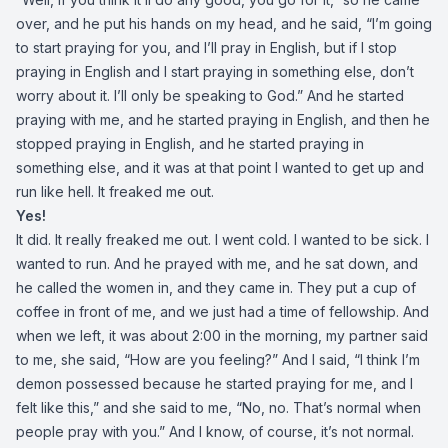
over, and he put his hands on my head, and he said, “I’m going
to start praying for you, and I’ll pray in English, but if I stop
praying in English and I start praying in something else, don’t
worry about it. I’ll only be speaking to God.” And he started
praying with me, and he started praying in English, and then he
stopped praying in English, and he started praying in
something else, and it was at that point I wanted to get up and
run like hell. It freaked me out.
Yes!
It did. It really freaked me out. I went cold. I wanted to be sick. I
wanted to run. And he prayed with me, and he sat down, and
he called the women in, and they came in. They put a cup of
coffee in front of me, and we just had a time of fellowship. And
when we left, it was about 2:00 in the morning, my partner said
to me, she said, “How are you feeling?” And I said, “I think I’m
demon possessed because he started praying for me, and I
felt like this,” and she said to me, “No, no. That’s normal when
people pray with you.” And I know, of course, it’s not normal.