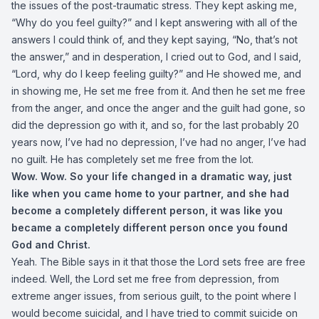
the issues of the post-traumatic stress. They kept asking me,
“Why do you feel guilty?” and I kept answering with all of the
answers I could think of, and they kept saying, “No, that’s not
the answer,” and in desperation, I cried out to God, and I said,
“Lord, why do I keep feeling guilty?” and He showed me, and
in showing me, He set me free from it. And then he set me free
from the anger, and once the anger and the guilt had gone, so
did the depression go with it, and so, for the last probably 20
years now, I’ve had no depression, I’ve had no anger, I’ve had
no guilt. He has completely set me free from the lot.
Wow. Wow. So your life changed in a dramatic way, just
like when you came home to your partner, and she had
become a completely different person, it was like you
became a completely different person once you found
God and Christ.
Yeah. The Bible says in it that those the Lord sets free are free
indeed. Well, the Lord set me free from depression, from
extreme anger issues, from serious guilt, to the point where I
would become suicidal, and I have tried to commit suicide on