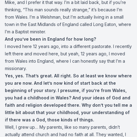
Mike, and I prefer it that way. I’m a bit laid back, but if you’re
thinking, “This man sounds really strange,” it’s because I’m
from Wales. I’m a Welshman, but I’m actually living in a small
town in the East Midlands of England called Long Eaton, where
I’m a Baptist minister.
And you’ve been in England for how long?
I moved here 12 years ago, into a different pastorate. I recently
left there and moved here, but yeah, 12 years ago, I moved
from Wales into England, where I can honestly say that I’m a
missionary.
Yes, yes. That’s great. All right. So at least we know where
you are now. And let’s now kind of start back at the
beginning of your story. I presume, if you’re from Wales,
you had a childhood in Wales? And your ideas of God and
faith and religion developed there. Why don’t you tell me a
little bit about that your childhood, your understanding of
if there was a God, those kinds of things.
Well, I grew up… My parents, like so many parents, didn’t
actually attend church and had no faith at all. They wanted, I