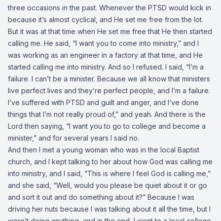
three occasions in the past. Whenever the PTSD would kick in
because it’s almost cyclical, and He set me free from the lot.
But it was at that time when He set me free that He then started
calling me. He said, “I want you to come into ministry,” and I
was working as an engineer in a factory at that time, and He
started calling me into ministry. And so I refused. I said, “I’m a
failure. I can’t be a minister. Because we all know that ministers
live perfect lives and they’re perfect people, and I’m a failure.
I’ve suffered with PTSD and guilt and anger, and I’ve done
things that I’m not really proud of,” and yeah. And there is the
Lord then saying, “I want you to go to college and become a
minister,” and for several years I said no.
And then I met a young woman who was in the local Baptist
church, and I kept talking to her about how God was calling me
into ministry, and I said, “This is where I feel God is calling me,”
and she said, “Well, would you please be quiet about it or go
and sort it out and do something about it?” Because I was
driving her nuts because I was talking about it all the time, but I
wasn’t doing anything, and in the end, I went to a local college