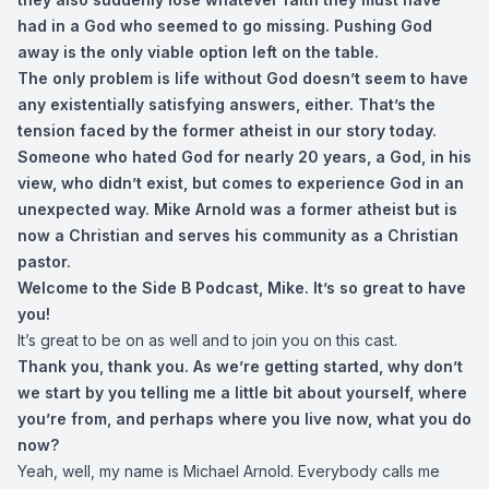
had in a God who seemed to go missing. Pushing God
away is the only viable option left on the table.
The only problem is life without God doesn’t seem to have
any existentially satisfying answers, either. That’s the
tension faced by the former atheist in our story today.
Someone who hated God for nearly 20 years, a God, in his
view, who didn’t exist, but comes to experience God in an
unexpected way. Mike Arnold was a former atheist but is
now a Christian and serves his community as a Christian
pastor.
Welcome to the Side B Podcast, Mike. It’s so great to have
you!
It’s great to be on as well and to join you on this cast.
Thank you, thank you. As we’re getting started, why don’t
we start by you telling me a little bit about yourself, where
you’re from, and perhaps where you live now, what you do
now?
Yeah, well, my name is Michael Arnold. Everybody calls me