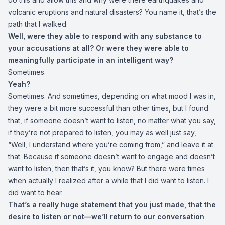
volcanic eruptions and natural disasters? You name it, that’s the
path that I walked.
Well, were they able to respond with any substance to
your accusations at all? Or were they were able to
meaningfully participate in an intelligent way?
Sometimes.
Yeah?
Sometimes. And sometimes, depending on what mood I was in,
they were a bit more successful than other times, but I found
that, if someone doesn’t want to listen, no matter what you say,
if they’re not prepared to listen, you may as well just say,
“Well, I understand where you’re coming from,” and leave it at
that. Because if someone doesn’t want to engage and doesn’t
want to listen, then that’s it, you know? But there were times
when actually I realized after a while that I did want to listen. I
did want to hear.
That’s a really huge statement that you just made, that the
desire to listen or not—we’ll return to our conversation