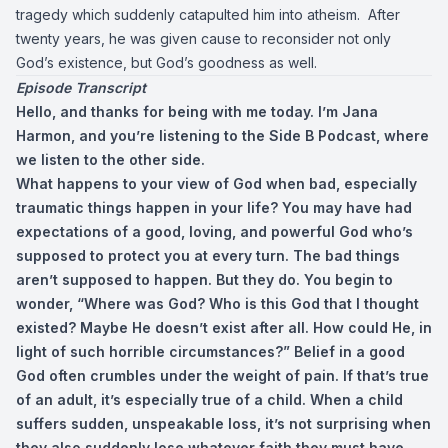
tragedy which suddenly catapulted him into atheism. After
twenty years, he was given cause to reconsider not only
God’s existence, but God’s goodness as well.
Episode Transcript
Hello, and thanks for being with me today. I’m Jana
Harmon, and you’re listening to the Side B Podcast, where
we listen to the other side.
What happens to your view of God when bad, especially
traumatic things happen in your life? You may have had
expectations of a good, loving, and powerful God who’s
supposed to protect you at every turn. The bad things
aren’t supposed to happen. But they do. You begin to
wonder, “Where was God? Who is this God that I thought
existed? Maybe He doesn’t exist after all. How could He, in
light of such horrible circumstances?” Belief in a good
God often crumbles under the weight of pain. If that’s true
of an adult, it’s especially true of a child. When a child
suffers sudden, unspeakable loss, it’s not surprising when
they also suddenly lose whatever faith they must have