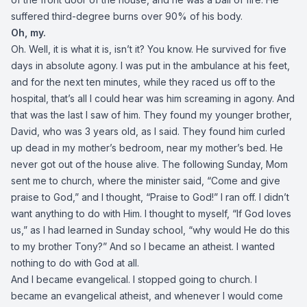
suffered third-degree burns over 90% of his body.
Oh, my.
Oh. Well, it is what it is, isn’t it? You know. He survived for five
days in absolute agony. I was put in the ambulance at his feet,
and for the next ten minutes, while they raced us off to the
hospital, that’s all I could hear was him screaming in agony. And
that was the last I saw of him. They found my younger brother,
David, who was 3 years old, as I said. They found him curled
up dead in my mother’s bedroom, near my mother’s bed. He
never got out of the house alive. The following Sunday, Mom
sent me to church, where the minister said, “Come and give
praise to God,” and I thought, “Praise to God!” I ran off. I didn’t
want anything to do with Him. I thought to myself, “If God loves
us,” as I had learned in Sunday school, “why would He do this
to my brother Tony?” And so I became an atheist. I wanted
nothing to do with God at all.
And I became evangelical. I stopped going to church. I
became an evangelical atheist, and whenever I would come