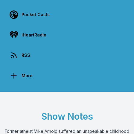
Pocket Casts
iHeartRadio
RSS
More
Show Notes
Former atheist Mike Arnold suffered an unspeakable childhood