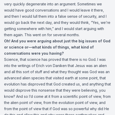
very quickly degenerate into an argument. Sometimes we
would have good conversations and I would leave it there,
and then I would lull them into a false sense of security, and I
would go back the next day, and they would think, “Yes, we’re
getting somewhere with him,” and I would start arguing with
them again. This went on for several months.
Oh! And you were arguing about just the big issues of God
or science or—what kinds of things, what kind of
conversations were you having?
Science, that science has proved that there is no God. I was
into the writings of Erich von Daniken that Jesus was an alien
and all this sort of stuff and what they thought was God was an
advanced alien species that visited earth at some point, that
evolution has disproved that God created us, and anything that
would disprove this nonsense that they were believing, you
know? And so I’d come at it from a scientific point of view, from
the alien point of view, from the evolution point of view, and
from the point of view that if God was so powerful why did He
do this and allow this and why were there earthquakes and