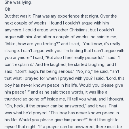
She was lying.
Oh.
But that was it. That was my experience that night. Over the
next couple of weeks, I found I couldn’t argue with him
anymore. I could argue with other Christians, but I couldn’t
argue with him. And after a couple of weeks, he said to me,
“Mike, how are you feeling?” and I said, “You know, it’s really
strange. I can’t argue with you. I’m finding that I can’t argue with
you anymore.” I said, “But also I feel really peaceful.” I said, “I
can’t explain it.” And he laughed, he started laughing, and I
said, “Don’t laugh. I’m being serious.” “No, no,” he said, “isn’t
that what I prayed for when I prayed with you? I said, ‘Lord, this
boy has never known peace in his life. Would you please give
him peace?'” and as he said those words, it was like a
thunderclap going off inside me, I’ll tell you what, and I thought,
“Oh, heck, if the prayer can be answered,” and it was. That
was what he’d prayed. “This boy has never known peace in
his life. Would you please give him peace?” And I thought to
myself that night, “If a prayer can be answered, there must be