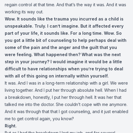
regain control at that time. And that’s the way it was. And it was
working its way out.
Wow. It sounds like the trauma you incurred as a child is
unspeakable. Truly. I can’t imagine. But it affected every
part of your life, it sounds like. For a long time. Wow. So
you got a little bit of counseling to help perhaps deal with
some of the pain and the anger and the guilt that you
were feeling. What happened then? What was the next
step in your journey? I would imagine it would be a little
difficult to have relationships when you’re trying to deal
with all of this going on internally within yourself.
It was. And I was in a long-term relationship with a girl. We were
living together. And I put her through absolute hell. When I had
a breakdown, honestly, I put her through hell. It was her that
talked me into the doctor. She couldn’t cope with me anymore.
And it was through that that I got counseling, and it just enabled
me to get control again, you know?
Right.
But as I had the breakdown I lost my job, and for several