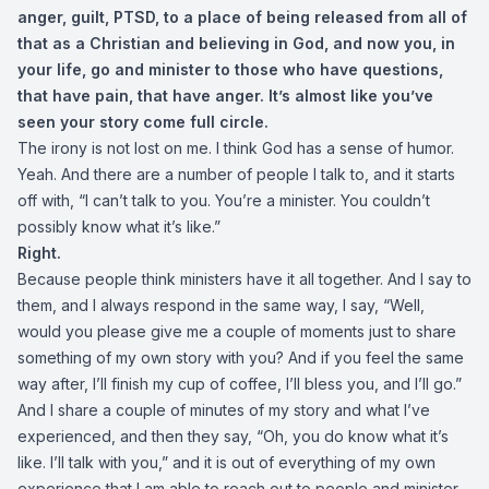
anger, guilt, PTSD, to a place of being released from all of
that as a Christian and believing in God, and now you, in
your life, go and minister to those who have questions,
that have pain, that have anger. It’s almost like you’ve
seen your story come full circle.
The irony is not lost on me. I think God has a sense of humor.
Yeah. And there are a number of people I talk to, and it starts
off with, “I can’t talk to you. You’re a minister. You couldn’t
possibly know what it’s like.”
Right.
Because people think ministers have it all together. And I say to
them, and I always respond in the same way, I say, “Well,
would you please give me a couple of moments just to share
something of my own story with you? And if you feel the same
way after, I’ll finish my cup of coffee, I’ll bless you, and I’ll go.”
And I share a couple of minutes of my story and what I’ve
experienced, and then they say, “Oh, you do know what it’s
like. I’ll talk with you,” and it is out of everything of my own
experience that I am able to reach out to people and minister