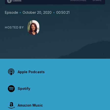
•
•
Episode
October 20, 2020
00:50:21
HOSTED BY
Apple Podcasts
Spotify
Amazon Music