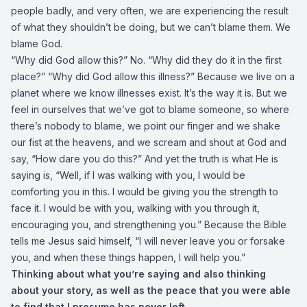
people badly, and very often, we are experiencing the result
of what they shouldn’t be doing, but we can’t blame them. We
blame God.
“Why did God allow this?” No. “Why did they do it in the first
place?” “Why did God allow this illness?” Because we live on a
planet where we know illnesses exist. It’s the way it is. But we
feel in ourselves that we’ve got to blame someone, so where
there’s nobody to blame, we point our finger and we shake
our fist at the heavens, and we scream and shout at God and
say, “How dare you do this?” And yet the truth is what He is
saying is, “Well, if I was walking with you, I would be
comforting you in this. I would be giving you the strength to
face it. I would be with you, walking with you through it,
encouraging you, and strengthening you.” Because the Bible
tells me Jesus said himself, “I will never leave you or forsake
you, and when these things happen, I will help you.”
Thinking about what you’re saying and also thinking
about your story, as well as the peace that you were able
to find that I presume has never left.