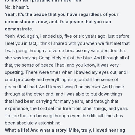
No, it hasn’t.
Yeah. It’s the peace that you have regardless of your
circumstances now, and it’s a peace that you can
demonstrate.
Yeah. And, again, I ended up, five or six years ago, just before
I met you in fact, I think I shared with you when we first met that
I was going through a divorce because my wife decided that
she was leaving. Completely out of the blue. And through all of
that, the sense of peace I had, and you know, it was very
upsetting. There were times when I bawled my eyes out, and I
cried profusely and everything else, but still the sense of
peace that I had. And I knew I wasn’t on my own. And I came
through at the other end, and I was able to put down things
that I had been carrying for many years, and through that
experience, the Lord set me free from other things, and yeah.
To see the Lord moving through even the difficult times has
been absolutely astonishing.
What a life! And what a story! Mike, truly, I loved hearing