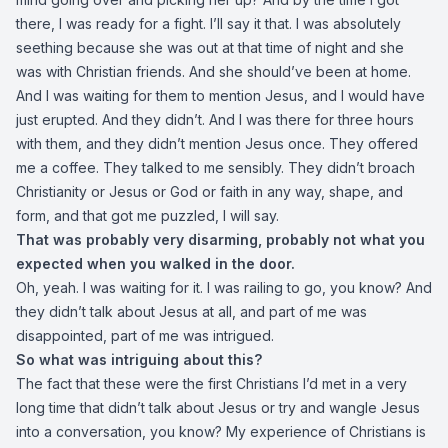
there, I was ready for a fight. I’ll say it that. I was absolutely
seething because she was out at that time of night and she
was with Christian friends. And she should’ve been at home.
And I was waiting for them to mention Jesus, and I would have
just erupted. And they didn’t. And I was there for three hours
with them, and they didn’t mention Jesus once. They offered
me a coffee. They talked to me sensibly. They didn’t broach
Christianity or Jesus or God or faith in any way, shape, and
form, and that got me puzzled, I will say.
That was probably very disarming, probably not what you
expected when you walked in the door.
Oh, yeah. I was waiting for it. I was railing to go, you know? And
they didn’t talk about Jesus at all, and part of me was
disappointed, part of me was intrigued.
So what was intriguing about this?
The fact that these were the first Christians I’d met in a very
long time that didn’t talk about Jesus or try and wangle Jesus
into a conversation, you know? My experience of Christians is