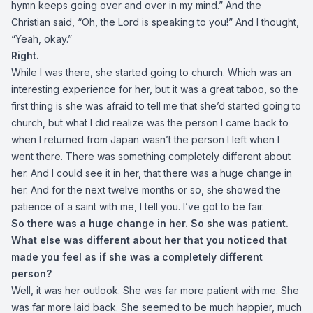
hymn keeps going over and over in my mind.” And the
Christian said, “Oh, the Lord is speaking to you!” And I thought,
“Yeah, okay.”
Right.
While I was there, she started going to church. Which was an
interesting experience for her, but it was a great taboo, so the
first thing is she was afraid to tell me that she’d started going to
church, but what I did realize was the person I came back to
when I returned from Japan wasn’t the person I left when I
went there. There was something completely different about
her. And I could see it in her, that there was a huge change in
her. And for the next twelve months or so, she showed the
patience of a saint with me, I tell you. I’ve got to be fair.
So there was a huge change in her. So she was patient.
What else was different about her that you noticed that
made you feel as if she was a completely different
person?
Well, it was her outlook. She was far more patient with me. She
was far more laid back. She seemed to be much happier, much