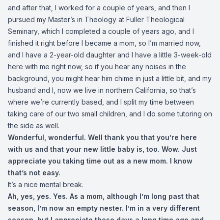
and after that, I worked for a couple of years, and then I
pursued my Master’s in Theology at Fuller Theological
Seminary, which I completed a couple of years ago, and I
finished it right before I became a mom, so I’m married now,
and I have a 2-year-old daughter and I have a little 3-week-old
here with me right now, so if you hear any noises in the
background, you might hear him chime in just a little bit, and my
husband and I, now we live in northern California, so that’s
where we’re currently based, and I split my time between
taking care of our two small children, and I do some tutoring on
the side as well.
Wonderful, wonderful. Well thank you that you’re here
with us and that your new little baby is, too. Wow. Just
appreciate you taking time out as a new mom. I know
that’s not easy.
It’s a nice mental break.
Ah, yes, yes. Yes. As a mom, although I’m long past that
season, I’m now an empty nester. I’m in a very different
season, but I appreciate those days a long time ago and