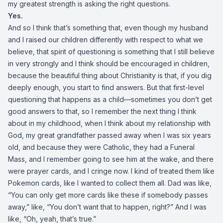
my greatest strength is asking the right questions.
Yes.
And so I think that’s something that, even though my husband
and I raised our children differently with respect to what we
believe, that spirit of questioning is something that I still believe
in very strongly and I think should be encouraged in children,
because the beautiful thing about Christianity is that, if you dig
deeply enough, you start to find answers. But that first-level
questioning that happens as a child—sometimes you don’t get
good answers to that, so I remember the next thing I think
about in my childhood, when I think about my relationship with
God, my great grandfather passed away when I was six years
old, and because they were Catholic, they had a Funeral
Mass, and I remember going to see him at the wake, and there
were prayer cards, and I cringe now. I kind of treated them like
Pokemon cards, like I wanted to collect them all. Dad was like,
“You can only get more cards like these if somebody passes
away,” like, “You don’t want that to happen, right?” And I was
like, “Oh, yeah, that’s true.”