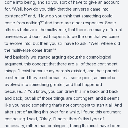
come into being, and so you sort of have to give an account
for, “Well, how do you think that the universe came into
existence?” and, “How do you think that something could
come from nothing?” And there are other responses. Some
atheists believe in the multiverse, that there are many different
universes and ours just happens to be the one that we came
to evolve into, but then you still have to ask, “Well, where did
the multiverse come from?”
And basically we started arguing about the cosmological
argument, this concept that there are all of these contingent
things. “I exist because my parents existed, and their parents
existed, and they exist because at some point, an amoeba
evolved into something greater, and that happened
because….” You know, you can draw this line back and back
and back, but all of those things are contingent, and it seems
like you need something that’s not contingent to start it all. And
after sort of mulling this over for a while, I found this argument
compelling. I said, “Okay, I’ll admit there’s this type of
necessary, rather than contingent, being that must have been