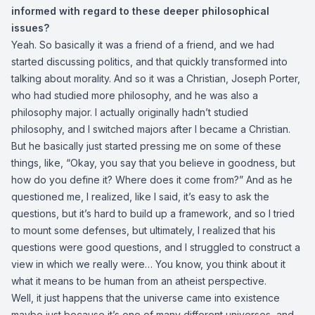
informed with regard to these deeper philosophical
issues?
Yeah. So basically it was a friend of a friend, and we had
started discussing politics, and that quickly transformed into
talking about morality. And so it was a Christian, Joseph Porter,
who had studied more philosophy, and he was also a
philosophy major. I actually originally hadn’t studied
philosophy, and I switched majors after I became a Christian.
But he basically just started pressing me on some of these
things, like, “Okay, you say that you believe in goodness, but
how do you define it? Where does it come from?” And as he
questioned me, I realized, like I said, it’s easy to ask the
questions, but it’s hard to build up a framework, and so I tried
to mount some defenses, but ultimately, I realized that his
questions were good questions, and I struggled to construct a
view in which we really were… You know, you think about it
what it means to be human from an atheist perspective.
Well, it just happens that the universe came into existence
maybe just because it’s one of many different universes, and