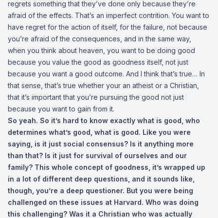
regrets something that they’ve done only because they’re
afraid of the effects. That’s an imperfect contrition. You want to
have regret for the action of itself, for the failure, not because
you’re afraid of the consequences, and in the same way,
when you think about heaven, you want to be doing good
because you value the good as goodness itself, not just
because you want a good outcome. And I think that’s true… In
that sense, that’s true whether your an atheist or a Christian,
that it’s important that you’re pursuing the good not just
because you want to gain from it.
So yeah. So it’s hard to know exactly what is good, who
determines what’s good, what is good. Like you were
saying, is it just social consensus? Is it anything more
than that? Is it just for survival of ourselves and our
family? This whole concept of goodness, it’s wrapped up
in a lot of different deep questions, and it sounds like,
though, you’re a deep questioner. But you were being
challenged on these issues at Harvard. Who was doing
this challenging? Was it a Christian who was actually