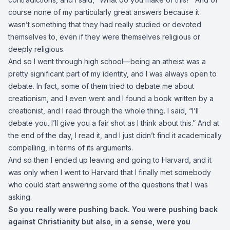
course none of my particularly great answers because it
wasn’t something that they had really studied or devoted
themselves to, even if they were themselves religious or
deeply religious.
And so I went through high school—being an atheist was a
pretty significant part of my identity, and I was always open to
debate. In fact, some of them tried to debate me about
creationism, and I even went and I found a book written by a
creationist, and I read through the whole thing. I said, “I’ll
debate you. I’ll give you a fair shot as I think about this.” And at
the end of the day, I read it, and I just didn’t find it academically
compelling, in terms of its arguments.
And so then I ended up leaving and going to Harvard, and it
was only when I went to Harvard that I finally met somebody
who could start answering some of the questions that I was
asking.
So you really were pushing back. You were pushing back
against Christianity but also, in a sense, were you