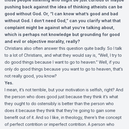
pushing back against the idea of thinking atheists can be
good without God. Or, “I can know what’s good and bad
without God. I don’t need God,” can you clarify what that
complaint might be against what you’re talking about,
which is perhaps not knowledge but grounding for good
and evil or objective morality, really?
Christians also often answer this question quite badly. So I talk
to a lot of Christians, and what they would say is, “Well, I try to
do good things because I want to go to heaven.” Well, if you
only do good things because you want to go to heaven, that’s
not really good, you know?
Yes.
I mean, it’s not terrible, but your motivation is selfish, right? And
the person who does good just because they think it’s what
they ought to do ostensibly is better than the person who
does it because they think that they’re going to gain some
benefit out of it. And so I like, in theology, there’s the concept
of perfect contrition or imperfect contrition. A person who