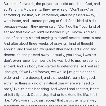
But then afterwards, the prayer cards did talk about God, and
so it’s funny. My parents, they never said, “Don’t pray,” or
something like that, but I remember, after he passed away, I
went home, and I started praying to God. And I kind of hid it
because—again, they never said, “Don’t do this,” but I kind of
sensed that they wouldn’t be behind it, you know? And so I
kind of secretly started praying to myself before I went to bed.
And after about three weeks of praying, I kind of thought
about it, and I realized my grandfather had lived a long and
decent life and passed away—actually, you know, I was six. I
don’t even remember how old he was, but to me, he seemed
ancient. And his body had started to deteriorate, so I realized…
I thought, “If we lived forever, we would just get older and
older and more decrepit, and that wouldn’t really be good,
either, so there is kind of a natural time where we need to
pass,” like it’s not a bad thing. And when I realized that, it sort
of felt silly to ask God to stop that or to extend the life. It felt
like, “Well, you should just accept that that’s the natural way
that things go,” in that sense, the idea of God kind of lost His