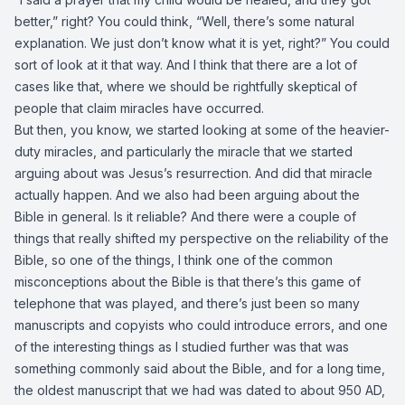
better,” right? You could think, “Well, there’s some natural
explanation. We just don’t know what it is yet, right?” You could
sort of look at it that way. And I think that there are a lot of
cases like that, where we should be rightfully skeptical of
people that claim miracles have occurred.
But then, you know, we started looking at some of the heavier-
duty miracles, and particularly the miracle that we started
arguing about was Jesus’s resurrection. And did that miracle
actually happen. And we also had been arguing about the
Bible in general. Is it reliable? And there were a couple of
things that really shifted my perspective on the reliability of the
Bible, so one of the things, I think one of the common
misconceptions about the Bible is that there’s this game of
telephone that was played, and there’s just been so many
manuscripts and copyists who could introduce errors, and one
of the interesting things as I studied further was that was
something commonly said about the Bible, and for a long time,
the oldest manuscript that we had was dated to about 950 AD,