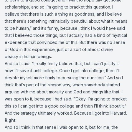
scholarships, and so I’m going to bracket this question. I
believe that there is such a thing as goodness, and I believe
that there’s something intrinsically beautiful about what it means
to be human,” and it’s funny, because I think I would have said
that I believed those things, but I actually had a kind of mystical
experience that convinced me of this. But there was no sense
of God in that experience, just of a sort of almost divine
beauty in human beings.
And so I said, “I really firmly believe that, but I can’t justify it
now. I’ll save it until college. Once I get into college, then I’ll
devote myself more firmly to pursuing the question.” And so I
think that’s part of the reason why, when somebody started
arguing with me about morality and God and things like that, I
was open to it, because I had said, “Okay, I’m going to bracket
this so I can get into a good college and then I’ll think about it.”
And the strategy ultimately worked. Because I got into Harvard.
Right.
And so I think in that sense I was open to it, but for me, the