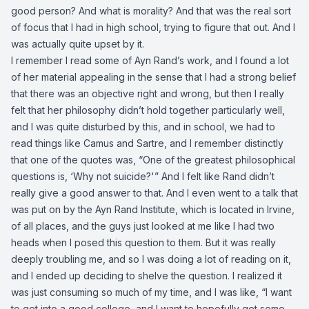
good person? And what is morality? And that was the real sort
of focus that I had in high school, trying to figure that out. And I
was actually quite upset by it.
I remember I read some of Ayn Rand’s work, and I found a lot
of her material appealing in the sense that I had a strong belief
that there was an objective right and wrong, but then I really
felt that her philosophy didn’t hold together particularly well,
and I was quite disturbed by this, and in school, we had to
read things like Camus and Sartre, and I remember distinctly
that one of the quotes was, “One of the greatest philosophical
questions is, ‘Why not suicide?'” And I felt like Rand didn’t
really give a good answer to that. And I even went to a talk that
was put on by the Ayn Rand Institute, which is located in Irvine,
of all places, and the guys just looked at me like I had two
heads when I posed this question to them. But it was really
deeply troubling me, and so I was doing a lot of reading on it,
and I ended up deciding to shelve the question. I realized it
was just consuming so much of my time, and I was like, “I want
to get into a good college, and I want to hopefully get some