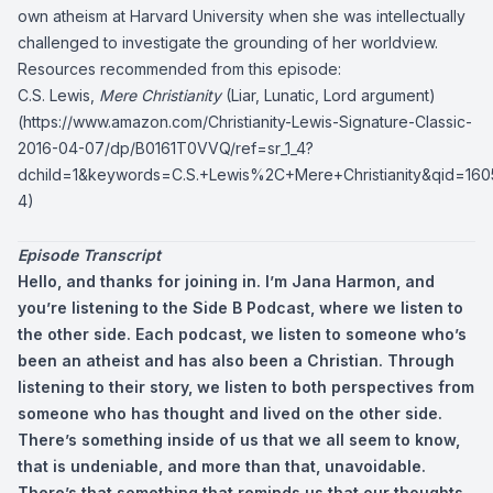
own atheism at Harvard University when she was intellectually
challenged to investigate the grounding of her worldview.
Resources recommended from this episode:
C.S. Lewis,
Mere Christianity
(Liar, Lunatic, Lord argument)
(
https://www.amazon.com/Christianity-Lewis-Signature-Classic-
2016-04-07/dp/B0161T0VVQ/ref=sr_1_4?
dchild=1&keywords=C.S.+Lewis%2C+Mere+Christianity&qid=16
4
)
Episode Transcript
Hello, and thanks for joining in. I’m Jana Harmon, and
you’re listening to the Side B Podcast, where we listen to
the other side. Each podcast, we listen to someone who’s
been an atheist and has also been a Christian. Through
listening to their story, we listen to both perspectives from
someone who has thought and lived on the other side.
There’s something inside of us that we all seem to know,
that is undeniable, and more than that, unavoidable.
There’s that something that reminds us that our thoughts