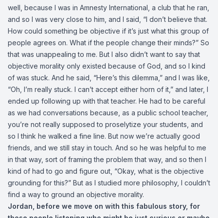
well, because I was in Amnesty International, a club that he ran,
and so I was very close to him, and I said, “I don’t believe that.
How could something be objective if it’s just what this group of
people agrees on. What if the people change their minds?” So
that was unappealing to me. But I also didn’t want to say that
objective morality only existed because of God, and so I kind
of was stuck. And he said, “Here’s this dilemma,” and I was like,
“Oh, I’m really stuck. I can’t accept either horn of it,” and later, I
ended up following up with that teacher. He had to be careful
as we had conversations because, as a public school teacher,
you’re not really supposed to proselytize your students, and
so I think he walked a fine line. But now we’re actually good
friends, and we still stay in touch. And so he was helpful to me
in that way, sort of framing the problem that way, and so then I
kind of had to go and figure out, “Okay, what is the objective
grounding for this?” But as I studied more philosophy, I couldn’t
find a way to ground an objective morality.
Jordan, before we move on with this fabulous story, for
those people listening who might be just curious or maybe