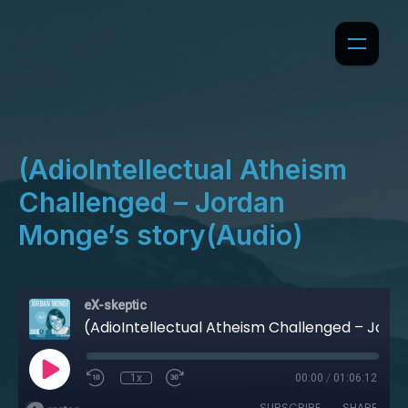
(AdioIntellectual Atheism
Challenged – Jordan
Monge’s story(Audio)
eX-skeptic
(AdioIntellectual Atheism Challenged – Jordan Monge’s story(Audio)
1x
00:00
/
01:06:12
SUBSCRIBE
SHARE