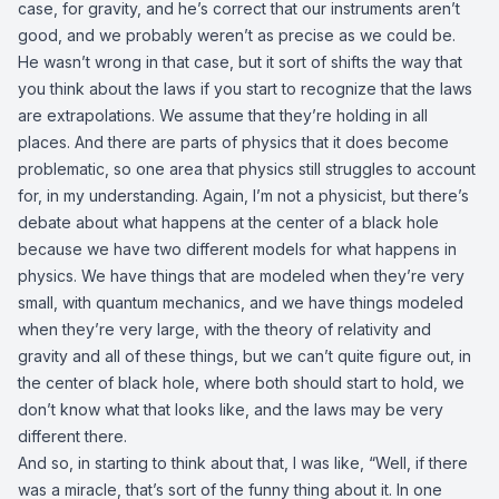
case, for gravity, and he’s correct that our instruments aren’t
good, and we probably weren’t as precise as we could be.
He wasn’t wrong in that case, but it sort of shifts the way that
you think about the laws if you start to recognize that the laws
are extrapolations. We assume that they’re holding in all
places. And there are parts of physics that it does become
problematic, so one area that physics still struggles to account
for, in my understanding. Again, I’m not a physicist, but there’s
debate about what happens at the center of a black hole
because we have two different models for what happens in
physics. We have things that are modeled when they’re very
small, with quantum mechanics, and we have things modeled
when they’re very large, with the theory of relativity and
gravity and all of these things, but we can’t quite figure out, in
the center of black hole, where both should start to hold, we
don’t know what that looks like, and the laws may be very
different there.
And so, in starting to think about that, I was like, “Well, if there
was a miracle, that’s sort of the funny thing about it. In one