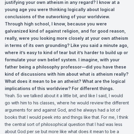
justifying your own atheism in any regard? I know at a
young age you were thinking logically about logical
conclusions of the outworking of your worldview.
Through high school, I know, because you were
galvanized kind of against religion, and for good reason,
really, were you looking more closely at your own atheism
in terms of its own grounding? Like you said a minute ago,
where it’s easy to kind of tear but it’s harder to build up or
formulate your own belief system. I imagine, with your
father being a philosophy professor—did you have these
kind of discussions with him about what is atheism really?
What does it mean to be an atheist? What are the logical
implications of this worldview? For different things.
Yeah. So we talked about it a little bit, and like I said, I would
go with him to his classes, where he would review the different
arguments for and against God, and he always had a lot of
books that I would peek into and things like that. For me, I think
the central sort of philosophical question that I had was less
about God per se but more like what does it mean to be a