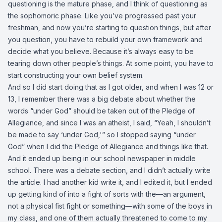
questioning is the mature phase, and I think of questioning as
the sophomoric phase. Like you’ve progressed past your
freshman, and now you’re starting to question things, but after
you question, you have to rebuild your own framework and
decide what you believe. Because it’s always easy to be
tearing down other people’s things. At some point, you have to
start constructing your own belief system.
And so I did start doing that as I got older, and when I was 12 or
13, I remember there was a big debate about whether the
words “under God” should be taken out of the Pledge of
Allegiance, and since I was an atheist, I said, “Yeah, I shouldn’t
be made to say ‘under God,'” so I stopped saying “under
God” when I did the Pledge of Allegiance and things like that.
And it ended up being in our school newspaper in middle
school. There was a debate section, and I didn’t actually write
the article. I had another kid write it, and I edited it, but I ended
up getting kind of into a fight of sorts with the—an argument,
not a physical fist fight or something—with some of the boys in
my class, and one of them actually threatened to come to my