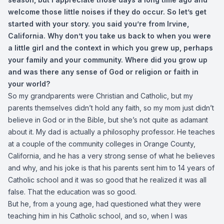
welcome those little noises if they do occur. So let’s get
started with your story. you said you’re from Irvine,
California. Why don’t you take us back to when you were
a little girl and the context in which you grew up, perhaps
your family and your community. Where did you grow up
and was there any sense of God or religion or faith in
your world?
So my grandparents were Christian and Catholic, but my
parents themselves didn’t hold any faith, so my mom just didn’t
believe in God or in the Bible, but she’s not quite as adamant
about it. My dad is actually a philosophy professor. He teaches
at a couple of the community colleges in Orange County,
California, and he has a very strong sense of what he believes
and why, and his joke is that his parents sent him to 14 years of
Catholic school and it was so good that he realized it was all
false. That the education was so good.
But he, from a young age, had questioned what they were
teaching him in his Catholic school, and so, when I was