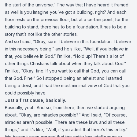
the start of the universe.” The way that I have heard it framed
as well is you imagine you’ve got a building, right? And each
floor rests on the previous floor, but at a certain point, for the
building to stand, there has to be a foundation. It has to be a
story that’s not like the other stories.
And so I said, “Okay, sure. I believe in this foundation. I believe
in this necessary being,” and he’s like, “Well, if you believe in
that, you believe in God.” I’m like, “Hold up! There’s a lot of
other things Christians talk about when they talk about God.”
I’m like, “Okay, fine. If you want to call that God, you can call
that God. Fine.” So I stopped being an atheist and I started
being a deist, and I had the most minimal view of God that you
could possibly have.
Just a first cause, basically.
Basically, yeah. And so, from there, then we started arguing
about, “Okay, are miracles possible?” And I said, “Of course,
miracles aren’t possible. There are these laws and all these
things,” and it’s like, “Well, if you admit that there’s this entity.”
We haven’t even agreed that the entity has intelligence or