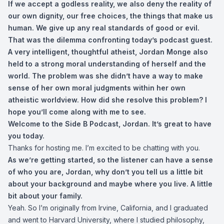
If we accept a godless reality, we also deny the reality of
our own dignity, our free choices, the things that make us
human. We give up any real standards of good or evil.
That was the dilemma confronting today’s podcast guest.
A very intelligent, thoughtful atheist, Jordan Monge also
held to a strong moral understanding of herself and the
world. The problem was she didn’t have a way to make
sense of her own moral judgments within her own
atheistic worldview. How did she resolve this problem? I
hope you’ll come along with me to see.
Welcome to the Side B Podcast, Jordan. It’s great to have
you today.
Thanks for hosting me. I’m excited to be chatting with you.
As we’re getting started, so the listener can have a sense
of who you are, Jordan, why don’t you tell us a little bit
about your background and maybe where you live. A little
bit about your family.
Yeah. So I’m originally from Irvine, California, and I graduated
and went to Harvard University, where I studied philosophy,