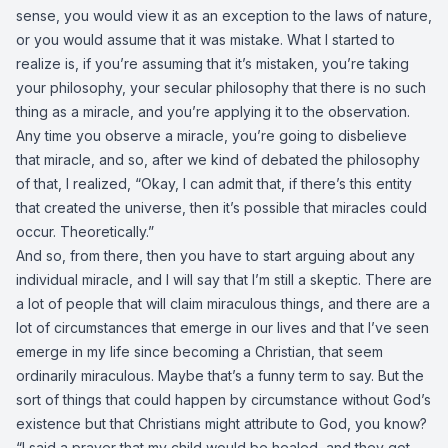
sense, you would view it as an exception to the laws of nature,
or you would assume that it was mistake. What I started to
realize is, if you’re assuming that it’s mistaken, you’re taking
your philosophy, your secular philosophy that there is no such
thing as a miracle, and you’re applying it to the observation.
Any time you observe a miracle, you’re going to disbelieve
that miracle, and so, after we kind of debated the philosophy
of that, I realized, “Okay, I can admit that, if there’s this entity
that created the universe, then it’s possible that miracles could
occur. Theoretically.”
And so, from there, then you have to start arguing about any
individual miracle, and I will say that I’m still a skeptic. There are
a lot of people that will claim miraculous things, and there are a
lot of circumstances that emerge in our lives and that I’ve seen
emerge in my life since becoming a Christian, that seem
ordinarily miraculous. Maybe that’s a funny term to say. But the
sort of things that could happen by circumstance without God’s
existence but that Christians might attribute to God, you know?
“I said a prayer that my child would be healed, and they got