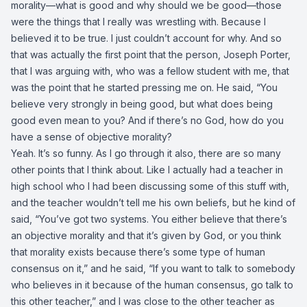
morality—what is good and why should we be good—those
were the things that I really was wrestling with. Because I
believed it to be true. I just couldn’t account for why. And so
that was actually the first point that the person, Joseph Porter,
that I was arguing with, who was a fellow student with me, that
was the point that he started pressing me on. He said, “You
believe very strongly in being good, but what does being
good even mean to you? And if there’s no God, how do you
have a sense of objective morality?
Yeah. It’s so funny. As I go through it also, there are so many
other points that I think about. Like I actually had a teacher in
high school who I had been discussing some of this stuff with,
and the teacher wouldn’t tell me his own beliefs, but he kind of
said, “You’ve got two systems. You either believe that there’s
an objective morality and that it’s given by God, or you think
that morality exists because there’s some type of human
consensus on it,” and he said, “If you want to talk to somebody
who believes in it because of the human consensus, go talk to
this other teacher,” and I was close to the other teacher as