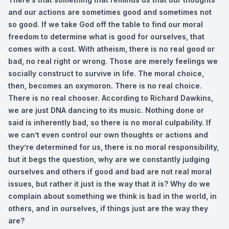
and our actions are sometimes good and sometimes not
so good. If we take God off the table to find our moral
freedom to determine what is good for ourselves, that
comes with a cost. With atheism, there is no real good or
bad, no real right or wrong. Those are merely feelings we
socially construct to survive in life. The moral choice,
then, becomes an oxymoron. There is no real choice.
There is no real chooser. According to Richard Dawkins,
we are just DNA dancing to its music. Nothing done or
said is inherently bad, so there is no moral culpability. If
we can’t even control our own thoughts or actions and
they’re determined for us, there is no moral responsibility,
but it begs the question, why are we constantly judging
ourselves and others if good and bad are not real moral
issues, but rather it just is the way that it is? Why do we
complain about something we think is bad in the world, in
others, and in ourselves, if things just are the way they
are?