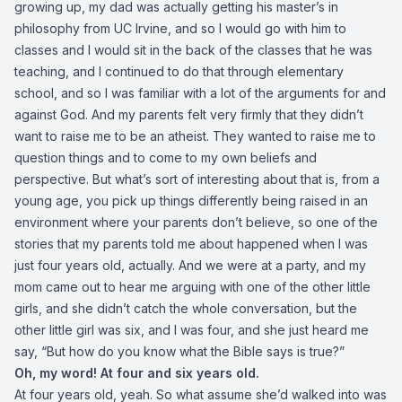
growing up, my dad was actually getting his master’s in
philosophy from UC Irvine, and so I would go with him to
classes and I would sit in the back of the classes that he was
teaching, and I continued to do that through elementary
school, and so I was familiar with a lot of the arguments for and
against God. And my parents felt very firmly that they didn’t
want to raise me to be an atheist. They wanted to raise me to
question things and to come to my own beliefs and
perspective. But what’s sort of interesting about that is, from a
young age, you pick up things differently being raised in an
environment where your parents don’t believe, so one of the
stories that my parents told me about happened when I was
just four years old, actually. And we were at a party, and my
mom came out to hear me arguing with one of the other little
girls, and she didn’t catch the whole conversation, but the
other little girl was six, and I was four, and she just heard me
say, “But how do you know what the Bible says is true?”
Oh, my word! At four and six years old.
At four years old, yeah. So what assume she’d walked into was