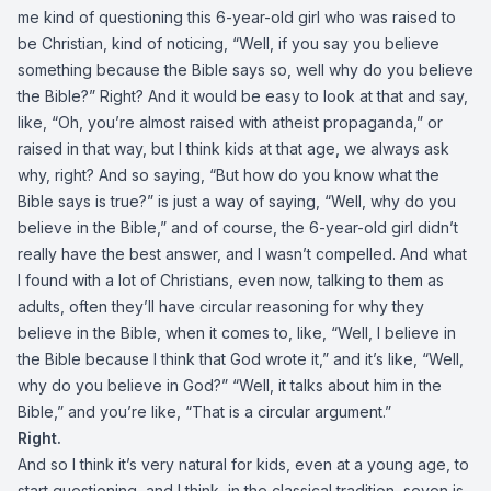
me kind of questioning this 6-year-old girl who was raised to
be Christian, kind of noticing, “Well, if you say you believe
something because the Bible says so, well why do you believe
the Bible?” Right? And it would be easy to look at that and say,
like, “Oh, you’re almost raised with atheist propaganda,” or
raised in that way, but I think kids at that age, we always ask
why, right? And so saying, “But how do you know what the
Bible says is true?” is just a way of saying, “Well, why do you
believe in the Bible,” and of course, the 6-year-old girl didn’t
really have the best answer, and I wasn’t compelled. And what
I found with a lot of Christians, even now, talking to them as
adults, often they’ll have circular reasoning for why they
believe in the Bible, when it comes to, like, “Well, I believe in
the Bible because I think that God wrote it,” and it’s like, “Well,
why do you believe in God?” “Well, it talks about him in the
Bible,” and you’re like, “That is a circular argument.”
Right.
And so I think it’s very natural for kids, even at a young age, to
start questioning, and I think, in the classical tradition, seven is