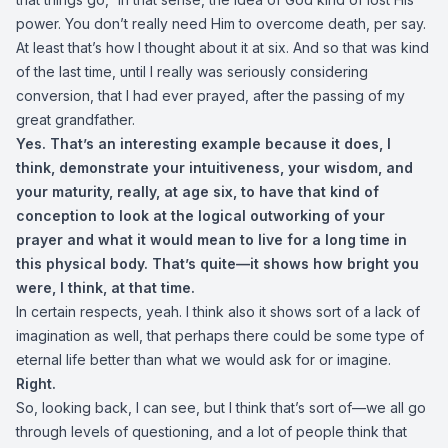
power. You don’t really need Him to overcome death, per say.
At least that’s how I thought about it at six. And so that was kind
of the last time, until I really was seriously considering
conversion, that I had ever prayed, after the passing of my
great grandfather.
Yes. That’s an interesting example because it does, I
think, demonstrate your intuitiveness, your wisdom, and
your maturity, really, at age six, to have that kind of
conception to look at the logical outworking of your
prayer and what it would mean to live for a long time in
this physical body. That’s quite—it shows how bright you
were, I think, at that time.
In certain respects, yeah. I think also it shows sort of a lack of
imagination as well, that perhaps there could be some type of
eternal life better than what we would ask for or imagine.
Right.
So, looking back, I can see, but I think that’s sort of—we all go
through levels of questioning, and a lot of people think that