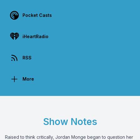
Pocket Casts
iHeartRadio
RSS
More
Show Notes
Raised to think critically, Jordan Monge began to question her