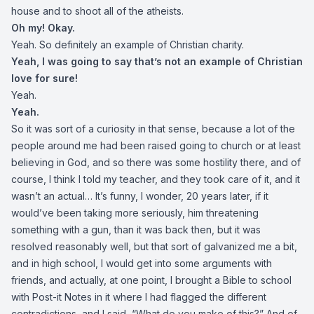
house and to shoot all of the atheists.
Oh my! Okay.
Yeah. So definitely an example of Christian charity.
Yeah, I was going to say that’s not an example of Christian
love for sure!
Yeah.
Yeah.
So it was sort of a curiosity in that sense, because a lot of the
people around me had been raised going to church or at least
believing in God, and so there was some hostility there, and of
course, I think I told my teacher, and they took care of it, and it
wasn’t an actual… It’s funny, I wonder, 20 years later, if it
would’ve been taking more seriously, him threatening
something with a gun, than it was back then, but it was
resolved reasonably well, but that sort of galvanized me a bit,
and in high school, I would get into some arguments with
friends, and actually, at one point, I brought a Bible to school
with Post-it Notes in it where I had flagged the different
contradictions, and I said, “What do you make of this?” And of