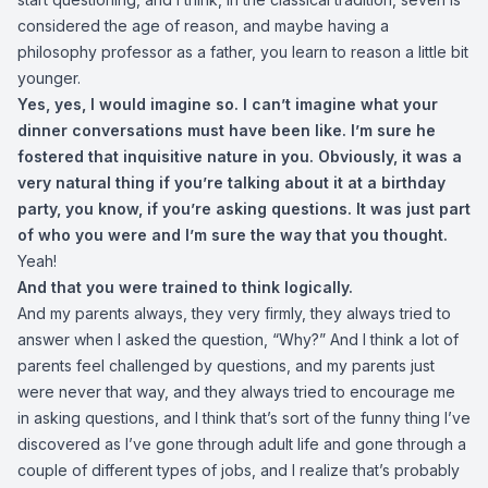
considered the age of reason, and maybe having a
philosophy professor as a father, you learn to reason a little bit
younger.
Yes, yes, I would imagine so. I can’t imagine what your
dinner conversations must have been like. I’m sure he
fostered that inquisitive nature in you. Obviously, it was a
very natural thing if you’re talking about it at a birthday
party, you know, if you’re asking questions. It was just part
of who you were and I’m sure the way that you thought.
Yeah!
And that you were trained to think logically.
And my parents always, they very firmly, they always tried to
answer when I asked the question, “Why?” And I think a lot of
parents feel challenged by questions, and my parents just
were never that way, and they always tried to encourage me
in asking questions, and I think that’s sort of the funny thing I’ve
discovered as I’ve gone through adult life and gone through a
couple of different types of jobs, and I realize that’s probably