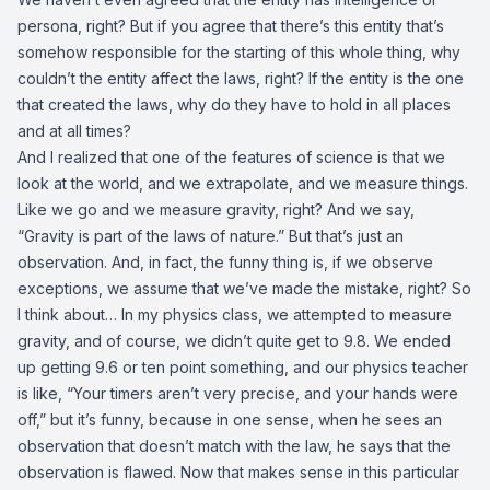
persona, right? But if you agree that there’s this entity that’s
somehow responsible for the starting of this whole thing, why
couldn’t the entity affect the laws, right? If the entity is the one
that created the laws, why do they have to hold in all places
and at all times?
And I realized that one of the features of science is that we
look at the world, and we extrapolate, and we measure things.
Like we go and we measure gravity, right? And we say,
“Gravity is part of the laws of nature.” But that’s just an
observation. And, in fact, the funny thing is, if we observe
exceptions, we assume that we’ve made the mistake, right? So
I think about… In my physics class, we attempted to measure
gravity, and of course, we didn’t quite get to 9.8. We ended
up getting 9.6 or ten point something, and our physics teacher
is like, “Your timers aren’t very precise, and your hands were
off,” but it’s funny, because in one sense, when he sees an
observation that doesn’t match with the law, he says that the
observation is flawed. Now that makes sense in this particular