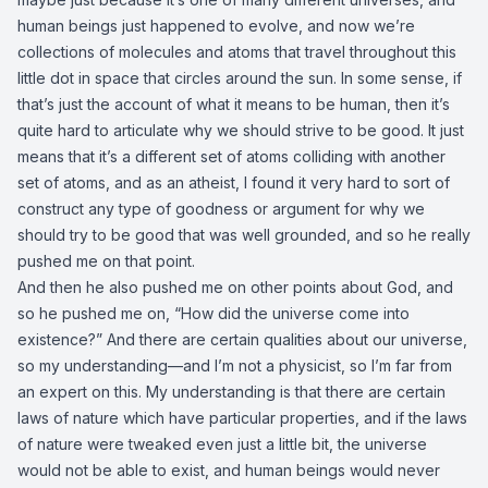
human beings just happened to evolve, and now we’re
collections of molecules and atoms that travel throughout this
little dot in space that circles around the sun. In some sense, if
that’s just the account of what it means to be human, then it’s
quite hard to articulate why we should strive to be good. It just
means that it’s a different set of atoms colliding with another
set of atoms, and as an atheist, I found it very hard to sort of
construct any type of goodness or argument for why we
should try to be good that was well grounded, and so he really
pushed me on that point.
And then he also pushed me on other points about God, and
so he pushed me on, “How did the universe come into
existence?” And there are certain qualities about our universe,
so my understanding—and I’m not a physicist, so I’m far from
an expert on this. My understanding is that there are certain
laws of nature which have particular properties, and if the laws
of nature were tweaked even just a little bit, the universe
would not be able to exist, and human beings would never