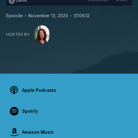
•
•
Episode
November 13, 2020
01:06:12
HOSTED BY
Apple Podcasts
Spotify
Amazon Music