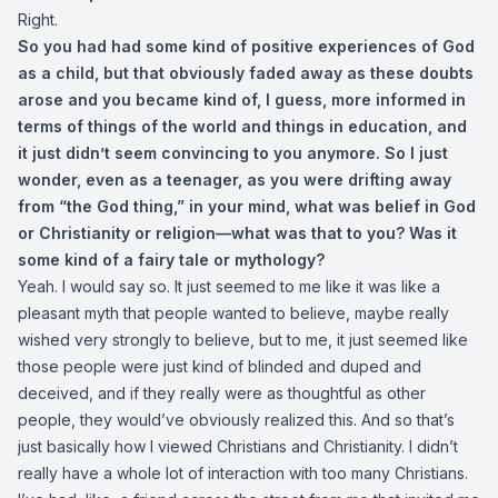
Right.
So you had had some kind of positive experiences of God
as a child, but that obviously faded away as these doubts
arose and you became kind of, I guess, more informed in
terms of things of the world and things in education, and
it just didn’t seem convincing to you anymore. So I just
wonder, even as a teenager, as you were drifting away
from “the God thing,” in your mind, what was belief in God
or Christianity or religion—what was that to you? Was it
some kind of a fairy tale or mythology?
Yeah. I would say so. It just seemed to me like it was like a
pleasant myth that people wanted to believe, maybe really
wished very strongly to believe, but to me, it just seemed like
those people were just kind of blinded and duped and
deceived, and if they really were as thoughtful as other
people, they would’ve obviously realized this. And so that’s
just basically how I viewed Christians and Christianity. I didn’t
really have a whole lot of interaction with too many Christians.