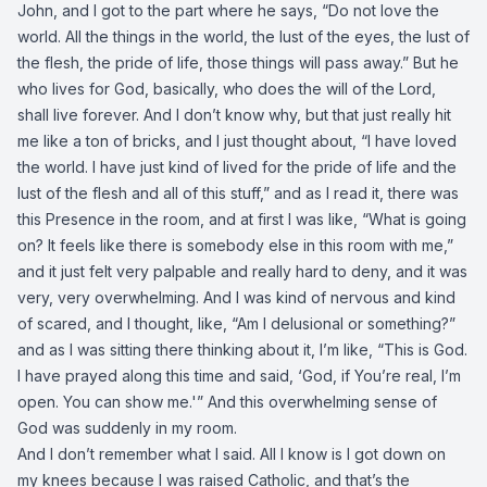
John, and I got to the part where he says, “Do not love the
world. All the things in the world, the lust of the eyes, the lust of
the flesh, the pride of life, those things will pass away.” But he
who lives for God, basically, who does the will of the Lord,
shall live forever. And I don’t know why, but that just really hit
me like a ton of bricks, and I just thought about, “I have loved
the world. I have just kind of lived for the pride of life and the
lust of the flesh and all of this stuff,” and as I read it, there was
this Presence in the room, and at first I was like, “What is going
on? It feels like there is somebody else in this room with me,”
and it just felt very palpable and really hard to deny, and it was
very, very overwhelming. And I was kind of nervous and kind
of scared, and I thought, like, “Am I delusional or something?”
and as I was sitting there thinking about it, I’m like, “This is God.
I have prayed along this time and said, ‘God, if You’re real, I’m
open. You can show me.'” And this overwhelming sense of
God was suddenly in my room.
And I don’t remember what I said. All I know is I got down on
my knees because I was raised Catholic, and that’s the