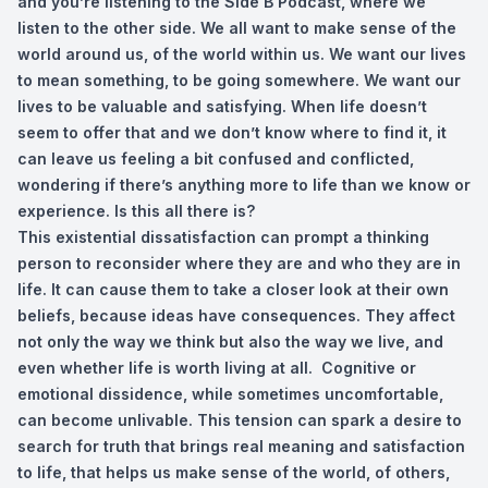
and you’re listening to the Side B Podcast, where we
listen to the other side. We all want to make sense of the
world around us, of the world within us. We want our lives
to mean something, to be going somewhere. We want our
lives to be valuable and satisfying. When life doesn’t
seem to offer that and we don’t know where to find it, it
can leave us feeling a bit confused and conflicted,
wondering if there’s anything more to life than we know or
experience. Is this all there is?
This existential dissatisfaction can prompt a thinking
person to reconsider where they are and who they are in
life. It can cause them to take a closer look at their own
beliefs, because ideas have consequences. They affect
not only the way we think but also the way we live, and
even whether life is worth living at all. Cognitive or
emotional dissidence, while sometimes uncomfortable,
can become unlivable. This tension can spark a desire to
search for truth that brings real meaning and satisfaction
to life, that helps us make sense of the world, of others,