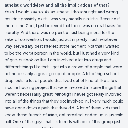
atheistic worldview and all the implications of that?
Yeah. I would say so. As an atheist, I thought right and wrong
couldn’t possibly exist. I was very morally nihilistic. Because if
there is no God, I just believed that there was no real basis for
morality. And there was no point of just being moral for the
sake of convention. I would just act in pretty much whatever
way served my best interest at the moment. Not that I wanted
to be the worst person in the world, but I just had a very kind
of grim outlook on life. I got involved a lot into drugs and
different things like that. I got into a crowd of people that were
not necessarily a great group of people. A lot of high school
drop-outs, a lot of people that lived out of kind of like a low-
income housing project that were involved in some things that
weren’t necessarily great. Although I never got really involved
into all of the things that they got involved in, I very much could
have gone down a path that they did. A lot of these kids that I
knew, these friends of mine, got arrested, ended up in juvenile
hall. One of the guys that I’m friends with out of this group just