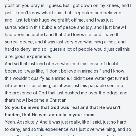
position you pray in, I guess. But I got down on my knees, and I
just—I don’t know what I said, but I repented and believed,
and I just felt this huge weight lift off me, and I was just
surrounded in this bubble of peace and joy, and I just knew I
had been accepted and that God loves me, and I have this
surreal peace, and it was just very overwhelming almost and
hard to deny, and so I guess a lot of people would just call this
a religious experience.
And so that just kind of overwhelmed my sense of doubt
because it was like, “I don’t believe in miracles,” and I know
this wouldn’t qualify as a miracle. I didn’t see water get turned
into wine or something, but it was just this palpable sense of
the presence of God that just pushed me over the edge, and
that’s how I became a Christian.
So you believed that God was real and that He wasn’t
hidden, that He was actually in your room.
Yeah. Absolutely. And it was just really, like I said, just so hard
to deny, and so this experience was just overwhelming, and so