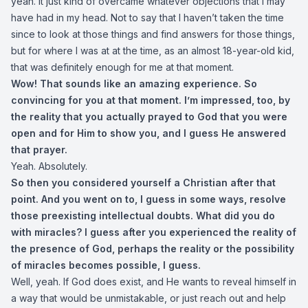
yeah. It just kind of overcame whatever objections that I may
have had in my head. Not to say that I haven’t taken the time
since to look at those things and find answers for those things,
but for where I was at at the time, as an almost 18-year-old kid,
that was definitely enough for me at that moment.
Wow! That sounds like an amazing experience. So
convincing for you at that moment. I’m impressed, too, by
the reality that you actually prayed to God that you were
open and for Him to show you, and I guess He answered
that prayer.
Yeah. Absolutely.
So then you considered yourself a Christian after that
point. And you went on to, I guess in some ways, resolve
those preexisting intellectual doubts. What did you do
with miracles? I guess after you experienced the reality of
the presence of God, perhaps the reality or the possibility
of miracles becomes possible, I guess.
Well, yeah. If God does exist, and He wants to reveal himself in
a way that would be unmistakable, or just reach out and help