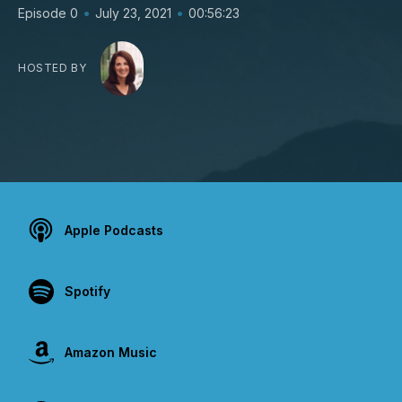
•
•
Episode 0
July 23, 2021
00:56:23
HOSTED BY
Apple Podcasts
Spotify
Amazon Music