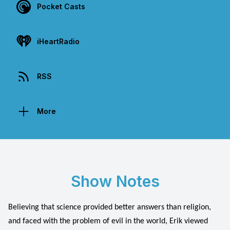
Pocket Casts
iHeartRadio
RSS
More
Show Notes
Believing that science provided better answers than religion,
and faced with the problem of evil in the world, Erik viewed