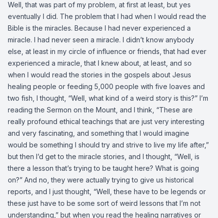
Well, that was part of my problem, at first at least, but yes
eventually I did. The problem that I had when I would read the
Bible is the miracles. Because I had never experienced a
miracle. I had never seen a miracle. I didn’t know anybody
else, at least in my circle of influence or friends, that had ever
experienced a miracle, that I knew about, at least, and so
when I would read the stories in the gospels about Jesus
healing people or feeding 5,000 people with five loaves and
two fish, I thought, “Well, what kind of a weird story is this?” I’m
reading the Sermon on the Mount, and I think, “These are
really profound ethical teachings that are just very interesting
and very fascinating, and something that I would imagine
would be something I should try and strive to live my life after,”
but then I’d get to the miracle stories, and I thought, “Well, is
there a lesson that’s trying to be taught here? What is going
on?” And no, they were actually trying to give us historical
reports, and I just thought, “Well, these have to be legends or
these just have to be some sort of weird lessons that I’m not
understanding,” but when you read the healing narratives or