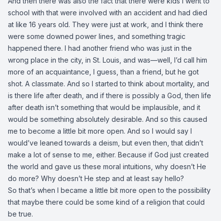
And then there was also the fact that there were kids I went to
school with that were involved with an accident and had died
at like 16 years old. They were just at work, and I think there
were some downed power lines, and something tragic
happened there. I had another friend who was just in the
wrong place in the city, in St. Louis, and was—well, I’d call him
more of an acquaintance, I guess, than a friend, but he got
shot. A classmate. And so I started to think about mortality, and
is there life after death, and if there is possibly a God, then life
after death isn’t something that would be implausible, and it
would be something absolutely desirable. And so this caused
me to become a little bit more open. And so I would say I
would’ve leaned towards a deism, but even then, that didn’t
make a lot of sense to me, either. Because if God just created
the world and gave us these moral intuitions, why doesn’t He
do more? Why doesn’t He step and at least say hello?
So that’s when I became a little bit more open to the possibility
that maybe there could be some kind of a religion that could
be true.