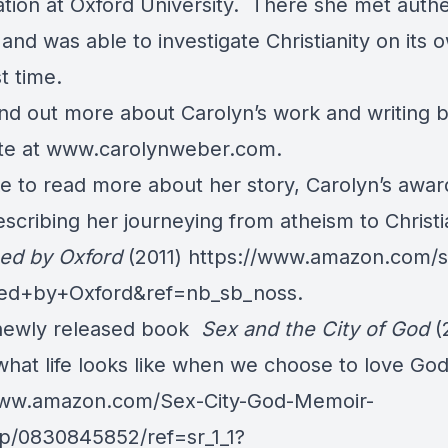
tion at Oxford University. There she met authe
 and was able to investigate Christianity on its 
st time.
nd out more about Carolyn’s work and writing by
te at
www.carolynweber.com
.
ike to read more about her story, Carolyn’s awa
cribing her journeying from atheism to Christi
sed by Oxford
(2011)
https://www.amazon.com/s
sed+by+Oxford&ref=nb_sb_noss
.
newly released book
Sex and the City of God
(
hat life looks like when we choose to love God 
www.amazon.com/Sex-City-God-Memoir-
p/0830845852/ref=sr_1_1?