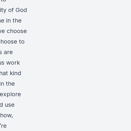
City of God
ne in the
 we choose
choose to
s are
ous work
hat kind
in the
 explore
nd use
 how,
’re