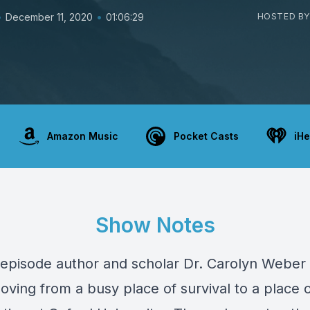
•
•
December 11, 2020
01:06:29
HOSTED BY
Amazon Music
Pocket Casts
iHe
Show Notes
 episode author and scholar Dr. Carolyn Weber 
oving from a busy place of survival to a place 