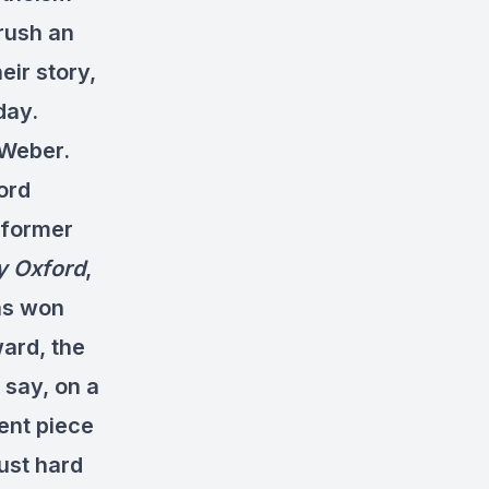
brush an
eir story,
day.
 Weber.
ord
a former
y Oxford
,
has won
ward, the
 say, on a
lent piece
just hard