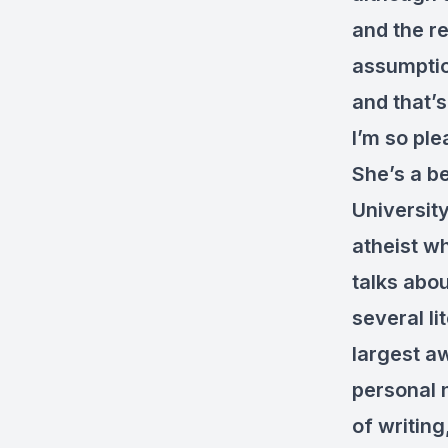
and the re
assumption
and that’s
I’m so pl
She’s a b
University
atheist w
talks abou
several li
largest aw
personal 
of writing