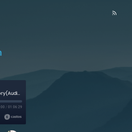
n
Finding God at Oxford – Carolyn Weber’s story(Audio)
:00
/
01:06:29