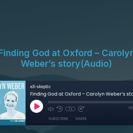
Finding God at Oxford – Caroly
Weber’s story(Audio)
eX-skeptic
00
1x
SUBSCRIBE
SHARE