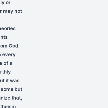
ly or
or may not
heories
ents
from God.
n every
e of a
rthly
ut it was
r some but
gnize that,
atheism