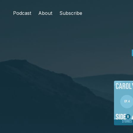
Podcast
About
Subscribe