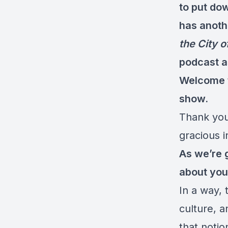
to put do
has anothe
the City o
podcast a
Welcome t
show.
Thank you
gracious i
As we’re g
about you
In a way, t
culture, 
that notio