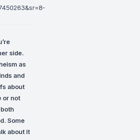
7450263&sr=8-
u’re
her side.
theism as
minds and
efs about
 or not
 both
God. Some
lk about it