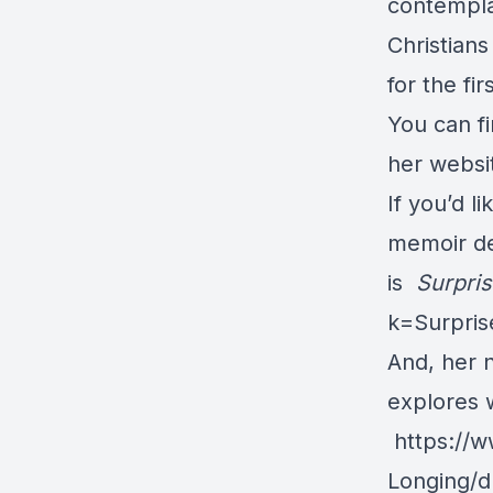
contempla
Christians
for the fir
You can fi
her websi
If you’d l
memoir des
is
Surpri
k=Surpri
And, her 
explores w
https://
Longing/d