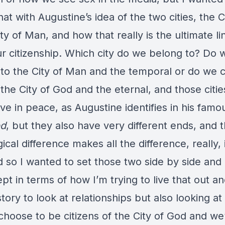
hat with Augustine’s idea of the two cities, the 
ty of Man, and how that really is the ultimate li
ur citizenship. Which city do we belong to? Do
 to the City of Man and the temporal or do we 
the City of God and the eternal, and those citie
live in peace, as Augustine identifies in his fam
od
, but they also have very different ends, and t
gical difference makes all the difference, really, 
d so I wanted to set those two side by side and
pt in terms of how I’m trying to live that out a
tory to look at relationships but also looking at
hoose to be citizens of the City of God and we