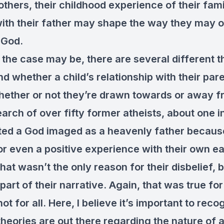
r others, their childhood experience of their fami
ith their father may shape the way they may 
 God.
the case may be, there are several different t
nd whether a child’s relationship with their par
hether or not they’re drawn towards or away 
arch of over fifty former atheists, about one i
cted a God imaged as a heavenly father becaus
or even a positive experience with their own ea
hat wasn’t the only reason for their disbelief, b
part of their narrative. Again, that was true fo
not for all. Here, I believe it’s important to reco
theories are out there regarding the nature of 