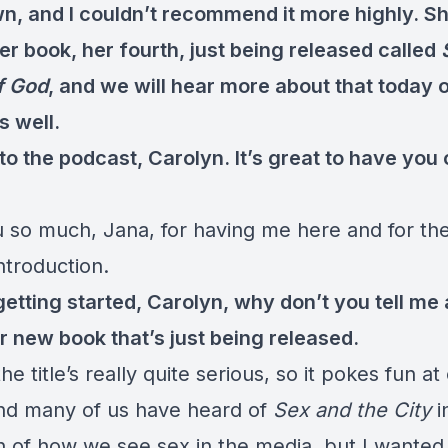
wn, and I couldn’t recommend it more highly. Sh
r book, her fourth, just being released called
f God
, and we will hear more about that today 
s well.
o the podcast, Carolyn. It’s great to have you 
 so much, Jana, for having me here and for th
ntroduction.
etting started, Carolyn, why don’t you tell me a 
r new book that’s just being released.
he title’s really quite serious, so it pokes fun at
and many of us have heard of
Sex and the City
i
n of how we see sex in the media, but I wanted