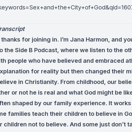
&keywords=Sex+and+the+City+of+God&qid=160
ranscript
 thanks for joining in. I’m Jana Harmon, and yo
to the Side B Podcast, where we listen to the ot
ith people who have believed and embraced a
xplanation for reality but then changed their 
lieve in Christianity. From childhood, our beli
er or not he is real and what God might be like
often shaped by our family experience. It works
e families teach their children to believe in 
r children not to believe. And some just don’t ta