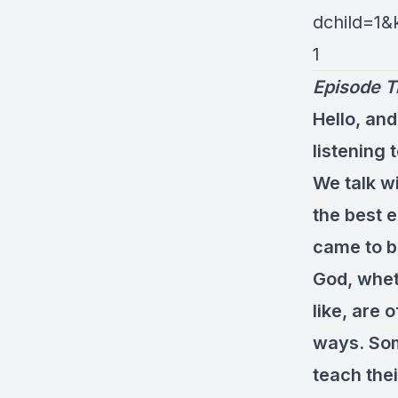
dchild=1
1
Episode T
Hello, and
listening 
We talk w
the best e
came to be
God, wheth
like, are 
ways. Som
teach thei