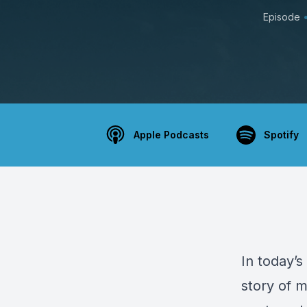
Episode
Apple Podcasts
Spotify
In today’s
story of m