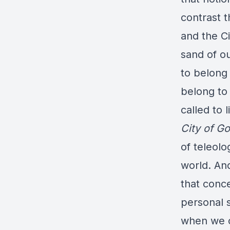
contrast t
and the Ci
sand of o
to belong
belong to 
called to 
City of G
of teleolo
world. An
that conce
personal s
when we c