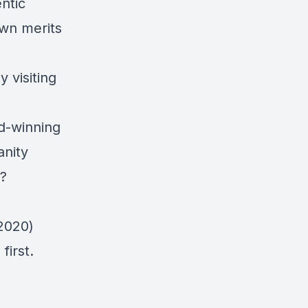
ntic
own merits
 visiting
rd-winning
anity
?
2020)
first.