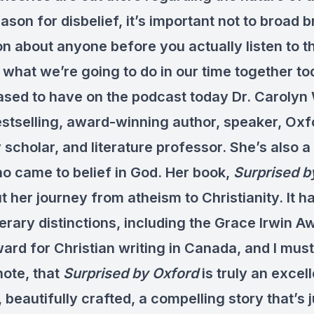
ason for disbelief, it’s important not to broad 
 about anyone before you actually listen to th
 what we’re going to do in our time together to
eased to have on the podcast today Dr. Carolyn
estselling, award-winning author, speaker, Oxf
 scholar, and literature professor. She’s also 
ho came to belief in God. Her book,
Surprised b
t her journey from atheism to Christianity. It 
terary distinctions, including the Grace Irwin A
ard for Christian writing in Canada, and I must
note, that
Surprised by Oxford
is truly an excel
, beautifully crafted, a compelling story that’s 