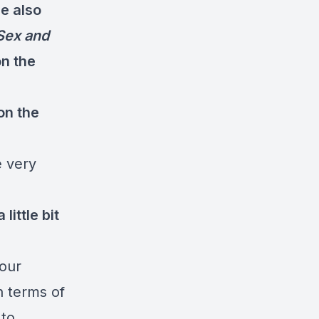
e also
Sex and
on the
on the
e very
little bit
 our
n terms of
 to