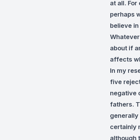
at all. Fo
perhaps w
believe in
Whatever 
about if a
affects w
In my rese
five reje
negative 
fathers. T
generally 
certainly 
although 