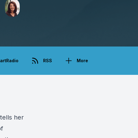
artRadio
RSS
More
tells her
of