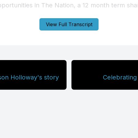
View Full Transcript
on Holloway's story
Celebrating