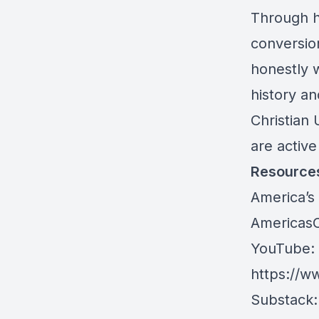
Through 
conversion
honestly w
history an
Christian 
are active
Resource
America’s 
AmericasC
YouTube: A
https://w
Substack