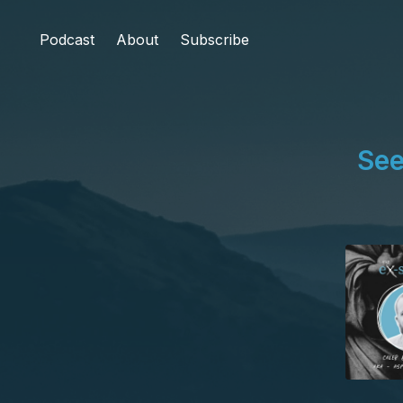
Podcast
About
Subscribe
See