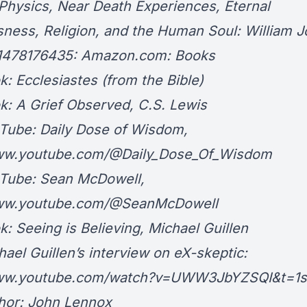
hysics, Near Death Experiences, Eternal
ness, Religion, and the Human Soul: William 
81478176435: Amazon.com: Books
cclesiastes (from the Bible)
A Grief Observed, C.S. Lewis
e: Daily Dose of Wisdom,
www.youtube.com/@Daily_Dose_Of_Wisdom
be: Sean McDowell,
www.youtube.com/@SeanMcDowell
eeing is Believing, Michael Guillen
 Guillen’s interview on eX-skeptic:
www.youtube.com/watch?v=UWW3JbYZSQI&t=1s
r: John Lennox