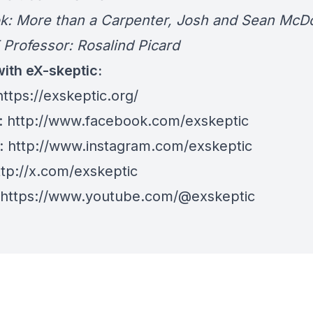
More than a Carpenter, Josh and Sean McDo
ofessor: Rosalind Picard
ith eX-skeptic:
ttps://exskeptic.org/
:
http://www.facebook.com/exskeptic
:
http://www.instagram.com/exskeptic
tp://x.com/exskeptic
https://www.youtube.com/@exskeptic