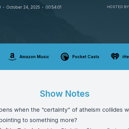
•
•
0
October 24, 2025
00:54:01
HOSTED BY
Amazon Music
Pocket Casts
iHe
Show Notes
ens when the “certainty” of atheism collides w
pointing to something more?