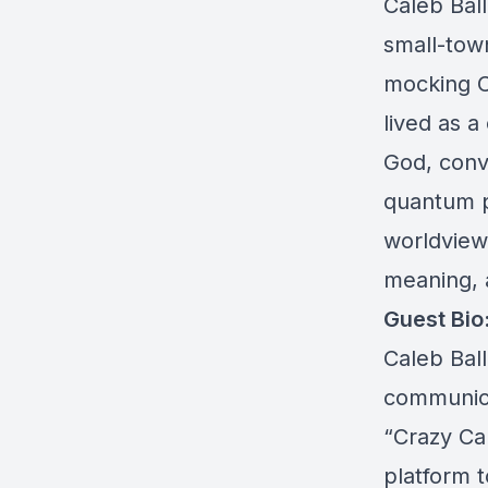
Caleb Ball
small-tow
mocking Ch
lived as a
God, conv
quantum p
worldview,
meaning, 
Guest Bio
Caleb Ball
communicat
“Crazy Ca
platform t