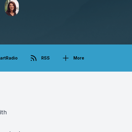
artRadio
RSS
More
ith