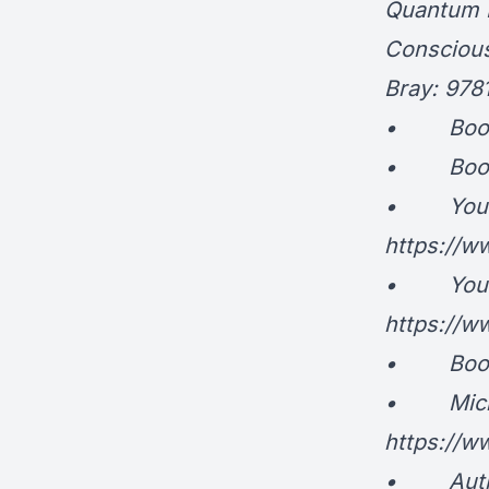
Quantum P
Conscious
Bray: 97
• Book: E
• Book: 
• YouTub
https://
• YouTu
https://
• Book: S
• Michael
https://
• Autho