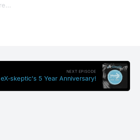
NEXT EPISODE
 eX-skeptic's 5 Year Anniversary!