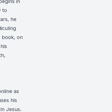
begins in
 to
ars, he
iculing
e book, on
his
th,
online as
ses his
 in Jesus.