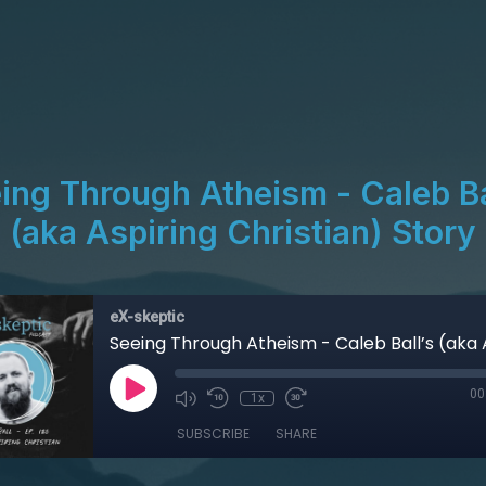
ing Through Atheism - Caleb Ba
(aka Aspiring Christian) Story
eX-skeptic
00
1x
SUBSCRIBE
SHARE