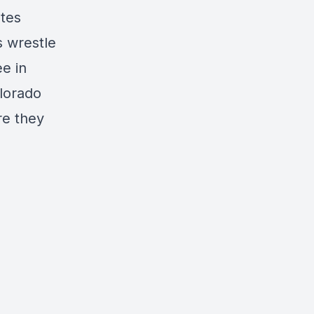
ates
s wrestle
ee in
olorado
re they