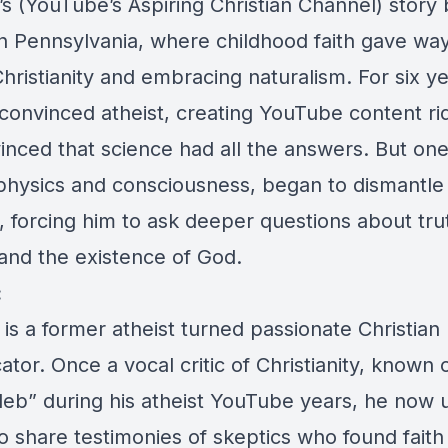
’s (YouTube’s Aspiring Christian Channel) story 
n Pennsylvania, where childhood faith gave way
ristianity and embracing naturalism. For six ye
 convinced atheist, creating YouTube content rid
inced that science had all the answers. But on
hysics and consciousness, began to dismantle 
 forcing him to ask deeper questions about tru
and the existence of God.
:
 is a former atheist turned passionate Christian
or. Once a vocal critic of Christianity, known 
leb” during his atheist YouTube years, he now u
o share testimonies of skeptics who found faith