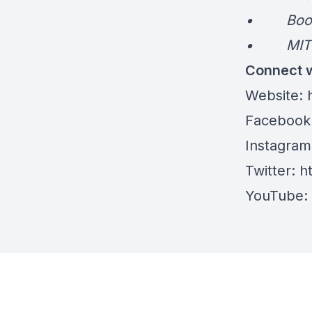
• Book: 
• MIT Pr
Connect w
Website:
h
Facebook
Instagram
Twitter:
ht
YouTube: