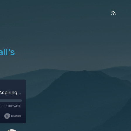
ll’s
Seeing Through Atheism - Caleb Ball’s (aka Aspiring Christian) Story
:00
/
00:54:01