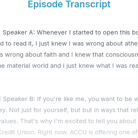
Episode Transcript