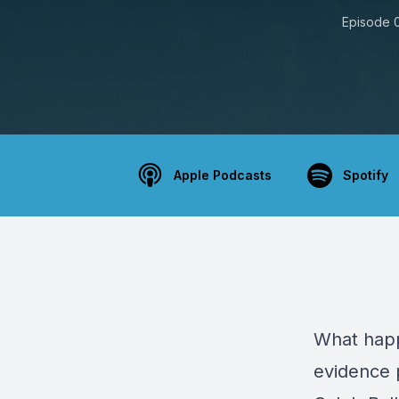
Episode 
Apple Podcasts
Spotify
What happ
evidence 