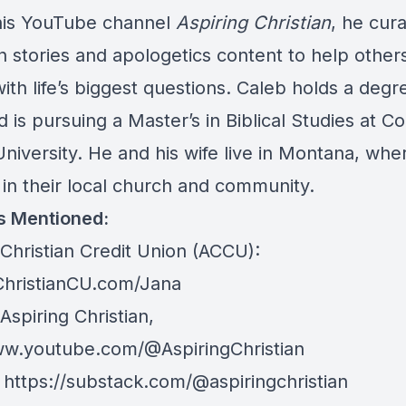
his YouTube channel
Aspiring Christian
, he cur
 stories and apologetics content to help other
ith life’s biggest questions. Caleb holds a degr
d is pursuing a Master’s in Biblical Studies at C
University. He and his wife live in Montana, whe
 in their local church and community.
s Mentioned:
Christian Credit Union (ACCU):
hristianCU.com/Jana
spiring Christian,
ww.youtube.com/@AspiringChristian
:
https://substack.com/@aspiringchristian