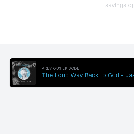
PREVIOUS EPISODE
The Long Way Back to God - Jas