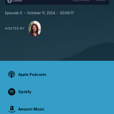
•
•
Episode 0
October 11, 2024
00:56:17
HOSTED BY
Apple Podcasts
Spotify
Amazon Music