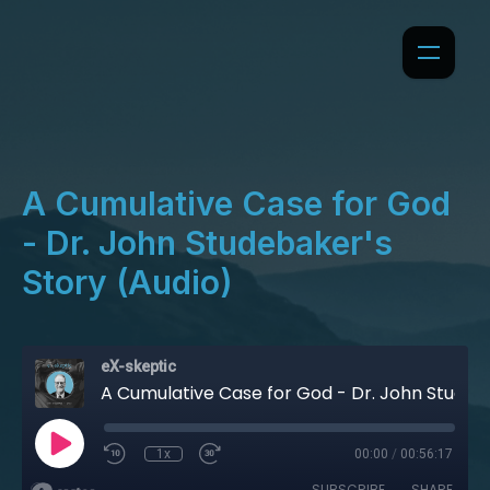
A Cumulative Case for God
- Dr. John Studebaker's
Story (Audio)
eX-skeptic
A Cumulative Case for God - Dr. John Studebaker's Story (Audio)
1x
00:00
/
00:56:17
SUBSCRIBE
SHARE