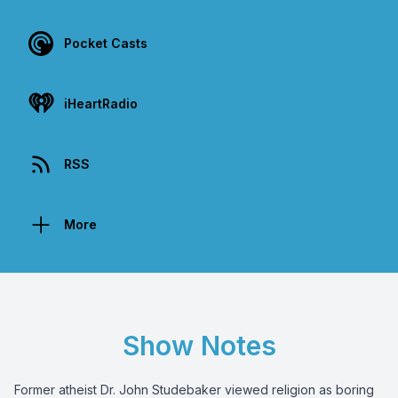
Pocket Casts
iHeartRadio
RSS
More
Show Notes
Former atheist Dr. John Studebaker viewed religion as boring