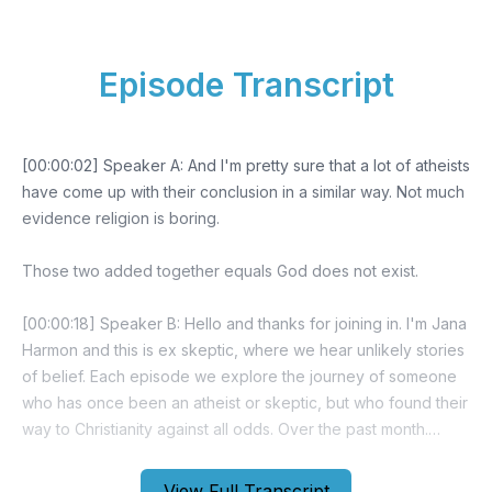
Episode Transcript
[00:00:02] Speaker A: And I'm pretty sure that a lot of atheists
have come up with their conclusion in a similar way. Not much
evidence religion is boring.
Those two added together equals God does not exist.
[00:00:18] Speaker B: Hello and thanks for joining in. I'm Jana
Harmon and this is ex skeptic, where we hear unlikely stories
of belief. Each episode we explore the journey of someone
who has once been an atheist or skeptic, but who found their
way to Christianity against all odds. Over the past month.
Since we've rebranded, we've been thrilled to see a
remarkable growth in our audience, with more people
View Full Transcript