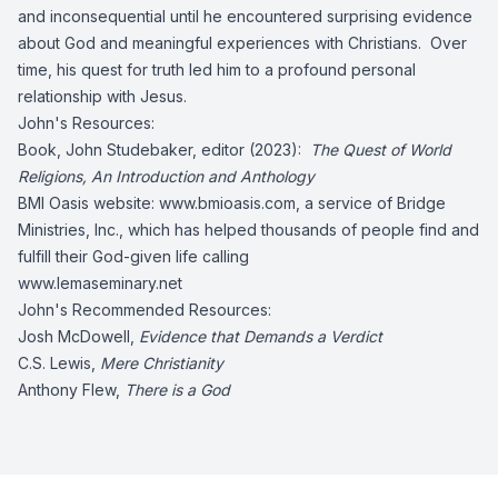
and inconsequential until he encountered surprising evidence
about God and meaningful experiences with Christians. Over
time, his quest for truth led him to a profound personal
relationship with Jesus.
John's Resources:
Book, John Studebaker, editor (2023):
The Quest of World
Religions, An Introduction and Anthology
BMI Oasis website: www.bmioasis.com, a service of Bridge
Ministries, Inc., which has helped thousands of people find and
fulfill their God-given life calling
www.lemaseminary.net
John's Recommended Resources:
Josh McDowell,
Evidence that Demands a Verdict
C.S. Lewis,
Mere Christianity
Anthony Flew,
There is a God