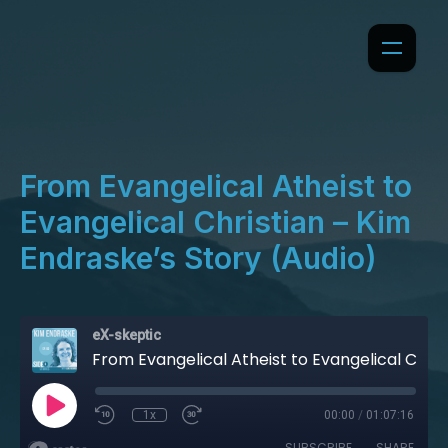
From Evangelical Atheist to
Evangelical Christian – Kim
Endraske’s Story (Audio)
eX-skeptic
From Evangelical Atheist to Evangelical Christian – Kim Endraske’s Story (Audio)
1x
00:00
/
01:07:16
SUBSCRIBE
SHARE