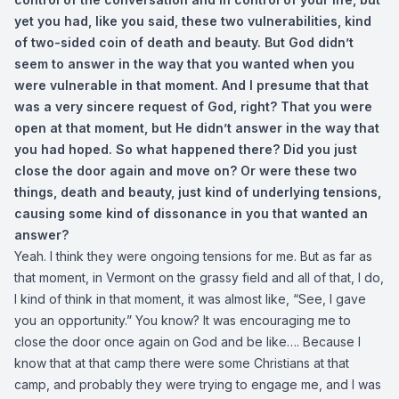
yet you had, like you said, these two vulnerabilities, kind
of two-sided coin of death and beauty. But God didn’t
seem to answer in the way that you wanted when you
were vulnerable in that moment. And I presume that that
was a very sincere request of God, right? That you were
open at that moment, but He didn’t answer in the way that
you had hoped. So what happened there? Did you just
close the door again and move on? Or were these two
things, death and beauty, just kind of underlying tensions,
causing some kind of dissonance in you that wanted an
answer?
Yeah. I think they were ongoing tensions for me. But as far as
that moment, in Vermont on the grassy field and all of that, I do,
I kind of think in that moment, it was almost like, “See, I gave
you an opportunity.” You know? It was encouraging me to
close the door once again on God and be like…. Because I
know that at that camp there were some Christians at that
camp, and probably they were trying to engage me, and I was