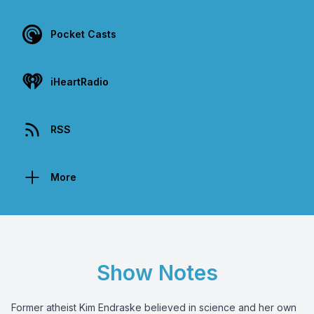
Pocket Casts
iHeartRadio
RSS
More
Show Notes
Former atheist Kim Endraske believed in science and her own