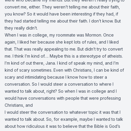
convert me, either. They weren’t telling me about their faith,
you know? So it would have been interesting if they had, if
they had started telling me about their faith. I don’t know. But
they really didn’t.
When I was in college, my roommate was Mormon. Once
again, I liked her because she kept lots of rules, and I liked
that. That was really appealing to me. But didn’t try to convert
me. I think I’m kind of…. Maybe this is a stereotype of atheists.
I’m kind of out there, Jana. I kind of speak my mind, and I’m
kind of scary sometimes. Even with Christians, I can be kind of
scary and intimidating because I know how to steer a
conversation. So I would steer a conversation to where I
wanted to talk about, right? So when I was in college and I
would have conversations with people that were professing
Christians, and
I would steer the conversation to whatever topic it was that I
wanted to talk about. So, for example, maybe I wanted to talk
about how ridiculous it was to believe that the Bible is God’s