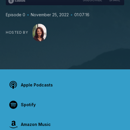
•
•
Episode 0
November 25, 2022
01:07:16
HOSTED BY
Apple Podcasts
Spotify
Amazon Music