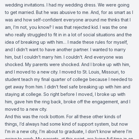
wedding invitations. I had my wedding dress. We were going
to get married. But he was abusive to me. And, for as smart as I
was and how self-confident everyone around me thinks that I
am, I’m not, you know? I was that rejected kid. I was the one
who really struggled to fit in in a lot of social situations and the
idea of breaking up with him… I made these rules for myself,
and I didn’t want to have another partner. I wanted to marry
him, but I couldn’t marry him. I couldn’t. And everyone was
shocked. My parents were shocked. And I broke up with him,
and I moved to a new city. I moved to St. Louis, Missouri, to
student teach my final quarter of college because I needed to
get away from him. I didn’t feel safe breaking up with him and
staying at college. So right before I moved, I broke up with
him, gave him the ring back, broke off the engagement, and I
moved to a new city.
And this was the rock bottom. For all these other kinds of
things, I’d always had some kind of support system, but now
I’m in a new city, I’m about to graduate, I don’t know where I’m
going to work. My parents, at this point, are living full time in an