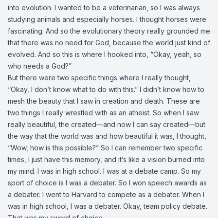
into evolution. I wanted to be a veterinarian, so I was always
studying animals and especially horses. I thought horses were
fascinating. And so the evolutionary theory really grounded me
that there was no need for God, because the world just kind of
evolved. And so this is where I hooked into, “Okay, yeah, so
who needs a God?”
But there were two specific things where I really thought,
“Okay, I don’t know what to do with this.” I didn’t know how to
mesh the beauty that I saw in creation and death. These are
two things I really wrestled with as an atheist. So when I saw
really beautiful, the created—and now I can say created—but
the way that the world was and how beautiful it was, I thought,
“Wow, how is this possible?” So I can remember two specific
times, I just have this memory, and it’s like a vision burned into
my mind. I was in high school. I was at a debate camp. So my
sport of choice is I was a debater. So I won speech awards as
a debater. I went to Harvard to compete as a debater. When I
was in high school, I was a debater. Okay, team policy debate.
That was my sword of choice.