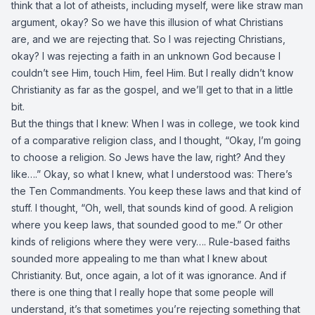
think that a lot of atheists, including myself, were like straw man
argument, okay? So we have this illusion of what Christians
are, and we are rejecting that. So I was rejecting Christians,
okay? I was rejecting a faith in an unknown God because I
couldn’t see Him, touch Him, feel Him. But I really didn’t know
Christianity as far as the gospel, and we’ll get to that in a little
bit.
But the things that I knew: When I was in college, we took kind
of a comparative religion class, and I thought, “Okay, I’m going
to choose a religion. So Jews have the law, right? And they
like….” Okay, so what I knew, what I understood was: There’s
the Ten Commandments. You keep these laws and that kind of
stuff. I thought, “Oh, well, that sounds kind of good. A religion
where you keep laws, that sounded good to me.” Or other
kinds of religions where they were very…. Rule-based faiths
sounded more appealing to me than what I knew about
Christianity. But, once again, a lot of it was ignorance. And if
there is one thing that I really hope that some people will
understand, it’s that sometimes you’re rejecting something that