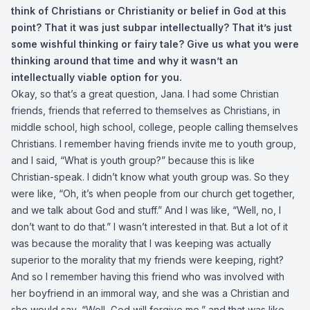
think of Christians or Christianity or belief in God at this
point? That it was just subpar intellectually? That it’s just
some wishful thinking or fairy tale? Give us what you were
thinking around that time and why it wasn’t an
intellectually viable option for you.
Okay, so that’s a great question, Jana. I had some Christian
friends, friends that referred to themselves as Christians, in
middle school, high school, college, people calling themselves
Christians. I remember having friends invite me to youth group,
and I said, “What is youth group?” because this is like
Christian-speak. I didn’t know what youth group was. So they
were like, “Oh, it’s when people from our church get together,
and we talk about God and stuff.” And I was like, “Well, no, I
don’t want to do that.” I wasn’t interested in that. But a lot of it
was because the morality that I was keeping was actually
superior to the morality that my friends were keeping, right?
And so I remember having this friend who was involved with
her boyfriend in an immoral way, and she was a Christian and
she would say, “Well, God will forgive me,” and that was like