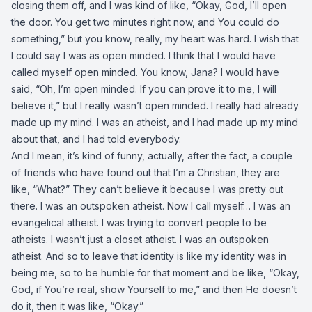
closing them off, and I was kind of like, “Okay, God, I’ll open
the door. You get two minutes right now, and You could do
something,” but you know, really, my heart was hard. I wish that
I could say I was as open minded. I think that I would have
called myself open minded. You know, Jana? I would have
said, “Oh, I’m open minded. If you can prove it to me, I will
believe it,” but I really wasn’t open minded. I really had already
made up my mind. I was an atheist, and I had made up my mind
about that, and I had told everybody.
And I mean, it’s kind of funny, actually, after the fact, a couple
of friends who have found out that I’m a Christian, they are
like, “What?” They can’t believe it because I was pretty out
there. I was an outspoken atheist. Now I call myself… I was an
evangelical atheist. I was trying to convert people to be
atheists. I wasn’t just a closet atheist. I was an outspoken
atheist. And so to leave that identity is like my identity was in
being me, so to be humble for that moment and be like, “Okay,
God, if You’re real, show Yourself to me,” and then He doesn’t
do it, then it was like, “Okay.”