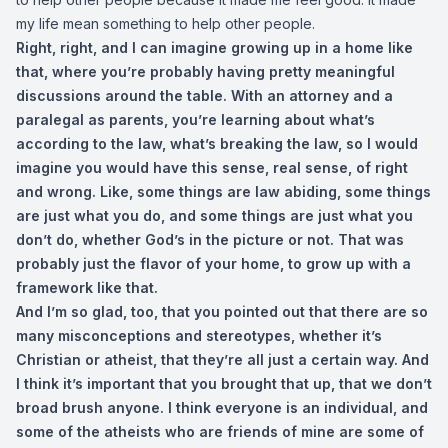
my life mean something to help other people.
Right, right, and I can imagine growing up in a home like
that, where you’re probably having pretty meaningful
discussions around the table. With an attorney and a
paralegal as parents, you’re learning about what’s
according to the law, what’s breaking the law, so I would
imagine you would have this sense, real sense, of right
and wrong. Like, some things are law abiding, some things
are just what you do, and some things are just what you
don’t do, whether God’s in the picture or not. That was
probably just the flavor of your home, to grow up with a
framework like that.
And I’m so glad, too, that you pointed out that there are so
many misconceptions and stereotypes, whether it’s
Christian or atheist, that they’re all just a certain way. And
I think it’s important that you brought that up, that we don’t
broad brush anyone. I think everyone is an individual, and
some of the atheists who are friends of mine are some of