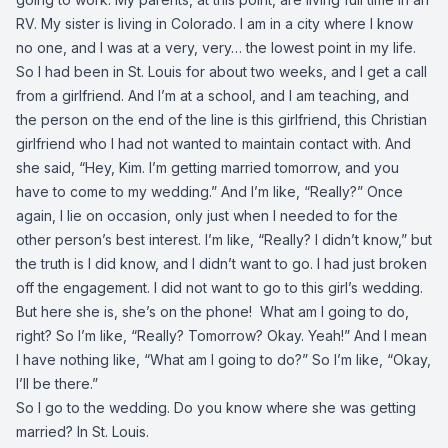
RV. My sister is living in Colorado. I am in a city where I know
no one, and I was at a very, very… the lowest point in my life.
So I had been in St. Louis for about two weeks, and I get a call
from a girlfriend. And I’m at a school, and I am teaching, and
the person on the end of the line is this girlfriend, this Christian
girlfriend who I had not wanted to maintain contact with. And
she said, “Hey, Kim. I’m getting married tomorrow, and you
have to come to my wedding.” And I’m like, “Really?” Once
again, I lie on occasion, only just when I needed to for the
other person’s best interest. I’m like, “Really? I didn’t know,” but
the truth is I did know, and I didn’t want to go. I had just broken
off the engagement. I did not want to go to this girl’s wedding.
But here she is, she’s on the phone! What am I going to do,
right? So I’m like, “Really? Tomorrow? Okay. Yeah!” And I mean
I have nothing like, “What am I going to do?” So I’m like, “Okay,
I’ll be there.”
So I go to the wedding. Do you know where she was getting
married? In St. Louis.