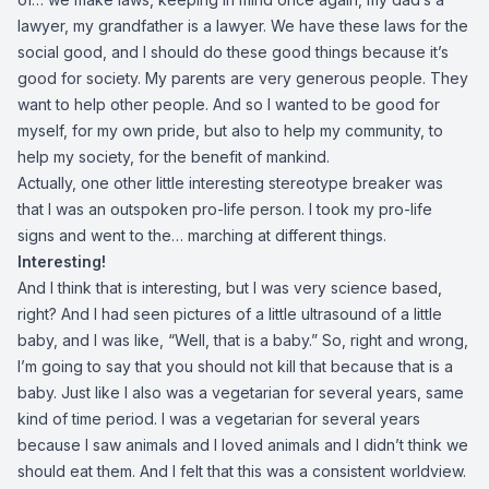
lawyer, my grandfather is a lawyer. We have these laws for the
social good, and I should do these good things because it’s
good for society. My parents are very generous people. They
want to help other people. And so I wanted to be good for
myself, for my own pride, but also to help my community, to
help my society, for the benefit of mankind.
Actually, one other little interesting stereotype breaker was
that I was an outspoken pro-life person. I took my pro-life
signs and went to the… marching at different things.
Interesting!
And I think that is interesting, but I was very science based,
right? And I had seen pictures of a little ultrasound of a little
baby, and I was like, “Well, that is a baby.” So, right and wrong,
I’m going to say that you should not kill that because that is a
baby. Just like I also was a vegetarian for several years, same
kind of time period. I was a vegetarian for several years
because I saw animals and I loved animals and I didn’t think we
should eat them. And I felt that this was a consistent worldview.