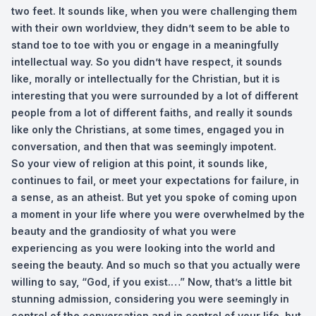
two feet. It sounds like, when you were challenging them
with their own worldview, they didn’t seem to be able to
stand toe to toe with you or engage in a meaningfully
intellectual way. So you didn’t have respect, it sounds
like, morally or intellectually for the Christian, but it is
interesting that you were surrounded by a lot of different
people from a lot of different faiths, and really it sounds
like only the Christians, at some times, engaged you in
conversation, and then that was seemingly impotent.
So your view of religion at this point, it sounds like,
continues to fail, or meet your expectations for failure, in
a sense, as an atheist. But yet you spoke of coming upon
a moment in your life where you were overwhelmed by the
beauty and the grandiosity of what you were
experiencing as you were looking into the world and
seeing the beauty. And so much so that you actually were
willing to say, “God, if you exist.…” Now, that’s a little bit
stunning admission, considering you were seemingly in
control of the conversation and in control of your life, but