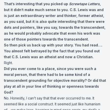
That’s interesting that you picked up
Screwtape Letters
,
but it didn’t make much sense to you. C.S. Lewis was and
is just an extraordinary writer and thinker, former atheist,
as you said, but it is also quite interesting that there were
dots and pointers, like you say, towards the transcendent,
as he would probably advocate that even his work was
one of those pointers towards the transcendent.
So then pick us back up with your story. You had read….
You almost felt betrayed by the fact that you found out
that C.S. Lewis was an atheist and now a Christian.
Right.
Did you ever come to a place, since you were such a
moral person, that there had to be some kind of a
transcendent grounding for objective morality? Or did that
play at all in your line of thinking or openness towards
God?
No. Honestly, I can’t say that that ever occurred to me. It
seemed like a social construct. It seemed just like humanism
of… we make laws, keeping in mind once again, my dad’s a