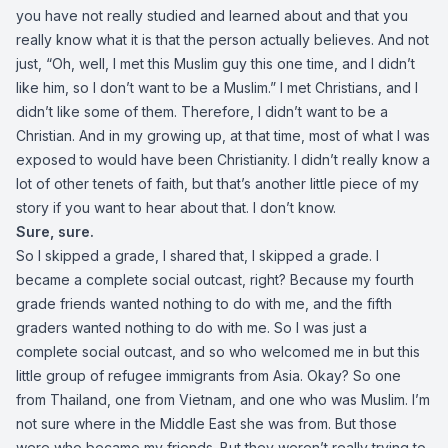
you have not really studied and learned about and that you
really know what it is that the person actually believes. And not
just, “Oh, well, I met this Muslim guy this one time, and I didn’t
like him, so I don’t want to be a Muslim.” I met Christians, and I
didn’t like some of them. Therefore, I didn’t want to be a
Christian. And in my growing up, at that time, most of what I was
exposed to would have been Christianity. I didn’t really know a
lot of other tenets of faith, but that’s another little piece of my
story if you want to hear about that. I don’t know.
Sure, sure.
So I skipped a grade, I shared that, I skipped a grade. I
became a complete social outcast, right? Because my fourth
grade friends wanted nothing to do with me, and the fifth
graders wanted nothing to do with me. So I was just a
complete social outcast, and so who welcomed me in but this
little group of refugee immigrants from Asia. Okay? So one
from Thailand, one from Vietnam, and one who was Muslim. I’m
not sure where in the Middle East she was from. But those
were who became my friends. But they weren’t really trying to