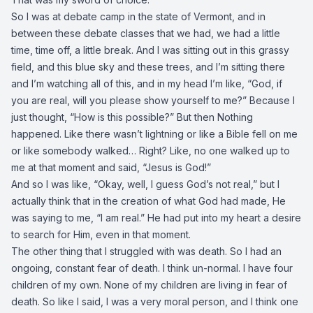
So I was at debate camp in the state of Vermont, and in
between these debate classes that we had, we had a little
time, time off, a little break. And I was sitting out in this grassy
field, and this blue sky and these trees, and I’m sitting there
and I’m watching all of this, and in my head I’m like, “God, if
you are real, will you please show yourself to me?” Because I
just thought, “How is this possible?” But then Nothing
happened. Like there wasn’t lightning or like a Bible fell on me
or like somebody walked… Right? Like, no one walked up to
me at that moment and said, “Jesus is God!”
And so I was like, “Okay, well, I guess God’s not real,” but I
actually think that in the creation of what God had made, He
was saying to me, “I am real.” He had put into my heart a desire
to search for Him, even in that moment.
The other thing that I struggled with was death. So I had an
ongoing, constant fear of death. I think un-normal. I have four
children of my own. None of my children are living in fear of
death. So like I said, I was a very moral person, and I think one