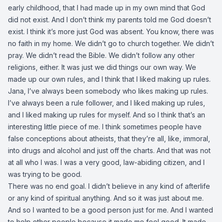
early childhood, that I had made up in my own mind that God
did not exist. And I don’t think my parents told me God doesn’t
exist. I think it’s more just God was absent. You know, there was
no faith in my home. We didn’t go to church together. We didn’t
pray. We didn’t read the Bible. We didn’t follow any other
religions, either. It was just we did things our own way. We
made up our own rules, and I think that I liked making up rules.
Jana, I’ve always been somebody who likes making up rules.
I’ve always been a rule follower, and I liked making up rules,
and I liked making up rules for myself. And so I think that’s an
interesting little piece of me. I think sometimes people have
false conceptions about atheists, that they’re all, like, immoral,
into drugs and alcohol and just off the charts. And that was not
at all who I was. I was a very good, law-abiding citizen, and I
was trying to be good.
There was no end goal. I didn’t believe in any kind of afterlife
or any kind of spiritual anything. And so it was just about me.
And so I wanted to be a good person just for me. And I wanted
to help other people because it made me feel good. It made