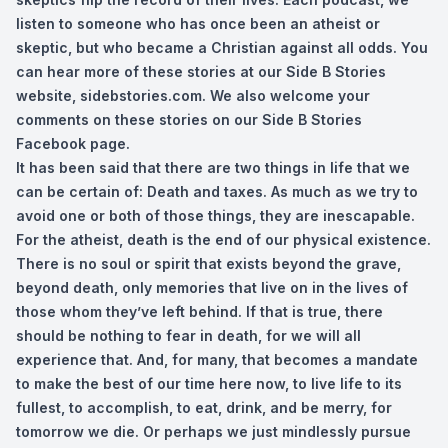
listen to someone who has once been an atheist or
skeptic, but who became a Christian against all odds. You
can hear more of these stories at our Side B Stories
website, sidebstories.com. We also welcome your
comments on these stories on our Side B Stories
Facebook page.
It has been said that there are two things in life that we
can be certain of: Death and taxes. As much as we try to
avoid one or both of those things, they are inescapable.
For the atheist, death is the end of our physical existence.
There is no soul or spirit that exists beyond the grave,
beyond death, only memories that live on in the lives of
those whom they’ve left behind. If that is true, there
should be nothing to fear in death, for we will all
experience that. And, for many, that becomes a mandate
to make the best of our time here now, to live life to its
fullest, to accomplish, to eat, drink, and be merry, for
tomorrow we die. Or perhaps we just mindlessly pursue