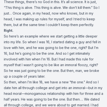
These things, there’s no God in this. It’s all science. It is just,
“This thing is alive. This thing is alive. We don’t kill them.” So I
just… Once again, in my head, now who knows, but in my
head, I was making up rules for myself, and I tried to keep
them, but at the same time I couldn’t keep them perfectly.
Right.
So here’s an example where we start getting a little deeper
into my life. So when I was 16, I started dating a guy and fell in
love with him, and he was going to be the one, right? But I’m
16, but he’s going to be the one. And so I get intimately
involved with him when I’m 16. But I had made this rule for
myself that I wasn’t going to be like an immoral floozy, right?
So he was just going to be the one. But then, man, we broke
up a couple of years later.
So then, when I’m like 18, we have a new “the one.” And so I
date him all through college and get into an immoral—but in my
head moral—monogamous relationship with him for three and a
half years. He was going to be the one. But then…. We dated
all through college, and we were about to get married. I had