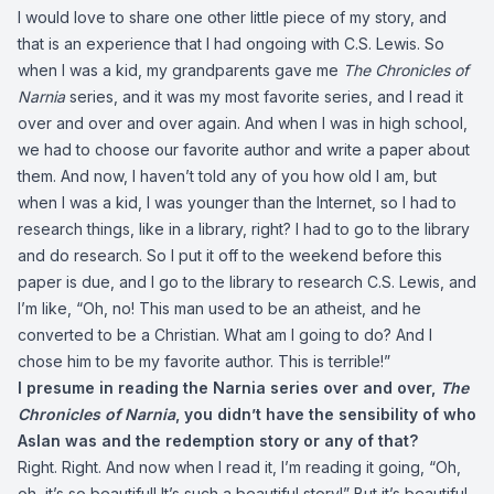
I would love to share one other little piece of my story, and
that is an experience that I had ongoing with C.S. Lewis. So
when I was a kid, my grandparents gave me
The Chronicles of
Narnia
series, and it was my most favorite series, and I read it
over and over and over again. And when I was in high school,
we had to choose our favorite author and write a paper about
them. And now, I haven’t told any of you how old I am, but
when I was a kid, I was younger than the Internet, so I had to
research things, like in a library, right? I had to go to the library
and do research. So I put it off to the weekend before this
paper is due, and I go to the library to research C.S. Lewis, and
I’m like, “Oh, no! This man used to be an atheist, and he
converted to be a Christian. What am I going to do? And I
chose him to be my favorite author. This is terrible!”
I presume in reading the Narnia series over and over,
The
Chronicles of Narnia
, you didn’t have the sensibility of who
Aslan was and the redemption story or any of that?
Right. Right. And now when I read it, I’m reading it going, “Oh,
oh, it’s so beautiful! It’s such a beautiful story!” But it’s beautiful