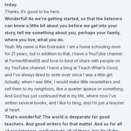
today.
Thanks. It’s good to be here.
Wonderful! As we’re getting started, so that the listeners
can know a little bit about you before we get into your
story, tell me something about you, perhaps your family,
where you live, what you do.
Yeah. My name is Kim Endraske. I am a home schooling mom
for 21 years, but in addition to that, I have a YouTube channel
at FormerAtheist58 and love to kind of share with people on
my YouTube channel. I have a blog at Teach What Is Good,
and I’ve always liked to write ever since I was a little girl.
Actually, when I was little, I would make little newsletters and
sell them to my neighbors, like a quarter apiece or something.
And God has just continued that in my life, where now I’ve
written several books, and I like to blog, and I’m just a teacher
at heart.
That’s wonderful! The world is desperate for good
teachers. And good writers for that matter. And so for all
of our listeners, we’ll include all of these, her YouTube