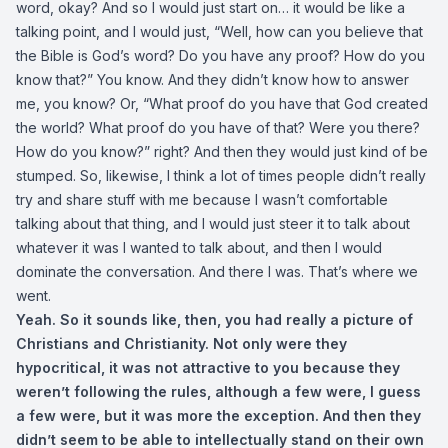
word, okay? And so I would just start on… it would be like a
talking point, and I would just, “Well, how can you believe that
the Bible is God’s word? Do you have any proof? How do you
know that?” You know. And they didn’t know how to answer
me, you know? Or, “What proof do you have that God created
the world? What proof do you have of that? Were you there?
How do you know?” right? And then they would just kind of be
stumped. So, likewise, I think a lot of times people didn’t really
try and share stuff with me because I wasn’t comfortable
talking about that thing, and I would just steer it to talk about
whatever it was I wanted to talk about, and then I would
dominate the conversation. And there I was. That’s where we
went.
Yeah. So it sounds like, then, you had really a picture of
Christians and Christianity. Not only were they
hypocritical, it was not attractive to you because they
weren’t following the rules, although a few were, I guess
a few were, but it was more the exception. And then they
didn’t seem to be able to intellectually stand on their own