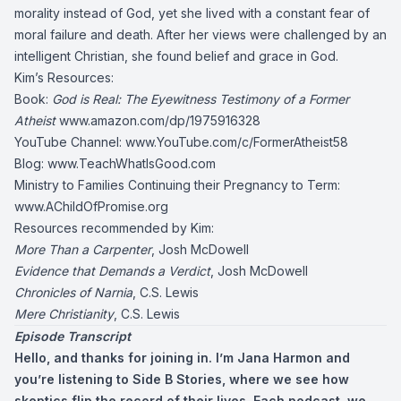
morality instead of God, yet she lived with a constant fear of
moral failure and death. After her views were challenged by an
intelligent Christian, she found belief and grace in God.
Kim’s Resources:
Book:
God is Real: The Eyewitness Testimony of a Former
Atheist
www.amazon.com/dp/1975916328
YouTube Channel:
www.YouTube.com/c/FormerAtheist58
Blog:
www.TeachWhatIsGood.com
Ministry to Families Continuing their Pregnancy to Term:
www.AChildOfPromise.org
Resources recommended by Kim:
More Than a Carpenter
, Josh McDowell
Evidence that Demands a Verdict
, Josh McDowell
Chronicles of Narnia
, C.S. Lewis
Mere Christianity
, C.S. Lewis
Episode Transcript
Hello, and thanks for joining in. I’m Jana Harmon and
you’re listening to Side B Stories, where we see how
skeptics flip the record of their lives. Each podcast, we