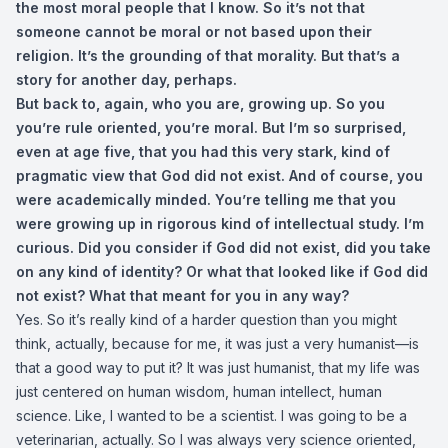
the most moral people that I know. So it’s not that
someone cannot be moral or not based upon their
religion. It’s the grounding of that morality. But that’s a
story for another day, perhaps.
But back to, again, who you are, growing up. So you
you’re rule oriented, you’re moral. But I’m so surprised,
even at age five, that you had this very stark, kind of
pragmatic view that God did not exist. And of course, you
were academically minded. You’re telling me that you
were growing up in rigorous kind of intellectual study. I’m
curious. Did you consider if God did not exist, did you take
on any kind of identity? Or what that looked like if God did
not exist? What that meant for you in any way?
Yes. So it’s really kind of a harder question than you might
think, actually, because for me, it was just a very humanist—is
that a good way to put it? It was just humanist, that my life was
just centered on human wisdom, human intellect, human
science. Like, I wanted to be a scientist. I was going to be a
veterinarian, actually. So I was always very science oriented,