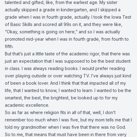
talented and gifted, like, from the earliest age. My sister
actually skipped a grade in kindergarten, and I skipped a
grade when I was in fourth grade, actually. I took the Iowa Test
of Basic Skills and scored all 99s on it, and they were like,
“Okay, something is going on here,” and so I was actually
promoted mid-year when I was in fourth grade, from fourth to
fifth.
But that’s just a little taste of the academic rigor, that there was
just an expectation that I was supposed to be the best student
in class. I was always reading books. I would prefer reading
over playing outside or over watching TV. I’ve always just kind
of been a book lover. And I think that that impacted all of my
life, that I wanted to know, I wanted to learn. I wanted to be the
smartest, the best, the brightest, be looked up to for my
academic excellence.
So as far as where religion fits in all of that, well, I don’t
remember too much when I was five, but my mom tells me that I
told my grandmother when I was five that there was no God.
So to me, that means that must have been in there from very