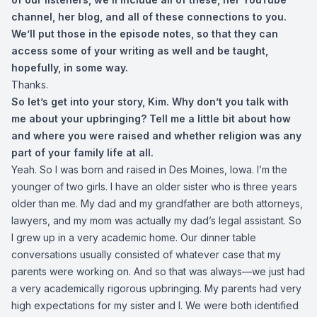
channel, her blog, and all of these connections to you.
We’ll put those in the episode notes, so that they can
access some of your writing as well and be taught,
hopefully, in some way.
Thanks.
So let’s get into your story, Kim. Why don’t you talk with
me about your upbringing? Tell me a little bit about how
and where you were raised and whether religion was any
part of your family life at all.
Yeah. So I was born and raised in Des Moines, Iowa. I’m the
younger of two girls. I have an older sister who is three years
older than me. My dad and my grandfather are both attorneys,
lawyers, and my mom was actually my dad’s legal assistant. So
I grew up in a very academic home. Our dinner table
conversations usually consisted of whatever case that my
parents were working on. And so that was always—we just had
a very academically rigorous upbringing. My parents had very
high expectations for my sister and I. We were both identified