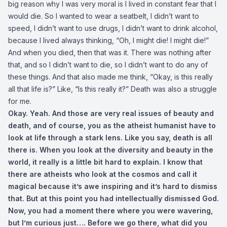
big reason why I was very moral is I lived in constant fear that I
would die. So I wanted to wear a seatbelt, I didn’t want to
speed, I didn’t want to use drugs, I didn’t want to drink alcohol,
because I lived always thinking, “Oh, I might die! I might die!”
And when you died, then that was it. There was nothing after
that, and so I didn’t want to die, so I didn’t want to do any of
these things. And that also made me think, “Okay, is this really
all that life is?” Like, “Is this really it?” Death was also a struggle
for me.
Okay. Yeah. And those are very real issues of beauty and
death, and of course, you as the atheist humanist have to
look at life through a stark lens. Like you say, death is all
there is. When you look at the diversity and beauty in the
world, it really is a little bit hard to explain. I know that
there are atheists who look at the cosmos and call it
magical because it’s awe inspiring and it’s hard to dismiss
that. But at this point you had intellectually dismissed God.
Now, you had a moment there where you were wavering,
but I’m curious just…. Before we go there, what did you