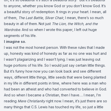
to anyone, whether you know God or you don’t know God. It’s
a beautiful story of redemption. It rings in your heart. I mean, all
of them,
The Last Battle
,
Silver Chair
, I mean, there’s so much
beauty in all of them. Not just
The Lion, the Witch, and the
Wardrobe
. And so when I wrote this paper, I left out huge
segments of his life.
I imagine so.
I was not the most honest person. With these rules that I made
up, honesty was kind of honesty as far as no one was hurt and
I wasn’t plagiarizing and I wasn’t lying. I was just leaving out
huge portions of his life. So I would just say certain little things.
But it’s funny how now you can look back and see different
ways, different little things, little seeds that were being planted
in my life in different points in time, where here was a man who
had been an atheist and who had converted to believe in God.
And so when I became a Christian, then I have…. I mean, I’m
reading
Mere Christianity
right now. I mean, it’s just there are so
many things that C.S. Lewis has touched my life, so just a little