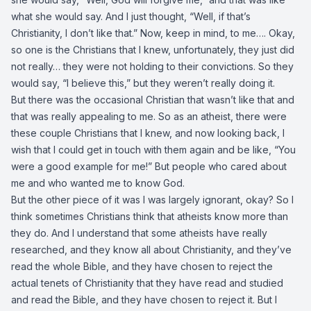
what she would say. And I just thought, “Well, if that’s
Christianity, I don’t like that.” Now, keep in mind, to me…. Okay,
so one is the Christians that I knew, unfortunately, they just did
not really… they were not holding to their convictions. So they
would say, “I believe this,” but they weren’t really doing it.
But there was the occasional Christian that wasn’t like that and
that was really appealing to me. So as an atheist, there were
these couple Christians that I knew, and now looking back, I
wish that I could get in touch with them again and be like, “You
were a good example for me!” But people who cared about
me and who wanted me to know God.
But the other piece of it was I was largely ignorant, okay? So I
think sometimes Christians think that atheists know more than
they do. And I understand that some atheists have really
researched, and they know all about Christianity, and they’ve
read the whole Bible, and they have chosen to reject the
actual tenets of Christianity that they have read and studied
and read the Bible, and they have chosen to reject it. But I