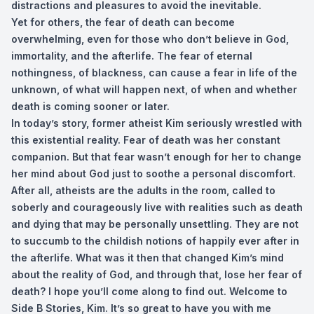
distractions and pleasures to avoid the inevitable.
Yet for others, the fear of death can become
overwhelming, even for those who don’t believe in God,
immortality, and the afterlife. The fear of eternal
nothingness, of blackness, can cause a fear in life of the
unknown, of what will happen next, of when and whether
death is coming sooner or later.
In today’s story, former atheist Kim seriously wrestled with
this existential reality. Fear of death was her constant
companion. But that fear wasn’t enough for her to change
her mind about God just to soothe a personal discomfort.
After all, atheists are the adults in the room, called to
soberly and courageously live with realities such as death
and dying that may be personally unsettling. They are not
to succumb to the childish notions of happily ever after in
the afterlife. What was it then that changed Kim’s mind
about the reality of God, and through that, lose her fear of
death? I hope you’ll come along to find out. Welcome to
Side B Stories, Kim. It’s so great to have you with me