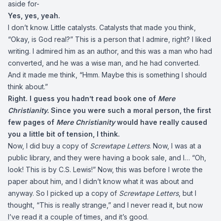
aside for-
Yes, yes, yeah.
I don’t know. Little catalysts. Catalysts that made you think,
“Okay, is God real?” This is a person that I admire, right? I liked
writing. I admired him as an author, and this was a man who had
converted, and he was a wise man, and he had converted.
And it made me think, “Hmm. Maybe this is something I should
think about.”
Right. I guess you hadn’t read book one of
Mere
Christianity.
Since you were such a moral person, the first
few pages of
Mere Christianity
would have really caused
you a little bit of tension, I think.
Now, I did buy a copy of
Screwtape Letters
. Now, I was at a
public library, and they were having a book sale, and I… “Oh,
look! This is by C.S. Lewis!” Now, this was before I wrote the
paper about him, and I didn’t know what it was about and
anyway. So I picked up a copy of
Screwtape Letters
, but I
thought, “This is really strange,” and I never read it, but now
I’ve read it a couple of times, and it’s good.