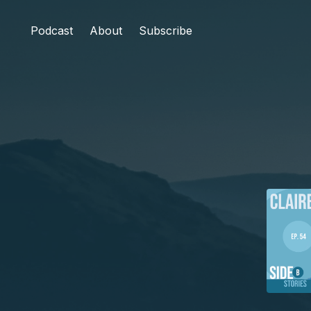
Podcast
About
Subscribe