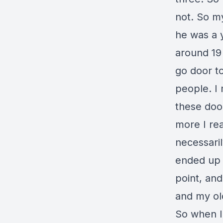
not. So m
he was a 
around 19 
go door to
people. I
these door
more I rea
necessaril
ended up h
point, an
and my old
So when I 