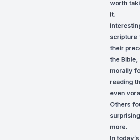
worth taki
it.
Interesti
scripture
their pre
the Bible,
morally fo
reading t
even vora
Others fo
surprisin
more.
In today’s