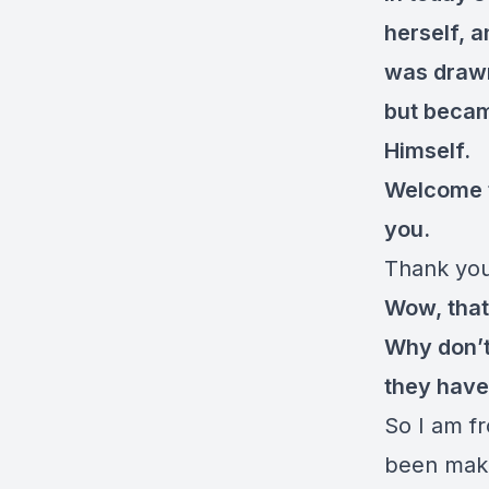
herself, 
was drawn 
but becam
Himself.
Welcome 
you.
Thank you 
Wow, that’
Why don’t 
they have
So I am fr
been maki