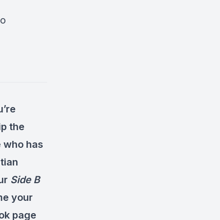
go
u’re
ip the
ne who has
tian
our
Side B
me your
ok page