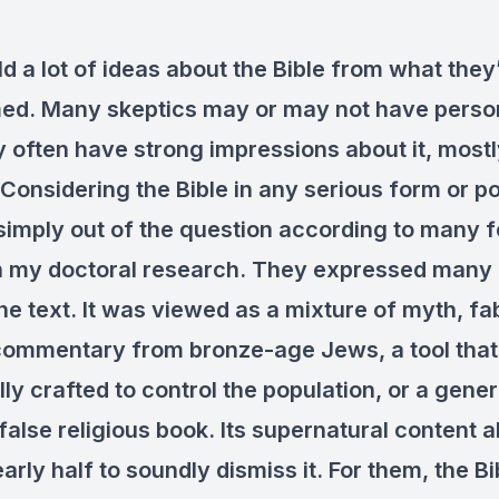
d a lot of ideas about the Bible from what the
ed. Many skeptics may or may not have person
ey often have strong impressions about it, most
Considering the Bible in any serious form or po
imply out of the question according to many 
in my doctoral research. They expressed many
the text. It was viewed as a mixture of myth, fa
commentary from bronze-age Jews, a tool tha
ly crafted to control the population, or a gener
 false religious book. Its supernatural content 
rly half to soundly dismiss it. For them, the B