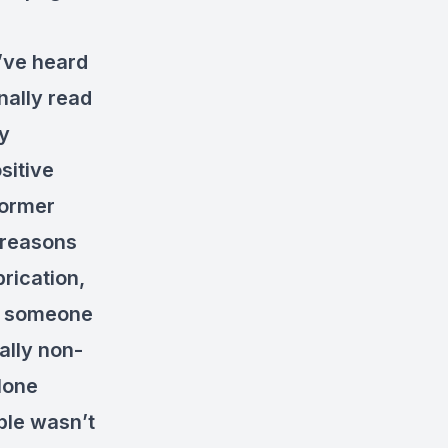
y’ve heard
ally read
ly
sitive
former
 reasons
brication,
t someone
ally non-
alone
ible wasn’t