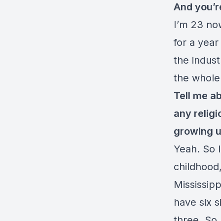
And you’r
I’m 23 now
for a yea
the indus
the whole
Tell me a
any religi
growing u
Yeah. So I
childhood,
Mississipp
have six s
three. So