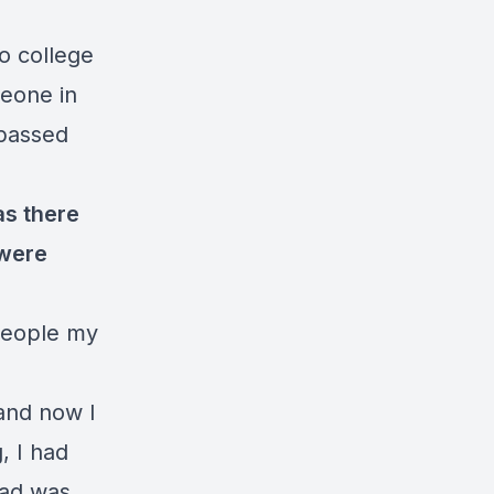
to college
meone in
ypassed
as there
 were
 people my
 and now I
, I had
dad was