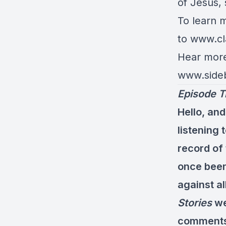
of Jesus,
To learn 
to
www.
cl
Hear more 
www.side
Episode T
Hello, and
listening 
record of
once been
against al
Stories
we
comments 