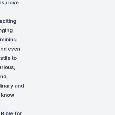
disprove
editing
anging
amining
 and even
stile to
rious,
und.
dinary and
o know
 Bible for