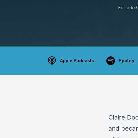
Episode 
Apple Podcasts
Spotify
Claire
Dool
and becam