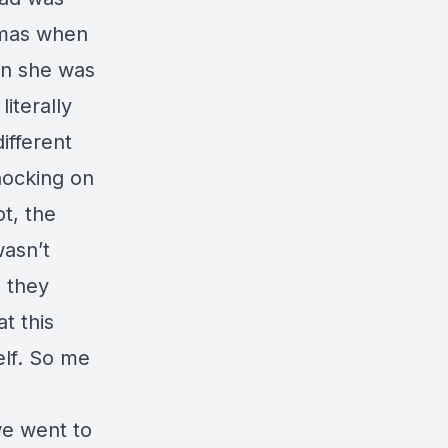
tmas when
en she was
iterally
ifferent
nocking on
t, the
wasn’t
, they
t this
elf. So me
we went to