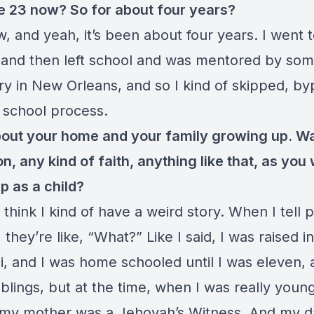
e 23 now? So for about four years?
, and yeah, it’s been about four years. I went 
r and then left school and was mentored by so
try in New Orleans, and so I kind of skipped, b
 school process.
bout your home and your family growing up. W
on, any kind of faith, anything like that, as you
p as a child?
 think I kind of have a weird story. When I tell
 they’re like, “What?” Like I said, I was raised in
i, and I was home schooled until I was eleven,
iblings, but at the time, when I was really young
 my mother was a Jehovah’s Witness. And my 