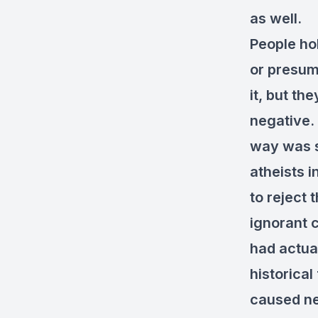
as well.
People hol
or presum
it, but th
negative. 
way was s
atheists 
to reject 
ignorant 
had actual
historical
caused nea