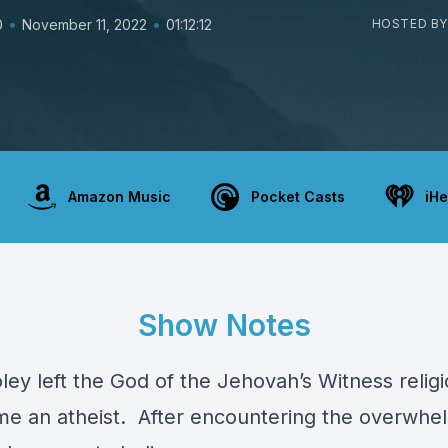
•
•
0
November 11, 2022
01:12:12
HOSTED BY
Amazon Music
Pocket Casts
iHe
Show Notes
ey left the God of the Jehovah’s Witness relig
e an atheist. After encountering the overwhe