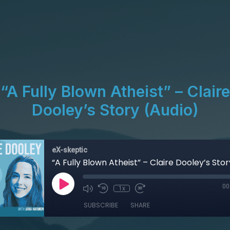
“A Fully Blown Atheist” – Claire
Dooley’s Story (Audio)
eX-skeptic
“A Fully Blown Atheist” – Claire Dooley’s Sto
00
1x
SUBSCRIBE
SHARE