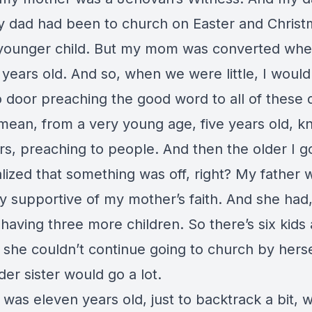
y dad had been to church on Easter and Chris
younger child. But my mom was converted wh
years old. And so, when we were little, I would l
 door preaching the good word to all of these d
 mean, from a very young age, five years old, k
s, preaching to people. And then the older I go
lized that something was off, right? My father 
y supportive of my mother’s faith. And she had
aving three more children. So there’s six kids a
d she couldn’t continue going to church by hers
er sister would go a lot.
was eleven years old, just to backtrack a bit, 