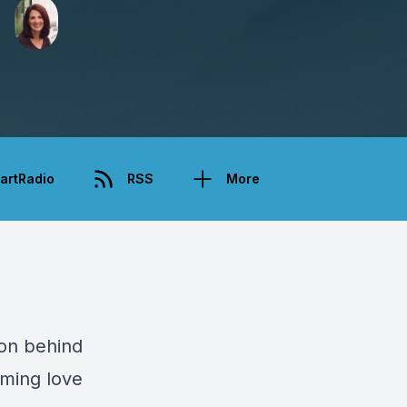
artRadio
RSS
More
ion behind
lming love