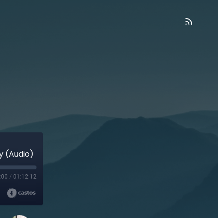
ry (Audio)
:00
/
01:12:12