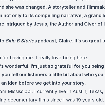
and she was changed. A storyteller and filmmak
not only to its compelling narrative, a grand l
e intrigued by Jesus, the Author and Giver of 
to
Side B Stories
podcast, Claire. It’s so great 
for having me. I really love being here.
s wonderful. I’m just so grateful for you being
you tell our listeners a little bit about who you
 an idea before we get into your story.
om Mississippi. I currently live in Austin, Texas,
ng documentary films since I was 19 years old.