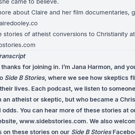
 she came to believe.
more about
Claire
and her film documentaries, 
aire
dooley.co
stories of atheist conversions to Christianity at
bstories.com
ranscript
 thanks for joining in. I’m Jana Harmon, and yo
to
Side B Stories
, where we see how skeptics fl
 their lives. Each podcast, we listen to someo
 an atheist or skeptic, but who became a Chris
l odds. You can hear more of these stories at 
bsite, www.sidebstories.com. We also welco
on these stories on our
Side B Stories
Facebo