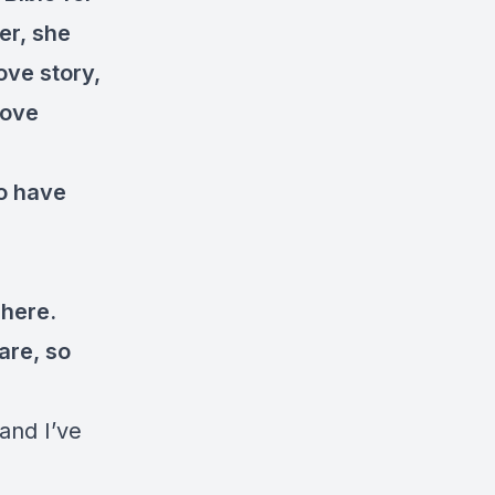
er, she
ove story,
love
to have
 here.
 are, so
 and I’ve