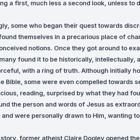
ng a first, much less a second look, unless to 
ngly, some who began their quest towards discr
 found themselves in a precarious place of ch
conceived notions. Once they got around to ex
 many found it to be historically, intellectually,
rceful, with a ring of truth. Although initially ho
he Bible, some were even compelled towards se
cious, reading, surprised by what they had fo
und the person and words of Jesus as extraor
g and were personally drawn to Him, wanting t
 story, former atheist Claire Dooley opened the