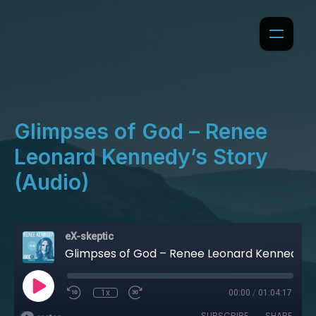
Glimpses of God – Renee
Leonard Kennedy’s Story
(Audio)
eX-skeptic
Glimpses of God – Renee Leonard Kennedy’s Story (Audio)
1x
00:00
/
01:04:17
SUBSCRIBE
SHARE