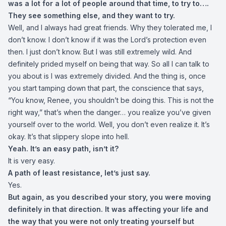
was a lot for a lot of people around that time, to try to….
They see something else, and they want to try.
Well, and I always had great friends. Why they tolerated me, I
don’t know. I don’t know if it was the Lord’s protection even
then. I just don’t know. But I was still extremely wild. And
definitely prided myself on being that way. So all I can talk to
you about is I was extremely divided. And the thing is, once
you start tamping down that part, the conscience that says,
“You know, Renee, you shouldn’t be doing this. This is not the
right way,” that’s when the danger… you realize you’ve given
yourself over to the world. Well, you don’t even realize it. It’s
okay. It’s that slippery slope into hell.
Yeah. It’s an easy path, isn’t it?
It is very easy.
A path of least resistance, let’s just say.
Yes.
But again, as you described your story, you were moving
definitely in that direction. It was affecting your life and
the way that you were not only treating yourself but