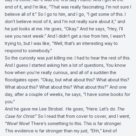
end of it, and I’m like, “That was really fascinating. I’m not sure I
believe all of it.” So I go to him, and I go, “I get some of this. I
don’t believe most of it, and I’m not really sure about it,” and
he just looks at me. He goes, “Okay.” And he says, “Hey, I’ll
see you next week.” And I didn’t get a rise from him, I wasn’t
trying to, but I was like, “Well, that’s an interesting way to
respond to somebody.”
So the curiosity was just killing me. I had to hear the rest of this.
And I guess I started asking him a lot of questions, You know
how when you’re really curious, and all of a sudden the
floodgates open. “Okay, but what about this? What about this?
What about this? What about this? What about this?” And one
day, after a couple of weeks, he says, “I have some books for
you.”
And he gave me Lee Strobel. He goes, “Here. Let’s do
The
Case for Christ
.” So I read that from cover to cover, and I went,
“Wow! Wow! There’s something to this. This is far stronger.
This evidence is far stronger than my just, “Ehh,” kind of