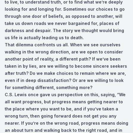
to live, to understand truth, or to find what we’re deeply
looking for and longing for. Sometimes our choices to go
through one door of beliefs, as opposed to another, will
take us down roads we never bargained for, places of
darkness and despair. The story we thought would bring
us life is actually leading us to death.
That dilemma confronts us all. When we see ourselves
walking in the wrong direction, are we open to consider
another point of reality, a different path? If we’ve been
taken in by lies, are we willing to become sincere seekers
after truth? Do we make choices to remain where we are,
even if in deep dissatisfaction? Or are we willing to look
for something different, something more?
C.S. Lewis once gave us perspective on this, saying, “We
all want progress, but progress means getting nearer to
the place where you want to be, and if you’ve taken a
wrong turn, then going forward does not get you any
nearer. If you’re on the wrong road, progress means doing
an about turn and walking back to the right road, and in