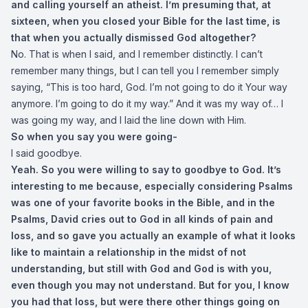
and calling yourself an atheist. I’m presuming that, at
sixteen, when you closed your Bible for the last time, is
that when you actually dismissed God altogether?
No. That is when I said, and I remember distinctly. I can’t
remember many things, but I can tell you I remember simply
saying, “This is too hard, God. I’m not going to do it Your way
anymore. I’m going to do it my way.” And it was my way of… I
was going my way, and I laid the line down with Him.
So when you say you were going-
I said goodbye.
Yeah. So you were willing to say to goodbye to God. It’s
interesting to me because, especially considering Psalms
was one of your favorite books in the Bible, and in the
Psalms, David cries out to God in all kinds of pain and
loss, and so gave you actually an example of what it looks
like to maintain a relationship in the midst of not
understanding, but still with God and God is with you,
even though you may not understand. But for you, I know
you had that loss, but were there other things going on