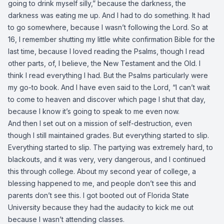
going to drink myself silly,” because the darkness, the
darkness was eating me up. And I had to do something. It had
to go somewhere, because I wasn’t following the Lord. So at
16, I remember shutting my little white confirmation Bible for the
last time, because I loved reading the Psalms, though I read
other parts, of, I believe, the New Testament and the Old. I
think I read everything I had. But the Psalms particularly were
my go-to book. And I have even said to the Lord, “I can’t wait
to come to heaven and discover which page I shut that day,
because I know it’s going to speak to me even now.
And then I set out on a mission of self-destruction, even
though I still maintained grades. But everything started to slip.
Everything started to slip. The partying was extremely hard, to
blackouts, and it was very, very dangerous, and I continued
this through college. About my second year of college, a
blessing happened to me, and people don’t see this and
parents don’t see this. I got booted out of Florida State
University because they had the audacity to kick me out
because I wasn’t attending classes.