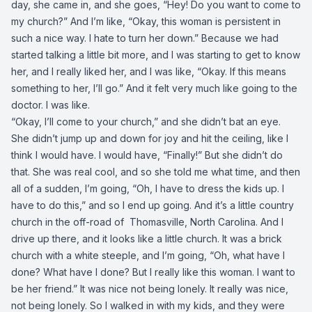
day, she came in, and she goes, “Hey! Do you want to come to
my church?” And I’m like, “Okay, this woman is persistent in
such a nice way. I hate to turn her down.” Because we had
started talking a little bit more, and I was starting to get to know
her, and I really liked her, and I was like, “Okay. If this means
something to her, I’ll go.” And it felt very much like going to the
doctor. I was like.
“Okay, I’ll come to your church,” and she didn’t bat an eye.
She didn’t jump up and down for joy and hit the ceiling, like I
think I would have. I would have, “Finally!” But she didn’t do
that. She was real cool, and so she told me what time, and then
all of a sudden, I’m going, “Oh, I have to dress the kids up. I
have to do this,” and so I end up going. And it’s a little country
church in the off-road of Thomasville, North Carolina. And I
drive up there, and it looks like a little church. It was a brick
church with a white steeple, and I’m going, “Oh, what have I
done? What have I done? But I really like this woman. I want to
be her friend.” It was nice not being lonely. It really was nice,
not being lonely. So I walked in with my kids, and they were