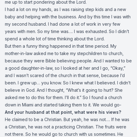
me up to start pondering about the Lord.
I had a lot on my hands, as I was raising step kids and a new
baby and helping with the business. And by this time I was with
my second husband. I had done a lot of work in very few
years with men. So my time was…. I was exhausted. So I didn’t
spend a whole lot of time thinking about the Lord.
But then a funny thing happened in that time period. My
mother-in-law asked me to take my stepchildren to church,
because they were Bible believing people. And I wanted to be
a good daughter-in-law, so I looked at her and I go, “Okay,”
and I wasn’t scared of the church in that sense, because I’d
been. I grew up… you know. So I knew what I believed. I didn’t
believe in God. And I thought, “What’s it going to hurt? She
asked me to do this for them. I’ll do it.” So I found a church
down in Miami and started taking them to it. We would go-
And your husband at that point, what were his views?
He claimed to be a Christian. But yeah, he was not…. If he was
a Christian, he was not a practicing Christian. The fruits were
not there. So he would go to church with us sometimes. He