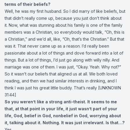
terms of their beliefs?
Well, he was my first husband. So I did marry of like beliefs, but
that didn’t really come up, because you just don’t think about
it. Now, what was stunning about his family is one of the family
members was a Christian, so everybody would talk, “Oh, this is
a Christian,” and we’d all, like, “Oh, that’s the Christian.” But that
was it. That never came up as a reason. I’d really been
passionate about a lot of things and dove forward into a lot of
things. But a lot of things, I’d just go along with willy nilly. And
marriage was one of them. I was just, “Okay. Yeah. Why not?”
So it wasn’t our beliefs that aligned us at all. We both loved
reading, and then we had similar interests in drinking, and I
think I was just his great little buddy. That’s really [UNKNOWN
31:44]
So you weren’t like a strong anti-theist. It seems to me
that, at that point in your life, it just wasn’t part of your
life, God, belief in God, nonbelief in God, worrying about
it, talking about it. Nothing. It was just irrelevant. Is that…?
Yes.