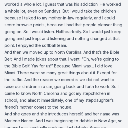
worked a whole lot. I guess that was his addiction. He worked
a whole lot, even on Sundays. But I would take the children
because I talked to my mother-in-law regularly, and I could
score brownie points, because I had that people pleaser thing
going on. So I would listen. Halfheartedly. So I would just keep
going and just kept and listening and nothing changed at that
point. I enjoyed the softball team.
And then we moved up to North Carolina. And that’s the Bible
Belt. And I made jokes about that. I went, “Oh, we’re going to
the Bible Belt! Yay for us!” Because Miami was… I did love
Miami. There were so many great things about it. Except for
the traffic. And the reason we moved is we did not want to
raise our children in a car, going back and forth to work. So I
came to know North Carolina and got my stepchildren in
school, and almost immediately, one of my stepdaughter’s
friend’s mother comes to the house.
And she goes and she introduces herself, and her name was
Marlene Nance. And I was beginning to dabble in New Age, so
I guess I was spiritually seeking. Just dabble. Because