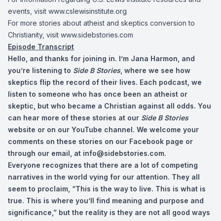
events, visit www.cslewisinstitute.org
For more stories about atheist and skeptics conversion to
Christianity, visit www.sidebstories.com
Episode Transcript
Hello, and thanks for joining in. I’m Jana Harmon, and
you’re listening to
Side B Stories
, where we see how
skeptics flip the record of their lives. Each podcast, we
listen to someone who has once been an atheist or
skeptic, but who became a Christian against all odds. You
can hear more of these stories at our
Side B Stories
website or on our YouTube channel. We welcome your
comments on these stories on our Facebook page or
through our email, at
info@sidebstories.com
.
Everyone recognizes that there are a lot of competing
narratives in the world vying for our attention. They all
seem to proclaim, “This is the way to live. This is what is
true. This is where you’ll find meaning and purpose and
significance,” but the reality is they are not all good ways