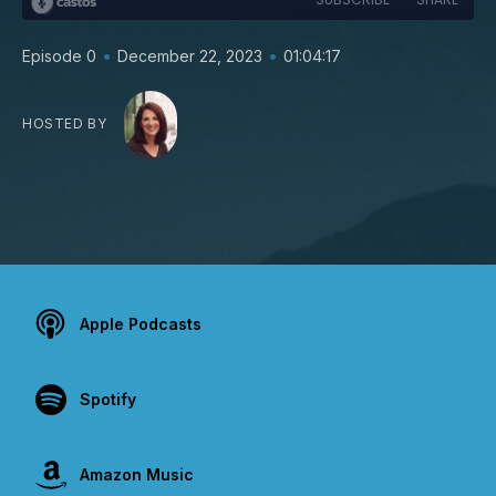
•
•
Episode 0
December 22, 2023
01:04:17
HOSTED BY
Apple Podcasts
Spotify
Amazon Music