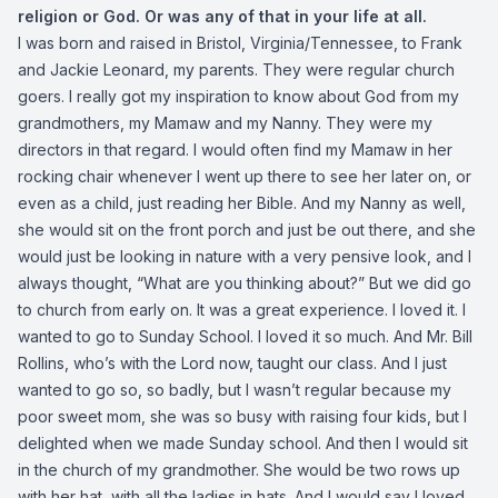
religion or God. Or was any of that in your life at all.
I was born and raised in Bristol, Virginia/Tennessee, to Frank
and Jackie Leonard, my parents. They were regular church
goers. I really got my inspiration to know about God from my
grandmothers, my Mamaw and my Nanny. They were my
directors in that regard. I would often find my Mamaw in her
rocking chair whenever I went up there to see her later on, or
even as a child, just reading her Bible. And my Nanny as well,
she would sit on the front porch and just be out there, and she
would just be looking in nature with a very pensive look, and I
always thought, “What are you thinking about?” But we did go
to church from early on. It was a great experience. I loved it. I
wanted to go to Sunday School. I loved it so much. And Mr. Bill
Rollins, who’s with the Lord now, taught our class. And I just
wanted to go so, so badly, but I wasn’t regular because my
poor sweet mom, she was so busy with raising four kids, but I
delighted when we made Sunday school. And then I would sit
in the church of my grandmother. She would be two rows up
with her hat, with all the ladies in hats. And I would say I loved