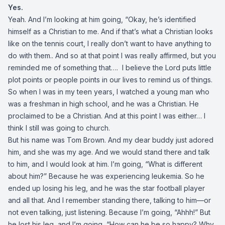
Yes.
Yeah. And I’m looking at him going, “Okay, he’s identified
himself as a Christian to me. And if that’s what a Christian looks
like on the tennis court, I really don’t want to have anything to
do with them.. And so at that point I was really affirmed, but you
reminded me of something that…. I believe the Lord puts little
plot points or people points in our lives to remind us of things.
So when I was in my teen years, I watched a young man who
was a freshman in high school, and he was a Christian. He
proclaimed to be a Christian. And at this point I was either… I
think I still was going to church.
But his name was Tom Brown. And my dear buddy just adored
him, and she was my age. And we would stand there and talk
to him, and I would look at him. I’m going, “What is different
about him?” Because he was experiencing leukemia. So he
ended up losing his leg, and he was the star football player
and all that. And I remember standing there, talking to him—or
not even talking, just listening. Because I’m going, “Ahhh!” But
he lost his leg, and I’m going, “How can he be so happy? Why