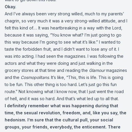
Okay.
And I’ve always been very strong willed, much to my parents’
chagrin, so very much it was a very strong-willed attitude, and I
felt this kind of…. It was heartbreaking in a way with the Lord,
because it was saying, “You know what? I’m just going to go
this way because I’m going to see what it’s like.” I wanted to
taste the forbidden fruit, and I didn’t want to lose any of it. I
was into acting. I had seen the magazines. I was following the
actors and what they were doing and just walking in the
grocery stores at that time and reading the
Glamour
magazines
and the
Cosmopolitans
. It’s like, “This, this is life. This is going
to be fun. This other thing is too hard. Let’s just go this fun
route.” Not knowing what I know now, that I just went the road
of hell, and it was so hard. And that’s what led up to all that.
I definitely remember what was happening during that
time, the sexual revolution, freedom, and, like you say, the
hedonism. I’m sure that the cultural pull, your social
groups, your friends, everybody, the enticement. There