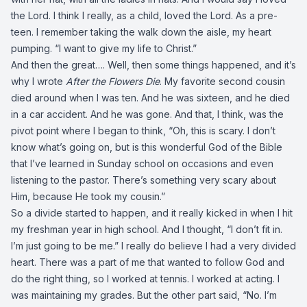
the Lord. I think I really, as a child, loved the Lord. As a pre-
teen. I remember taking the walk down the aisle, my heart
pumping. “I want to give my life to Christ.”
And then the great…. Well, then some things happened, and it’s
why I wrote
After the Flowers Die
. My favorite second cousin
died around when I was ten. And he was sixteen, and he died
in a car accident. And he was gone. And that, I think, was the
pivot point where I began to think, “Oh, this is scary. I don’t
know what’s going on, but is this wonderful God of the Bible
that I’ve learned in Sunday school on occasions and even
listening to the pastor. There’s something very scary about
Him, because He took my cousin.”
So a divide started to happen, and it really kicked in when I hit
my freshman year in high school. And I thought, “I don’t fit in.
I’m just going to be me.” I really do believe I had a very divided
heart. There was a part of me that wanted to follow God and
do the right thing, so I worked at tennis. I worked at acting. I
was maintaining my grades. But the other part said, “No. I’m