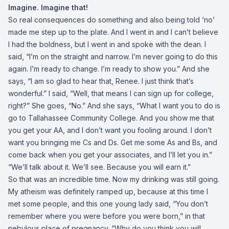
Imagine. Imagine that!
So real consequences do something and also being told ‘no’
made me step up to the plate. And I went in and I can’t believe
I had the boldness, but I went in and spoke with the dean. I
said, “I’m on the straight and narrow. I’m never going to do this
again. I’m ready to change. I’m ready to show you.” And she
says, “I am so glad to hear that, Renee. I just think that’s
wonderful.” I said, “Well, that means I can sign up for college,
right?” She goes, “No.” And she says, “What I want you to do is
go to Tallahassee Community College. And you show me that
you get your AA, and I don’t want you fooling around. I don’t
want you bringing me Cs and Ds. Get me some As and Bs, and
come back when you get your associates, and I’ll let you in.”
“We’ll talk about it. We’ll see. Because you will earn it.”
So that was an incredible time. Now my drinking was still going.
My atheism was definitely ramped up, because at this time I
met some people, and this one young lady said, “You don’t
remember where you were before you were born,” in that
nebulous place of pregnancy. “Why do you think you will