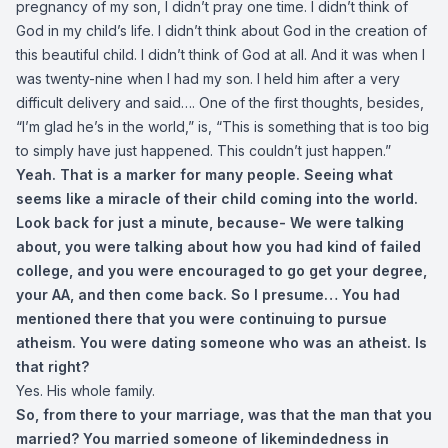
pregnancy of my son, I didn’t pray one time. I didn’t think of
God in my child’s life. I didn’t think about God in the creation of
this beautiful child. I didn’t think of God at all. And it was when I
was twenty-nine when I had my son. I held him after a very
difficult delivery and said…. One of the first thoughts, besides,
“I’m glad he’s in the world,” is, “This is something that is too big
to simply have just happened. This couldn’t just happen.”
Yeah. That is a marker for many people. Seeing what
seems like a miracle of their child coming into the world.
Look back for just a minute, because-
We were talking
about, you were talking about how you had kind of failed
college, and you were encouraged to go get your degree,
your AA, and then come back. So I presume… You had
mentioned there that you were continuing to pursue
atheism. You were dating someone who was an atheist. Is
that right?
Yes. His whole family.
So, from there to your marriage, was that the man that you
married? You married someone of likemindedness in