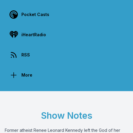
Pocket Casts
iHeartRadio
RSS
More
Show Notes
Former atheist Renee Leonard Kennedy left the God of her