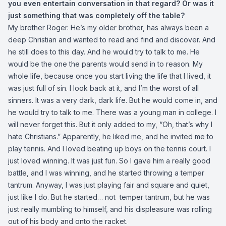
you even entertain conversation in that regard? Or was it
just something that was completely off the table?
My brother Roger. He’s my older brother, has always been a
deep Christian and wanted to read and find and discover. And
he still does to this day. And he would try to talk to me. He
would be the one the parents would send in to reason. My
whole life, because once you start living the life that I lived, it
was just full of sin. I look back at it, and I’m the worst of all
sinners. It was a very dark, dark life. But he would come in, and
he would try to talk to me. There was a young man in college. I
will never forget this. But it only added to my, “Oh, that’s why I
hate Christians.” Apparently, he liked me, and he invited me to
play tennis. And I loved beating up boys on the tennis court. I
just loved winning. It was just fun. So I gave him a really good
battle, and I was winning, and he started throwing a temper
tantrum. Anyway, I was just playing fair and square and quiet,
just like I do. But he started… not temper tantrum, but he was
just really mumbling to himself, and his displeasure was rolling
out of his body and onto the racket.