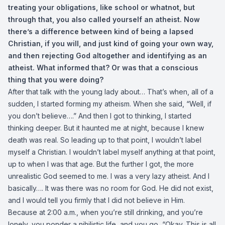
treating your obligations, like school or whatnot, but
through that, you also called yourself an atheist. Now
there’s a difference between kind of being a lapsed
Christian, if you will, and just kind of going your own way,
and then rejecting God altogether and identifying as an
atheist. What informed that? Or was that a conscious
thing that you were doing?
After that talk with the young lady about… That’s when, all of a
sudden, I started forming my atheism. When she said, “Well, if
you don’t believe….” And then I got to thinking, I started
thinking deeper. But it haunted me at night, because I knew
death was real. So leading up to that point, I wouldn’t label
myself a Christian. I wouldn’t label myself anything at that point,
up to when I was that age. But the further I got, the more
unrealistic God seemed to me. I was a very lazy atheist. And I
basically…. It was there was no room for God. He did not exist,
and I would tell you firmly that I did not believe in Him.
Because at 2:00 a.m., when you’re still drinking, and you’re
lonely, you ponder a nihilistic life, and you go, “Okay. This is all