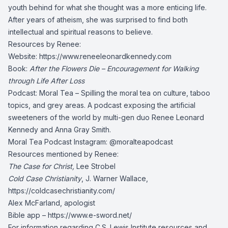
youth behind for what she thought was a more enticing life.
After years of atheism, she was surprised to find both
intellectual and spiritual reasons to believe.
Resources by Renee:
Website:
https://www.reneeleonardkennedy.com
Book:
After the Flowers Die – Encouragement for Walking
through Life After Loss
Podcast: Moral Tea – Spilling the moral tea on culture, taboo
topics, and grey areas. A podcast exposing the artificial
sweeteners of the world by multi-gen duo Renee Leonard
Kennedy and Anna Gray Smith.
Moral Tea Podcast Instagram: @moralteapodcast
Resources mentioned by Renee:
The Case for Christ,
Lee Strobel
Cold Case Christianity
, J. Warner Wallace,
https://coldcasechristianity.com/
Alex McFarland, apologist
Bible app –
https://www.e-sword.net/
For information regarding C.S. Lewis Institute resources and