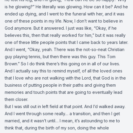
is he glowing?” He literally was glowing. How can it be? And he
ended up dying, and I went to the funeral with her, and it was
one of these points in my life. Now, I don’t want to believe in
God anymore. But it answered. I just was like, “Okay, if he
believes this, then that really worked for him,” but it was really
one of these little people points that I came back to years later.
And I went, “Okay, yeah. There was the not-so-neat Christian
guy playing tennis, but then there was this guy. This Tom
Brown.” So I do think there’s this going on in all of our lives.
And I actually say this to remind myself, of all the loved ones
that I love who are not walking with the Lord, that God is in the
business of putting people in their paths and giving them
memories and touch points that are going to eventually lead
them closer.
But I was still out in left field at that point. And I’d walked away.
And I went through some really… a transition, and then I get
married, and it wasn’t until… I mean, it’s astounding to me to
think that, during the birth of my son, doing the whole