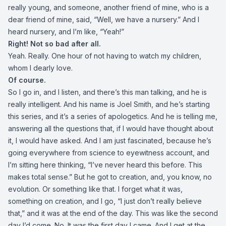
really young, and someone, another friend of mine, who is a
dear friend of mine, said, “Well, we have a nursery.” And I
heard nursery, and I’m like, “Yeah!”
Right! Not so bad after all.
Yeah. Really. One hour of not having to watch my children,
whom I dearly love.
Of course.
So I go in, and I listen, and there’s this man talking, and he is
really intelligent. And his name is Joel Smith, and he’s starting
this series, and it’s a series of apologetics. And he is telling me,
answering all the questions that, if I would have thought about
it, I would have asked. And I am just fascinated, because he’s
going everywhere from science to eyewitness account, and
I’m sitting here thinking, “I’ve never heard this before. This
makes total sense.” But he got to creation, and, you know, no
evolution. Or something like that. I forget what it was,
something on creation, and I go, “I just don’t really believe
that,” and it was at the end of the day. This was like the second
day I’d come. No. It was the first day I came. And I get at the