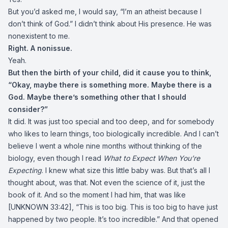
But you’d asked me, I would say, “I’m an atheist because I
don’t think of God.” I didn’t think about His presence. He was
nonexistent to me.
Right. A nonissue.
Yeah.
But then the birth of your child, did it cause you to think,
“Okay, maybe there is something more. Maybe there is a
God. Maybe there’s something other that I should
consider?”
It did. It was just too special and too deep, and for somebody
who likes to learn things, too biologically incredible. And I can’t
believe I went a whole nine months without thinking of the
biology, even though I read
What to Expect When You’re
Expecting
. I knew what size this little baby was. But that’s all I
thought about, was that. Not even the science of it, just the
book of it. And so the moment I had him, that was like
[UNKNOWN 33:42], “This is too big. This is too big to have just
happened by two people. It’s too incredible.” And that opened