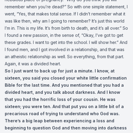
remember when you’re dead?” So with one simple statement, I
went, “Yes, that makes total sense. If I didn’t remember what it
was like then, why am I going to remember? It’s just this world
I’m in. This is my life. It’s from birth to death, and it’s all over.” So
I found a new passion, in the sense of, “Okay, I’ve got to get
these grades. I want to get into the school. I will show her.” And
I found men, and I got involved in a relationship, and that was
an atheistic relationship as well. So everything, from that part.
Again, it was a divided heart.
So I just want to back up for just a minute. I know, at
sixteen, you said you closed your white little confirmation
Bible for the last time. And you mentioned that you had a
divided heart, and you talk about darkness. And I know
that you had the horrific loss of your cousin. He was
sixteen; you were ten. And that put you on a little bit of a
precarious road of trying to understand who God was.
There’s a big leap between experiencing a loss and
beginning to question God and then moving into darkness