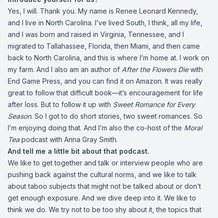
Yes, I will. Thank you. My name is Renee Leonard Kennedy,
and I live in North Carolina. I’ve lived South, I think, all my life,
and I was born and raised in Virginia, Tennessee, and I
migrated to Tallahassee, Florida, then Miami, and then came
back to North Carolina, and this is where I’m home at. I work on
my farm. And I also am an author of
After the Flowers Die
with
End Game Press, and you can find it on Amazon. It was really
great to follow that difficult book—it’s encouragement for life
after loss. But to follow it up with
Sweet Romance for Every
Season
. So I got to do short stories, two sweet romances. So
I’m enjoying doing that. And I’m also the co-host of the
Moral
Tea
podcast with Anna Gray Smith.
And tell me a little bit about that podcast.
We like to get together and talk or interview people who are
pushing back against the cultural norms, and we like to talk
about taboo subjects that might not be talked about or don’t
get enough exposure. And we dive deep into it. We like to
think we do. We try not to be too shy about it, the topics that