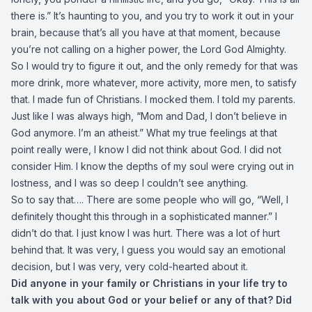
there is.” It’s haunting to you, and you try to work it out in your
brain, because that’s all you have at that moment, because
you’re not calling on a higher power, the Lord God Almighty.
So I would try to figure it out, and the only remedy for that was
more drink, more whatever, more activity, more men, to satisfy
that. I made fun of Christians. I mocked them. I told my parents.
Just like I was always high, “Mom and Dad, I don’t believe in
God anymore. I’m an atheist.” What my true feelings at that
point really were, I know I did not think about God. I did not
consider Him. I know the depths of my soul were crying out in
lostness, and I was so deep I couldn’t see anything.
So to say that…. There are some people who will go, “Well, I
definitely thought this through in a sophisticated manner.” I
didn’t do that. I just know I was hurt. There was a lot of hurt
behind that. It was very, I guess you would say an emotional
decision, but I was very, very cold-hearted about it.
Did anyone in your family or Christians in your life try to
talk with you about God or your belief or any of that? Did