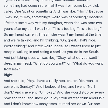
something had come in the mail. It was from some book club
called One Spirit or something. And I was like, “Hmm.” Because
I was like, “Okay, something’s weird was happening,” because
I felt that same way with my daughter, when she was born two
years after my son. I was like, “This is too big. This is too big.”
So my friend came in. I mean, she wasn’t my friend at the time,
and we’re talking, and I’m thinking, “Oh, great. That’s nice.
We’re talking.” And it felt weird, because I wasn’t used to just
people walking in and sitting a spell, as you do in the South.
And just taking it easy. I was like, “Okay, what do you want?”
deep in my head, “What do you want?” or, “What do you want
from me?”
Right.
And she said, “Hey. I have a really neat church. You want to
come this Sunday?” And I looked at her, and I went, “No. I
don’t.” And she went, “Oh, okay.” And she would stop by every
now and then, and she’d go, “Hey? You want to think about it?”
And I don’t know how many times I turned her down. But one