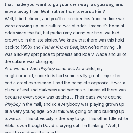
that made you want to go your own way, as you say, and
move away from God, rather than towards him?
Well, I did believe, and you’ll remember this from the time we
were growing up, our culture was at odds. I mean it’s been at
odds since the fall, but particularly during our time, we had
grown up in the late sixties. We knew that there was this hold
back to 1950s and
Father Knows Best
, but we’re moving… It
was a lickety split pace to protests and Roe v. Wade and all of
the culture was changing.
And women. And
Playboy
came out. As a child, my
neighborhood, some kids had some really great… my sister
had a great experience. I had the complete opposite. It was a
place of evil and darkness and hedonism. I mean all there was,
because everybody was getting…. Their dads were getting
Playboy
in the mail, and so everybody was playing grown up
at a very young age. So all this was going on and building up
towards… This obviously is the way to go. This other little white
Bible, even though David is crying out, I’m thinking, “Well, I
want to go down this road.”