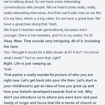
we’re talking about. So we have some interesting
conversations with people. We’ve heard some really, really,
really interesting interviews. And then we’ll side note as we film
it in my farm, which is a log cabin. So we have a great time. We
have a great time doing that. Yeah.
We hope it reaches multi-generational, because she’s
younger. She’s in her twenties, and I’m in my sixties. I’m 61.
Okay. Wow. That sounds very intriguing. All of it. Including
the farm.
Yes. I thought it would be a little slower at 61. It isn’t. You know
what I mean? You’ve seen that, right?
Right. Life is just ramping up.
Yeah.
That paints a really wonderful picture of who you are
right now. Let’s get back into your life then. Let’s start in
your childhood to get an idea of how you grew up and
how your beliefs developed towards God or not. Why
don’t you introduce us to where you were born and your
family of origin and focus that life in terms of church or