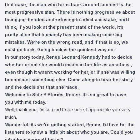
that case, the man who turns back around soonest is the
most progressive man. There is nothing progressive about
being pig-headed and refusing to admit a mistake, and I
think, if you look at the present state of the world, it’s
pretty plain that humanity has been making some big
mistakes. We’re on the wrong road, and if that is so, we
must go back. Going back is the quickest way on.”
In our story today, Renee Leonard Kennedy had to decide
whether or not she would remain in her life as an atheist,
even though it wasn’t working for her, or if she was willing
to consider something else.
Come along to hear her story
and the decisions that she made.
Welcome to Side B Stories, Renee. It’s so great to have
you with me today.
Well, thank you. I’m so glad to be here. I appreciate you very
much.
Wonderful. As we’re getting started, Renee, I’d love for the
listeners to know a little bit about who you are. Could you
introduce yourself for us?