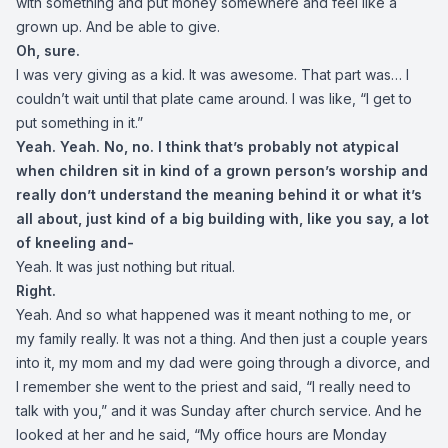
with something and put money somewhere and feel like a
grown up. And be able to give.
Oh, sure.
I was very giving as a kid. It was awesome. That part was… I
couldn’t wait until that plate came around. I was like, “I get to
put something in it.”
Yeah. Yeah. No, no. I think that’s probably not atypical
when children sit in kind of a grown person’s worship and
really don’t understand the meaning behind it or what it’s
all about, just kind of a big building with, like you say, a lot
of kneeling and-
Yeah. It was just nothing but ritual.
Right.
Yeah. And so what happened was it meant nothing to me, or
my family really. It was not a thing. And then just a couple years
into it, my mom and my dad were going through a divorce, and
I remember she went to the priest and said, “I really need to
talk with you,” and it was Sunday after church service. And he
looked at her and he said, “My office hours are Monday