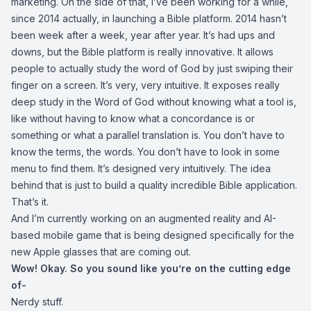
marketing. On the side of that, I’ve been working for a while,
since 2014 actually, in launching a Bible platform. 2014 hasn’t
been week after a week, year after year. It’s had ups and
downs, but the Bible platform is really innovative. It allows
people to actually study the word of God by just swiping their
finger on a screen. It’s very, very intuitive. It exposes really
deep study in the Word of God without knowing what a tool is,
like without having to know what a concordance is or
something or what a parallel translation is. You don’t have to
know the terms, the words. You don’t have to look in some
menu to find them. It’s designed very intuitively. The idea
behind that is just to build a quality incredible Bible application.
That’s it.
And I’m currently working on an augmented reality and AI-
based mobile game that is being designed specifically for the
new Apple glasses that are coming out.
Wow! Okay. So you sound like you’re on the cutting edge
of-
Nerdy stuff.