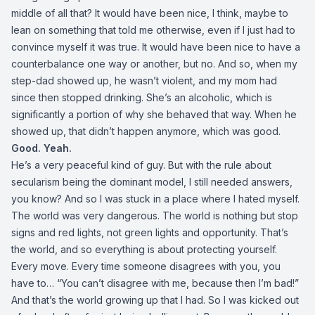
middle of all that? It would have been nice, I think, maybe to
lean on something that told me otherwise, even if I just had to
convince myself it was true. It would have been nice to have a
counterbalance one way or another, but no. And so, when my
step-dad showed up, he wasn’t violent, and my mom had
since then stopped drinking. She’s an alcoholic, which is
significantly a portion of why she behaved that way. When he
showed up, that didn’t happen anymore, which was good.
Good. Yeah.
He’s a very peaceful kind of guy. But with the rule about
secularism being the dominant model, I still needed answers,
you know? And so I was stuck in a place where I hated myself.
The world was very dangerous. The world is nothing but stop
signs and red lights, not green lights and opportunity. That’s
the world, and so everything is about protecting yourself.
Every move. Every time someone disagrees with you, you
have to… “You can’t disagree with me, because then I’m bad!”
And that’s the world growing up that I had. So I was kicked out