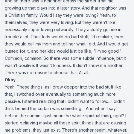
And so there was a neighbor across the street from me
growing up that plays into a later story. And that neighbor was
a Christian family. Would I say they were loving? Yeah, to
themselves, they were very loving. But they weren’t like
necessarily super loving outwardly. They actually got me in
trouble a lot. Their kids would do bad stuff, I’d retaliate, then
they would call my mom and tell her what I did. And I would get
busted for it, and her kids would just be like, “I’m so good.”
Common, common. So there was some subtle influence, but it
wasn’t positive. It wasn’t kindness. It didn’t show me another….
There was no reason to choose that. At all.
Okay.
Yeah. These things, as I drew deeper into the bad stuff like
that, I switched over eventually to something much more
passive. I started realizing that I didn’t want to follow… I didn’t
think behind the curtain was something… And when I say
behind the curtain, I just mean the whole spiritual thing, right? I
started believing maybe all these spirit things that are causing
me problems, they just exist. There’s another realm, whatever.