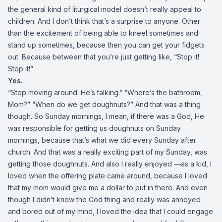
the general kind of liturgical model doesn’t really appeal to
children. And I don’t think that’s a surprise to anyone. Other
than the excitement of being able to kneel sometimes and
stand up sometimes, because then you can get your fidgets
out. Because between that you’re just getting like, “Stop it!
Stop it!”
Yes.
“Stop moving around. He’s talking.” “Where’s the bathroom,
Mom?” “When do we get doughnuts?” And that was a thing
though. So Sunday mornings, I mean, if there was a God, He
was responsible for getting us doughnuts on Sunday
mornings, because that’s what we did every Sunday after
church. And that was a really exciting part of my Sunday, was
getting those doughnuts. And also I really enjoyed —as a kid, I
loved when the offering plate came around, because I loved
that my mom would give me a dollar to put in there. And even
though I didn’t know the God thing and really was annoyed
and bored out of my mind, I loved the idea that I could engage