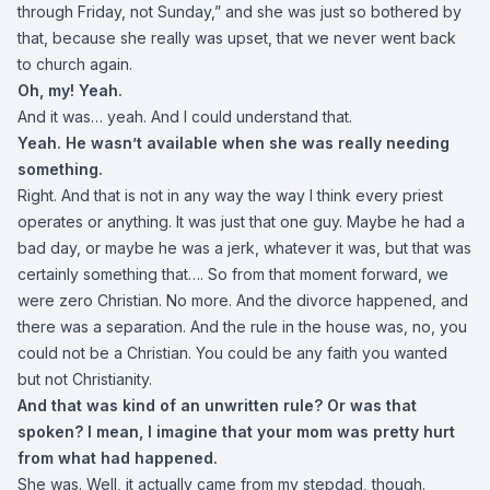
through Friday, not Sunday,” and she was just so bothered by
that, because she really was upset, that we never went back
to church again.
Oh, my! Yeah.
And it was… yeah. And I could understand that.
Yeah. He wasn’t available when she was really needing
something.
Right. And that is not in any way the way I think every priest
operates or anything. It was just that one guy. Maybe he had a
bad day, or maybe he was a jerk, whatever it was, but that was
certainly something that…. So from that moment forward, we
were zero Christian. No more. And the divorce happened, and
there was a separation. And the rule in the house was, no, you
could not be a Christian. You could be any faith you wanted
but not Christianity.
And that was kind of an unwritten rule? Or was that
spoken? I mean, I imagine that your mom was pretty hurt
from what had happened.
She was. Well, it actually came from my stepdad, though.