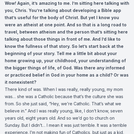
Wow! Again, it’s amazing to me. I’m sitting here talking with
you, Chris. You’re talking about developing a Bible app
that’s useful for the body of Christ. But yet I know you
were an atheist at one point. And so that is a long road to
travel, between atheism and the person that’s sitting here
talking about those things in front of me. And I’d like to
know the fullness of that story. So let’s start back at the
beginning of your story. Tell me a little bit about your
home growing up, your childhood, your understanding of
the bigger things of life, of God. Was there any informed
or practiced belief in God in your home as a child? Or was
it nonexistent?
There kind of was. When I was really, really young, my mom
was… she was a Catholic because that’s the culture she was
from. So she just said, “Hey, we’re Catholic. That’s what we
believe in.” And I was really young, like, I don’t know, seven
years old, eight years old. And so we’d go to church on
Sunday. But I didn’t… I mean it was just terrible. It was a terrible
experience. I’m not making fun of Catholics, but just as a kid,