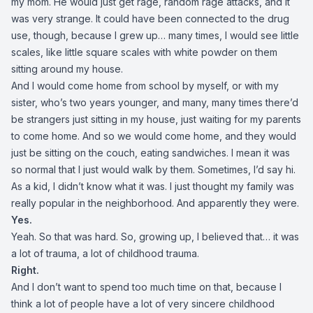
my mom. He would just get rage, random rage attacks, and it
was very strange. It could have been connected to the drug
use, though, because I grew up… many times, I would see little
scales, like little square scales with white powder on them
sitting around my house.
And I would come home from school by myself, or with my
sister, who’s two years younger, and many, many times there’d
be strangers just sitting in my house, just waiting for my parents
to come home. And so we would come home, and they would
just be sitting on the couch, eating sandwiches. I mean it was
so normal that I just would walk by them. Sometimes, I’d say hi.
As a kid, I didn’t know what it was. I just thought my family was
really popular in the neighborhood. And apparently they were.
Yes.
Yeah. So that was hard. So, growing up, I believed that… it was
a lot of trauma, a lot of childhood trauma.
Right.
And I don’t want to spend too much time on that, because I
think a lot of people have a lot of very sincere childhood