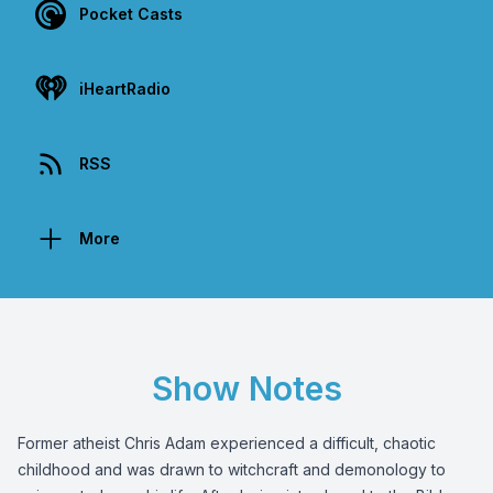
Pocket Casts
iHeartRadio
RSS
More
Show Notes
Former atheist Chris Adam experienced a difficult, chaotic
childhood and was drawn to witchcraft and demonology to