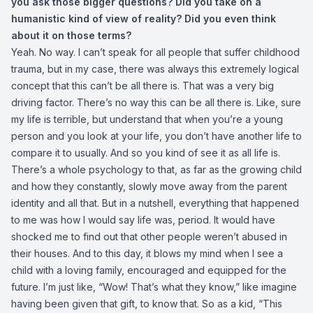
you ask those bigger questions? Did you take on a
humanistic kind of view of reality? Did you even think
about it on those terms?
Yeah. No way. I can’t speak for all people that suffer childhood
trauma, but in my case, there was always this extremely logical
concept that this can’t be all there is. That was a very big
driving factor. There’s no way this can be all there is. Like, sure
my life is terrible, but understand that when you’re a young
person and you look at your life, you don’t have another life to
compare it to usually. And so you kind of see it as all life is.
There’s a whole psychology to that, as far as the growing child
and how they constantly, slowly move away from the parent
identity and all that. But in a nutshell, everything that happened
to me was how I would say life was, period. It would have
shocked me to find out that other people weren’t abused in
their houses. And to this day, it blows my mind when I see a
child with a loving family, encouraged and equipped for the
future. I’m just like, “Wow! That’s what they know,” like imagine
having been given that gift, to know that. So as a kid, “This