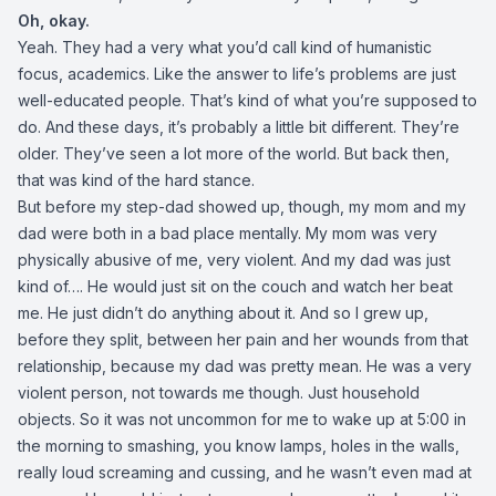
Oh, okay.
Yeah. They had a very what you’d call kind of humanistic
focus, academics. Like the answer to life’s problems are just
well-educated people. That’s kind of what you’re supposed to
do. And these days, it’s probably a little bit different. They’re
older. They’ve seen a lot more of the world. But back then,
that was kind of the hard stance.
But before my step-dad showed up, though, my mom and my
dad were both in a bad place mentally. My mom was very
physically abusive of me, very violent. And my dad was just
kind of…. He would just sit on the couch and watch her beat
me. He just didn’t do anything about it. And so I grew up,
before they split, between her pain and her wounds from that
relationship, because my dad was pretty mean. He was a very
violent person, not towards me though. Just household
objects. So it was not uncommon for me to wake up at 5:00 in
the morning to smashing, you know lamps, holes in the walls,
really loud screaming and cussing, and he wasn’t even mad at