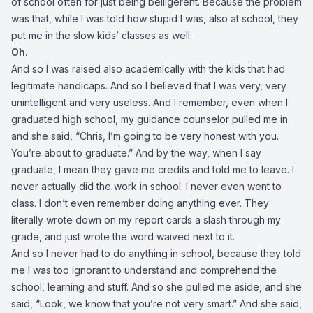
of school often for just being belligerent. Because the problem
was that, while I was told how stupid I was, also at school, they
put me in the slow kids’ classes as well.
Oh.
And so I was raised also academically with the kids that had
legitimate handicaps. And so I believed that I was very, very
unintelligent and very useless. And I remember, even when I
graduated high school, my guidance counselor pulled me in
and she said, “Chris, I’m going to be very honest with you.
You’re about to graduate.” And by the way, when I say
graduate, I mean they gave me credits and told me to leave. I
never actually did the work in school. I never even went to
class. I don’t even remember doing anything ever. They
literally wrote down on my report cards a slash through my
grade, and just wrote the word waived next to it.
And so I never had to do anything in school, because they told
me I was too ignorant to understand and comprehend the
school, learning and stuff. And so she pulled me aside, and she
said, “Look, we know that you’re not very smart.” And she said,