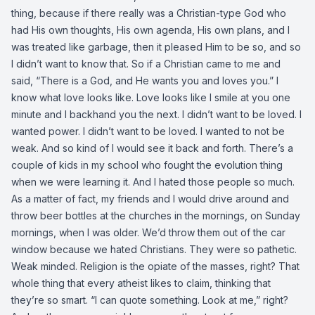
thing, because if there really was a Christian-type God who
had His own thoughts, His own agenda, His own plans, and I
was treated like garbage, then it pleased Him to be so, and so
I didn’t want to know that. So if a Christian came to me and
said, “There is a God, and He wants you and loves you.” I
know what love looks like. Love looks like I smile at you one
minute and I backhand you the next. I didn’t want to be loved. I
wanted power. I didn’t want to be loved. I wanted to not be
weak. And so kind of I would see it back and forth. There’s a
couple of kids in my school who fought the evolution thing
when we were learning it. And I hated those people so much.
As a matter of fact, my friends and I would drive around and
throw beer bottles at the churches in the mornings, on Sunday
mornings, when I was older. We’d throw them out of the car
window because we hated Christians. They were so pathetic.
Weak minded. Religion is the opiate of the masses, right? That
whole thing that every atheist likes to claim, thinking that
they’re so smart. “I can quote something. Look at me,” right?