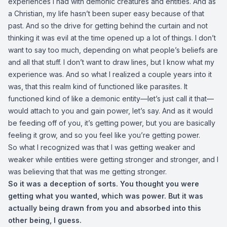
experiences I had with demonic creatures and entities. And as
a Christian, my life hasn’t been super easy because of that
past. And so the drive for getting behind the curtain and not
thinking it was evil at the time opened up a lot of things. I don’t
want to say too much, depending on what people’s beliefs are
and all that stuff. I don’t want to draw lines, but I know what my
experience was. And so what I realized a couple years into it
was, that this realm kind of functioned like parasites. It
functioned kind of like a demonic entity—let’s just call it that—
would attach to you and gain power, let’s say. And as it would
be feeding off of you, it’s getting power, but you are basically
feeling it grow, and so you feel like you’re getting power.
So what I recognized was that I was getting weaker and
weaker while entities were getting stronger and stronger, and I
was believing that that was me getting stronger.
So it was a deception of sorts. You thought you were
getting what you wanted, which was power. But it was
actually being drawn from you and absorbed into this
other being, I guess.