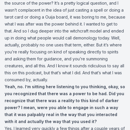
the source of the power? It’s a pretty logical question, and I
wasn’t complacent in the idea of just casting a spell or doing a
tarot card or doing a Ouija board, it was boring to me, because
what I was after was the power behind it. I wanted to get to
that. And so I dug deeper into the witchcraft model and ended
up in doing what people would call demonology today. Well,
actually, probably no one uses that term, either. But it’s where
you’re really focusing on kind of speaking directly to spirits
and asking them for guidance, and you’re summoning
creatures, and all this. And I know it sounds ridiculous to say all
this on this podcast, but that’s what I did. And that’s what I was
consumed by, actually.
Yeah, no. I’m sitting here listening to you thinking, okay, so
you recognized that there was a power to be had. Did you
recognize that there was a reality to this kind of darker
power? I mean, were you able to engage in such a way
that it was palpably real in the way that you interacted
with it and actually the way that you used it?
Yes. I learned very quickly a few things after a couple years of