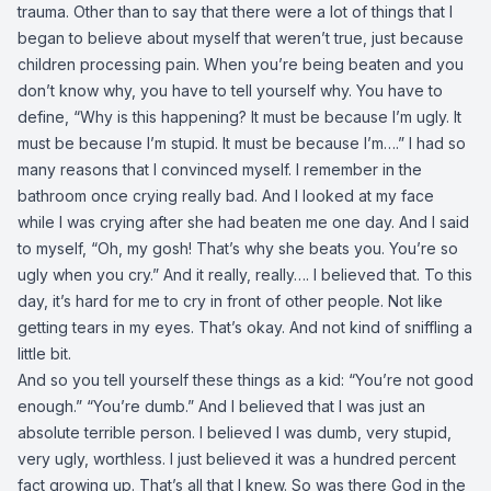
trauma. Other than to say that there were a lot of things that I
began to believe about myself that weren’t true, just because
children processing pain. When you’re being beaten and you
don’t know why, you have to tell yourself why. You have to
define, “Why is this happening? It must be because I’m ugly. It
must be because I’m stupid. It must be because I’m….” I had so
many reasons that I convinced myself. I remember in the
bathroom once crying really bad. And I looked at my face
while I was crying after she had beaten me one day. And I said
to myself, “Oh, my gosh! That’s why she beats you. You’re so
ugly when you cry.” And it really, really…. I believed that. To this
day, it’s hard for me to cry in front of other people. Not like
getting tears in my eyes. That’s okay. And not kind of sniffling a
little bit.
And so you tell yourself these things as a kid: “You’re not good
enough.” “You’re dumb.” And I believed that I was just an
absolute terrible person. I believed I was dumb, very stupid,
very ugly, worthless. I just believed it was a hundred percent
fact growing up. That’s all that I knew. So was there God in the