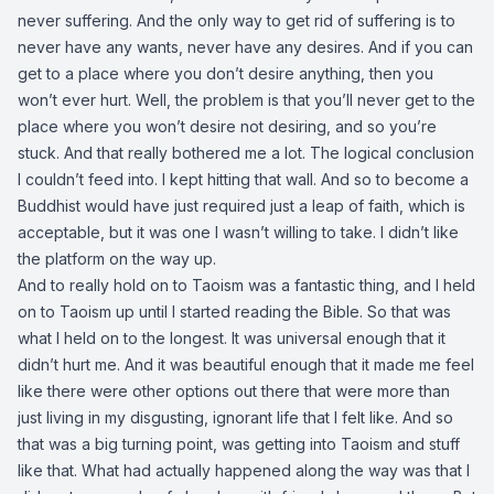
never suffering. And the only way to get rid of suffering is to
never have any wants, never have any desires. And if you can
get to a place where you don’t desire anything, then you
won’t ever hurt. Well, the problem is that you’ll never get to the
place where you won’t desire not desiring, and so you’re
stuck. And that really bothered me a lot. The logical conclusion
I couldn’t feed into. I kept hitting that wall. And so to become a
Buddhist would have just required just a leap of faith, which is
acceptable, but it was one I wasn’t willing to take. I didn’t like
the platform on the way up.
And to really hold on to Taoism was a fantastic thing, and I held
on to Taoism up until I started reading the Bible. So that was
what I held on to the longest. It was universal enough that it
didn’t hurt me. And it was beautiful enough that it made me feel
like there were other options out there that were more than
just living in my disgusting, ignorant life that I felt like. And so
that was a big turning point, was getting into Taoism and stuff
like that. What had actually happened along the way was that I