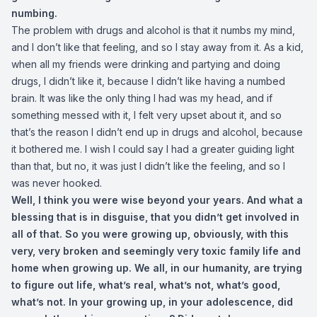
numbing.
The problem with drugs and alcohol is that it numbs my mind,
and I don’t like that feeling, and so I stay away from it. As a kid,
when all my friends were drinking and partying and doing
drugs, I didn’t like it, because I didn’t like having a numbed
brain. It was like the only thing I had was my head, and if
something messed with it, I felt very upset about it, and so
that’s the reason I didn’t end up in drugs and alcohol, because
it bothered me. I wish I could say I had a greater guiding light
than that, but no, it was just I didn’t like the feeling, and so I
was never hooked.
Well, I think you were wise beyond your years. And what a
blessing that is in disguise, that you didn’t get involved in
all of that. So you were growing up, obviously, with this
very, very broken and seemingly very toxic family life and
home when growing up. We all, in our humanity, are trying
to figure out life, what’s real, what’s not, what’s good,
what’s not. In your growing up, in your adolescence, did