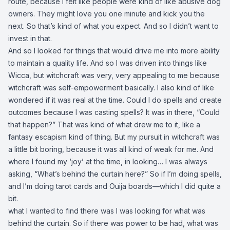
route, because I felt like people were kind of like abusive dog
owners. They might love you one minute and kick you the
next. So that’s kind of what you expect. And so I didn’t want to
invest in that.
And so I looked for things that would drive me into more ability
to maintain a quality life. And so I was driven into things like
Wicca, but witchcraft was very, very appealing to me because
witchcraft was self-empowerment basically. I also kind of like
wondered if it was real at the time. Could I do spells and create
outcomes because I was casting spells? It was in there, “Could
that happen?” That was kind of what drew me to it, like a
fantasy escapism kind of thing. But my pursuit in witchcraft was
a little bit boring, because it was all kind of weak for me. And
where I found my ‘joy’ at the time, in looking… I was always
asking, “What’s behind the curtain here?” So if I’m doing spells,
and I’m doing tarot cards and Ouija boards—which I did quite a
bit.
what I wanted to find there was I was looking for what was
behind the curtain. So if there was power to be had, what was