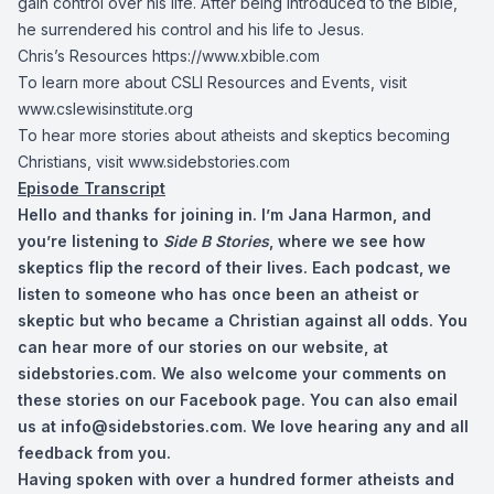
gain control over his life. After being introduced to the Bible,
he surrendered his control and his life to Jesus.
Chris’s Resources
https://www.xbible.com
To learn more about CSLI Resources and Events, visit
www.cslewisinstitute.org
To hear more stories about atheists and skeptics becoming
Christians, visit www.sidebstories.com
Episode Transcript
Hello and thanks for joining in. I’m Jana Harmon, and
you’re listening to
Side B Stories
, where we see how
skeptics flip the record of their lives. Each podcast, we
listen to someone who has once been an atheist or
skeptic but who became a Christian against all odds. You
can hear more of our stories on our website, at
sidebstories.com. We also welcome your comments on
these stories on our Facebook page. You can also email
us at
info@sidebstories.com
. We love hearing any and all
feedback from you.
Having spoken with over a hundred former atheists and