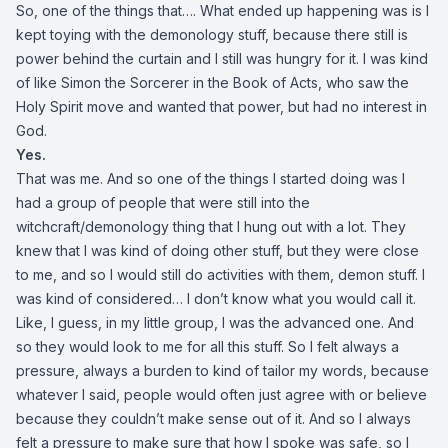
So, one of the things that…. What ended up happening was is I
kept toying with the demonology stuff, because there still is
power behind the curtain and I still was hungry for it. I was kind
of like Simon the Sorcerer in the Book of Acts, who saw the
Holy Spirit move and wanted that power, but had no interest in
God.
Yes.
That was me. And so one of the things I started doing was I
had a group of people that were still into the
witchcraft/demonology thing that I hung out with a lot. They
knew that I was kind of doing other stuff, but they were close
to me, and so I would still do activities with them, demon stuff. I
was kind of considered… I don’t know what you would call it.
Like, I guess, in my little group, I was the advanced one. And
so they would look to me for all this stuff. So I felt always a
pressure, always a burden to kind of tailor my words, because
whatever I said, people would often just agree with or believe
because they couldn’t make sense out of it. And so I always
felt a pressure to make sure that how I spoke was safe, so I