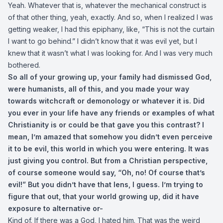
Yeah. Whatever that is, whatever the mechanical construct is
of that other thing, yeah, exactly. And so, when I realized I was
getting weaker, I had this epiphany, like, “This is not the curtain
I want to go behind.” I didn’t know that it was evil yet, but I
knew that it wasn’t what I was looking for. And I was very much
bothered.
So all of your growing up, your family had dismissed God,
were humanists, all of this, and you made your way
towards witchcraft or demonology or whatever it is. Did
you ever in your life have any friends or examples of what
Christianity is or could be that gave you this contrast? I
mean, I’m amazed that somehow you didn’t even perceive
it to be evil, this world in which you were entering. It was
just giving you control. But from a Christian perspective,
of course someone would say, “Oh, no! Of course that’s
evil!” But you didn’t have that lens, I guess. I’m trying to
figure that out, that your world growing up, did it have
exposure to alternative or-
Kind of. If there was a God, I hated him. That was the weird