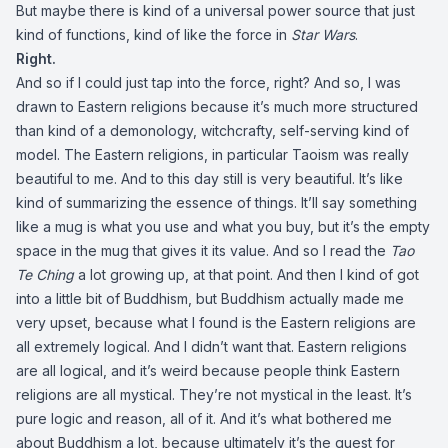
But maybe there is kind of a universal power source that just
kind of functions, kind of like the force in
Star Wars
.
Right.
And so if I could just tap into the force, right? And so, I was
drawn to Eastern religions because it’s much more structured
than kind of a demonology, witchcrafty, self-serving kind of
model. The Eastern religions, in particular Taoism was really
beautiful to me. And to this day still is very beautiful. It’s like
kind of summarizing the essence of things. It’ll say something
like a mug is what you use and what you buy, but it’s the empty
space in the mug that gives it its value. And so I read the
Tao
Te Ching
a lot growing up, at that point. And then I kind of got
into a little bit of Buddhism, but Buddhism actually made me
very upset, because what I found is the Eastern religions are
all extremely logical. And I didn’t want that. Eastern religions
are all logical, and it’s weird because people think Eastern
religions are all mystical. They’re not mystical in the least. It’s
pure logic and reason, all of it. And it’s what bothered me
about Buddhism a lot, because ultimately it’s the quest for