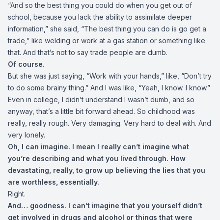
“And so the best thing you could do when you get out of
school, because you lack the ability to assimilate deeper
information,” she said, “The best thing you can do is go get a
trade,” like welding or work at a gas station or something like
that. And that’s not to say trade people are dumb.
Of course.
But she was just saying, “Work with your hands,” like, “Don’t try
to do some brainy thing.” And I was like, “Yeah, I know. I know.”
Even in college, I didn’t understand I wasn’t dumb, and so
anyway, that’s a little bit forward ahead. So childhood was
really, really rough. Very damaging. Very hard to deal with. And
very lonely.
Oh, I can imagine. I mean I really can’t imagine what
you’re describing and what you lived through. How
devastating, really, to grow up believing the lies that you
are worthless, essentially.
Right.
And… goodness. I can’t imagine that you yourself didn’t
get involved in drugs and alcohol or things that were