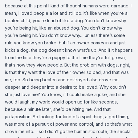
because at this point I kind of thought humans were garbage. I
mean, I loved people a lot and still do. It’s like when you’re a
beaten child, you’re kind of like a dog. You don’t know why
you’re being hit, like an abused dog. You don’t know why
you’re being hit. You don’t know why… unless there’s some
rule you know you broke, but if an owner comes in and just
kicks a dog, the dog doesn’t know what’s up. And if it happens
from the time they’re a puppy to the time they’re full grown,
that’s how they view people. But the problem with dogs, right,
is that they want the love of their owner so bad, and that was
me, too. So being beaten and destroyed also drove me
deeper and deeper into a desire to be loved. Why couldn’t
she just love me? You know, if I could make a joke, and she
would laugh, my world would open up for like seconds,
because a minute later, she’d be hitting me. And that
juxtaposition. So looking for kind of a spirit thing, a god thing,
was more of a pursuit of power and control, and so that’s what
drove me into…. so I didn’t go the humanistic route, the secular