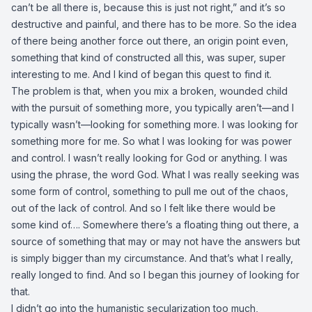
can’t be all there is, because this is just not right,” and it’s so
destructive and painful, and there has to be more. So the idea
of there being another force out there, an origin point even,
something that kind of constructed all this, was super, super
interesting to me. And I kind of began this quest to find it.
The problem is that, when you mix a broken, wounded child
with the pursuit of something more, you typically aren’t—and I
typically wasn’t—looking for something more. I was looking for
something more for me. So what I was looking for was power
and control. I wasn’t really looking for God or anything. I was
using the phrase, the word God. What I was really seeking was
some form of control, something to pull me out of the chaos,
out of the lack of control. And so I felt like there would be
some kind of…. Somewhere there’s a floating thing out there, a
source of something that may or may not have the answers but
is simply bigger than my circumstance. And that’s what I really,
really longed to find. And so I began this journey of looking for
that.
I didn’t go into the humanistic secularization too much,