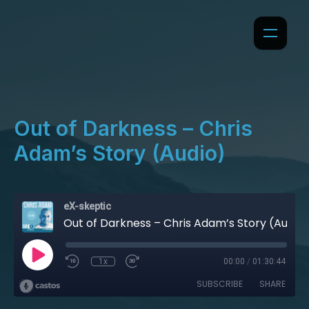
Out of Darkness – Chris
Adam’s Story (Audio)
eX-skeptic
Out of Darkness – Chris Adam’s Story (Audio)
1x
00:00
/
01:30:44
SUBSCRIBE
SHARE