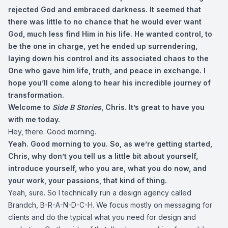
rejected God and embraced darkness. It seemed that
there was little to no chance that he would ever want
God, much less find Him in his life. He wanted control, to
be the one in charge, yet he ended up surrendering,
laying down his control and its associated chaos to the
One who gave him life, truth, and peace in exchange. I
hope you’ll come along to hear his incredible journey of
transformation.
Welcome to
Side B Stories
, Chris. It’s great to have you
with me today.
Hey, there. Good morning.
Yeah. Good morning to you. So, as we’re getting started,
Chris, why don’t you tell us a little bit about yourself,
introduce yourself, who you are, what you do now, and
your work, your passions, that kind of thing.
Yeah, sure. So I technically run a design agency called
Brandch, B-R-A-N-D-C-H. We focus mostly on messaging for
clients and do the typical what you need for design and