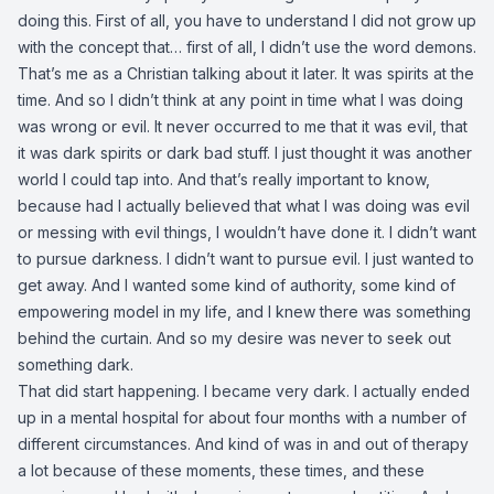
doing this. First of all, you have to understand I did not grow up
with the concept that… first of all, I didn’t use the word demons.
That’s me as a Christian talking about it later. It was spirits at the
time. And so I didn’t think at any point in time what I was doing
was wrong or evil. It never occurred to me that it was evil, that
it was dark spirits or dark bad stuff. I just thought it was another
world I could tap into. And that’s really important to know,
because had I actually believed that what I was doing was evil
or messing with evil things, I wouldn’t have done it. I didn’t want
to pursue darkness. I didn’t want to pursue evil. I just wanted to
get away. And I wanted some kind of authority, some kind of
empowering model in my life, and I knew there was something
behind the curtain. And so my desire was never to seek out
something dark.
That did start happening. I became very dark. I actually ended
up in a mental hospital for about four months with a number of
different circumstances. And kind of was in and out of therapy
a lot because of these moments, these times, and these