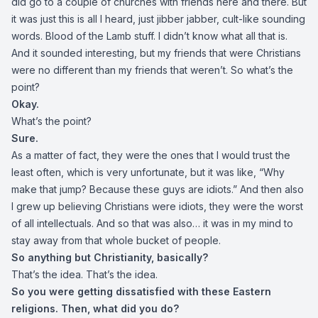
did go to a couple of churches with friends here and there. But
it was just this is all I heard, just jibber jabber, cult-like sounding
words. Blood of the Lamb stuff. I didn’t know what all that is.
And it sounded interesting, but my friends that were Christians
were no different than my friends that weren’t. So what’s the
point?
Okay.
What’s the point?
Sure.
As a matter of fact, they were the ones that I would trust the
least often, which is very unfortunate, but it was like, “Why
make that jump? Because these guys are idiots.” And then also
I grew up believing Christians were idiots, they were the worst
of all intellectuals. And so that was also… it was in my mind to
stay away from that whole bucket of people.
So anything but Christianity, basically?
That’s the idea. That’s the idea.
So you were getting dissatisfied with these Eastern
religions. Then, what did you do?