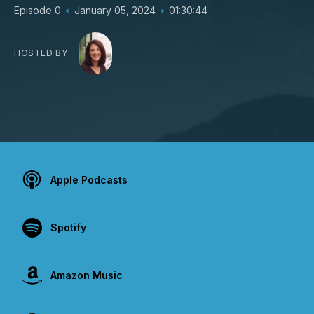
•
•
Episode 0
January 05, 2024
01:30:44
HOSTED BY
Apple Podcasts
Spotify
Amazon Music