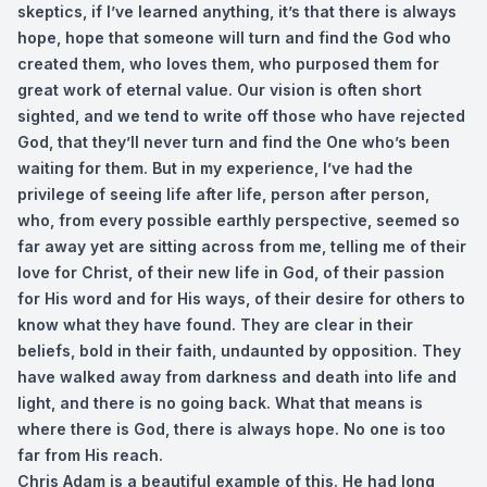
skeptics, if I’ve learned anything, it’s that there is always
hope, hope that someone will turn and find the God who
created them, who loves them, who purposed them for
great work of eternal value. Our vision is often short
sighted, and we tend to write off those who have rejected
God, that they’ll never turn and find the One who’s been
waiting for them. But in my experience, I’ve had the
privilege of seeing life after life, person after person,
who, from every possible earthly perspective, seemed so
far away yet are sitting across from me, telling me of their
love for Christ, of their new life in God, of their passion
for His word and for His ways, of their desire for others to
know what they have found. They are clear in their
beliefs, bold in their faith, undaunted by opposition. They
have walked away from darkness and death into life and
light, and there is no going back. What that means is
where there is God, there is always hope. No one is too
far from His reach.
Chris Adam is a beautiful example of this. He had long