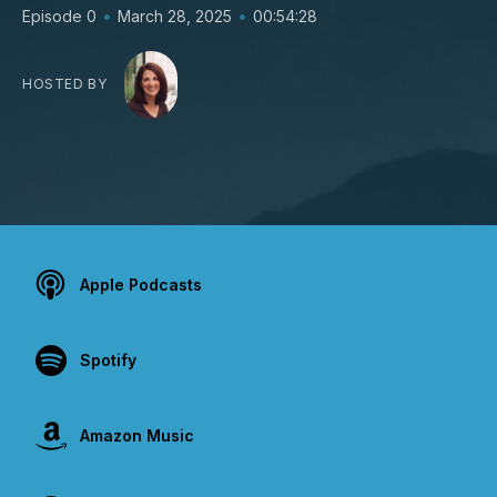
•
•
Episode 0
March 28, 2025
00:54:28
HOSTED BY
Apple Podcasts
Spotify
Amazon Music