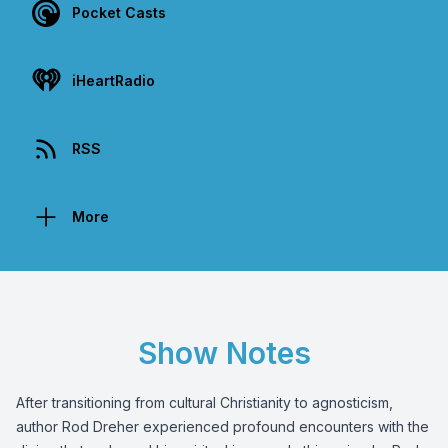
Pocket Casts
iHeartRadio
RSS
More
Show Notes
After transitioning from cultural Christianity to agnosticism,
author Rod Dreher experienced profound encounters with the