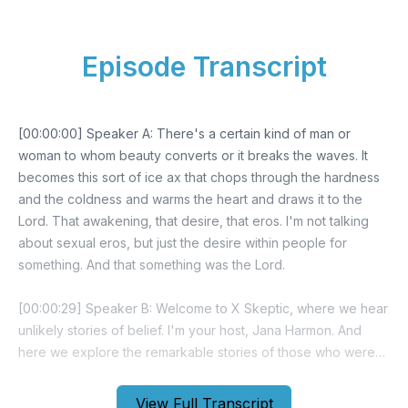
Episode Transcript
[00:00:00] Speaker A: There's a certain kind of man or
woman to whom beauty converts or it breaks the waves. It
becomes this sort of ice ax that chops through the hardness
and the coldness and warms the heart and draws it to the
Lord. That awakening, that desire, that eros. I'm not talking
about sexual eros, but just the desire within people for
something. And that something was the Lord.
[00:00:29] Speaker B: Welcome to X Skeptic, where we hear
unlikely stories of belief. I'm your host, Jana Harmon. And
here we explore the remarkable stories of those who were
once atheists or skeptics, but who became Christian against
all odds. In each episode, we dive into their journeys. We see
View Full Transcript