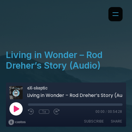
Living in Wonder – Rod
Dreher’s Story (Audio)
eX-skeptic
Living in Wonder – Rod Dreher’s Story (Audio)
1x
00:00
/
00:54:28
SUBSCRIBE
SHARE