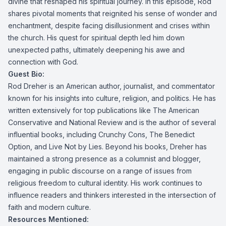
divine that reshaped his spiritual journey. In this episode, Rod
shares pivotal moments that reignited his sense of wonder and
enchantment, despite facing disillusionment and crises within
the church. His quest for spiritual depth led him down
unexpected paths, ultimately deepening his awe and
connection with God.
Guest Bio:
Rod Dreher is an American author, journalist, and commentator
known for his insights into culture, religion, and politics. He has
written extensively for top publications like The American
Conservative and National Review and is the author of several
influential books, including Crunchy Cons, The Benedict
Option, and Live Not by Lies. Beyond his books, Dreher has
maintained a strong presence as a columnist and blogger,
engaging in public discourse on a range of issues from
religious freedom to cultural identity. His work continues to
influence readers and thinkers interested in the intersection of
faith and modern culture.
Resources Mentioned: