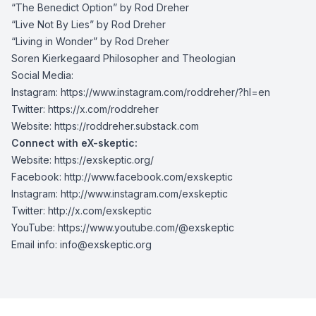
“The Benedict Option” by Rod Dreher
“Live Not By Lies” by Rod Dreher
“Living in Wonder” by Rod Dreher
Soren Kierkegaard Philosopher and Theologian
Social Media:
Instagram: https://www.instagram.com/roddreher/?hl=en
Twitter: https://x.com/roddreher
Website: https://roddreher.substack.com
Connect with eX-skeptic:
Website:
https://exskeptic.org/
Facebook:
http://www.facebook.com/exskeptic
Instagram:
http://www.instagram.com/exskeptic
Twitter:
http://x.com/exskeptic
YouTube:
https://www.youtube.com/@exskeptic
Email info:
info@exskeptic.org